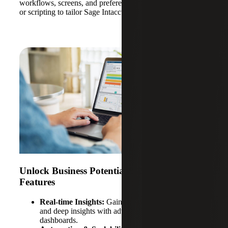
workflows, screens, and preferences without costly coding
or scripting to tailor Sage Intacct to your business.
Unlock Business Potential With Sage Intacct
Features
Real-time Insights:
Gain immediate financial data
and deep insights with advanced analytics and
dashboards.