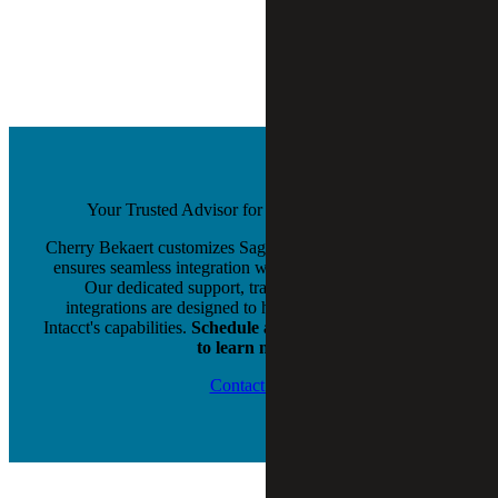
Your Trusted Advisor for Sage Intacct Success
Cherry Bekaert customizes Sage Intacct to your needs and
ensures seamless integration with your existing systems.
Our dedicated support, training, and third-party
integrations are designed to help you maximize Sage
Intacct's capabilities.
Schedule a free evaluation or demo
to learn more.
Contact Us