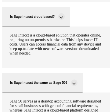
Is Sage Intacct cloud-based?
Sage Intacct is a cloud-based solution that operates online,
requiring no on-premises hardware. This helps lower IT
costs. Users can access financial data from any device and
keep up-to-date with new software versions downloaded
when needed.
Is Sage Intacct the same as Sage 50?
Sage 50 serves as a desktop accounting software designed
for small businesses with general financial requirements,
whereas Sage Intacct is a cloud-based platform designed