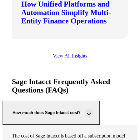
How Unified Platforms and
Automation Simplify Multi-
Entity Finance Operations
View All Insights
Sage Intacct Frequently Asked
Questions (FAQs)
How much does Sage Intacct cost?
The cost of Sage Intacct is based off a subscription model