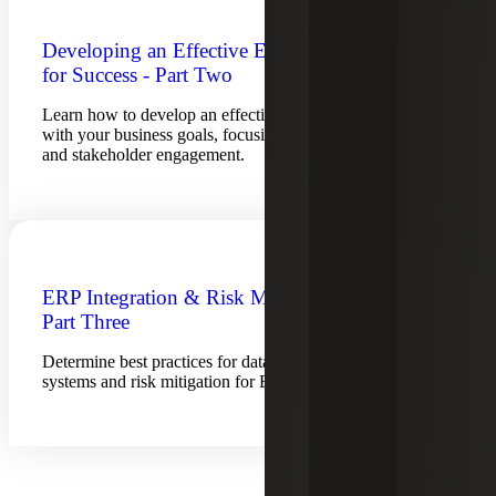
Developing an Effective ERP Strategy
for Success - Part Two
Learn how to develop an effective ERP strategy that aligns
with your business goals, focusing on change management
and stakeholder engagement.
ERP Integration & Risk Management –
Part Three
Determine best practices for data integration across
systems and risk mitigation for ERP implementation.