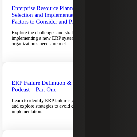
Enterprise Resource Planning System
Selection and Implementation: Key
Factors to Consider and Pitfalls to Avoid
Explore the challenges and strategies for selecting and
implementing a new ERP system to ensure your
organization's needs are met.
ERP Failure Definition & Predictors
Podcast – Part One
Learn to identify ERP failure signs, how to address them
and explore strategies to avoid common pitfalls in ERP
implementation.