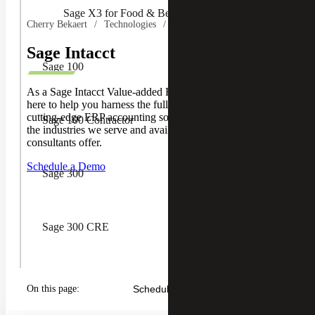
Sage X3 for Food & Beverage
Cherry Bekaert
Technologies
Sage
Sage Intacct
Sage 100
As a Sage Intacct Value-added Reseller (VAR), we are
here to help you harness the full potential of Sage Intacct’s
cutting-edge ERP accounting software. Learn more about
Sage 100 Contractor
the industries we serve and available resources our
consultants offer.
Schedule a Demo
Sage 300
Sage 300 CRE
Sage CRM
On this page:
Schedule a Demo