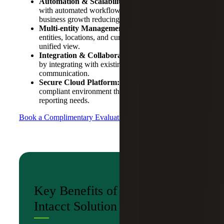
Automation & Scalability:
Streamline processes
with automated workflows and scalable solutions for
business growth reducing manual data entry.
Multi-entity Management:
Manage multiple
entities, locations, and currencies seamlessly for a
unified view.
Integration & Collaboration:
Enhance teamwork
by integrating with existing systems to improve
communication.
Secure Cloud Platform:
Benefit from a secure,
compliant environment that supports regulatory and
reporting needs.
Book a Complimentary Evaluation
Key Benefits of the Sage
Intacct Solution