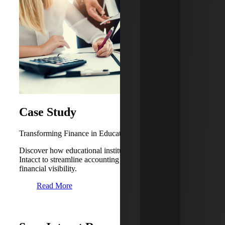
Case Study
Transforming Finance in Education With Sage Intacct
Discover how educational institutions can leverage Sage
Intacct to streamline accounting processes and real-time
financial visibility.
Read More