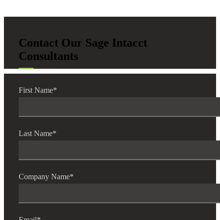
Contact Our Sage Intacct
Consultants
First Name
*
Last Name
*
Company Name
*
Email
*