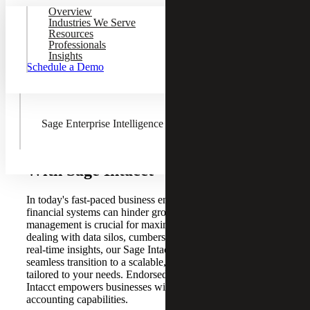
Overview
Sage Fixed Assets
Industries We Serve
Resources
Professionals
Insights
Schedule a Demo
AnyWare Apps
Sage Enterprise Intelligence
Enhance Efficiency and Insights
With Sage Intacct
In today's fast-paced business environment, outdated
financial systems can hinder growth. Effective financial
management is crucial for maximizing impact. If you're
dealing with data silos, cumbersome processes, or a lack of
real-time insights, our Sage Intacct solutions offer a
seamless transition to a scalable, cloud-based ERP system
tailored to your needs. Endorsed by the AICPA, Sage
Intacct empowers businesses with robust and flexible
accounting capabilities.