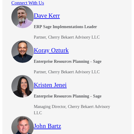
Connect With Us
Dave Kerr
ERP Sage Implementations Leader
Partner, Cherry Bekaert Advisory LLC
Koray Ozturk
Enterprise Resources Planning - Sage
Partner, Cherry Bekaert Advisory LLC
Kristen Jenei
Enterprise Resources Planning - Sage
Managing Director, Cherry Bekaert Advisory
LLC
John Bartz