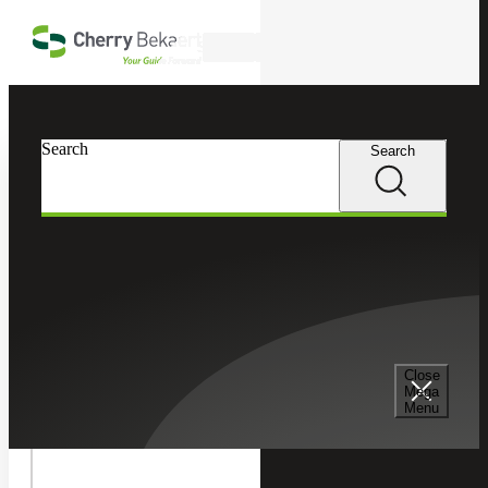
Skip to main content
Search
In this Section
Search
Search
Sage
Toggle
Sage
Sage Intacct
Intacct
Children
Sage Intacct Construction
Close
Mega
Toggle
Menu
Sage
Sage X3
X3
Children