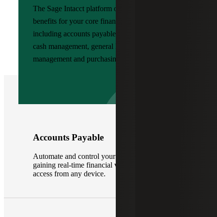
The Sage Intacct platform offers many value-add
benefits for your core financial functions,
including accounts payable, accounts receivable,
cash management, general ledger, order
management and purchasing.
Accounts Payable
Automate and control your accounts payable,
gaining real-time financial visibility with 24/7
access from any device.