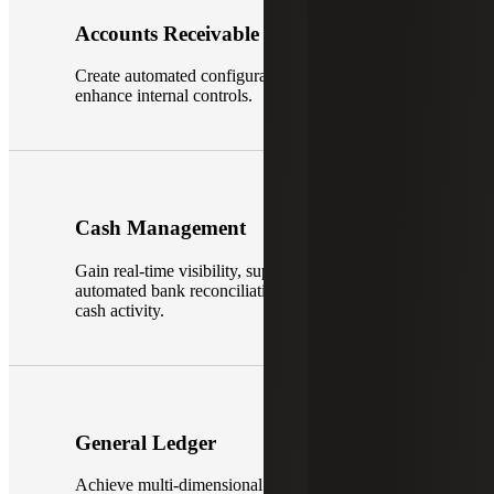
Accounts Receivable
Create automated configurable processes to
enhance internal controls.
Cash Management
Gain real-time visibility, supporting bank feeds,
automated bank reconciliations and recording of
cash activity.
General Ledger
Achieve multi-dimensional financial visibility.