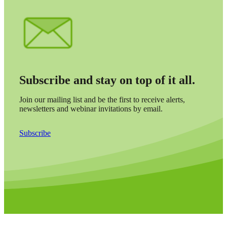
Subscribe and stay on top of it all.
Join our mailing list and be the first to receive alerts,
newsletters and webinar invitations by email.
Subscribe