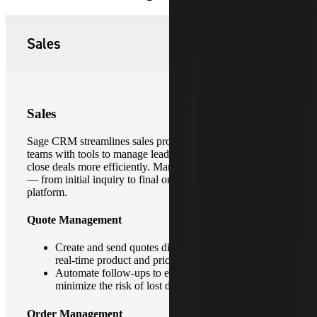
Sales
Sales
Sage CRM streamlines sales processes by providing sales
teams with tools to manage leads, track opportunities and
close deals more efficiently. Manage the entire sales cycle
— from initial inquiry to final order — within a unified
platform.
Quote Management
Create and send quotes directly from the CRM using
real-time product and pricing data.
Automate follow-ups to ensure timely responses and
minimize the risk of lost deals.
Order Management