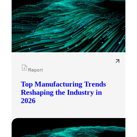
Report
Top Manufacturing Trends
Reshaping the Industry in
2026