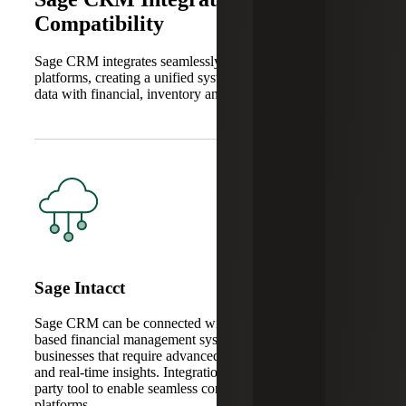
Compatibility
Sage CRM integrates seamlessly with other Sage software
platforms, creating a unified system that connects customer
data with financial, inventory and operational workflows.
Sage Intacct
Sage CRM can be connected with Sage Intacct, a cloud-
based financial management system for growing mid-sized
businesses that require advanced functionality, scalability
and real-time insights. Integration typically requires a third-
party tool to enable seamless connectivity between the two
platforms.