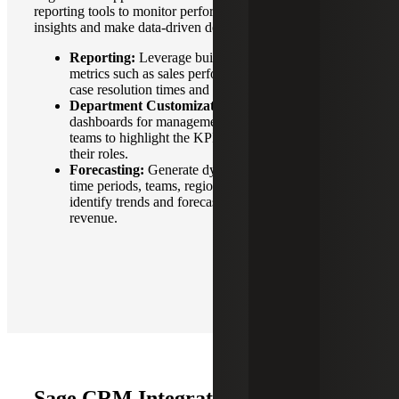
reporting tools to monitor performance, uncover actionable
insights and make data-driven decisions.
Reporting:
Leverage built-in reports to track key
metrics such as sales performance, lead conversion,
case resolution times and campaign effectiveness.
Department Customization:
Customize
dashboards for management, sales and operations
teams to highlight the KPIs and data most relevant to
their roles.
Forecasting:
Generate dynamic reports based on
time periods, teams, regions or product lines to
identify trends and forecast sales, cashflow and
revenue.
Sage CRM Integration