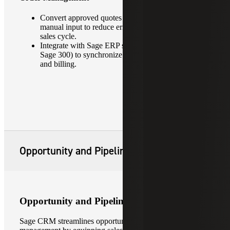
Convert approved quotes into orders with minimal
manual input to reduce errors and accelerate the
sales cycle.
Integrate with Sage ERP systems (e.g., Sage 100,
Sage 300) to synchronize order details, inventory
and billing.
Opportunity and Pipeline Management
Opportunity and Pipeline Management
Sage CRM streamlines opportunity and pipeline