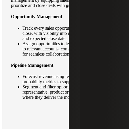
management by equipping sales teams with tools to track,
prioritize and close deals with greater efficiency.
Opportunity Management
Track every sales opportunity from initial contact to
close, with visibility into deal size, stage, probability
and expected close date.
Assign opportunities to team members and link them
to relevant accounts, contacts and communications
for seamless collaboration.
Pipeline Management
Forecast revenue using real-time data and
probability metrics to support accurate planning.
Segment and filter opportunities by region,
representative, product or industry to focus efforts
where they deliver the most impact.