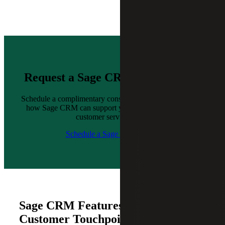
Request a Sage CRM Demo Today
Schedule a complimentary consultation with us to explore
how Sage CRM can support your sales, marketing and
customer service goals.
Schedule a Sage CRM Demo
Sage CRM Features for Every
Customer Touchpoint