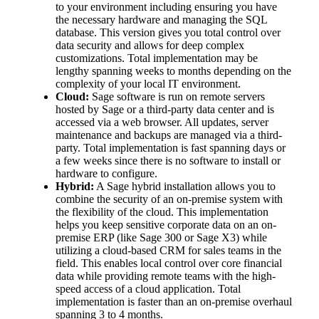
to your environment including ensuring you have
the necessary hardware and managing the SQL
database. This version gives you total control over
data security and allows for deep complex
customizations. Total implementation may be
lengthy spanning weeks to months depending on the
complexity of your local IT environment.
Cloud:
Sage software is run on remote servers
hosted by Sage or a third-party data center and is
accessed via a web browser. All updates, server
maintenance and backups are managed via a third-
party. Total implementation is fast spanning days or
a few weeks since there is no software to install or
hardware to configure.
Hybrid:
A Sage hybrid installation allows you to
combine the security of an on-premise system with
the flexibility of the cloud. This implementation
helps you keep sensitive corporate data on an on-
premise ERP (like Sage 300 or Sage X3) while
utilizing a cloud-based CRM for sales teams in the
field. This enables local control over core financial
data while providing remote teams with the high-
speed access of a cloud application. Total
implementation is faster than an on-premise overhaul
spanning 3 to 4 months.