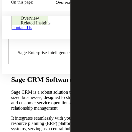
On this page:
Overview
Sage Fixed Assets
Overview
Related Insights
Contact Us
AnyWare Apps
Sage Enterprise Intelligence
Sage CRM Software Solutions
Sage CRM is a robust solution tailored for small to mid-
sized businesses, designed to streamline sales, marketing
and customer service operations for more effective
relationship management.
It integrates seamlessly with your email, enterprise
resource planning (ERP) platform and other business
systems, serving as a central hub for your sales, marketing,