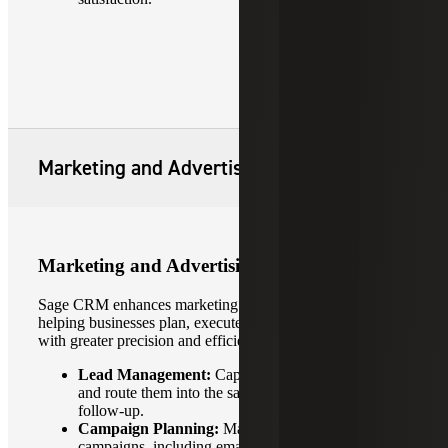
Marketing and Advertising
Marketing and Advertising
Sage CRM enhances marketing and advertising efforts by
helping businesses plan, execute and analyze campaigns
with greater precision and efficiency.
Lead Management:
Capture leads from campaigns
and route them into the sales pipeline for timely
follow-up.
Campaign Planning:
Manage multi-channel
campaigns, including email, events and digital ads