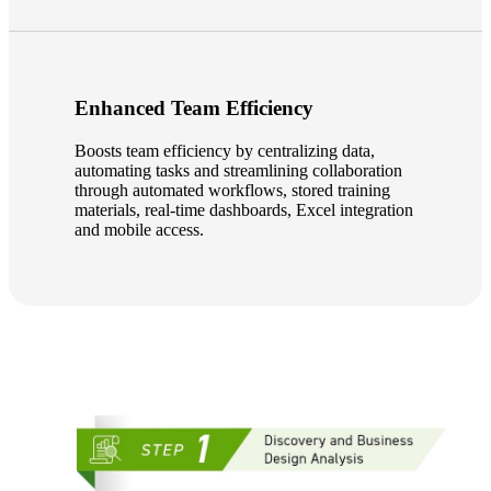
Fina
Enhanced Team Efficiency
Bank
Boosts team efficiency by centralizing data,
automating tasks and streamlining collaboration
through automated workflows, stored training
materials, real-time dashboards, Excel integration
and mobile access.
Cred