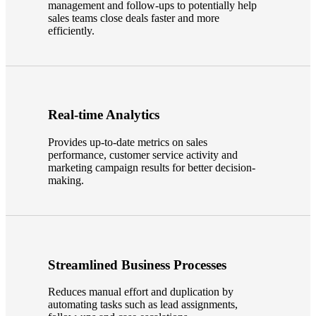
management and follow-ups to potentially help
sales teams close deals faster and more
efficiently.
Real-time Analytics
Provides up-to-date metrics on sales
performance, customer service activity and
marketing campaign results for better decision-
making.
Streamlined Business Processes
Reduces manual effort and duplication by
automating tasks such as lead assignments,