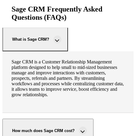
Sage CRM Frequently Asked
Questions (FAQs)
What is Sage CRM?
Sage CRM is a Customer Relationship Management
platform designed to help small to mid-sized businesses
manage and improve interactions with customers,
prospects, referrals and partners. By streamlining
workflows and processes while centralizing customer data,
it allows teams to improve service, boost efficiency and
grow relationships.
How much does Sage CRM cost?