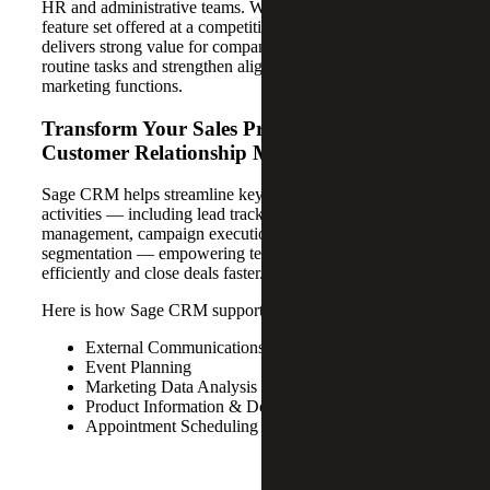
HR and administrative teams. With a comprehensive
feature set offered at a competitive price point, Sage CRM
delivers strong value for companies looking to automate
routine tasks and strengthen alignment between sales and
marketing functions.
Transform Your Sales Process With Sage
Customer Relationship Management
Sage CRM helps streamline key sales and marketing
activities — including lead tracking, opportunity
management, campaign execution and customer
segmentation — empowering teams to work more
efficiently and close deals faster.
Here is how Sage CRM supports your business:
External Communications
Event Planning
Marketing Data Analysis
Product Information & Document Storage
Appointment Scheduling