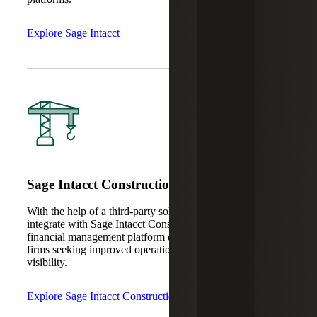
Explore Sage Intacct
Sage Intacct Construction
With the help of a third-party solution, Sage CRM can
integrate with Sage Intacct Construction, a cloud-based
financial management platform designed for construction
firms seeking improved operational efficiency and
visibility.
Explore Sage Intacct Construction