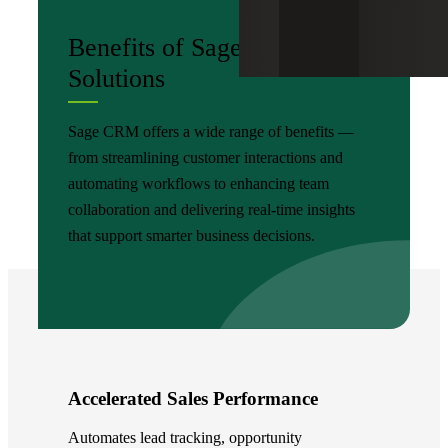
Benefits of Sage CRM
Solutions
Sage CRM offers a wide range of benefits —
from streamlining customer interactions and
automating workflows to enhancing team
collaboration and delivering real-time insights
that support smarter business decisions.
Accelerated Sales Performance
Automates lead tracking, opportunity