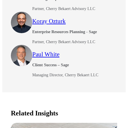
Partner, Cherry Bekaert Advisory LLC
Koray Ozturk
Enterprise Resources Planning - Sage
Partner, Cherry Bekaert Advisory LLC
Paul White
Client Success – Sage
Managing Director, Cherry Bekaert LLC
Related Insights