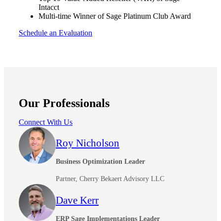
Intacct
Multi-time Winner of Sage Platinum Club Award
Schedule an Evaluation
Our Professionals
Connect With Us
Roy Nicholson
Business Optimization Leader
Partner, Cherry Bekaert Advisory LLC
Dave Kerr
ERP Sage Implementations Leader