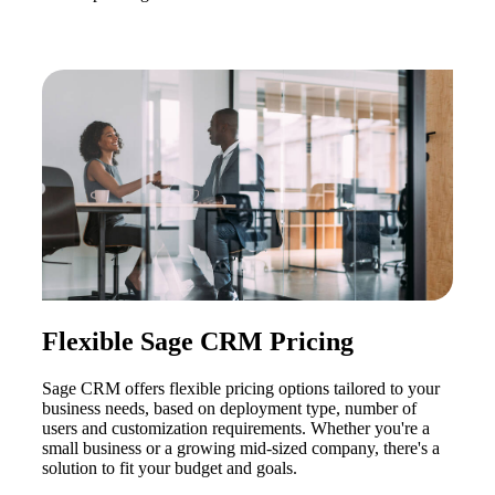
Flexible Sage CRM Pricing
Sage CRM offers flexible pricing options tailored to your
business needs, based on deployment type, number of
users and customization requirements. Whether you're a
small business or a growing mid-sized company, there's a
solution to fit your budget and goals.