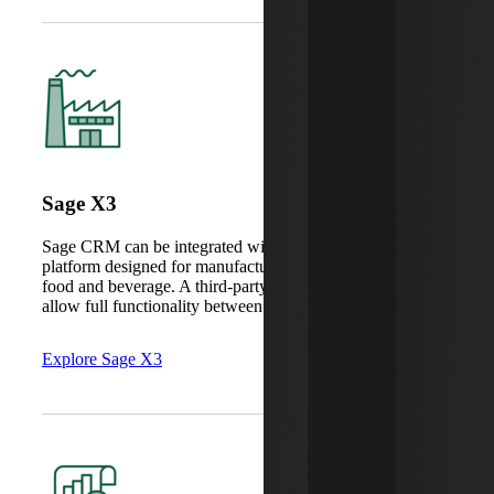
Sage X3
Sage CRM can be integrated with Sage X3, an ERP
platform designed for manufacturing, consumer goods and
food and beverage. A third-party connector is required to
allow full functionality between the two systems.
Explore Sage X3