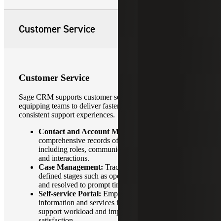
Customer Service
Customer Service
Sage CRM supports customer service operations by
equipping teams to deliver faster, more personalized and
consistent support experiences.
Contact and Account Management:
Maintain
comprehensive records of customer details,
including roles, communication history, preferences
and interactions.
Case Management:
Track service requests through
defined stages such as open, in progress, escalated
and resolved to prompt timely resolution.
Self-service Portal:
Empower customers to access
information and services independently, reducing
support workload and improving customer
satisfaction.