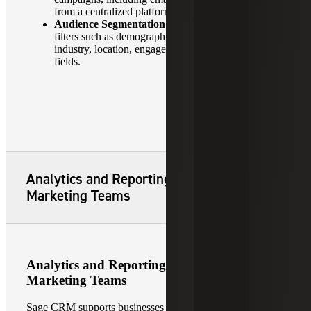
from a centralized platform.
Audience Segmentation:
Create targeted lists using
filters such as demographics, purchase history,
industry, location, engagement level or custom
fields.
Analytics and Reporting for Sales and
Marketing Teams
Analytics and Reporting for Sales and
Marketing Teams
Sage CRM supports businesses with robust analytics and