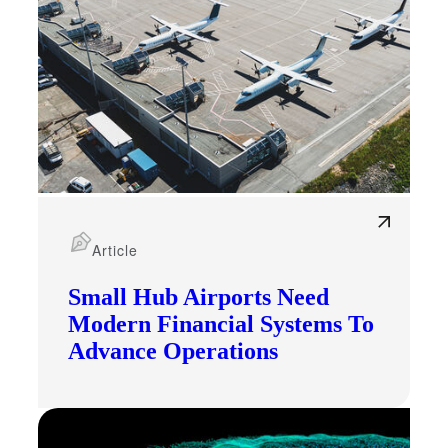
Article
Small Hub Airports Need
Modern Financial Systems To
Advance Operations