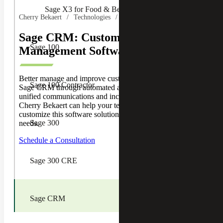
Sage X3 for Food & Beverage
Cherry Bekaert
Technologies
Sage
Sage CRM: Customer Relationship
Sage 100
Management Software
Better manage and improve customer relationships with
Sage 100 Contractor
Sage CRM through automated administrative processes,
unified communications and increased sales. Find out how
Cherry Bekaert can help your team implement and
customize this software solution for your business’s unique
Sage 300
needs.
Schedule a Consultation
Sage 300 CRE
Sage CRM