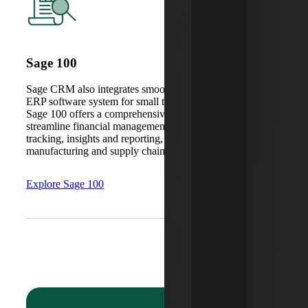
Sage 100
Sage CRM also integrates smoothly with Sage 100, an
ERP software system for small to mid-sized companies.
Sage 100 offers a comprehensive suite of tools to
streamline financial management, payroll and time
tracking, insights and reporting, as well as distribution,
manufacturing and supply chain oversight.
Explore Sage 100