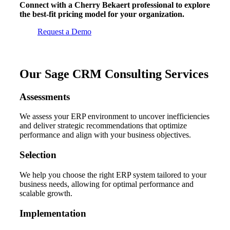
Connect with a Cherry Bekaert professional to explore
the best-fit pricing model for your organization.
Request a Demo
Our Sage CRM Consulting Services
Assessments
We assess your ERP environment to uncover inefficiencies
and deliver strategic recommendations that optimize
performance and align with your business objectives.
Selection
We help you choose the right ERP system tailored to your
business needs, allowing for optimal performance and
scalable growth.
Implementation