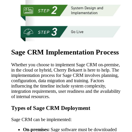
Sage CRM Implementation Process
Whether you choose to implement Sage CRM on-premise,
in the cloud or hybrid, Cherry Bekaert is here to help. The
implementation process for Sage CRM involves planning,
configuration, data migration and training. Factors
influencing the timeline include system complexity,
integration requirements, user readiness and the availability
of internal resources.
Types of Sage CRM Deployment
Sage CRM can be implemented:
On-premises:
Sage software must be downloaded