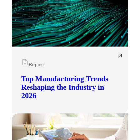
Report
Top Manufacturing Trends
Reshaping the Industry in
2026