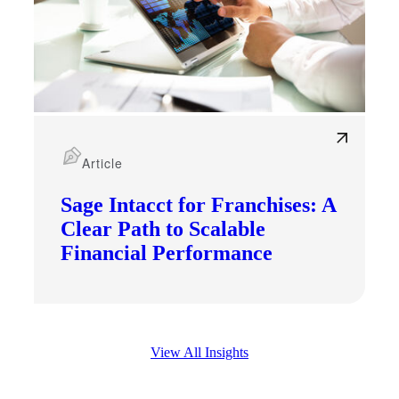
Article
Sage Intacct for Franchises: A
Clear Path to Scalable
Financial Performance
View All Insights