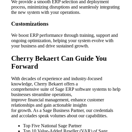
We provide a smooth ERP selection and deployment
process, minimizing disruptions and seamlessly integrating
the new system with your operations.
Customizations
We boost ERP performance through training, support and
ongoing optimization, helping your system evolve with
your business and drive sustained growth.
Cherry Bekaert Can Guide You
Forward
With decades of experience and industry-focused
knowledge, Cherry Bekaert offers a
comprehensive suite of Sage ERP software systems to help
businesses streamline operations,
improve financial management, enhance customer
relationships and gain actionable insights
for growth. As a Sage Business Partner, our credentials
and accolades speak volumes about our capabilities.
Top Five National Sage Partner
Top 10 Value-Added Reseller (VAR) of Sage