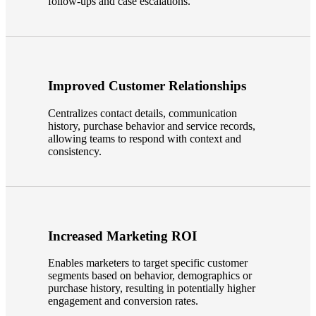
follow-ups and case escalations.
Improved Customer Relationships
Centralizes contact details, communication
history, purchase behavior and service records,
allowing teams to respond with context and
consistency.
Financial
Increased Marketing ROI
Enables marketers to target specific customer
Fina
segments based on behavior, demographics or
purchase history, resulting in potentially higher
engagement and conversion rates.