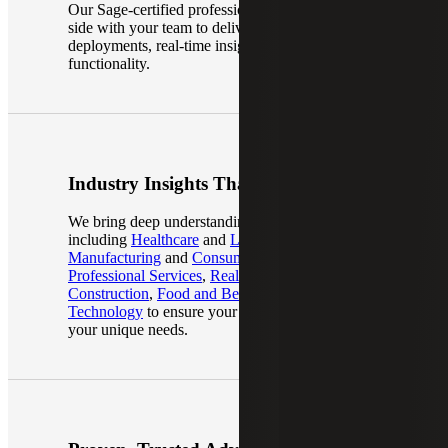
Our Sage-certified professionals work side-by-
side with your team to deliver smooth, scalable
deployments, real-time insights, and advanced
functionality.
Industry Insights That Matter
We bring deep understanding across industries,
including
Healthcare
and
Life Sciences
,
Manufacturing
and
Consumer Goods
,
Professional Services
,
Real Estate and
Construction
,
Food and Beverage
and
Technology
to ensure your ERP system meets
your unique needs.