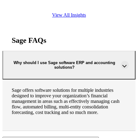
View All Insights
Sage FAQs
Why should I use Sage software ERP and accounting
solutions?
Sage offers software solutions for multiple industries
designed to improve your organization’s financial
management in areas such as effectively managing cash
flow, automated billing, multi-entity consolidation
forecasting, cost tracking and so much more.