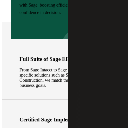
with Sage, boosting efficiency, visibility and
confidence in decision.
Full Suite of Sage ERP Solutions
From Sage Intacct to Sage X3 and industry-
specific solutions such as Sage Intacct
Construction, we match the right platform to your
business goals.
Certified Sage Implementation Team