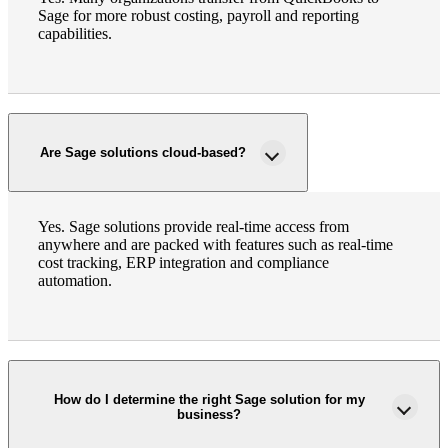
Sage for more robust costing, payroll and reporting
capabilities.
Are Sage solutions cloud-based?
Yes. Sage solutions provide real-time access from
anywhere and are packed with features such as real-time
cost tracking, ERP integration and compliance
automation.
How do I determine the right Sage solution for my
business?