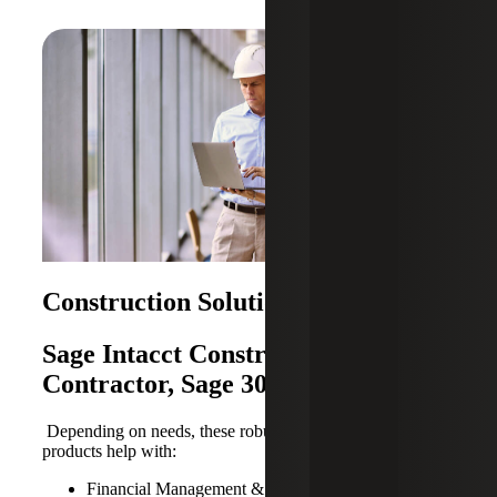
Construction Solutions
Sage Intacct Construction, Sage 100
Contractor, Sage 300 CRE
Depending on needs, these robust Sage Construction
products help with:
Financial Management & Accounting