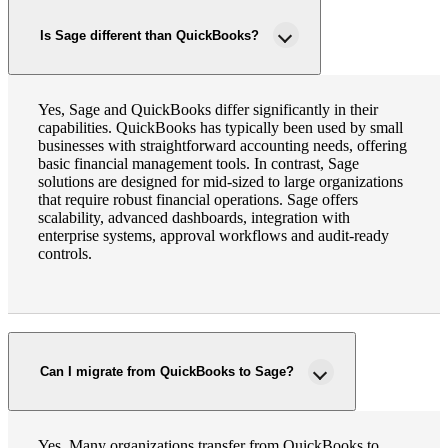
Is Sage different than QuickBooks?
Yes, Sage and QuickBooks differ significantly in their
capabilities. QuickBooks has typically been used by small
businesses with straightforward accounting needs, offering
basic financial management tools. In contrast, Sage
solutions are designed for mid-sized to large organizations
that require robust financial operations. Sage offers
scalability, advanced dashboards, integration with
enterprise systems, approval workflows and audit-ready
controls.
Can I migrate from QuickBooks to Sage?
Yes. Many organizations transfer from QuickBooks to