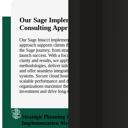
Our Sage Implementation &
Consulting Approach
Our Sage Intacct implementation and consulting
approach supports clients through every phase of
the Sage journey, from strategic planning to post-
launch success. With a focus on collaboration,
clarity and results, we apply proven
methodologies, deliver tailored configurations
and offer seamless integration with existing
systems. Secure cloud hosting options provide
scalable performance and data protection, helping
organizations maximize their technology
investment and drive long-term value.
Strategic Planning & Proven
Implementation Methodology