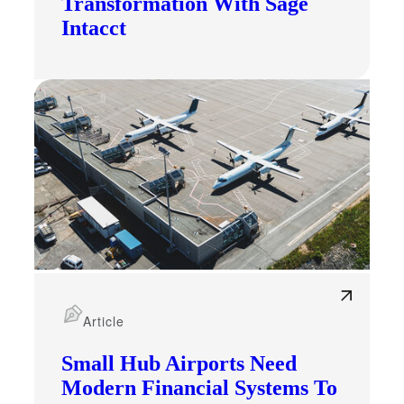
Transformation With Sage
Intacct
Article
Small Hub Airports Need
Modern Financial Systems To