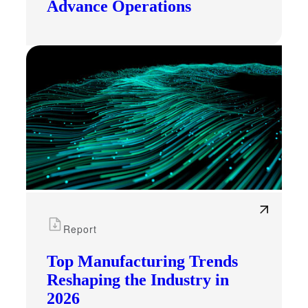
Advance Operations
Report
Top Manufacturing Trends
Reshaping the Industry in
2026