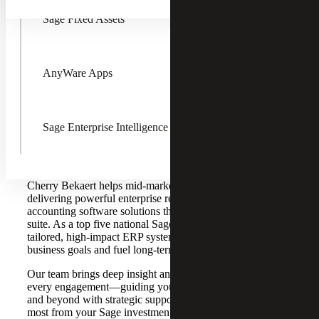
Sage Fixed Assets
AnyWare Apps
Accelerate Business Growth with
Sage Enterprise Intelligence
Sage ERP Solutions From a Top
Sage Partner
Cherry Bekaert helps mid-market organizations thrive by
delivering powerful enterprise resource planning (ERP)
accounting software solutions through a full Sage product
suite. As a top five national Sage Partner, we bring
tailored, high-impact ERP systems that align with your
business goals and fuel long-term success.
Our team brings deep insight and hands-on experience to
every engagement—guiding you through implementation
and beyond with strategic support that ensures you get the
most from your Sage investment.