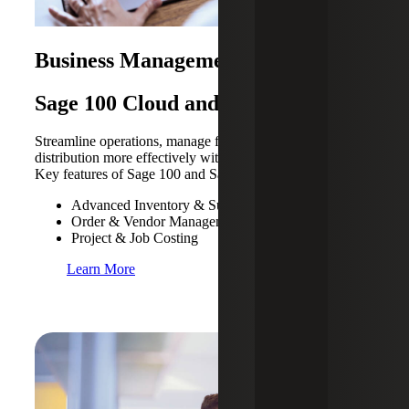
Business Management Solutions
Sage 100 Cloud and 300 Cloud
Streamline operations, manage finances, payroll and
distribution more effectively with these Sage products.
Key features of Sage 100 and Sage 300 Cloud include:
Advanced Inventory & Supply Chain Management
Order & Vendor Management
Project & Job Costing
Learn More