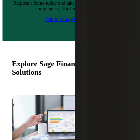
Request a demo today and take the first step toward better
compliance, efficiency and growth.
Talk to a Sage Consultant
Explore Sage Financial & ERP
Solutions