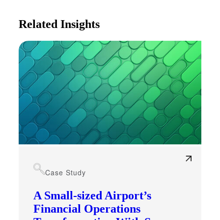
Related Insights
Case Study
A Small-sized Airport’s
Financial Operations