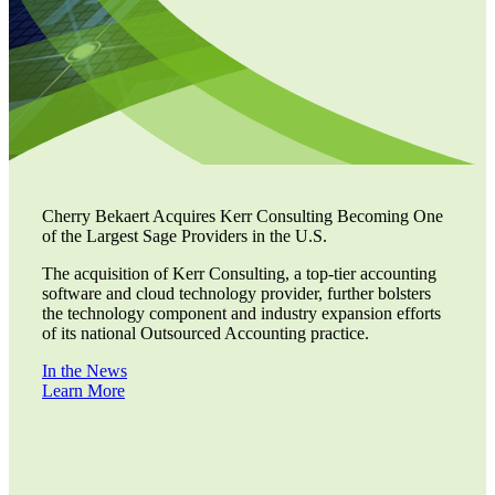
Cherry Bekaert Acquires Kerr Consulting Becoming One
of the Largest Sage Providers in the U.S.
The acquisition of Kerr Consulting, a top-tier accounting
software and cloud technology provider, further bolsters
the technology component and industry expansion efforts
of its national Outsourced Accounting practice.
In the News
Learn More