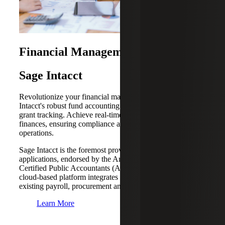
Financial Management Solutions
Sage Intacct
Revolutionize your financial management with Sage
Intacct's robust fund accounting features and automated
grant tracking. Achieve real-time visibility into your
finances, ensuring compliance and transparency across all
operations.
Sage Intacct is the foremost provider of cloud accounting
applications, endorsed by the American Institute of
Certified Public Accountants (AICPA). It’s powerful
cloud-based platform integrates seamlessly with your
existing payroll, procurement and field operations.
Learn More