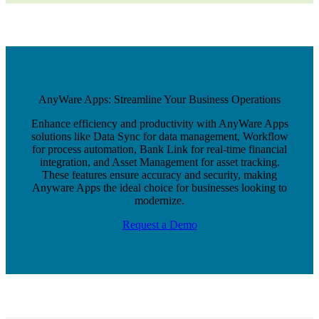
AnyWare Apps: Streamline Your Business Operations
Enhance efficiency and productivity with AnyWare Apps
solutions like Data Sync for data management, Workflow
for process automation, Bank Link for real-time financial
integration, and Asset Management for asset tracking.
These features ensure accuracy and security, making
Anyware Apps the ideal choice for businesses looking to
modernize.
Request a Demo