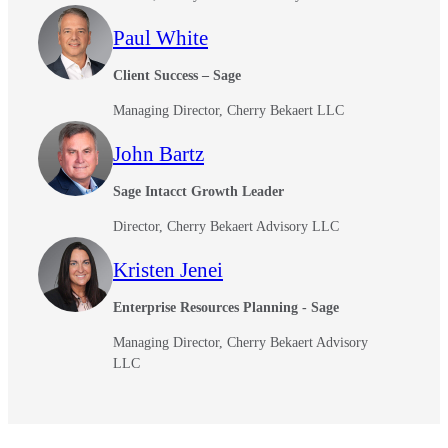
Paul White
Client Success – Sage
Managing Director, Cherry Bekaert LLC
John Bartz
Sage Intacct Growth Leader
Director, Cherry Bekaert Advisory LLC
Kristen Jenei
Enterprise Resources Planning - Sage
Managing Director, Cherry Bekaert Advisory
LLC