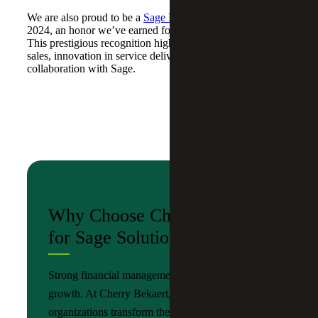
We are also proud to be a
Sage Platinum Club winner
for
2024, an honor we’ve earned for three consecutive years.
This prestigious recognition highlights our leadership in
sales, innovation in service delivery and strong
collaboration with Sage.
Why Choose Cherry Bekaert
for Sage Solutions?
Strong financial management is foundation of
growth. At Cherry Bekaert, we help
organizations transform their finance operations