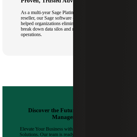
Proven, Trusted Advisors
As a multi-year Sage Platinum Club winner and
reseller, our Sage software consultants have
helped organizations eliminate inefficiencies,
break down data silos and modernize financial
operations.
Discover the Future of Financial
Management
Elevate Your Business with Cherry Bekaert’s Sage
Solutions. Our team is ready to guide you forward.