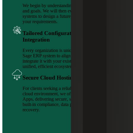
We begin by understanding your challenges, needs
and goals. We will then evaluate your current
systems to design a future-state solution tailored to
your requirements.
Tailored Configuration & Seamless
Integration
Every organization is unique. We configure your
Sage ERP system to align with your operations and
integrate it with your existing tools and systems for a
unified, efficient ecosystem.
Secure Cloud Hosting
For clients seeking a reliable, secure and supported
cloud environment, we offer platforms like AnyWare
Apps, delivering secure, scalable ERP hosting with
built-in compliance, data protection and disaster
recovery.