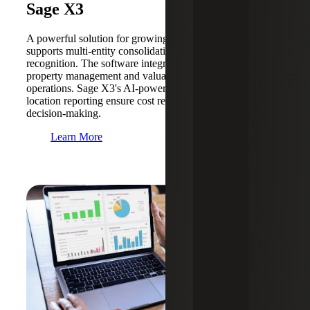
Sage X3
A powerful solution for growing businesses, Sage X3
supports multi-entity consolidation and automated revenue
recognition. The software integrates effortlessly with
property management and valuation systems to streamline
operations. Sage X3's AI-powered forecasting and multi-
location reporting ensure cost reduction and informed
decision-making.
Learn More