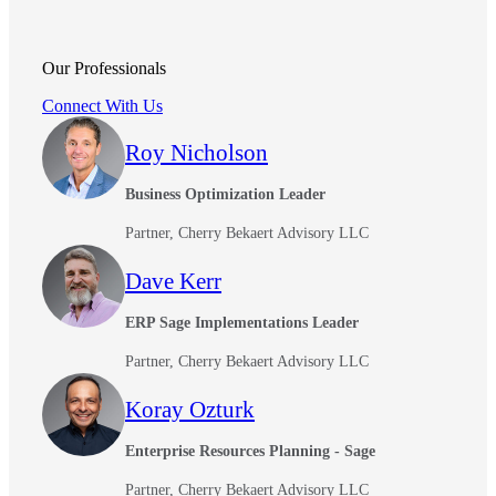
Our Professionals
Connect With Us
Roy Nicholson
Business Optimization Leader
Partner, Cherry Bekaert Advisory LLC
Dave Kerr
ERP Sage Implementations Leader
Partner, Cherry Bekaert Advisory LLC
Koray Ozturk
Enterprise Resources Planning - Sage
Partner, Cherry Bekaert Advisory LLC