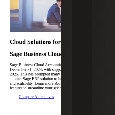
Cloud Solutions for Small Business
Sage Business Cloud
Sage Business Cloud Accounting (SBCA) was retired on
December 31, 2024, with support ending January 21,
2025. This has prompted many businesses to transition to
another Sage ERP solution to help enhance functionality
and scalability. Learn more about key alternatives and their
features to streamline your selection process.
Compare Alternatives