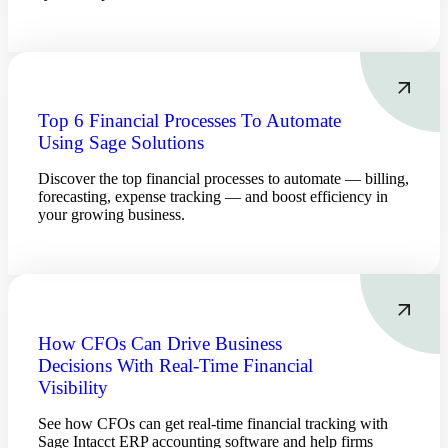
Top 6 Financial Processes To Automate
Using Sage Solutions
Discover the top financial processes to automate — billing,
forecasting, expense tracking — and boost efficiency in
your growing business.
Financial
How CFOs Can Drive Business
Decisions With Real-Time Financial
Fina
Visibility
See how CFOs can get real-time financial tracking with
Sage Intacct ERP accounting software and help firms