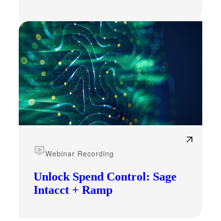
Webinar Recording
Unlock Spend Control: Sage
Intacct + Ramp