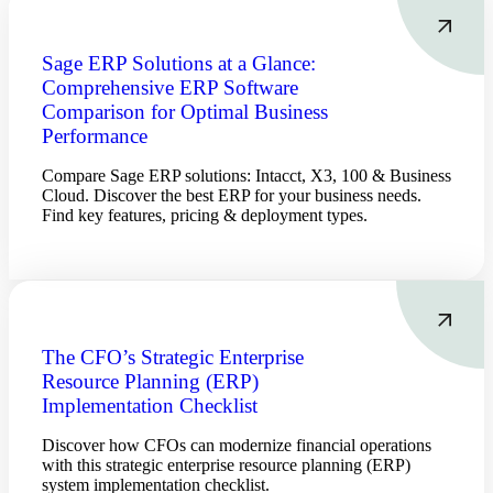
Sage ERP Solutions at a Glance:
Comprehensive ERP Software
Comparison for Optimal Business
Performance
Compare Sage ERP solutions: Intacct, X3, 100 & Business
Cloud. Discover the best ERP for your business needs.
Find key features, pricing & deployment types.
The CFO’s Strategic Enterprise
Resource Planning (ERP)
Implementation Checklist
Discover how CFOs can modernize financial operations
with this strategic enterprise resource planning (ERP)
system implementation checklist.