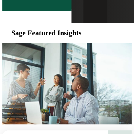
Sage Featured Insights