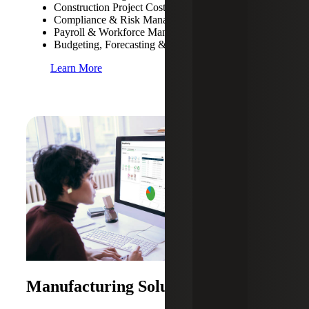
Construction Project Costing & Management
Compliance & Risk Management
Payroll & Workforce Management
Budgeting, Forecasting & Cash Flow Management
Learn More
Manufacturing Solutions