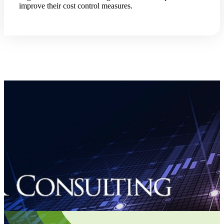
improve their cost control measures.
Fina
Bank
Cred