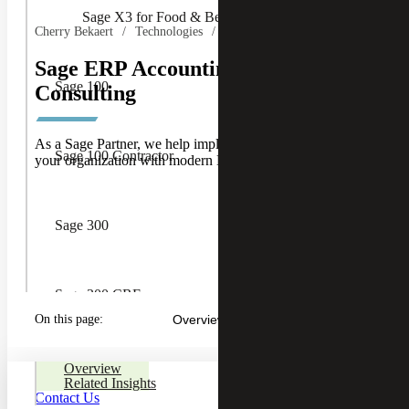
Sage X3 for Food & Beverage
Cherry Bekaert
Technologies
Sage ERP Accounting Software
Sage 100
Consulting
As a Sage Partner, we help implement, optimize and scale
Sage 100 Contractor
your organization with modern ERP accounting software.
Sage 300
Sage 300 CRE
On this page:
Overview
Sage CRM
Overview
Related Insights
Contact Us