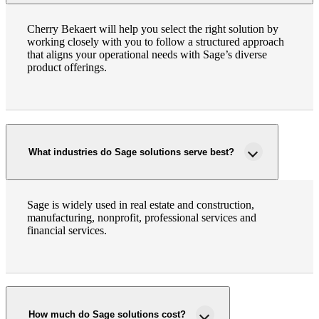
Cherry Bekaert will help you select the right solution by
working closely with you to follow a structured approach
that aligns your operational needs with Sage’s diverse
product offerings.
What industries do Sage solutions serve best?
Sage is widely used in real estate and construction,
manufacturing, nonprofit, professional services and
financial services.
How much do Sage solutions cost?