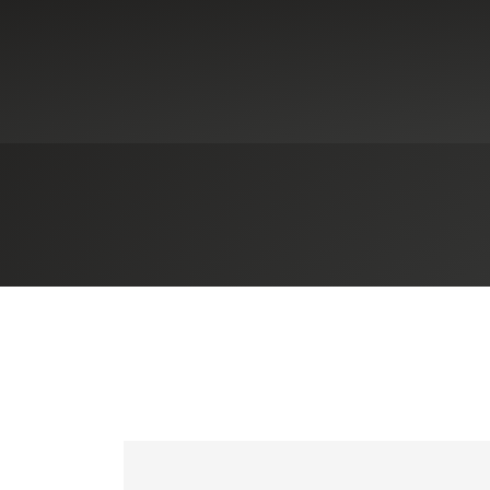
ies
nment Contracting
nment & Public Sector
sional Services