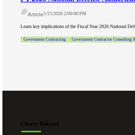
Article
1/15/2026 2:00:00 PM
Learn key implications of the Fiscal Year 2026 National De
Government Contracting
Government Contractor Consulting S
Cherry Bekaert