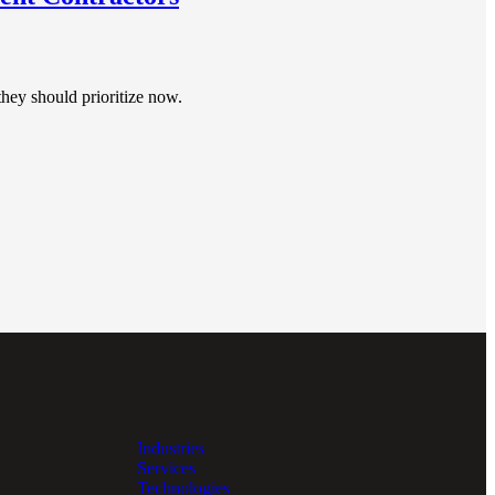
hey should prioritize now.
Industries
Services
Technologies