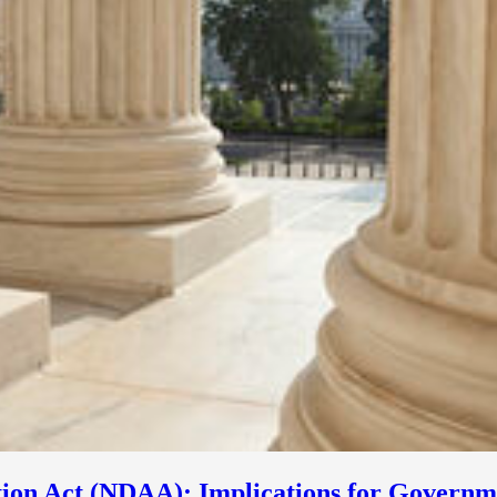
tion Act (NDAA): Implications for Governm