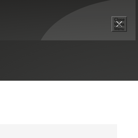
Close
Mega
703.506.4440
Menu
Tysons, VA
Contact Me