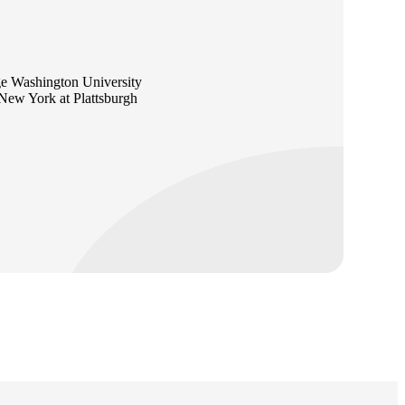
e Washington University
 New York at Plattsburgh