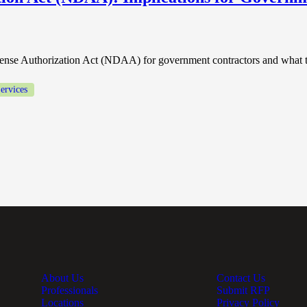
fense Authorization Act (NDAA) for government contractors and what t
ervices
About Us
Contact Us
Professionals
Submit RFP
Locations
Privacy Policy