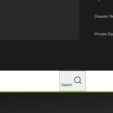
About Us
Professionals
Lo
Disaster R
Private Eq
Tariff Upd
Tax Policy 
Changes
Search