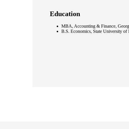
Education
MBA, Accounting & Finance, Georg
B.S. Economics, State University of