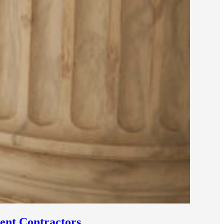
ent Contractors