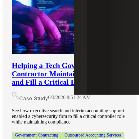
Helping a Tech Government
Contractor Maintain Compliance
and Fill a Critical Leadership Role
Case Study
6/3/2026 8:51:24 AM
See how executive search and interim accounting support
enabled a cybersecurity firm to fill a critical controller role
while maintaining compliance.
Government Contracting
Outsourced Accounting Services