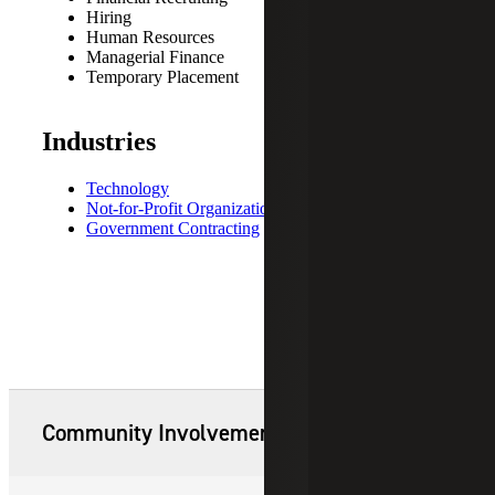
Hiring
Human Resources
Managerial Finance
Temporary Placement
Industries
Technology
Not-for-Profit Organizations
Government Contracting
Community Involvement