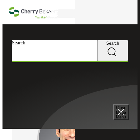
Skip to main content
Search
Cherry Bekaert
Professionals
Search
Search
Matthew Antine
Recruiting & Staffing Services
Director, Cherry Bekaert Advisory LLC
Close
Mega
Menu