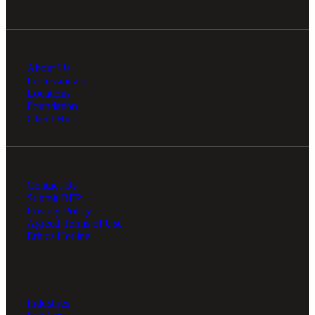
Cred
About Us
Professionals
Locations
Foundation
Client Hub
Contact Us
Submit RFP
Privacy Policy
Agreed Terms of Use
Ethics Hotline
Industries