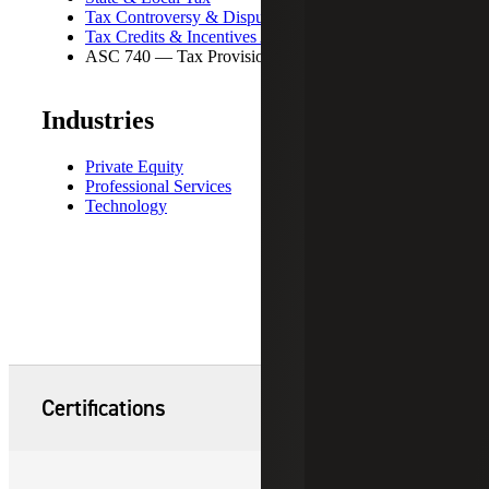
Tax Controversy & Dispute Resolution
Tax Credits & Incentives Advisory
ASC 740 — Tax Provisions
Industries
Private Equity
Professional Services
Technology
Certifications