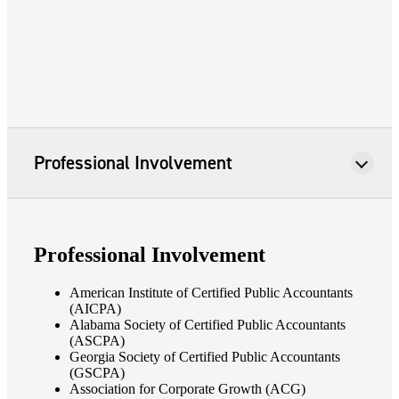
Professional Involvement
Professional Involvement
American Institute of Certified Public Accountants
(AICPA)
Alabama Society of Certified Public Accountants
(ASCPA)
Georgia Society of Certified Public Accountants
(GSCPA)
Association for Corporate Growth (ACG)