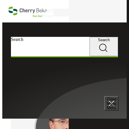
Skip to main content
Search
Cherry Bekaert
Professionals
Search
Search
Michael J. Anderson
Tax Services
Partner, Cherry Bekaert Advisory LLC
Close
Mega
Menu