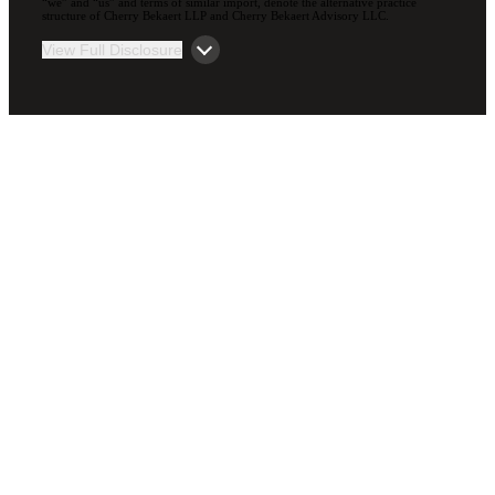
“we” and “us” and terms of similar import, denote the alternative practice
structure of Cherry Bekaert LLP and Cherry Bekaert Advisory LLC.
View Full Disclosure