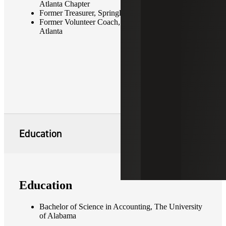
Atlanta Chapter
Former Treasurer, Springlake Civic Association
Former Volunteer Coach, Tophat Soccer Club of
Atlanta
Education
Education
Bachelor of Science in Accounting, The University
of Alabama