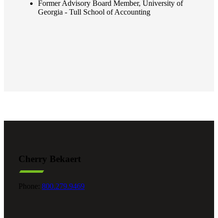
Former Advisory Board Member, University of
Georgia - Tull School of Accounting
Cherry Bekaert
Phone:
800.279.9469