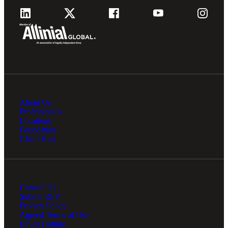
Financial
About Us
Fina
Professionals
Locations
Foundation
Client Hub
Fina
Contact Us
Submit RFP
Privacy Policy
Bank
Agreed Terms of Use
Ethics Hotline