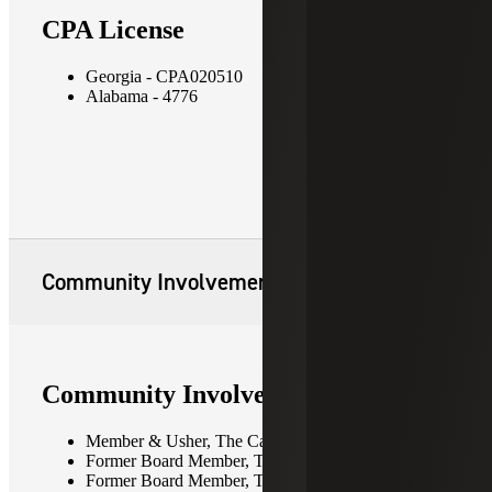
CPA License
Georgia - CPA020510
Alabama - 4776
Community Involvement
Community Involvement
Member & Usher, The Cathedral of St. Philip
Former Board Member, The Cathedral Preschool
Former Board Member, The Red Elephant Club -