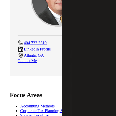
404.733.3310
LinkedIn Profile
Atlanta, GA
Contact Me
Focus Areas
Accounting Methods
Corporate Tax Planning Strategies
State & Local Tax