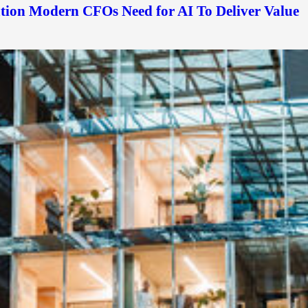
ation Modern CFOs Need for AI To Deliver Value