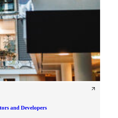
tors and Developers