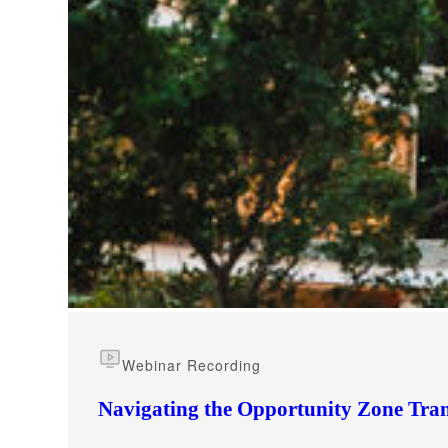
e Now
Webinar Recording
Navigating the Opportunity Zone Tran