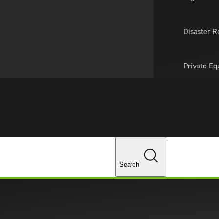
About Us
Professionals
Lo
Disaster R
Private Eq
Tariff Upd
Tax Policy 
Changes
Search