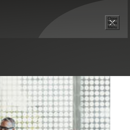
Close
Mega
Menu