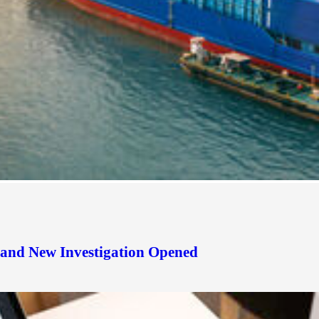
d and New Investigation Opened