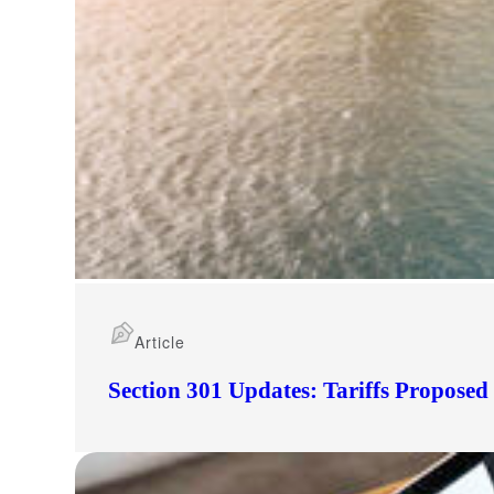
Article
Section 301 Updates: Tariffs Propose