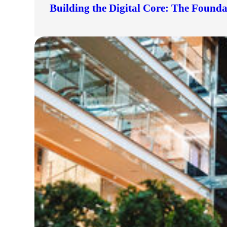
Building the Digital Core: The Found
lers
velopers
dbacks)
ssing
s