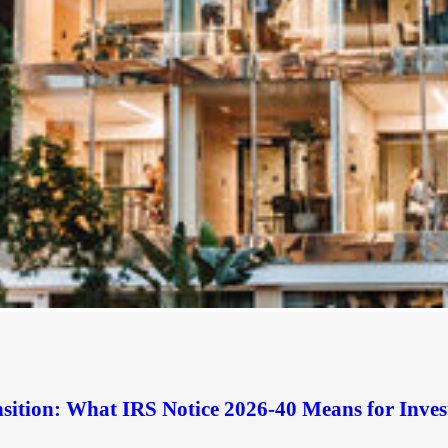
sition: What IRS Notice 2026-40 Means for Inves