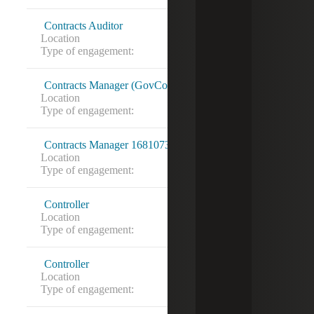
Contracts Auditor
Location
Miami, FL
Type of engagement:
Contracts Manager (GovCon) 16819277
Location
Washington, DC
Type of engagement:
Contracts Manager 16810737
Location
New York City, NY
Type of engagement:
Direct Hire
Controller
Location
State College, PA
Type of engagement:
Controller
Location
Austin, TX
Type of engagement: