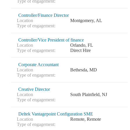
Type of engagement:
Controller/Finance Director
Location
Montgomery, AL
Type of engagement:
Controller/Vice President of finance
Location
Orlando, FL
Type of engagement:
Direct Hire
Corporate Accountant
Location
Bethesda, MD
Type of engagement:
Creative Director
Location
South Plainfield, NJ
Type of engagement:
Deltek Vantagepoint Configuration SME
Location
Remote, Remote
Type of engagement: