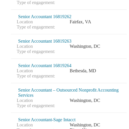
Type of engagement:
Senior Accountant 16819262
Location
Fairfax, VA
Type of engagement:
Senior Accountant 16819263
Location
Washington, DC
Type of engagement:
Senior Accountant 16819264
Location
Bethesda, MD
Type of engagement:
Senior Accountant – Outsourced Nonprofit Accounting
Services
Location
Washington, DC
Type of engagement:
Senior Accountant-Sage Intacct
Location
Washington, DC