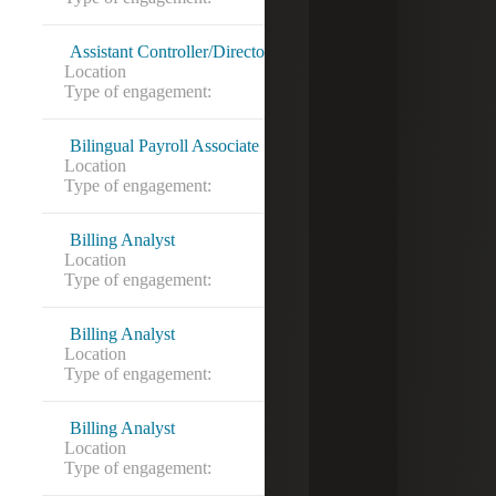
Assistant Controller/Director of Finance
Location
Austin, TX
Type of engagement:
Bilingual Payroll Associate
Location
Sterling, VA
Type of engagement:
Billing Analyst
Location
Alexandria, VA
Type of engagement:
Billing Analyst
Location
Alexandria, VA
Type of engagement:
Contract to hire
Billing Analyst
Location
Alexandria, VA
Type of engagement: