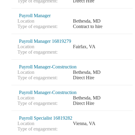
Type of engagement:
Direct Hire
Payroll Manager
Location
Bethesda, MD
Type of engagement:
Contract to hire
Payroll Manager 16819279
Location
Fairfax, VA
Type of engagement:
Payroll Manager-Construction
Location
Bethesda, MD
Type of engagement:
Direct Hire
Payroll Manager-Construction
Location
Bethesda, MD
Type of engagement:
Direct Hire
Payroll Specialist 16819282
Location
Vienna, VA
Type of engagement: