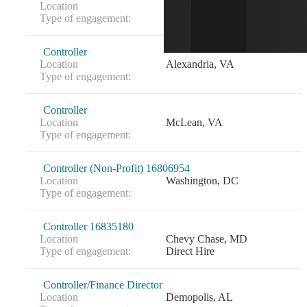
Location
Reston, VA
Type of engagement:
Controller
Location
Alexandria, VA
Type of engagement:
Controller
Location
McLean, VA
Type of engagement:
Controller (Non-Profit) 16806954
Location
Washington, DC
Type of engagement:
Controller 16835180
Location
Chevy Chase, MD
Type of engagement:
Direct Hire
Controller/Finance Director
Location
Demopolis, AL