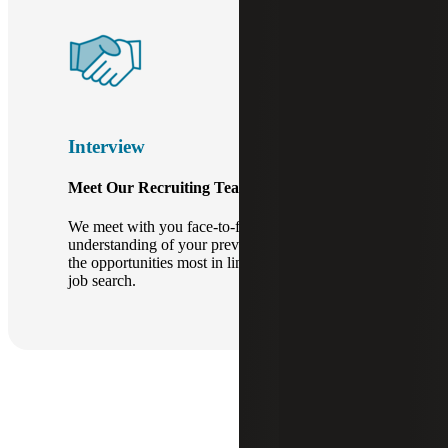
Interview
Meet Our Recruiting Team.
We meet with you face-to-face to develop a full
understanding of your previous experience and
the opportunities most in line with your current
job search.