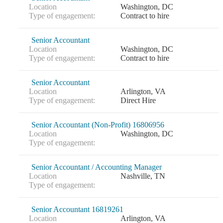
Location
Washington, DC
Type of engagement:
Contract to hire
Senior Accountant
Location
Washington, DC
Type of engagement:
Contract to hire
Senior Accountant
Location
Arlington, VA
Type of engagement:
Direct Hire
Senior Accountant (Non-Profit) 16806956
Location
Washington, DC
Type of engagement:
Senior Accountant / Accounting Manager
Location
Nashville, TN
Type of engagement:
Senior Accountant 16819261
Location
Arlington, VA