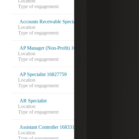
Location
Louisville, KY
Type of engagement:
Accounts Receivable Specialist
Location
Irmo, SC
Type of engagement:
AP Manager (Non-Profit) 16826822
Location
Washington, DC
Type of engagement:
AP Specialist 16827759
Location
VA Beach, VA
Type of engagement:
AR Specialist
Location
Torrance, CA
Type of engagement:
Contract
Assistant Controller 16833148
Location
Washington, DC
Type of engagement: