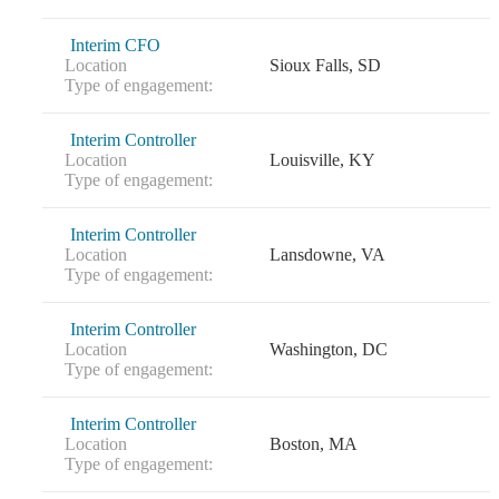
Interim CFO
Location
Sioux Falls, SD
Type of engagement:
Interim Controller
Location
Louisville, KY
Type of engagement:
Interim Controller
Location
Lansdowne, VA
Type of engagement:
Interim Controller
Location
Washington, DC
Type of engagement:
Interim Controller
Location
Boston, MA
Type of engagement: