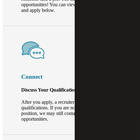
opportunities! You can view our open positions
and apply below.
Connect
Discuss Your Qualifications.
After you apply, a recruiter will review your
qualifications. If you are not a perfect fit for that
position, we may still contact you about other
opportunities.