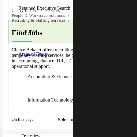
Retained Executive Search
Cherry Bekaert
Services
People & Workforce Solutions
Recruiting & Staffing Services
Find Jobs
Find Jobs
Toggle
Cherry Bekaert offers recruiting, executive search and
Areas of
Areas of Focus
temporary staffing services, helping job seekers find roles
Focus
in accounting, finance, HR, IT, contracts, pricing and
Children
operational support.
Accounting & Finance Recruiting
Information Technology Recruiting
On this page:
Select a Section...
Human Resources Recruiting
Overview