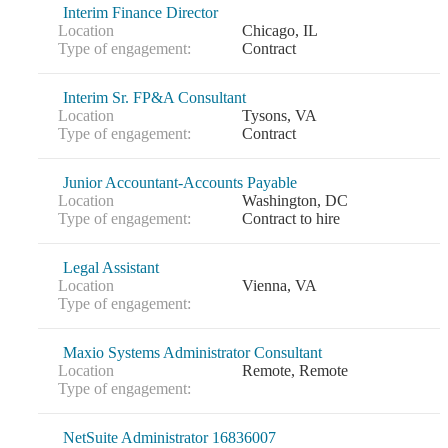
Interim Finance Director
Location
Chicago, IL
Type of engagement:
Contract
Interim Sr. FP&A Consultant
Location
Tysons, VA
Type of engagement:
Contract
Junior Accountant-Accounts Payable
Location
Washington, DC
Type of engagement:
Contract to hire
Legal Assistant
Location
Vienna, VA
Type of engagement:
Maxio Systems Administrator Consultant
Location
Remote, Remote
Type of engagement:
NetSuite Administrator 16836007