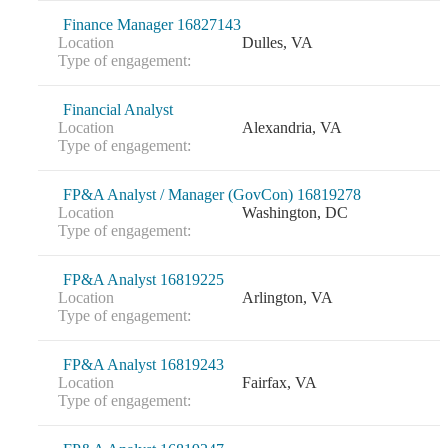
Finance Manager 16827143
Fina
Location
Dulles, VA
Type of engagement:
Financial Analyst
Bank
Location
Alexandria, VA
Type of engagement:
FP&A Analyst / Manager (GovCon) 16819278
Location
Washington, DC
Cred
Type of engagement:
FP&A Analyst 16819225
Location
Arlington, VA
Type of engagement:
FP&A Analyst 16819243
Location
Fairfax, VA
Type of engagement: