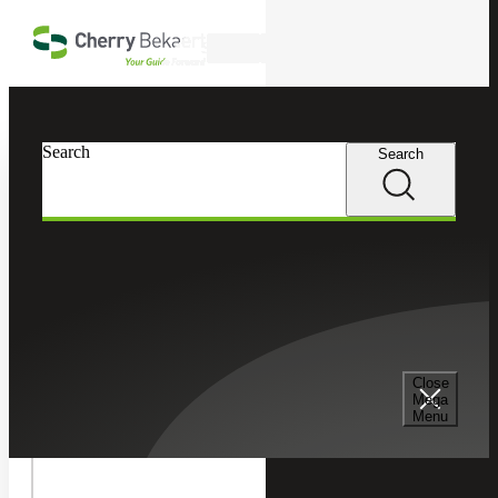
Skip to main content
Search
In this Section
Search
Search
Recruiting & Staffing Services
Permanent Placement Services
Senior Management Consulting Services
Close
Mega
Menu
Temporary Staffing Services