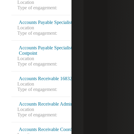
Location
Washington, DC
Type of engagement:
Contract to hire
Accounts Payable Specialist (Dynamics SL)
Location
Fairfax, VA
Type of engagement:
Contract to hire
Accounts Payable Specialist (Travel and Expense)
Costpoint
Location
Alexandria, VA
Type of engagement:
Direct Hire
Accounts Receivable 16832855
Location
Torrance, CA
Type of engagement:
Accounts Receivable Administrator
Location
Hyattsville, MD
Type of engagement:
Contract to hire
Accounts Receivable Coordinator