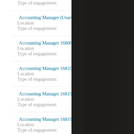
Type of engagement:
Accounting Manager (Unanet) 16803128
Location
Washington, DC
Type of engagement:
Accounting Manager 16806515
Location
Vienna, VA
Type of engagement:
Accounting Manager 16810913
Location
Rockville, MD
Type of engagement:
Accounting Manager 16819200
Location
Arlington, VA
Type of engagement:
Accounting Manager 16819212
Location
Centreville, VA
Type of engagement: