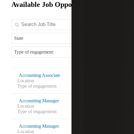
Available Job Opportunities
State
Type of engagement:
Accounting Associate
Location
Alexandria, VA
Type of engagement:
Contract to hire
Accounting Manager
Location
Falls Church, VA
Type of engagement:
Accounting Manager
Location
Rockville, MD