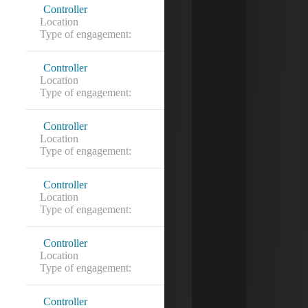
Controller
Location
Silver Spring, MD
Type of engagement:
Controller
Location
Bethesda, MD
Type of engagement:
Controller
Location
Washington, DC
Type of engagement:
Controller
Location
Annandale, VA
Type of engagement:
Controller
Location
Ashburn, VA
Type of engagement:
Controller