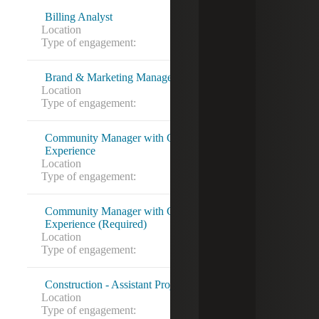
Billing Analyst
Location
Alexandria, VA
Type of engagement:
Contract to hire
Brand & Marketing Manager
Location
Owings Mills, MD
Type of engagement:
Community Manager with Condo Association
Experience
Location
Alexandria, VA
Type of engagement:
Direct Hire
Community Manager with Condo Association
Experience (Required)
Location
Alexandria, VA
Type of engagement:
Contract to hire
Construction - Assistant Project Manager
Location
Owings Mills, MD
Type of engagement: