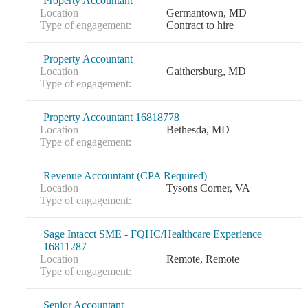
Property Accountant
Location
Germantown, MD
Type of engagement:
Contract to hire
Property Accountant
Location
Gaithersburg, MD
Type of engagement:
Property Accountant 16818778
Location
Bethesda, MD
Type of engagement:
Revenue Accountant (CPA Required)
Location
Tysons Corner, VA
Type of engagement:
Sage Intacct SME - FQHC/Healthcare Experience
16811287
Location
Remote, Remote
Type of engagement:
Senior Accountant