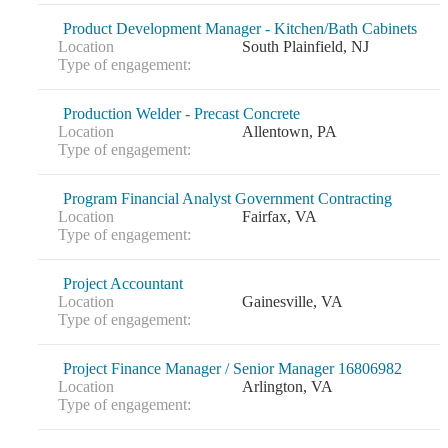
Product Development Manager - Kitchen/Bath Cabinets
Location
South Plainfield, NJ
Type of engagement:
Production Welder - Precast Concrete
Location
Allentown, PA
Type of engagement:
Program Financial Analyst Government Contracting
Location
Fairfax, VA
Type of engagement:
Project Accountant
Location
Gainesville, VA
Type of engagement:
Project Finance Manager / Senior Manager 16806982
Location
Arlington, VA
Type of engagement: