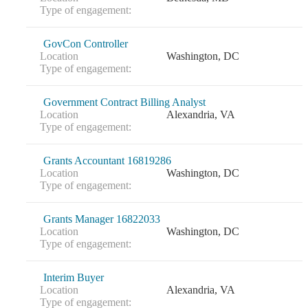
Type of engagement:
GovCon Controller
Location
Washington, DC
Type of engagement:
Government Contract Billing Analyst
Location
Alexandria, VA
Type of engagement:
Grants Accountant 16819286
Location
Washington, DC
Type of engagement:
Grants Manager 16822033
Location
Washington, DC
Type of engagement:
Interim Buyer
Location
Alexandria, VA
Type of engagement: