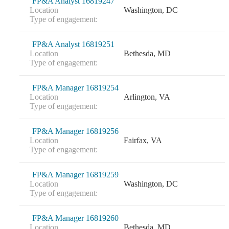
FP&A Analyst 16819247
Location
Washington, DC
Type of engagement:
FP&A Analyst 16819251
Location
Bethesda, MD
Type of engagement:
FP&A Manager 16819254
Location
Arlington, VA
Type of engagement:
FP&A Manager 16819256
Location
Fairfax, VA
Type of engagement:
FP&A Manager 16819259
Location
Washington, DC
Type of engagement:
FP&A Manager 16819260
Location
Bethesda, MD