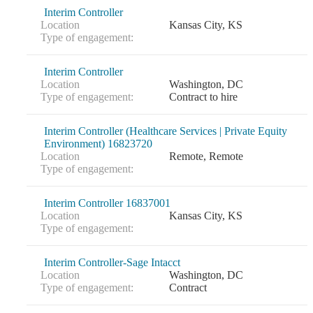
Interim Controller
Location
Kansas City, KS
Type of engagement:
Interim Controller
Location
Washington, DC
Type of engagement:
Contract to hire
Interim Controller (Healthcare Services | Private Equity
Environment) 16823720
Location
Remote, Remote
Type of engagement:
Interim Controller 16837001
Location
Kansas City, KS
Type of engagement:
Interim Controller-Sage Intacct
Location
Washington, DC
Type of engagement:
Contract