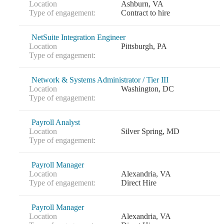
Location
Ashburn, VA
Type of engagement:
Contract to hire
NetSuite Integration Engineer
Location
Pittsburgh, PA
Type of engagement:
Network & Systems Administrator / Tier III
Location
Washington, DC
Type of engagement:
Payroll Analyst
Location
Silver Spring, MD
Type of engagement:
Payroll Manager
Location
Alexandria, VA
Type of engagement:
Direct Hire
Payroll Manager
Location
Alexandria, VA