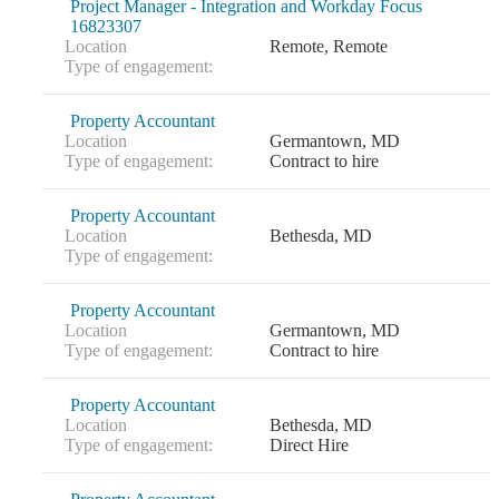
Project Manager - Integration and Workday Focus
16823307
Location
Remote, Remote
Type of engagement:
Property Accountant
Location
Germantown, MD
Type of engagement:
Contract to hire
Property Accountant
Location
Bethesda, MD
Type of engagement:
Property Accountant
Location
Germantown, MD
Type of engagement:
Contract to hire
Property Accountant
Location
Bethesda, MD
Type of engagement:
Direct Hire