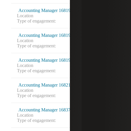
Accounting Manager 16819212
Location
Fairfax, VA
Type of engagement:
Accounting Manager 16819214
Location
Washington, DC
Type of engagement:
Accounting Manager 16819222
Location
Bethesda, MD
Type of engagement:
Accounting Manager 16821343
Location
Memphis, TN
Type of engagement:
Accounting Manager 16837289
Location
Marietta, GA
Type of engagement: