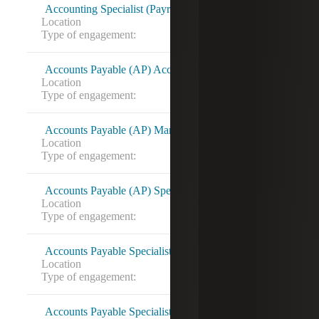
Accounting Specialist (Payroll) 16826820
Location
Chesapeake, VA
Type of engagement:
Accounts Payable (AP) Accountant 16812881
Location
Miami, FL
Type of engagement:
Accounts Payable (AP) Manager 16818785
Location
Bethesda, MD
Type of engagement:
Accounts Payable (AP) Specialist 16821388
Location
Rockford, IL
Type of engagement:
Accounts Payable Specialist
Location
Washington, DC
Type of engagement:
Contract to hire
Accounts Payable Specialist