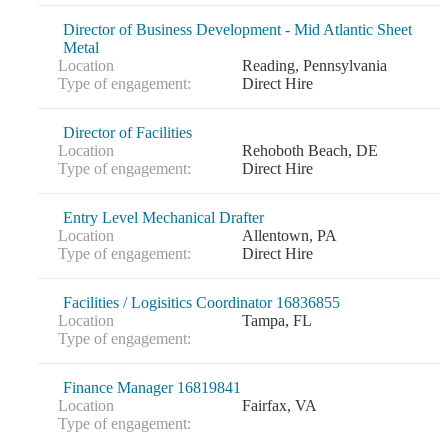
Director of Business Development - Mid Atlantic Sheet
Metal
Location
Reading, Pennsylvania
Type of engagement:
Direct Hire
Director of Facilities
Location
Rehoboth Beach, DE
Type of engagement:
Direct Hire
Entry Level Mechanical Drafter
Location
Allentown, PA
Type of engagement:
Direct Hire
Financial
Facilities / Logisitics Coordinator 16836855
Location
Tampa, FL
Type of engagement:
Fina
Finance Manager 16819841
Location
Fairfax, VA
Type of engagement: