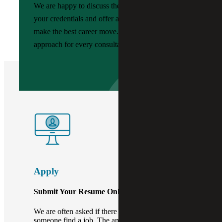
We are happy to discuss the job market, review
your credentials and offer advice to help you
make the best career move. We provide a custom
approach for every consultant and job seeker.
Apply
Submit Your Resume Online.
We are often asked if there is a fee when we help
someone find a job. The answer? No fees, just