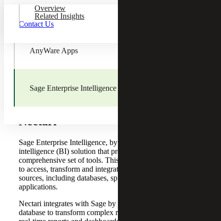
Overview
Sage Fixed Assets
Related Insights
Contact Us
AnyWare Apps
Sage Enterprise Intelligence
Sage Enterprise Intelligence by
Nectari
Sage Enterprise Intelligence, by
Nectari
, is a business
intelligence (BI) solution that provides organizations with a
comprehensive set of tools. This BI platform enables users
to access, transform and integrate data from different
sources, including databases, spreadsheets and cloud-based
applications.
Nectari integrates with Sage by connecting directly to its
database to transform complex raw data into easy-to-read,