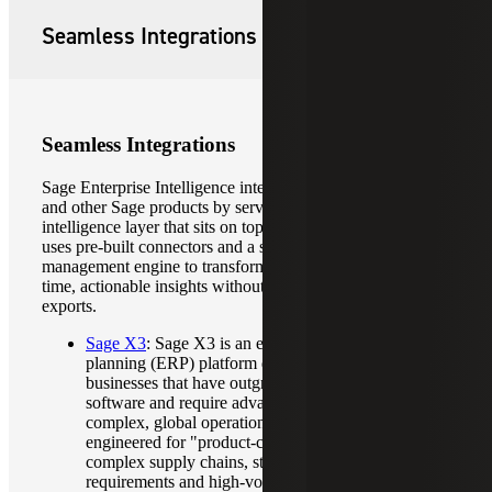
Seamless Integrations
Seamless Integrations
Sage Enterprise Intelligence integrates with ERP platforms
and other Sage products by serving as a unified business
intelligence layer that sits on top of your existing data. It
uses pre-built connectors and a specialized data
management engine to transform raw ERP data into real-
time, actionable insights without requiring manual data
exports.
Sage X3
: Sage X3 is an enterprise-grade resource
planning (ERP) platform designed for mid-to-large
businesses that have outgrown basic accounting
software and require advanced control over
complex, global operations. Sage X3 is specifically
engineered for "product-centric" industries that face
complex supply chains, strict regulatory
requirements and high-volume operations.