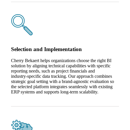
Selection and Implementation
Cherry Bekaert helps organizations choose the right BI
solution by aligning technical capabilities with specific
reporting needs, such as project financials and
industry‑specific data tracking. Our approach combines
strategic goal setting with a brand‑agnostic evaluation so
Financial
the selected platform integrates seamlessly with existing
ERP systems and supports long‑term scalability.
Fina