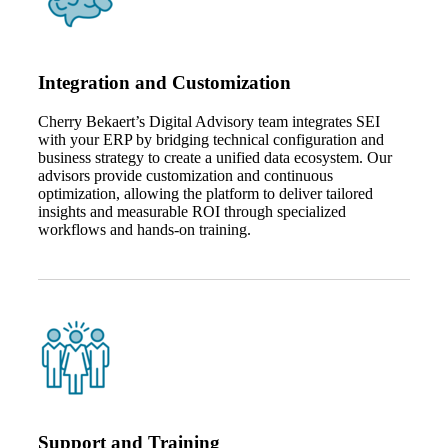
Fina
Integration and Customization
Cherry Bekaert’s Digital Advisory team integrates SEI
Bank
with your ERP by bridging technical configuration and
business strategy to create a unified data ecosystem. Our
advisors provide customization and continuous
optimization, allowing the platform to deliver tailored
insights and measurable ROI through specialized
Cred
workflows and hands‑on training.
Support and Training