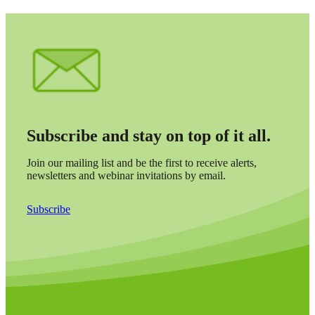
Subscribe and stay on top of it all.
Join our mailing list and be the first to receive alerts,
newsletters and webinar invitations by email.
Subscribe