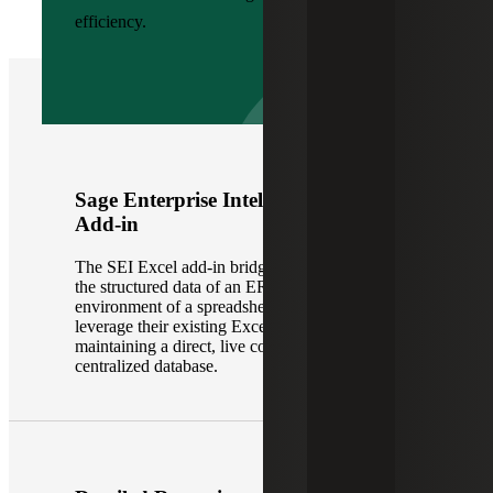
efficiency.
Sage Enterprise Intelligence Excel
Add-in
The SEI Excel add-in bridges the gap between
the structured data of an ERP and the flexible
environment of a spreadsheet. It allows users to
leverage their existing Excel skills while
maintaining a direct, live connection to the
centralized database.