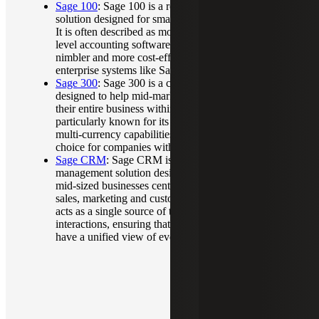
Sage 100
: Sage 100 is a robust ERP and accounting
solution designed for small to mid-sized businesses.
It is often described as more powerful than entry-
level accounting software like QuickBooks but
nimbler and more cost-effective than large-scale
enterprise systems like Sage X3.
Sage 300
: Sage 300 is a comprehensive ERP
designed to help mid-market companies manage
their entire business within a single platform. It is
particularly known for its strong multi-entity and
multi-currency capabilities, making it a preferred
choice for companies with international operations.
Sage CRM
: Sage CRM is a customer relationship
management solution designed to help small and
mid-sized businesses centralize and automate their
sales, marketing and customer service processes. It
acts as a single source of truth for all customer
interactions, ensuring that teams across a company
have a unified view of every client.