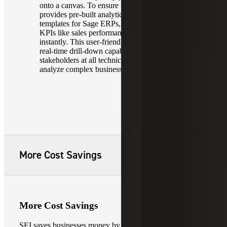
onto a canvas. To ensure immediate value, it
provides pre-built analytics and industry-standard
templates for Sage ERPs, enabling users to visualize
KPIs like sales performance or financial health
instantly. This user-friendly design, combined with
real-time drill-down capabilities, ensures that
stakeholders at all technical levels can navigate and
analyze complex business data with ease.
More Cost Savings
More Cost Savings
SEI saves businesses money by optimizing resource