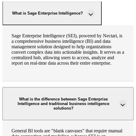
What is Sage Enterprise Intelligence?
Sage Enterprise Intelligence (SEI), powered by Nectari, is
a comprehensive business intelligence (BI) and data
management solution designed to help organizations
convert complex data into actionable insights. It serves as a
centralized hub, allowing users to access, analyze and
report on real-time data across their entire enterprise.
What is the difference between Sage Enterprise
Intelligence and traditional business intelligence
solutions?
General BI tools are "blank canvases" that require manual