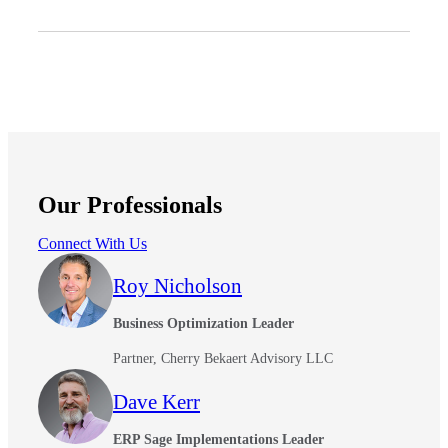
Our Professionals
Connect With Us
Roy Nicholson
Business Optimization Leader
Partner, Cherry Bekaert Advisory LLC
Dave Kerr
ERP Sage Implementations Leader