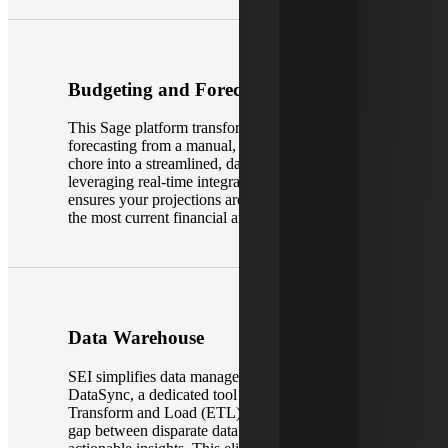
Budgeting and Forecasting
This Sage platform transforms budgeting and
forecasting from a manual, spreadsheet-heavy
chore into a streamlined, data-driven process. By
leveraging real-time integration with your ERP, it
ensures your projections are always grounded in
the most current financial and operational reality.
Data Warehouse
SEI simplifies data management through
DataSync, a dedicated tool that uses the Extract,
Transform and Load (ETL) process to bridge the
gap between disparate data sources and