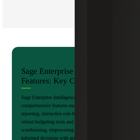
Sage Enterprise Intelligence
Features: Key Components
Sage Enterprise Intelligence by Nectari provides
comprehensive features such as detailed
reporting, interactive role-based dashboards,
robust budgeting tools and advanced data
warehousing, empowering organizations to make
informed decisions with greater accuracy and