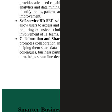
provides advanced capabilities, including predictive
analytics and data mining, giving users the ability to
identify trends, patterns and opportunities for
improvement.
Self-service BI:
SEI's self-service BI capabilities
allow users to access and analyze data without
requiring extensive technical skills or the
involvement of IT teams.
Collaboration and Sharing:
This Sage product
promotes collaboration and sharing between users,
helping them share data and insights with
colleagues, business partners and customers. This, in
turn, helps streamline decision-making processes.
Smarter Business Intelligence