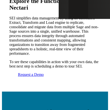
Explore the Functionality of SEI by
Nectari
SEI simplifies data management by using an automated
Extract, Transform and Load engine to replicate,
consolidate and migrate data from multiple Sage and non-
Sage sources into a single, unified warehouse. This
process ensures data integrity through automated
transformations and consistent mapping, allowing
organizations to transition away from fragmented
spreadsheets to a holistic, real-time view of their
performance.
To see these capabilities in action with your own data, the
best next step is scheduling a demo to tour SEI.
Request a Demo