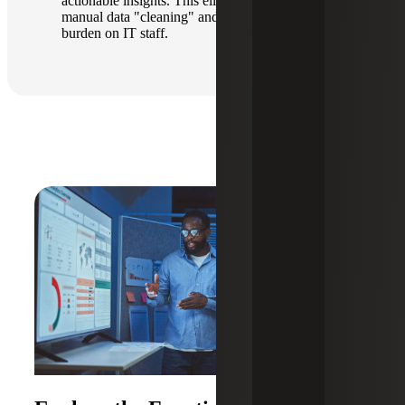
actionable insights. This eliminates the need for
manual data "cleaning" and reduces the technical
burden on IT staff.