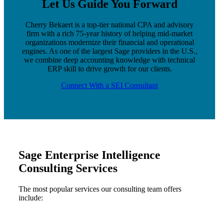
Let Us Guide You Forward
Cherry Bekaert is a top-tier national CPA and advisory
firm with a rich 75-year history of helping mid-market
organizations modernize their financial and operational
engines. As one of the largest Sage providers in the U.S.,
we combine deep accounting knowledge with technical
ERP skill to drive growth for our clients.
Connect With a SEI Consultant
Sage Enterprise Intelligence
Consulting Services
The most popular services our consulting team offers
include: