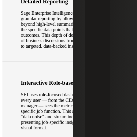
Detailed Reporting
Sage Enterprise Intelligence provides more
granular reporting by allowing users to move
beyond high-level summaries and engage with
the specific data points that drive business
outcomes. This depth of detail changes the nature
of business discussions from general observations
to targeted, data-backed insights.
Interactive Role-based Dashboards
SEI uses role-focused dashboards to ensure that
every user — from the CEO to a warehouse
manager — sees the metrics most relevant to their
specific job function. This approach eliminates
"data noise" and streamlines decision-making by
presenting job-specific insights in an easy-to-read
visual format.