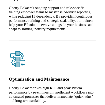
Cherry Bekaert’s ongoing support and role‑specific
training empower teams to master self‑service reporting
while reducing IT dependency. By providing continuous
performance refining and strategic scalability, our trainers
help your BI solution evolve alongside your business and
adapt to shifting industry requirements.
Optimization and Maintenance
Cherry Bekaert drives high ROI and peak system
performance by re‑engineering inefficient workflows into
automated processes that deliver immediate "quick wins"
and long‑term scalability.