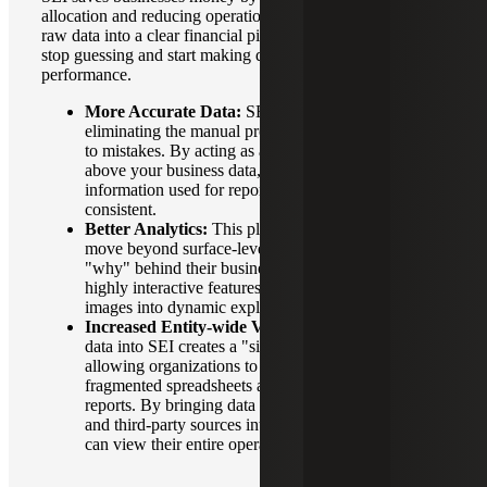
allocation and reducing operational waste. It transforms
raw data into a clear financial picture, allowing leaders to
stop guessing and start making decisions based on actual
performance.
More Accurate Data:
SEI prevents data errors by
eliminating the manual processes that typically lead
to mistakes. By acting as a single, automated layer
above your business data, it ensures that the
information used for reporting is both accurate and
consistent.
Better Analytics:
This platform enables users to
move beyond surface-level charts and uncover the
"why" behind their business performance through
highly interactive features. It transforms static
images into dynamic exploration tools.
Increased Entity-wide Visibility:
Consolidating
data into SEI creates a "single version of the truth,"
allowing organizations to move away from
fragmented spreadsheets and siloed departmental
reports. By bringing data from various Sage ERPs
and third-party sources into one interface, businesses
can view their entire operational landscape at once.