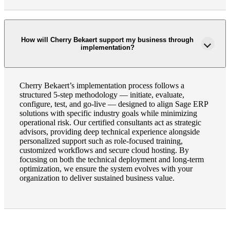
How will Cherry Bekaert support my business through
implementation?
Cherry Bekaert’s implementation process follows a
structured 5-step methodology — initiate, evaluate,
configure, test, and go-live — designed to align Sage ERP
solutions with specific industry goals while minimizing
operational risk. Our certified consultants act as strategic
advisors, providing deep technical experience alongside
personalized support such as role-focused training,
customized workflows and secure cloud hosting. By
focusing on both the technical deployment and long-term
optimization, we ensure the system evolves with your
organization to deliver sustained business value.