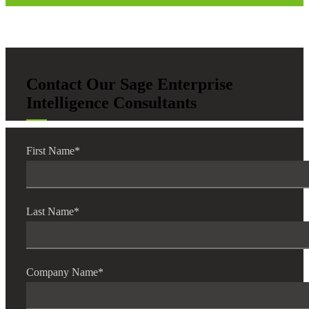
Contact Our Sage Enterprise
Intelligence Consultants
First Name
*
Last Name
*
Company Name
*