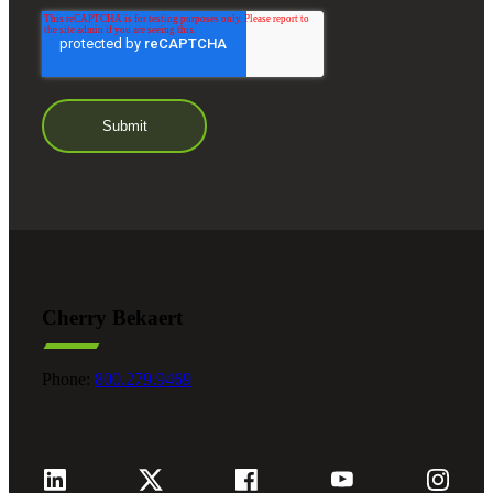
Cherry Bekaert
Phone:
800.279.9469