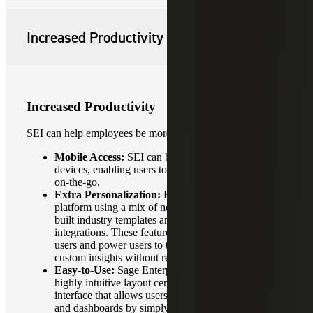
Increased Productivity
Increased Productivity
SEI can help employees be more productive with:
Mobile Access:
SEI can be accessed from mobile
devices, enabling users to access data and insights
on-the-go.
Extra Personalization:
Businesses can tailor their
platform using a mix of no-code design tools, pre-
built industry templates and familiar Excel
integrations. These features allow both non-technical
users and power users to transform raw data into
custom insights without relying on IT departments.
Easy-to-Use:
Sage Enterprise Intelligence features a
highly intuitive layout centered on a drag-and-drop
interface that allows users to build custom reports
and dashboards by simply moving data elements