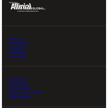
About Us
Professionals
Locations
Foundation
Client Hub
Contact Us
Submit RFP
Privacy Policy
Agreed Terms of Use
Ethics Hotline