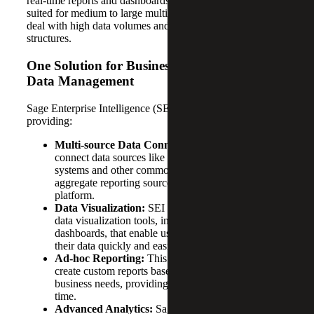
real-time reports and dashboards. This product is best
suited for medium to large multi-entity organizations that
deal with high data volumes and complex organizational
structures.
One Solution for Business Intelligence and
Data Management
Sage Enterprise Intelligence (SEI) can help businesses by
providing:
Multi-source Data Connection:
SEI allows you to
connect data sources like SQL databases, ERP
systems and other common data sources to
aggregate reporting sources into one powerful
platform.
Data Visualization:
SEI provides a wide range of
data visualization tools, including charts, graphs and
dashboards, that enable users to gain insights into
their data quickly and easily.
Ad-hoc Reporting:
This platform enables users to
create custom reports based on their specific
business needs, providing important data in real-
time.
Advanced Analytics:
Sage Enterprise Intelligence