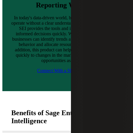
Reporting With SEI
In today's data-driven world, businesses cannot afford to
operate without a clear understanding of their performance.
SEI provides the tools and insights needed to make
informed decisions quickly. With Nectari’s integration,
businesses can identify trends and patterns, track customer
behavior and allocate resources more effectively. In
addition, this product can help organizations to respond
quickly to changes in the market and make the most of
opportunities as they arise.
Connect With a SEI Consultant
Benefits of Sage Enterprise
Intelligence