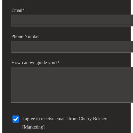
Email
*
Phone Number
How can we guide you?
*
I agree to receive emails from Cherry Bekaert
[Marketing]