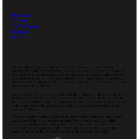
Industries
Services
Technologies
Insights
Careers
© Copyright 2026 Cherry Bekaert. All Rights Reserved. Cherry Bekaert
Advisory LLC and Cherry Bekaert LLP (Cherry Bekaert) provide professional
services through an alternative practice structure in accordance with the AICPA
Code of Professional Conduct and applicable laws, regulations, and professional
standards. Cherry Bekaert LLP is a licensed independent CPA firm that provides
attest services to its clients.
Cherry Bekaert Advisory LLC and its subsidiary entities (including, ArcherPoint
Holdings LLC; EC Advance Ltd. d/b/a ArcherPoint Canada; ArcherPoint India
Pvt. Ltd.; and Suite Engine, LLC) provide tax and business advisory services to
their clients. Cherry Bekaert Advisory LLC and its subsidiary entities are not
licensed CPA firms.
The entities falling under the Cherry Bekaert brand are independently owned
and are not liable for the services provided by any other entity providing
services under the Cherry Bekaert brand. Our use of the terms “our Firm” and
“we” and “us” and terms of similar import, denote the alternative practice
structure of Cherry Bekaert LLP and Cherry Bekaert Advisory LLC.