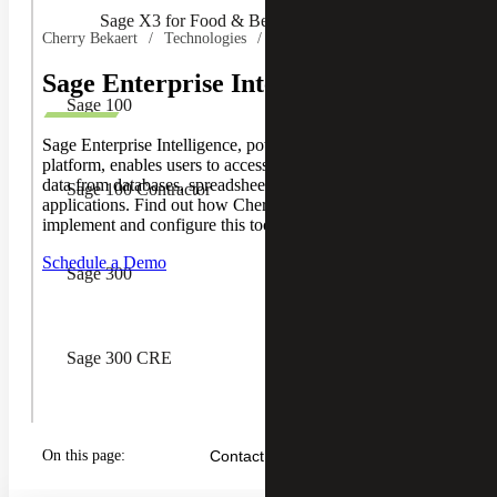
Sage X3 for Food & Beverage
Cherry Bekaert
Technologies
Sage
Sage Enterprise Intelligence (SEI)
Sage 100
Sage Enterprise Intelligence, powered by Nectari's BI
platform, enables users to access, transform and integrate
data from databases, spreadsheets and cloud-based
Sage 100 Contractor
applications. Find out how Cherry Bekaert can help you
implement and configure this tool for your business.
Schedule a Demo
Sage 300
Sage 300 CRE
Sage CRM
On this page:
Contact Us