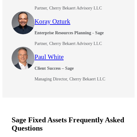
Partner, Cherry Bekaert Advisory LLC
Koray Ozturk
Enterprise Resources Planning - Sage
Partner, Cherry Bekaert Advisory LLC
Paul White
Client Success – Sage
Managing Director, Cherry Bekaert LLC
Sage Fixed Assets Frequently Asked
Questions