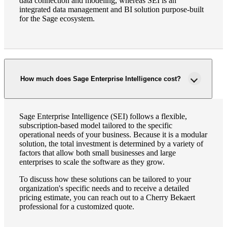
data connection and modeling, whereas SEI is an
integrated data management and BI solution purpose-built
for the Sage ecosystem.
How much does Sage Enterprise Intelligence cost?
Sage Enterprise Intelligence (SEI) follows a flexible,
subscription-based model tailored to the specific
operational needs of your business. Because it is a modular
solution, the total investment is determined by a variety of
factors that allow both small businesses and large
enterprises to scale the software as they grow.
To discuss how these solutions can be tailored to your
organization's specific needs and to receive a detailed
pricing estimate, you can reach out to a Cherry Bekaert
professional for a customized quote.