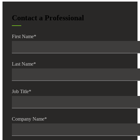
Contact a Professional
Financial
First Name
*
Fina
Last Name
*
Job Title
*
Fina
Company Name
*
Bank