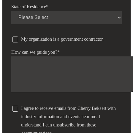
State of Residence
*
My organization is a government contractor.
How can we guide you?
*
I agree to receive emails from Cherry Bekaert with
industry information and events near me. I
understand I can unsubscribe from these