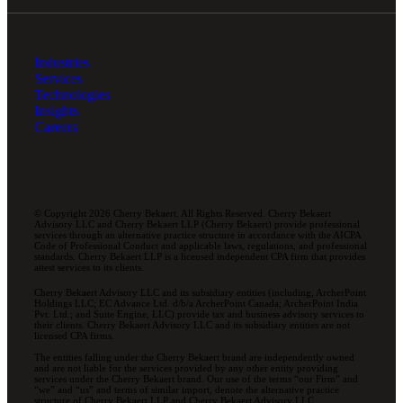
Industries
Services
Technologies
Insights
Careers
© Copyright 2026 Cherry Bekaert. All Rights Reserved. Cherry Bekaert
Advisory LLC and Cherry Bekaert LLP (Cherry Bekaert) provide professional
services through an alternative practice structure in accordance with the AICPA
Code of Professional Conduct and applicable laws, regulations, and professional
standards. Cherry Bekaert LLP is a licensed independent CPA firm that provides
attest services to its clients.
Cherry Bekaert Advisory LLC and its subsidiary entities (including, ArcherPoint
Holdings LLC; EC Advance Ltd. d/b/a ArcherPoint Canada; ArcherPoint India
Pvt. Ltd.; and Suite Engine, LLC) provide tax and business advisory services to
their clients. Cherry Bekaert Advisory LLC and its subsidiary entities are not
licensed CPA firms.
The entities falling under the Cherry Bekaert brand are independently owned
and are not liable for the services provided by any other entity providing
services under the Cherry Bekaert brand. Our use of the terms “our Firm” and
“we” and “us” and terms of similar import, denote the alternative practice
structure of Cherry Bekaert LLP and Cherry Bekaert Advisory LLC.