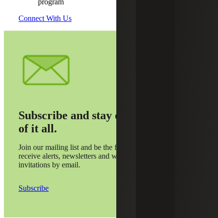
program
Connect With Us
Subscribe and stay on top
of it all.
Join our mailing list and be the first to
receive alerts, newsletters and webinar
invitations by email.
Subscribe