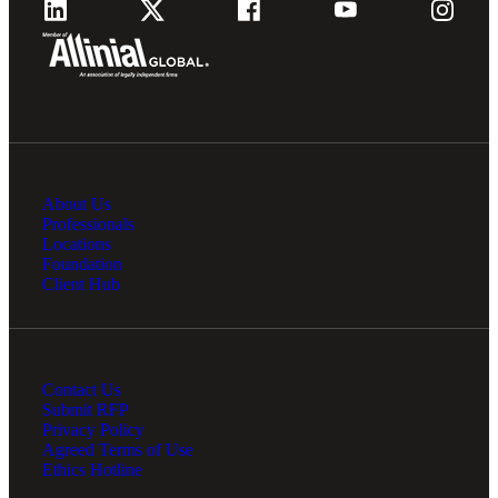
About Us
Professionals
Locations
Foundation
Client Hub
Contact Us
Submit RFP
Privacy Policy
Agreed Terms of Use
Ethics Hotline