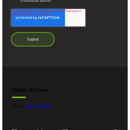
communications.
Cherry Bekaert
Phone:
800.279.9469