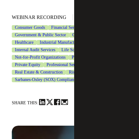
March 12, 2026
WEBINAR RECORDING
Consumer Goods
Financial Services
Government & Public Sector
Government Contracting
Healthcare
Industrial Manufacturing
Internal Audit Services
Life Sciences
Not-for-Profit Organizations
Private Client Services
Private Equity
Professional Services
Real Estate & Construction
Risk Advisory Services
Sarbanes-Oxley (SOX) Compliance Services
Technology
SHARE THIS: