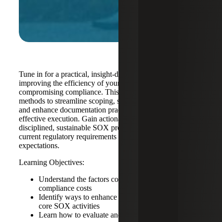
Tune in for a practical, insight-driven session focused on
improving the efficiency of your SOX program without
compromising compliance. This webinar explores proven
methods to streamline scoping, strengthen control design
and enhance documentation practices to support more cost-
effective execution. Gain actionable guidance on building
disciplined, sustainable SOX programs aligned with
current regulatory requirements and audit quality
expectations.
Learning Objectives:
Understand the factors contributing to rising SOX
compliance costs
Identify ways to enhance operational efficiency in
core SOX activities
Learn how to evaluate and refine your own SOX