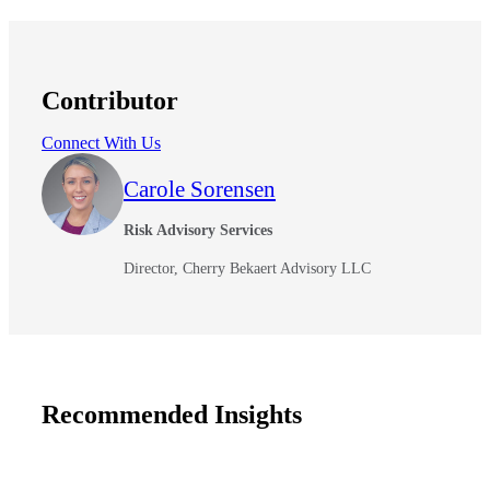
Contributor
Connect With Us
Carole Sorensen
Risk Advisory Services
Director, Cherry Bekaert Advisory LLC
Recommended Insights