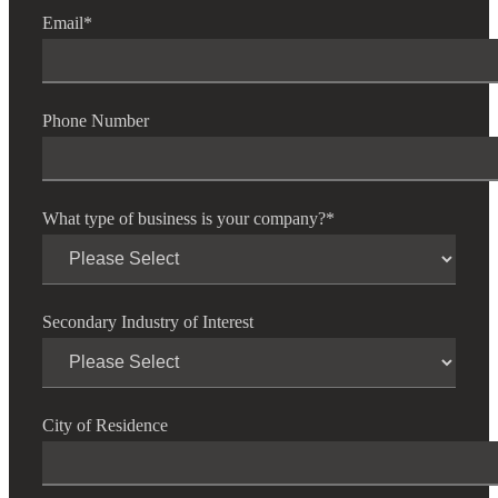
Email
*
Cred
Phone Number
What type of business is your company?
*
Secondary Industry of Interest
City of Residence