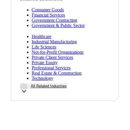
Consumer Goods
Financial Services
Government Contracting
Government & Public Sector
Healthcare
Industrial Manufacturing
Life Sciences
Not-for-Profit Organizations
Private Client Services
Private Equity
Professional Services
Real Estate & Construction
Technology
All Related Industries