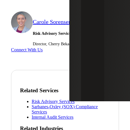
Carole Sorensen
Risk Advisory Services
Director, Cherry Bekaert Advisory LLC
Connect With Us
Related Services
Risk Advisory Services
Sarbanes-Oxley (SOX) Compliance
Services
Internal Audit Services
Related Industries