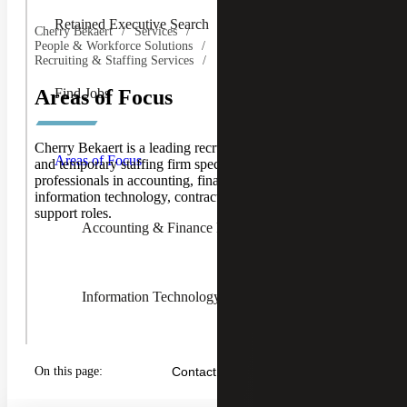
Retained Executive Search
Cherry Bekaert
Services
People & Workforce Solutions
Recruiting & Staffing Services
Find Jobs
Areas of Focus
Toggle
Cherry Bekaert is a leading recruiting, executive search,
Areas of
Areas of Focus
and temporary staffing firm specializing in placing
Focus
professionals in accounting, finance, human resources,
Children
information technology, contracts, pricing, and operational
support roles.
Accounting & Finance Recruiting
Information Technology Recruiting
Human Resources Recruiting
On this page:
Contact Us