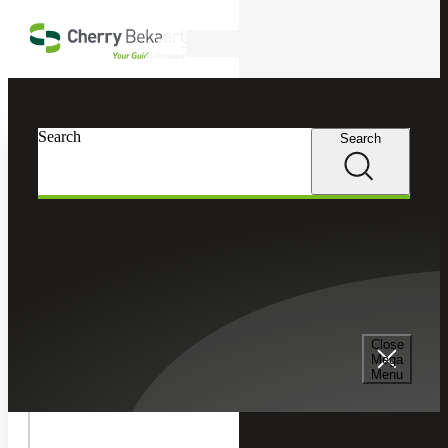
Skip to main content
Search
In this Section
Search
Search
Recruiting & Staffing Services
Permanent Placement Services
Senior Management Consulting Services
Close
Mega
Menu
Temporary Staffing Services