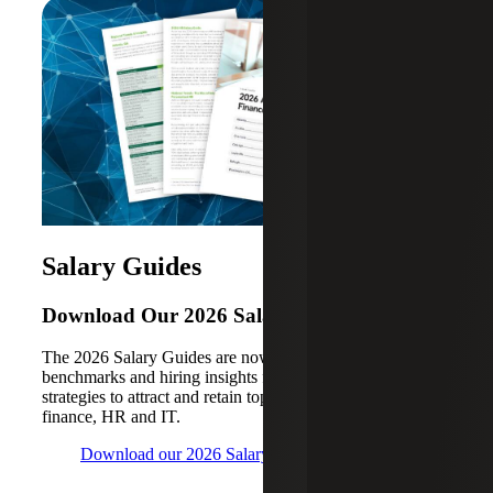
Salary Guides
Download Our 2026 Salary Guides
The 2026 Salary Guides are now available, with
benchmarks and hiring insights for key cities, plus
strategies to attract and retain top talent in accounting,
finance, HR and IT.
Download our 2026 Salary Guides