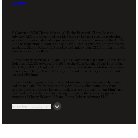
Careers
© Copyright 2026 Cherry Bekaert. All Rights Reserved. Cherry Bekaert
Advisory LLC and Cherry Bekaert LLP (Cherry Bekaert) provide professional
services through an alternative practice structure in accordance with the AICPA
Code of Professional Conduct and applicable laws, regulations, and professional
standards. Cherry Bekaert LLP is a licensed independent CPA firm that provides
attest services to its clients.
Cherry Bekaert Advisory LLC and its subsidiary entities (including, ArcherPoint
Holdings LLC; EC Advance Ltd. d/b/a ArcherPoint Canada; ArcherPoint India
Pvt. Ltd.; and Suite Engine, LLC) provide tax and business advisory services to
their clients. Cherry Bekaert Advisory LLC and its subsidiary entities are not
licensed CPA firms.
The entities falling under the Cherry Bekaert brand are independently owned
and are not liable for the services provided by any other entity providing
services under the Cherry Bekaert brand. Our use of the terms “our Firm” and
“we” and “us” and terms of similar import, denote the alternative practice
structure of Cherry Bekaert LLP and Cherry Bekaert Advisory LLC.
View Full Disclosure