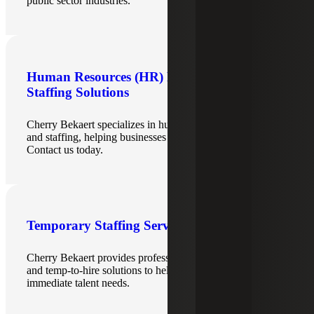
public sector industries.
Human Resources (HR) Recruiting &
Staffing Solutions
Cherry Bekaert specializes in human resources recruiting
and staffing, helping businesses hire top HR professionals.
Contact us today.
Temporary Staffing Services
Cherry Bekaert provides professional temporary staffing
and temp‑to‑hire solutions to help organizations quickly fill
immediate talent needs.