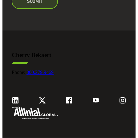
Cherry Bekaert
Phone:
800.279.9469