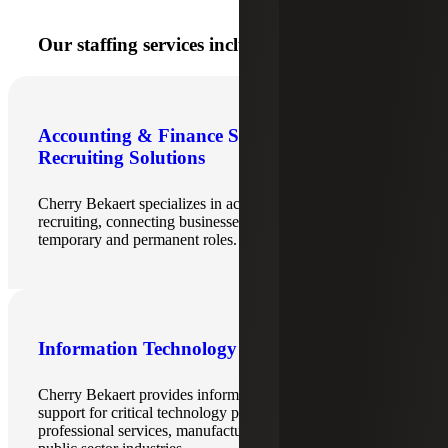
Our staffing services include:
Accounting & Finance Staffing &
Recruiting Solutions
Cherry Bekaert specializes in accounting & finance
recruiting, connecting businesses with top talent for
temporary and permanent roles.
Information Technology Recruiting
Cherry Bekaert provides information technology staffing
support for critical technology positions for the technology,
professional services, manufacturing, government and