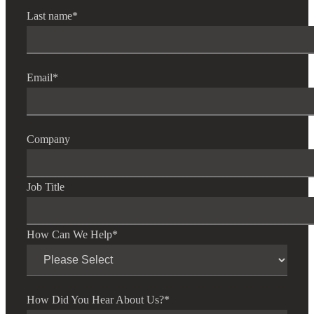
Last name
*
Email
*
Company
Job Title
How Can We Help
*
How Did You Hear About Us?
*