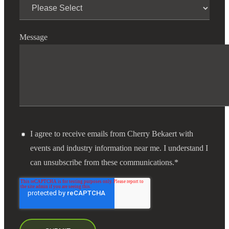
Financial
Message
Fina
Fina
I agree to receive emails from Cherry Bekaert with
events and industry information near me. I understand I
can unsubscribe from these communications.
*
Bank
Cred