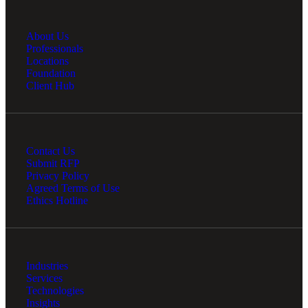
About Us
Professionals
Locations
Foundation
Client Hub
Contact Us
Submit RFP
Privacy Policy
Agreed Terms of Use
Ethics Hotline
Industries
Services
Technologies
Insights