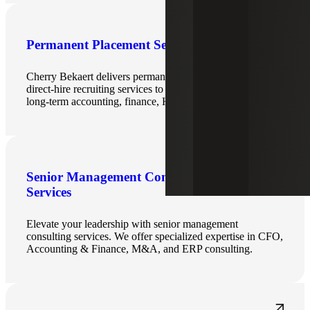
Permanent Placement Services
Cherry Bekaert delivers permanent placement and
direct‑hire recruiting services to help organizations hire
long‑term accounting, finance, HR and IT professionals.
Senior Management Consulting
Services
Elevate your leadership with senior management
consulting services. We offer specialized expertise in CFO,
Accounting & Finance, M&A, and ERP consulting.