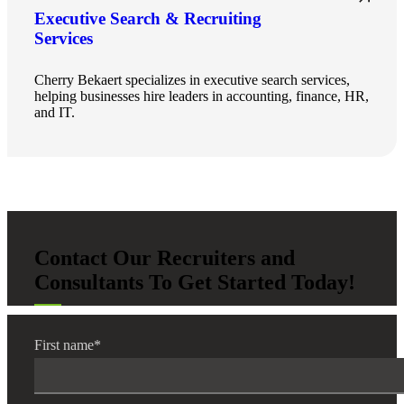
Executive Search & Recruiting
Services
Cherry Bekaert specializes in executive search services,
helping businesses hire leaders in accounting, finance, HR,
and IT.
Contact Our Recruiters and
Consultants To Get Started Today!
First name
*