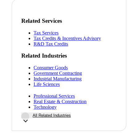
Related Services
Tax Services
Tax Credits & Incentives Advisory
R&D Tax Credits
Related Industries
Consumer Goods
Government Contracting
Industrial Manufacturing
Life Sciences
Professional Services
Real Estate & Construction
Technology
All Related Industries