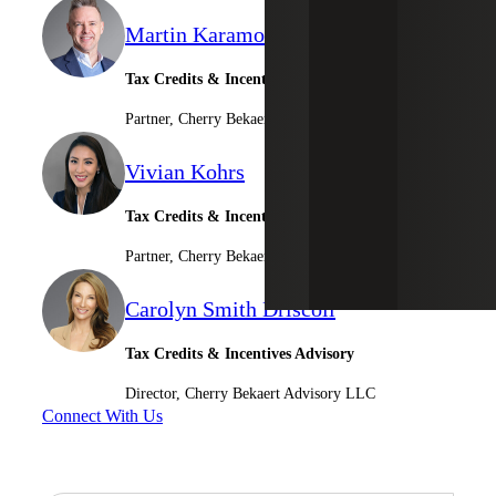
Martin Karamon
Tax Credits & Incentives Advisory Leader
Partner, Cherry Bekaert Advisory LLC
Vivian Kohrs
Tax Credits & Incentives Advisory
Partner, Cherry Bekaert Advisory LLC
Carolyn Smith Driscoll
Tax Credits & Incentives Advisory
Director, Cherry Bekaert Advisory LLC
Connect With Us