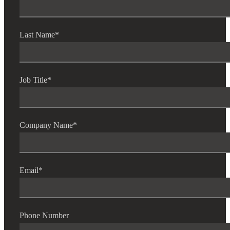
Last Name
*
Job Title
*
Company Name
*
Email
*
Phone Number