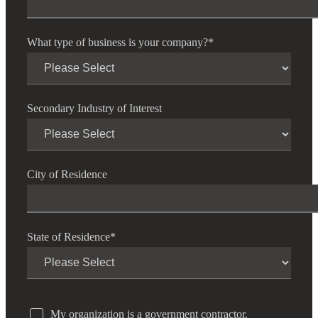
What type of business is your company?
*
Secondary Industry of Interest
City of Residence
State of Residence
*
My organization is a government contractor.