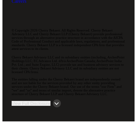
Careers
© Copyright 2026 Cherry Bekaert. All Rights Reserved. Cherry Bekaert
Advisory LLC and Cherry Bekaert LLP (Cherry Bekaert) provide professional
services through an alternative practice structure in accordance with the AICPA
Code of Professional Conduct and applicable laws, regulations, and professional
standards. Cherry Bekaert LLP is a licensed independent CPA firm that provides
attest services to its clients.
Cherry Bekaert Advisory LLC and its subsidiary entities (including, ArcherPoint
Holdings LLC; EC Advance Ltd. d/b/a ArcherPoint Canada; ArcherPoint India
Pvt. Ltd.; and Suite Engine, LLC) provide tax and business advisory services to
their clients. Cherry Bekaert Advisory LLC and its subsidiary entities are not
licensed CPA firms.
The entities falling under the Cherry Bekaert brand are independently owned
and are not liable for the services provided by any other entity providing
services under the Cherry Bekaert brand. Our use of the terms “our Firm” and
“we” and “us” and terms of similar import, denote the alternative practice
structure of Cherry Bekaert LLP and Cherry Bekaert Advisory LLC.
View Full Disclosure