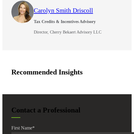
Carolyn Smith Driscoll
Financial
Tax Credits & Incentives Advisory
Director, Cherry Bekaert Advisory LLC
Fina
Recommended Insights
Fina
Bank
Contact a Professional
Cred
First Name
*