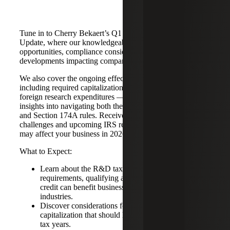
Tune in to Cherry Bekaert’s Q1 2026 R&D Tax Credit
Update, where our knowledgeable team breaks down key
opportunities, compliance considerations and recent
developments impacting companies of all sizes.
We also cover the ongoing effects of IRC Section 174 —
including required capitalization and amortization of
foreign research expenditures — and provide practical
insights into navigating both the Section 41 R&D Credit
and Section 174A rules. Receive clear guidance on current
challenges and upcoming IRS reporting requirements that
may affect your business in 2026 and beyond.
What to Expect:
Learn about the R&D tax credit, including eligibility
requirements, qualifying activities and how the
credit can benefit businesses across multiple
industries.
Discover considerations for addressing Section 174
capitalization that should have been reported in prior
tax years.