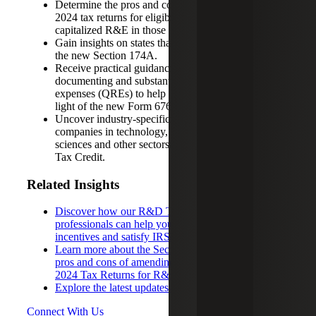
Determine the pros and cons of amending 2022 –
2024 tax returns for eligible small businesses that
capitalized R&E in those years.
Gain insights on states that do and do not conform to
the new Section 174A.
Receive practical guidance for identifying,
documenting and substantiating qualified research
expenses (QREs) to help maximize credit claims in
light of the new Form 6765 requirements.
Uncover industry-specific insights, including how
companies in technology, manufacturing, life
sciences and other sectors can leverage the R&D
Tax Credit.
Related Insights
Discover how our R&D Tax Credit Services
professionals can help your organization maximize
incentives and satisfy IRS filing requirements
Learn more about the Section 174 Repeal and the
pros and cons of amending vs. not amending 2022 –
2024 Tax Returns for R&E Deductions
Explore the latest updates to Form 6765
Connect With Us