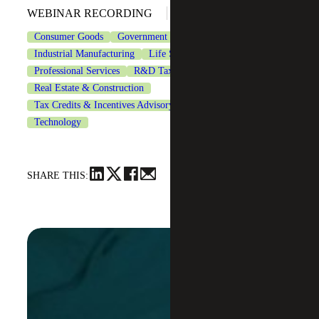
March 4, 2026
WEBINAR RECORDING
Consumer Goods
Government Contracting
Industrial Manufacturing
Life Sciences
Professional Services
R&D Tax Credits
Real Estate & Construction
Tax Credits & Incentives Advisory
Tax Services
Technology
SHARE THIS: