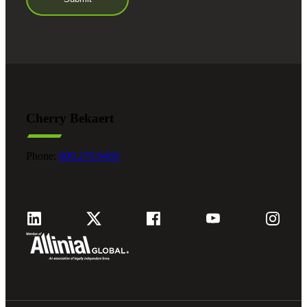
Cherry Bekaert
Phone:
800.279.9469