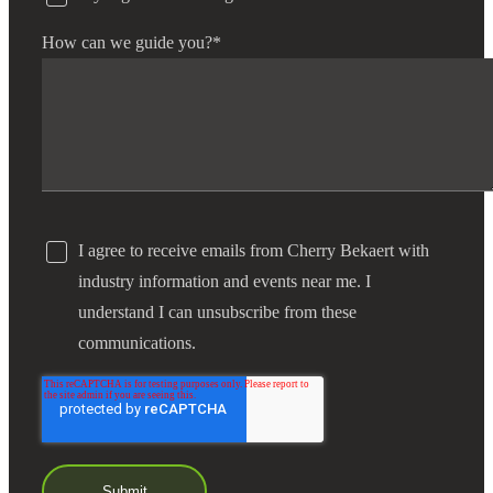
How can we guide you?
*
I agree to receive emails from Cherry Bekaert with
industry information and events near me. I
understand I can unsubscribe from these
communications.