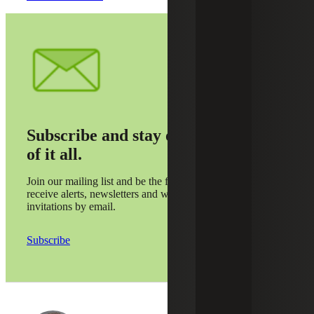
Subscribe and stay on top
of it all.
Join our mailing list and be the first to
receive alerts, newsletters and webinar
invitations by email.
Subscribe