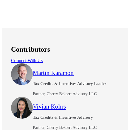
Contributors
Connect With Us
Martin Karamon
Tax Credits & Incentives Advisory Leader
Partner, Cherry Bekaert Advisory LLC
Vivian Kohrs
Tax Credits & Incentives Advisory
Partner, Cherry Bekaert Advisory LLC