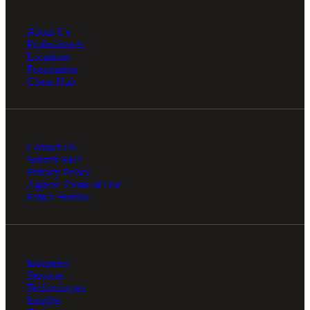
About Us
Professionals
Locations
Foundation
Client Hub
Contact Us
Submit RFP
Privacy Policy
Agreed Terms of Use
Ethics Hotline
Industries
Services
Technologies
Insights