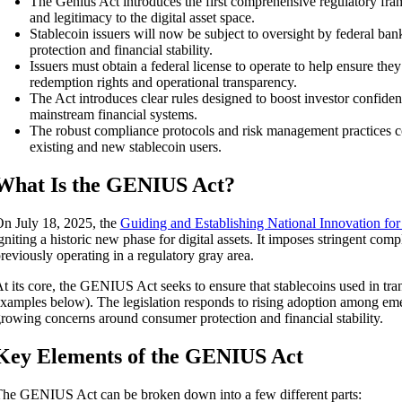
The Genius Act introduces the first comprehensive regulatory frame
and legitimacy to the digital asset space.
Stablecoin issuers will now be subject to oversight by federal ba
protection and financial stability.
Issuers must obtain a federal license to operate to help ensure they
redemption rights and operational transparency.
The Act introduces clear rules designed to boost investor confide
mainstream financial systems.
The robust compliance protocols and risk management practices co
existing and new stablecoin users.
What Is the GENIUS Act?
n July 18, 2025, the
Guiding and Establishing National Innovation fo
gniting a historic new phase for digital assets. It imposes stringent comp
reviously operating in a regulatory gray area.
t its core, the GENIUS Act seeks to ensure that stablecoins used in tran
xamples below). The legislation responds to rising adoption among emer
rowing concerns around consumer protection and financial stability.
Key Elements of the GENIUS Act
he GENIUS Act can be broken down into a few different parts: