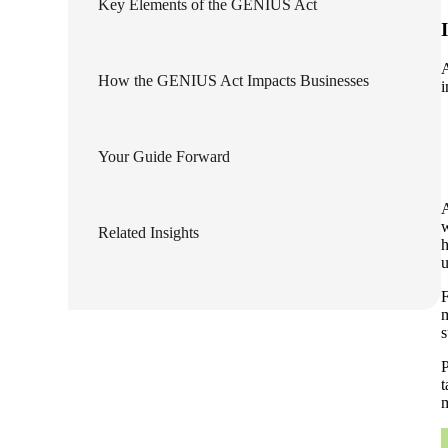
Key Elements of the GENIUS Act
lers
A
How the GENIUS Act Impacts Businesses
i
velopers
Your Guide Forward
dbacks)
A
ssing
w
Related Insights
h
u
F
s
m
s
P
t
m