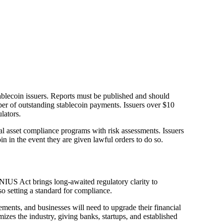
tablecoin issuers. Reports must be published and should
ber of outstanding stablecoin payments. Issuers over $10
lators.
al asset compliance programs with risk assessments. Issuers
in in the event they are given lawful orders to do so.
ENIUS Act brings long-awaited regulatory clarity to
so setting a standard for compliance.
ements, and businesses will need to upgrade their financial
izes the industry, giving banks, startups, and established