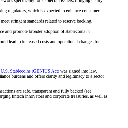
work specifically for stablecoin issuers, bringing clarity
nking regulators, which is expected to enhance consumer
 meet stringent standards related to reserve backing,
nce and promote broader adoption of stablecoins in
uld lead to increased costs and operational changes for
r U.S. Stablecoins (GENIUS Act)
was signed into law,
liance burdens and offers clarity and legitimacy to a sector
sactions are safe, transparent and fully backed (see
ging fintech innovators and corporate treasuries, as well as