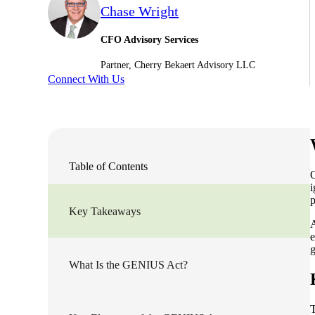
Chase Wright
Sage Intacct Construction
CFO Advisory Services
Partner, Cherry Bekaert Advisory LLC
Sage X3
ets
Connect With Us
Sage X3 for Food &
Beverage
e
Table of Contents
O
i
p
Key Takeaways
A
e
g
What Is the GENIUS Act?
utions
T