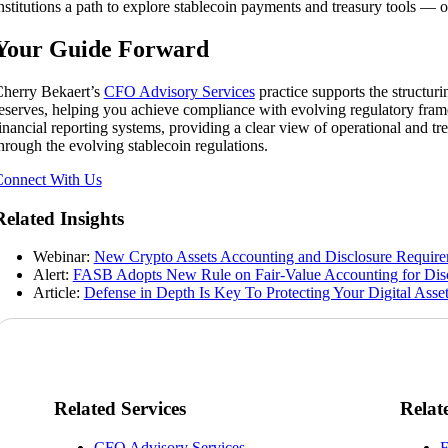
nstitutions a path to explore stablecoin payments and treasury tools —
Your Guide Forward
herry Bekaert’s
CFO Advisory Services
practice supports the structur
eserves, helping you achieve compliance with evolving regulatory frame
inancial reporting systems, providing a clear view of operational and t
hrough the evolving stablecoin regulations.
onnect With Us
Related Insights
Webinar:
New Crypto Assets Accounting and Disclosure Requir
Alert:
FASB Adopts New Rule on Fair-Value Accounting for Disc
Article:
Defense in Depth Is Key To Protecting Your Digital Asse
Related Services
Relat
CFO Advisory Services
F