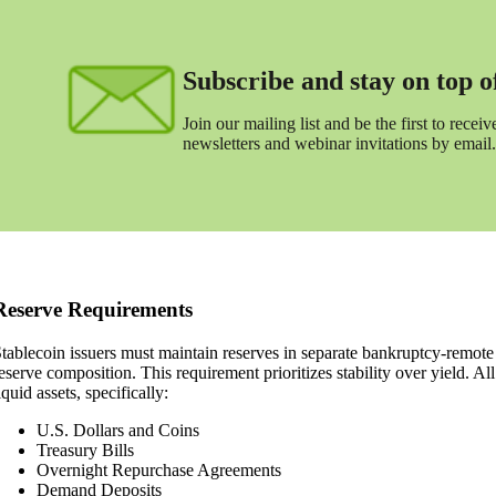
Subscribe and stay on top of 
Join our mailing list and be the first to receive
newsletters and webinar invitations by email.
Reserve Requirements
tablecoin issuers must maintain reserves in separate bankruptcy-remote
eserve composition. This requirement prioritizes stability over yield. Al
iquid assets, specifically:
U.S. Dollars and Coins
Treasury Bills
Overnight Repurchase Agreements
Demand Deposits