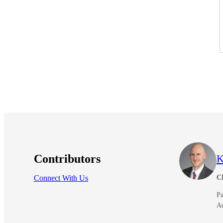
Contributors
K
Connect With Us
C
Pa
A