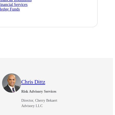
inancial Services
Hedge Funds
Chris Dittz
Risk Advisory Services
Director, Cherry Bekaert
Advisory LLC