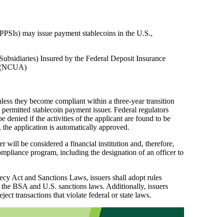
 (PPSIs) may issue payment stablecoins in the U.S.,
Subsidiaries) Insured by the Federal Deposit Insurance
on (NCUA)
less they become compliant within a three-year transition
a permitted stablecoin payment issuer. Federal regulators
 denied if the activities of the applicant are found to be
 the application is automatically approved.
will be considered a financial institution and, therefore,
pliance program, including the designation of an officer to
cy Act and Sanctions Laws, issuers shall adopt rules
f the BSA and U.S. sanctions laws. Additionally, issuers
ject transactions that violate federal or state laws.