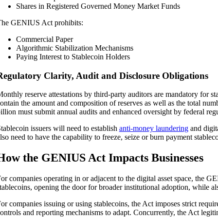
Shares in Registered Governed Money Market Funds
he GENIUS Act prohibits:
Commercial Paper
Algorithmic Stabilization Mechanisms
Paying Interest to Stablecoin Holders
Regulatory Clarity, Audit and Disclosure Obligations
onthly reserve attestations by third-party auditors are mandatory for s
ontain the amount and composition of reserves as well as the total num
illion must submit annual audits and enhanced oversight by federal regu
tablecoin issuers will need to establish
anti-money laundering
and digit
lso need to have the capability to freeze, seize or burn payment stableco
How the GENIUS Act Impacts Businesses
or companies operating in or adjacent to the digital asset space, the G
tablecoins, opening the door for broader institutional adoption, while al
or companies issuing or using stablecoins, the Act imposes strict requir
ontrols and reporting mechanisms to adapt. Concurrently, the Act legitim