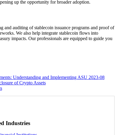
 opening up the opportunity for broader adoption.
ing and auditing of stablecoin issuance programs and proof of
works. We also help integrate stablecoin flows into
reasury impacts. Our professionals are equipped to guide you
ements: Understanding and Implementing ASU 2023-08
losure of Crypto Assets
ts
ed Industries
inancial Institutions