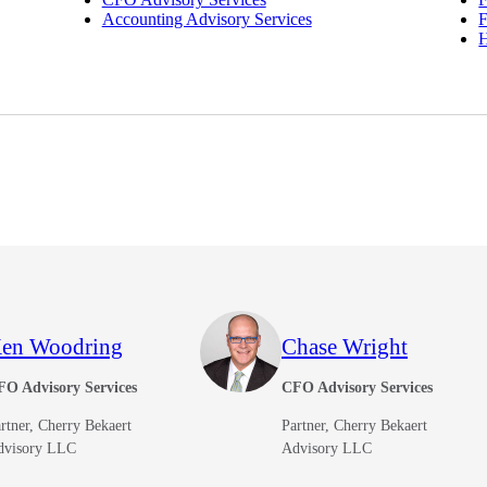
Accounting Advisory Services
F
en Woodring
Chase Wright
FO Advisory Services
CFO Advisory Services
rtner, Cherry Bekaert
Partner, Cherry Bekaert
dvisory LLC
Advisory LLC