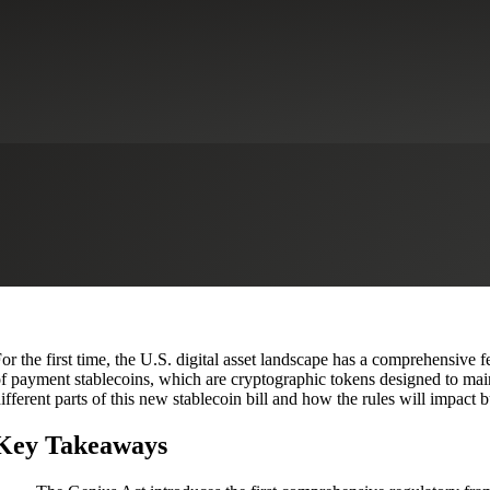
2025? A New Era for Digital Fi
ervices
CFO Advisory Services
Financial Institutions
Financial Service
or the first time, the U.S. digital asset landscape has a comprehensive
f payment stablecoins, which are cryptographic tokens designed to main
ifferent parts of this new stablecoin bill and how the rules will impact
Key Takeaways