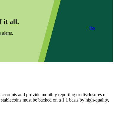
it all.
Subscribe
 alerts,
 accounts and provide monthly reporting or disclosures of
l stablecoins must be backed on a 1:1 basis by high-quality,