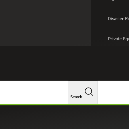
About Us
Professionals
Lo
Disaster R
Private Eq
Tariff Upd
Tax Policy 
Changes
Search