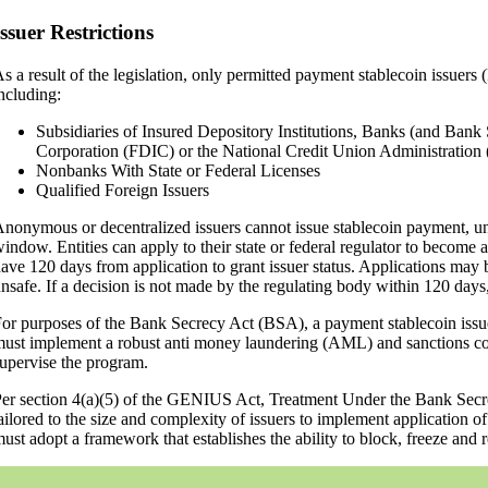
Issuer Restrictions
s a result of the legislation, only permitted payment stablecoin issuers
ncluding:
Subsidiaries of Insured Depository Institutions, Banks (and Bank 
Corporation (FDIC) or the National Credit Union Administrati
Nonbanks With State or Federal Licenses
Qualified Foreign Issuers
nonymous or decentralized issuers cannot issue stablecoin payment, un
indow. Entities can apply to their state or federal regulator to become 
ave 120 days from application to grant issuer status. Applications may be
nsafe. If a decision is not made by the regulating body within 120 days,
or purposes of the Bank Secrecy Act (BSA), a payment stablecoin issuer 
ust implement a robust anti money laundering (AML) and sanctions com
upervise the program.
er section 4(a)(5) of the GENIUS Act, Treatment Under the Bank Secre
ailored to the size and complexity of issuers to implement application o
ust adopt a framework that establishes the ability to block, freeze and re