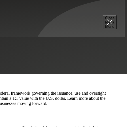
Close
Mega
nance
Menu
s
Hedge Funds
 federal framework governing the issuance, use and oversight
tain a 1:1 value with the U.S. dollar. Learn more about the
 businesses moving forward.