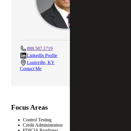
888.587.1719
LinkedIn Profile
Louisville, KY
Contact Me
Focus Areas
Control Testing
Credit Administration
FDICIA Readiness