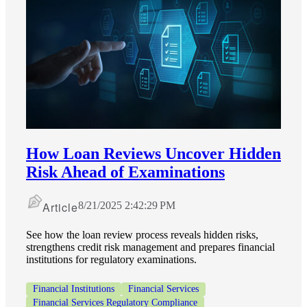
How Loan Reviews Uncover Hidden
Risk Ahead of Examinations
Article
8/21/2025 2:42:29 PM
See how the loan review process reveals hidden risks,
strengthens credit risk management and prepares financial
institutions for regulatory examinations.
Financial Institutions
Financial Services
Financial Services Regulatory Compliance