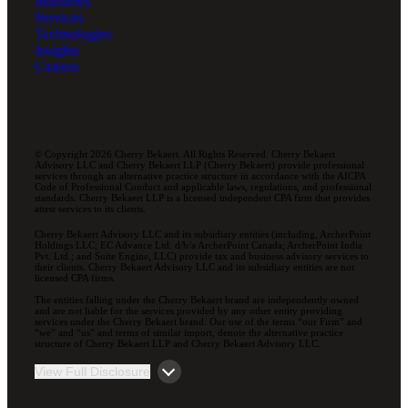
Industries
Services
Technologies
Insights
Careers
© Copyright 2026 Cherry Bekaert. All Rights Reserved. Cherry Bekaert
Advisory LLC and Cherry Bekaert LLP (Cherry Bekaert) provide professional
services through an alternative practice structure in accordance with the AICPA
Code of Professional Conduct and applicable laws, regulations, and professional
standards. Cherry Bekaert LLP is a licensed independent CPA firm that provides
attest services to its clients.
Cherry Bekaert Advisory LLC and its subsidiary entities (including, ArcherPoint
Holdings LLC; EC Advance Ltd. d/b/a ArcherPoint Canada; ArcherPoint India
Pvt. Ltd.; and Suite Engine, LLC) provide tax and business advisory services to
their clients. Cherry Bekaert Advisory LLC and its subsidiary entities are not
licensed CPA firms.
The entities falling under the Cherry Bekaert brand are independently owned
and are not liable for the services provided by any other entity providing
services under the Cherry Bekaert brand. Our use of the terms “our Firm” and
“we” and “us” and terms of similar import, denote the alternative practice
structure of Cherry Bekaert LLP and Cherry Bekaert Advisory LLC.
View Full Disclosure