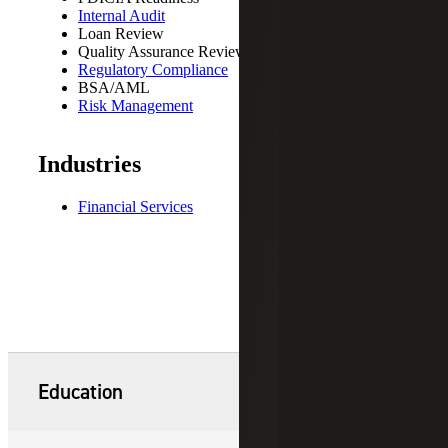
Internal Audit
Loan Review
Quality Assurance Reviews
Regulatory Compliance
BSA/AML
Risk Management
Industries
Financial Services
Education