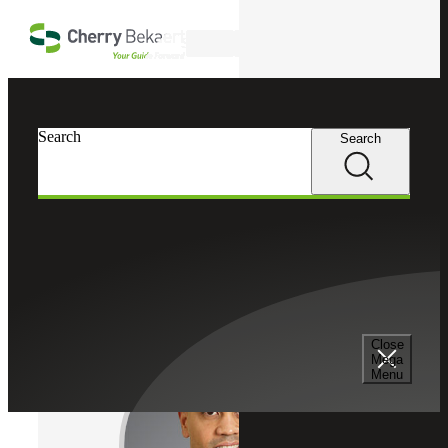
Skip to main content
Search
Cherry Bekaert
Professionals
Search
Search
Chris Dittz
Risk Advisory Services
Director, Cherry Bekaert Advisory LLC
Close
Mega
Menu