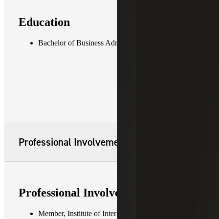
Education
Bachelor of Business Administration in Accounting
Professional Involvement
Professional Involvement
Member, Institute of Internal Auditors (IIA)