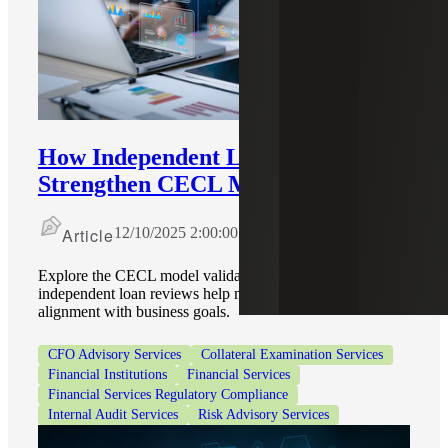
How Independent Loan Reviews
Strengthen CECL Model Validation
Article
12/10/2025 2:00:00 PM
Explore the CECL model validation process and how
independent loan reviews help maintain compliance and
alignment with business goals.
CFO Advisory Services
Collateral Examination Services
Financial Institutions
Financial Services
Financial Services Regulatory Compliance
Internal Audit Services
Risk Advisory Services