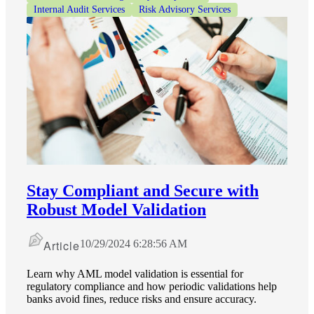
Internal Audit Services
Risk Advisory Services
Stay Compliant and Secure with
Robust Model Validation
Article
10/29/2024 6:28:56 AM
Learn why AML model validation is essential for
regulatory compliance and how periodic validations help
banks avoid fines, reduce risks and ensure accuracy.