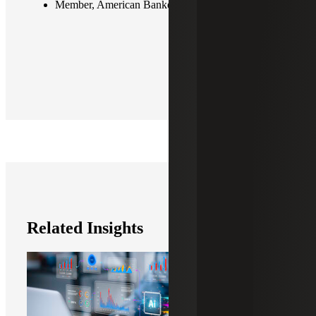
Member, American Bankers Association (ABA)
Related Insights