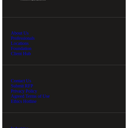
Cred
About Us
Professionals
Locations
Foundation
Client Hub
Contact Us
Submit RFP
Privacy Policy
Agreed Terms of Use
Ethics Hotline