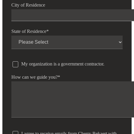
City of Residence
Cred
State of Residence
*
My organization is a government contractor.
How can we guide you?
*
I agree to receive emails from Cherry Bekaert with