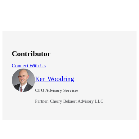
Contributor
Connect With Us
Ken Woodring
CFO Advisory Services
Partner, Cherry Bekaert Advisory LLC