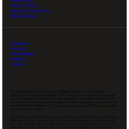
Submit RFP
Privacy Policy
Agreed Terms of Use
Ethics Hotline
Industries
Services
Technologies
Insights
Careers
© Copyright 2026 Cherry Bekaert. All Rights Reserved. Cherry Bekaert
Advisory LLC and Cherry Bekaert LLP (Cherry Bekaert) provide professional
services through an alternative practice structure in accordance with the AICPA
Code of Professional Conduct and applicable laws, regulations, and professional
standards. Cherry Bekaert LLP is a licensed independent CPA firm that provides
attest services to its clients.
Cherry Bekaert Advisory LLC and its subsidiary entities (including, ArcherPoint
Holdings LLC; EC Advance Ltd. d/b/a ArcherPoint Canada; ArcherPoint India
Pvt. Ltd.; and Suite Engine, LLC) provide tax and business advisory services to
their clients. Cherry Bekaert Advisory LLC and its subsidiary entities are not