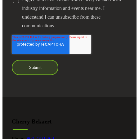
industry information and events near me. I
understand I can unsubscribe from these
communications.
Cherry Bekaert
Phone:
800.279.9469