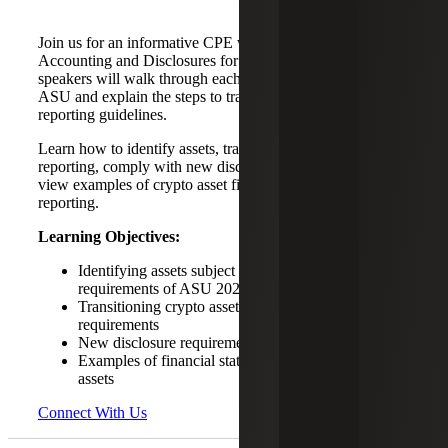
Join us for an informative CPE webinar on ASU 2023-08,
Accounting and Disclosures for Crypto Assets. Our
speakers will walk through each component of the new
ASU and explain the steps to transition to the latest
reporting guidelines.
Learn how to identify assets, transition to fair value
reporting, comply with new disclosure requirements and
view examples of crypto asset financial statement
reporting.
Learning Objectives:
Identifying assets subject to the crypto reporting
requirements of ASU 2023-08
Transitioning crypto assets to the fair value reporting
requirements
New disclosure requirements under ASU 2023-08
Examples of financial statement reporting of crypto
assets
Connect With Us