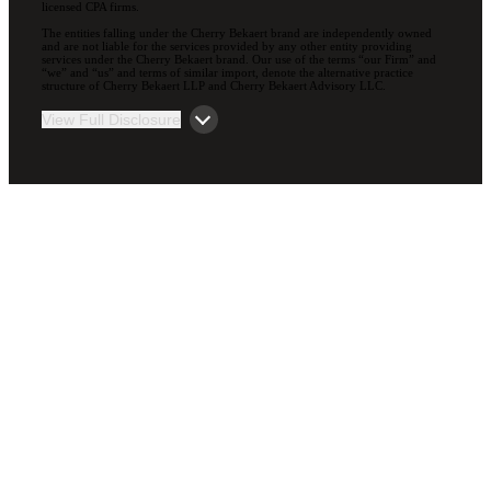
licensed CPA firms.
The entities falling under the Cherry Bekaert brand are independently owned
and are not liable for the services provided by any other entity providing
services under the Cherry Bekaert brand. Our use of the terms “our Firm” and
“we” and “us” and terms of similar import, denote the alternative practice
structure of Cherry Bekaert LLP and Cherry Bekaert Advisory LLC.
View Full Disclosure