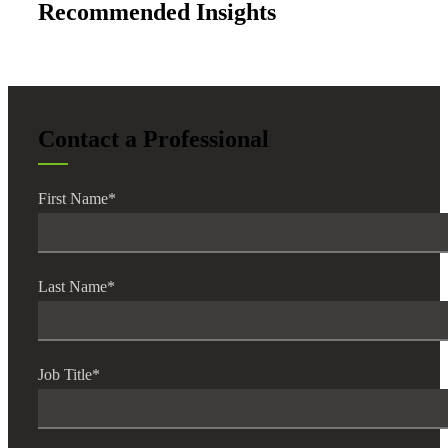
Recommended Insights
Contact a Professional
First Name
*
Last Name
*
Job Title
*