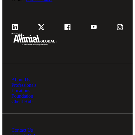
About Us
Professionals
Locations
Foundation
Client Hub
Contact Us