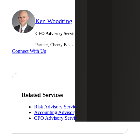
Ken Woodring
CFO Advisory Services
Partner, Cherry Bekaert Advisory LLC
Connect With Us
Related Services
Risk Advisory Services
Accounting Advisory Services
CFO Advisory Services