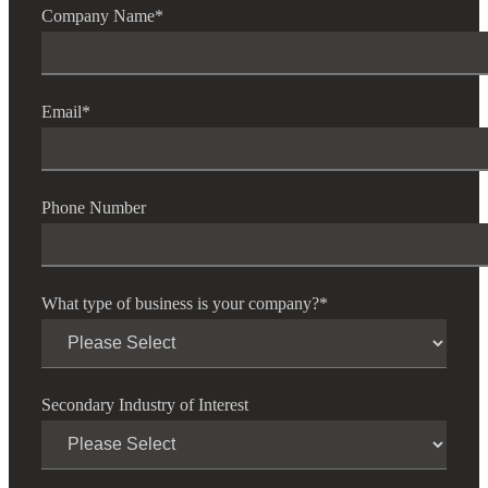
Company Name
*
Email
*
Financial
Phone Number
Fina
What type of business is your company?
*
Fina
Secondary Industry of Interest
Bank