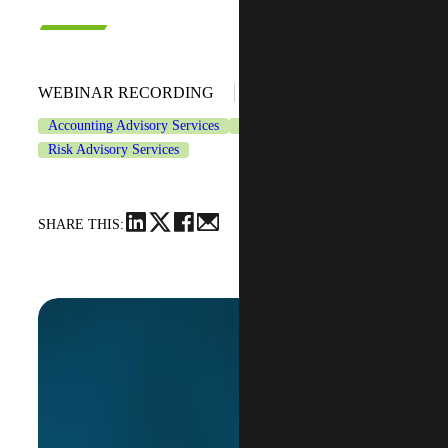
October 17, 2024
WEBINAR RECORDING
Accounting Advisory Services
CFO Advisory Services
Risk Advisory Services
SHARE THIS: