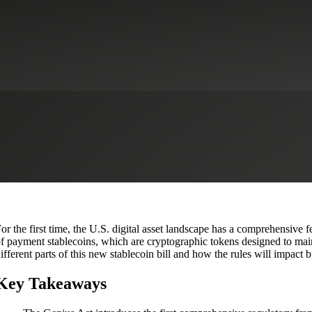
2025? A New Era for Digital Fi
ervices
CFO Advisory Services
Financial Institutions
Financial Service
or the first time, the U.S. digital asset landscape has a comprehensive
f payment stablecoins, which are cryptographic tokens designed to main
ifferent parts of this new stablecoin bill and how the rules will impact
Key Takeaways