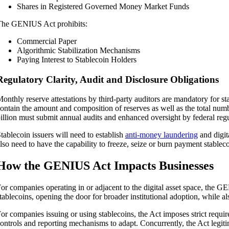
Shares in Registered Governed Money Market Funds
he GENIUS Act prohibits:
Commercial Paper
Algorithmic Stabilization Mechanisms
Paying Interest to Stablecoin Holders
Regulatory Clarity, Audit and Disclosure Obligations
onthly reserve attestations by third-party auditors are mandatory for s
ontain the amount and composition of reserves as well as the total num
illion must submit annual audits and enhanced oversight by federal regu
tablecoin issuers will need to establish
anti-money laundering
and digit
lso need to have the capability to freeze, seize or burn payment stableco
How the GENIUS Act Impacts Businesses
or companies operating in or adjacent to the digital asset space, the G
tablecoins, opening the door for broader institutional adoption, while al
or companies issuing or using stablecoins, the Act imposes strict requir
ontrols and reporting mechanisms to adapt. Concurrently, the Act legitim