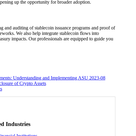
 opening up the opportunity for broader adoption.
ing and auditing of stablecoin issuance programs and proof of
works. We also help integrate stablecoin flows into
reasury impacts. Our professionals are equipped to guide you
ements: Understanding and Implementing ASU 2023-08
losure of Crypto Assets
ts
ed Industries
inancial Institutions