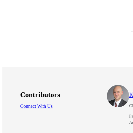
Contributors
K
Connect With Us
C
Pa
A