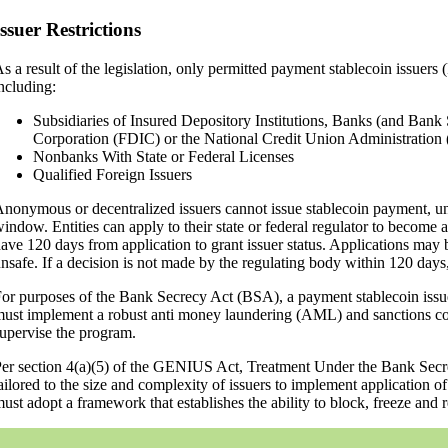
Issuer Restrictions
s a result of the legislation, only permitted payment stablecoin issuers
ncluding:
Subsidiaries of Insured Depository Institutions, Banks (and Bank 
Corporation (FDIC) or the National Credit Union Administrati
Nonbanks With State or Federal Licenses
Qualified Foreign Issuers
nonymous or decentralized issuers cannot issue stablecoin payment, un
indow. Entities can apply to their state or federal regulator to become 
ave 120 days from application to grant issuer status. Applications may be
nsafe. If a decision is not made by the regulating body within 120 days,
or purposes of the Bank Secrecy Act (BSA), a payment stablecoin issuer 
ust implement a robust anti money laundering (AML) and sanctions com
upervise the program.
er section 4(a)(5) of the GENIUS Act, Treatment Under the Bank Secre
ailored to the size and complexity of issuers to implement application o
ust adopt a framework that establishes the ability to block, freeze and re