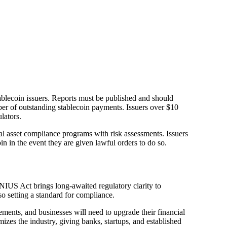
tablecoin issuers. Reports must be published and should
ber of outstanding stablecoin payments. Issuers over $10
lators.
al asset compliance programs with risk assessments. Issuers
in in the event they are given lawful orders to do so.
ENIUS Act brings long-awaited regulatory clarity to
so setting a standard for compliance.
ements, and businesses will need to upgrade their financial
izes the industry, giving banks, startups, and established