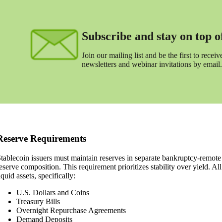
Subscribe and stay on top of 
Join our mailing list and be the first to receive
newsletters and webinar invitations by email.
Reserve Requirements
tablecoin issuers must maintain reserves in separate bankruptcy-remote
eserve composition. This requirement prioritizes stability over yield. Al
iquid assets, specifically:
U.S. Dollars and Coins
Treasury Bills
Overnight Repurchase Agreements
Demand Deposits