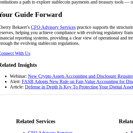
nstitutions a path to explore stablecoin payments and treasury tools —
Your Guide Forward
herry Bekaert’s
CFO Advisory Services
practice supports the structur
eserves, helping you achieve compliance with evolving regulatory frame
inancial reporting systems, providing a clear view of operational and t
hrough the evolving stablecoin regulations.
onnect With Us
Related Insights
Webinar:
New Crypto Assets Accounting and Disclosure Requir
Alert:
FASB Adopts New Rule on Fair-Value Accounting for Disc
Article:
Defense in Depth Is Key To Protecting Your Digital Asse
Related Services
Relat
CFO Advisory Services
F