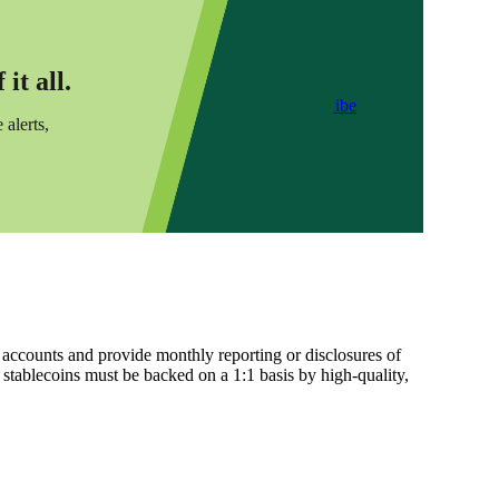
it all.
Subscribe
 alerts,
 accounts and provide monthly reporting or disclosures of
l stablecoins must be backed on a 1:1 basis by high-quality,