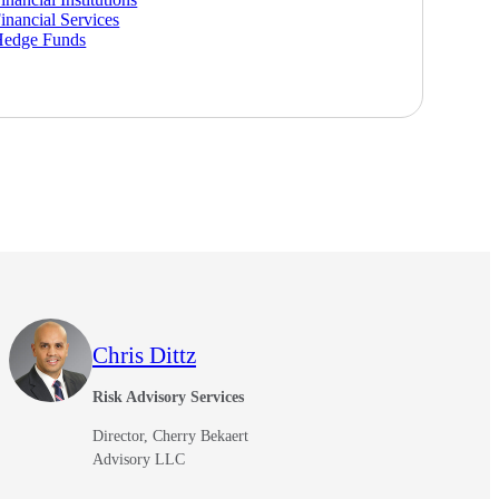
inancial Services
Hedge Funds
Chris Dittz
Risk Advisory Services
Director, Cherry Bekaert
Advisory LLC