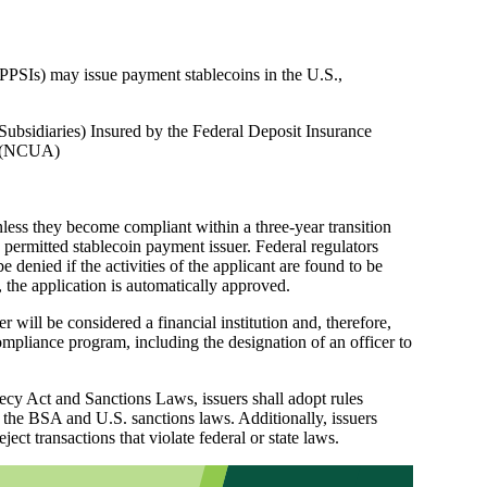
 (PPSIs) may issue payment stablecoins in the U.S.,
Subsidiaries) Insured by the Federal Deposit Insurance
on (NCUA)
less they become compliant within a three-year transition
a permitted stablecoin payment issuer. Federal regulators
 denied if the activities of the applicant are found to be
 the application is automatically approved.
will be considered a financial institution and, therefore,
pliance program, including the designation of an officer to
cy Act and Sanctions Laws, issuers shall adopt rules
f the BSA and U.S. sanctions laws. Additionally, issuers
ject transactions that violate federal or state laws.