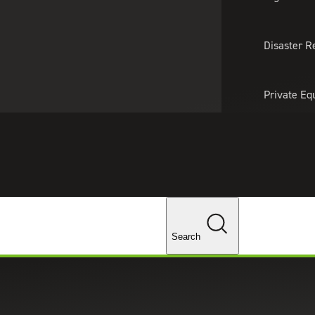
About Us
Professionals
Lo
Disaster R
Private Eq
Tariff Upd
Tax Policy 
Changes
Search