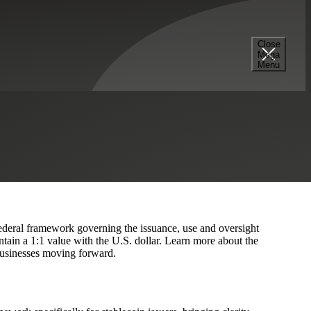
Close
Mega
nance
Menu
s
Hedge Funds
 federal framework governing the issuance, use and oversight
tain a 1:1 value with the U.S. dollar. Learn more about the
 businesses moving forward.