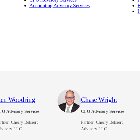
Accounting Advisory Services
F
en Woodring
Chase Wright
FO Advisory Services
CFO Advisory Services
rtner, Cherry Bekaert
Partner, Cherry Bekaert
dvisory LLC
Advisory LLC