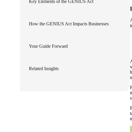
Key Elements of the GENIUS Act
lers
A
How the GENIUS Act Impacts Businesses
i
velopers
Your Guide Forward
dbacks)
A
ssing
w
Related Insights
h
u
F
s
m
s
P
t
m