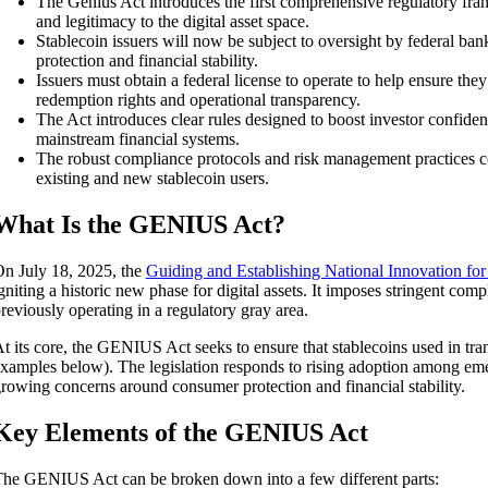
The Genius Act introduces the first comprehensive regulatory frame
and legitimacy to the digital asset space.
Stablecoin issuers will now be subject to oversight by federal ba
protection and financial stability.
Issuers must obtain a federal license to operate to help ensure they
redemption rights and operational transparency.
The Act introduces clear rules designed to boost investor confide
mainstream financial systems.
The robust compliance protocols and risk management practices co
existing and new stablecoin users.
What Is the GENIUS Act?
n July 18, 2025, the
Guiding and Establishing National Innovation fo
gniting a historic new phase for digital assets. It imposes stringent comp
reviously operating in a regulatory gray area.
t its core, the GENIUS Act seeks to ensure that stablecoins used in tran
xamples below). The legislation responds to rising adoption among emer
rowing concerns around consumer protection and financial stability.
Key Elements of the GENIUS Act
he GENIUS Act can be broken down into a few different parts: