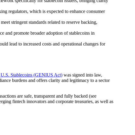
work specifically for stablecoin issuers, bringing clarity
nking regulators, which is expected to enhance consumer
 meet stringent standards related to reserve backing,
nce and promote broader adoption of stablecoins in
uld lead to increased costs and operational changes for
r U.S. Stablecoins (GENIUS Act)
was signed into law,
liance burdens and offers clarity and legitimacy to a sector
sactions are safe, transparent and fully backed (see
ging fintech innovators and corporate treasuries, as well as