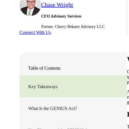
Chase Wright
Sage Intacct Construction
CFO Advisory Services
Partner, Cherry Bekaert Advisory LLC
Sage X3
ets
Connect With Us
Sage X3 for Food &
Beverage
e
Table of Contents
O
i
p
Key Takeaways
A
e
g
What Is the GENIUS Act?
utions
T