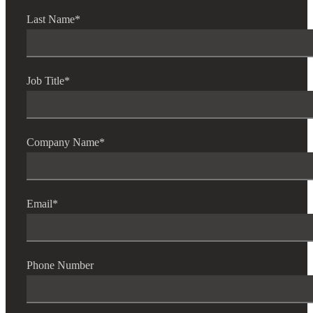
Last Name
*
Job Title
*
Company Name
*
Email
*
Phone Number