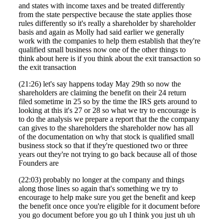
and states with income taxes and be treated differently
from the state perspective because the state applies those
rules differently so it's really a shareholder by shareholder
basis and again as Molly had said earlier we generally
work with the companies to help them establish that they're
qualified small business now one of the other things to
think about here is if you think about the exit transaction so
the exit transaction
(21:26) let's say happens today May 29th so now the
shareholders are claiming the benefit on their 24 return
filed sometime in 25 so by the time the IRS gets around to
looking at this it's 27 or 28 so what we try to encourage is
to do the analysis we prepare a report that the the company
can gives to the shareholders the shareholder now has all
of the documentation on why that stock is qualified small
Financial
business stock so that if they're questioned two or three
years out they're not trying to go back because all of those
Founders are
(22:03) probably no longer at the company and things
Fina
along those lines so again that's something we try to
encourage to help make sure you get the benefit and keep
the benefit once once you're eligible for it document before
you go document before you go uh I think you just uh uh