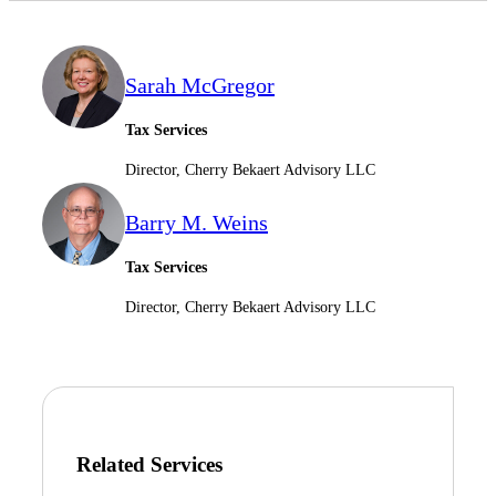
Sarah McGregor
Tax Services
Director, Cherry Bekaert Advisory LLC
Barry M. Weins
Tax Services
Director, Cherry Bekaert Advisory LLC
Related Services