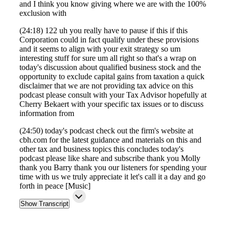
and I think you know giving where we are with the 100%
exclusion with
(24:18) 122 uh you really have to pause if this if this
Corporation could in fact qualify under these provisions
and it seems to align with your exit strategy so um
interesting stuff for sure um all right so that's a wrap on
today's discussion about qualified business stock and the
opportunity to exclude capital gains from taxation a quick
disclaimer that we are not providing tax advice on this
podcast please consult with your Tax Advisor hopefully at
Cherry Bekaert with your specific tax issues or to discuss
information from
(24:50) today's podcast check out the firm's website at
cbh.com for the latest guidance and materials on this and
other tax and business topics this concludes today's
podcast please like share and subscribe thank you Molly
thank you Barry thank you our listeners for spending your
time with us we truly appreciate it let's call it a day and go
forth in peace [Music]
Show Transcript