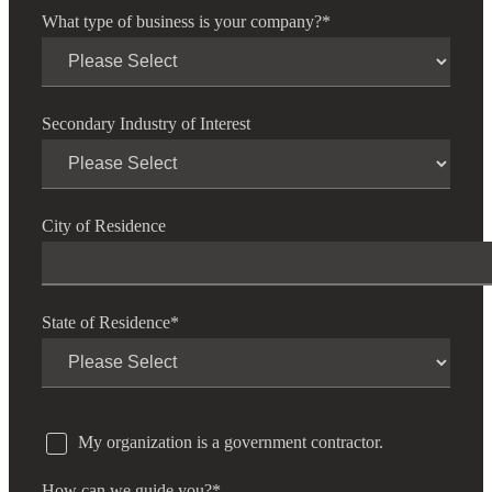
What type of business is your company?
*
Secondary Industry of Interest
City of Residence
State of Residence
*
My organization is a government contractor.
How can we guide you?
*