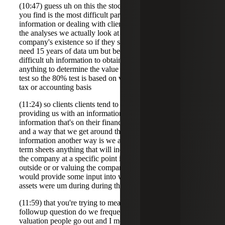
(10:47) guess uh on this the stock issuance what what do
you find is the most difficult part about collecting
information or dealing with clients so actually for the for
the analyses we actually look at the entire dur of the
company's existence so if they started 15 years ago we
need 15 years of data um but beyond that I think the most
difficult uh information to obtain from the client is just
anything to determine the value associated with the 80%
test so the 80% test is based on value it's not based on the
tax or accounting basis
(11:24) so clients clients tend to have a difficult time
providing us with an information because it's not the
information that's on their financials or their balance sheet
and a way that we get around that and try and get the
information another way is we ask for 409a valuations any
term sheets anything that will indicate the actual value of
the company at a specific point in time so having someone
outside or or valuing the company for a different reason
would provide some input into what the values of those
assets were um during during the time
(11:59) that you're trying to measure yes exactly uh
followup question do we frequently have to engage
valuation people go out and I mean do a some kind of