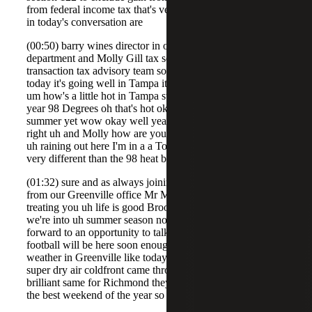
from federal income tax that's very exciting stuff so joining
in today's conversation are
(00:50) barry wines director in our firm's national tax
department and Molly Gill tax senior working in the
transaction tax advisory team so Barry how's it going
today it's going well in Tampa it's a little hot out though
um how's a little hot in Tampa standards at this time of
year 98 Degrees oh that's hot okay and we're not into
summer yet wow okay well yeah you went that is hot all
right uh and Molly how are you doing oh pretty good it's
uh raining out here I'm in a a Ton's Virginia so um very
very different than the 98 heat blistering out side yep for
(01:32) sure and as always joining me uh Sarah McGregor
from our Greenville office Mr McGregor how's life
treating you uh life is good Brooks it's post holiday so
we're into uh summer season now and um always looking
forward to an opportunity to talk about tax because
football will be here soon enough all right well what's the
weather in Greenville like today oh it's perfect uh low 80
super dry air coldfront came through last night it's just
brilliant same for Richmond they're saying it's going to be
the best weekend of the year so I'm