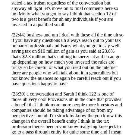
stated a tax truism regardless of the conversation but
anyway all right let's move on to final comments here so
Fina
um Molly what you got to say I think that section 12 of
two is a great benefit for uh any individuals if you are
invested in a qualified small
(22:44) business and um I deal with these all the time uh so
Bank
if you have any questions uh always reach out to your tax
preparer professional and Barry what you got to say well
saving tax on $10 million of gain as you said at 23.8%
that's $2.3 million that's nothing to sneeze at and it can go
up depending on how much you invested the rules are
Cred
tricky so be careful of what you read out on the internet
there are people who will talk about it in generalities but
not know the nuances so again be careful reach out if you
have questions happy to have
(23:30) a conversation and Sarah I think 122 is one of
those uh very cool Provisions uh in the code that provides
a benefit that I think more more people more investors and
companies should be taking advantage of so from my
perspective I am uh I'm struck by know the you know this
change in the overall benefit entity I think in the tax
profession there's been a you know really big knee jerk to
go to a pass through entity for quite some time and I mean