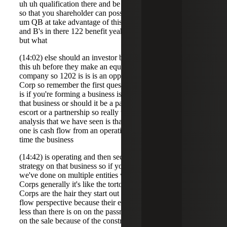
uh uh qualification there and be a qualified small business
so that you shareholder can possibly take advantage of a
um QB at take advantage of this I get too many q's and S's
and B's in there 122 benefit yeah the 122 benefits so um
but what
(14:02) else should an investor be thinking about besides
this uh before they make an equity investment in a in a
company so 1202 is is is an opportunity if you have a C
Corp so remember the first question you should be asking
is if you're forming a business is a C Corp the best form of
that business or should it be a pass through such as an
escort or a partnership so really when you go through the
analysis that we have seen is that you've got two issues
one is cash flow from an operational perspective during the
time the business
(14:42) is operating and then second what's the exit
strategy on that business so if you look at the analysis that
we've done on multiple entities what we find is that c
Corps generally it's like the tortoise and the hair the C
Corps are the hair they start out much better from a cash
flow perspective because their effective rate currently is
less than there is on on the passrs what happens though is
on the sale because of the constraints and the tax impact on