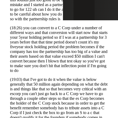
mistake and I started as a partnership in escort now I want
to go for 122 uh can I do it the answer is yes but you have
to be careful about how you do that and when you do that
so with the partnership rules is
(18:26) you can convert to a C Corp under a number of
different ways and that conversion will start now that starts
your 5year holding period so if I was at a partnership for 3
years before that that time period doesn't count it's my
fiveyear stock holding period the problem becomes if the
company has too the partnership has too big of a value and
their assets based on that value exceed $50 million I can't
convert because then I blown that test okay so you've got
to make sure you don't hit that inflection point if I'm going
to do
(19:03) that I've got to do it when the value is below
generally that 50 million again depending on what the debt
is and things like that so that becomes very critical with an
escorp you can't just go back to a C Corp we have to go
through a couple other steps so that the es Corp becomes
the holder of the C Corp stock because in order to get the
benefit remember somebody has to tribute assets into a C
Corp if I just check the box to go from an S to a c that
doesn't qualify it for the founders if somebody comes in