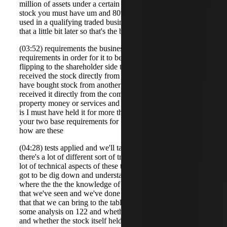
million of assets under a certain test when you get the
stock you must have um and 80% of the assets have to be
used in a qualifying traded business again we'll talk about
that a little bit later so that's the business
(03:52) requirements the business has to meet those
requirements in order for it to be a qualified small business
flipping to the shareholder side the shareholder must have
received the stock directly from the qu company so I can't
have bought stock from another shareholder I must have
received it directly from the company in exchange for
property money or services and then the other requirement
is I must have held it for more than five years so those are
your two base requirements for 1202 the issue becomes is
how are these
(04:28) tests applied and we'll talk about that and the key is
there's a lot of different sort of traps for the unwar there's a
lot of technical aspects of these tests and so you've really
got to be dig down and understand those um that's really
where the the the knowledge of 122 and how it operates
that we've seen and we've done in the number of studies
that that we can bring to the table so Molly you've done
some analysis on 122 and whether the company qualifies
and whether the stock itself held by the shareholder might