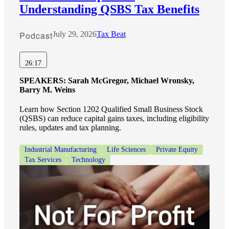
Understanding QSBS Tax Benefits
Podcast
July 29, 2026
Tax Beat
26:17
SPEAKERS:
Sarah McGregor, Michael Wronsky,
Barry M. Weins
Learn how Section 1202 Qualified Small Business Stock
(QSBS) can reduce capital gains taxes, including eligibility
rules, updates and tax planning.
Industrial Manufacturing
Life Sciences
Private Equity
Tax Services
Technology