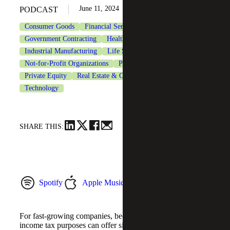
June 11, 2024
PODCAST
Consumer Goods
Financial Services
Government Contracting
Healthcare
Industrial Manufacturing
Life Sciences
Not-for-Profit Organizations
Private Client Services
Private Equity
Real Estate & Construction
Tax Services
Technology
SHARE THIS:
Spotify
Apple Music
YouTube Music
For fast-growing companies, becoming a C corporation for
income tax purposes can offer significant tax savings for