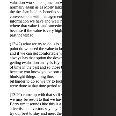
valuation work in conjunction with this or is that rare so
normally again as as Molly talked about this is a this is for
the the shareholders benefits so what we'll do is we'll have
conversations with management we'll use the best
information we have and we'll make judgments about
where that value is and sometimes what happens is
because if the value is very high then the 80% were well
past the test so
(12:42) what we try to do is is a sensitivity analysis at what
point do we need the value to be in order to meet that test
and if we can get comfortable with that then the company
always has that option the downside to going out and
getting evaluation analysis is your doing that for a period
of time in the past and so those become very suspect
because you know you've sort of got you you got
hindsight things along those lines I think it makes it a little
bit harder to do so we try to look at objective things that
were done at that time period to
(13:20) come up with that so if we were in real a real bind
we may be resort to that we haven't had to do that yet so
Barry um it sounds like this is a great way or or to
advertise to investors say hey if you invest we're going to
try our best to stay and meet the qualified small business