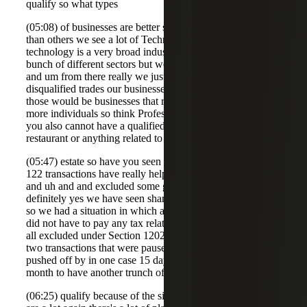
qualify so what types
(05:08) of businesses are better suited for Section 122 than
than others we see a lot of Technology businesses
technology is a very broad industry and can involve a
bunch of different sectors but we see a lot of technology
and um from there really we just look at there's a few
disqualified trades our businesses as outlined in the code so
those would be businesses that rely on the skills of one or
more individuals so think Professional Services and then
you also cannot have a qualified small business be a hotel
restaurant or anything related to real
(05:47) estate so have you seen where a couple of these uh
122 transactions have really helped out shareholders and
and uh and and excluded some gain to their Ben yes
definitely yes we have seen shareholders save in a big way
so we had a situation in which a whole group of Founders
did not have to pay any tax related to their gain as it was
all excluded under Section 1202 and we've actually seen
two transactions that were paused or the closing date was
pushed off by in one case 15 days in the other case a
month to have another trunch of shareholders
(06:25) qualify because of the significant benefits so there