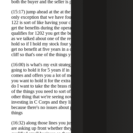
both the buyer and the seller is passrs then generally will
(15:17) jump ahead at the at the end to sort of pass that the
only exception that we have found is when 122 applies so
122 is sort of like having your cake and eating it too you
get the benefits during the operational period And if it
qualifies for 1202 you get the benefits at the backend but
as we talked about one of the requirements is a fiveyear
hold so if I hold my stock four years 364 days and sell I
get no benefit at five years in a day I get the benefit it is a
cliff so that's one of the things you have to think about
(16:00) is what's my exit strategy you can say yes I'm
going to hold it for 5 years if in four years somebody
comes and offers you a lot of money for your company do
you want to hold it for the extra year to get that benefit or
do I want to take the the brass ring right now so that's one
of the things you need to sort of of take into account the
other thing that we're seeing now is that when people are
investing in C Corps and they like the C Corps because
because there's no issues about pass through income and
things
(16:32) along those lines you just avoid a lot of that is they
are asking up front whether they're the company is a