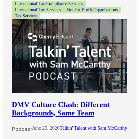
International Tax Compliance Services
International Tax Services
Not-for-Profit Organizations
Tax Services
DMV Culture Clash: Different
Backgrounds, Same Team
Podcast
June 25, 2026
Talkin' Talent with Sam McCarthy