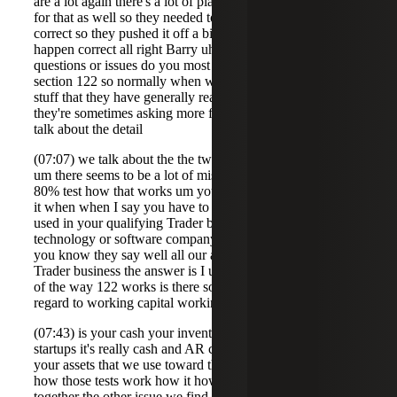
are a lot again there's a lot of planning on the the back end
for that as well so they needed to meet that five-year hold
correct so they pushed it off a bit longer to to make that
happen correct all right Barry uh what two or three
questions or issues do you most often encounter about
section 122 so normally when we talk to uh clients and
stuff that they have generally read up high level on 12 2 so
they're sometimes asking more for a high level they're we
talk about the detail
(07:07) we talk about the the two sets of requirements so
um there seems to be a lot of misunderstanding about the
80% test how that works um you know if you think about
it when when I say you have to have 80% of your assets
used in your qualifying Trader business so if we're in a
technology or software company like Molly mentioned
you know they say well all our assets are used in that
Trader business the answer is I understand that but because
of the way 122 works is there some tricks and traps with
regard to working capital working capital which
(07:43) is your cash your inventory your AR and in a lot of
startups it's really cash and AR cannot be over 50% of
your assets that we use toward this test so understanding
how those tests work how it how everything sort of works
together the other issue we find is um that people don't