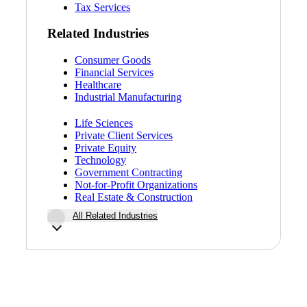
Tax Services
Related Industries
Consumer Goods
Financial Services
Healthcare
Industrial Manufacturing
Life Sciences
Private Client Services
Private Equity
Technology
Government Contracting
Not-for-Profit Organizations
Real Estate & Construction
All Related Industries