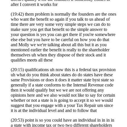
after I convert it works for
(19:42) them problem is normally the founders are the ones
who want the benefit so again if you talk to us ahead of
time there are very some very simple steps we can do to
make sure you get that benefit so the simple answer to
your question is yes you can get there if you're somewhere
else else but you have to be careful on how you do that
and Molly we we're talking about all this but it as you
mentioned earlier the benefit is really to the shareholder
themselves uh when they dispose of their stock and it
qualifies meets all these
(20:15) qualifications uh now this is a federal tax provision
uh what do you think about states do do states have these
same Provisions or does it does it matter state byst state so
generally if a state conforms to the Internal Revenue code
then it would qualify but we we are not offering any
opinions here and we also would not like to say for certain
whether or not a state is is going to accept it so we would
suggest that you engage with a your Tax Repair um since
it is at the individual level and and to follow that
(20:53) point is so you could have an individual in in in in
a state with income tax or two two different shareholders