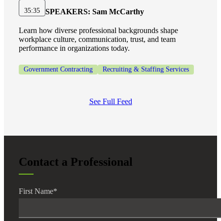
35:35
SPEAKERS:
Sam McCarthy
Learn how diverse professional backgrounds shape
workplace culture, communication, trust, and team
performance in organizations today.
Government Contracting
Recruiting & Staffing Services
See Full Feed
Contact a Professional
First Name
*