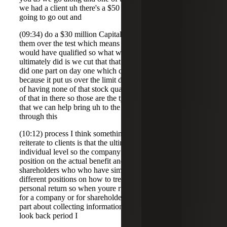
we had a client uh there's a $50 million asset test they were
going to go out and
(09:34) do a $30 million Capital raise that would have put
them over the test which means none of that new money
would have qualified so what we suggested and what they
ultimately did is we cut that that raise into two parts so we
did one part on day one which qualified the second part
because it put us over the limit didn't qualify so in instead
of having none of that stock qualified at least we got part
of that in there so those are the type of planning and ideas
that we can help bring uh to the table to to sort of manage
through this
(10:12) process I think something also that we have to
reiterate to clients is that the ultimate benefit of 122 is at the
individual level so the company does not have to take any
position on the actual benefit and beyond that to
shareholders who who have similar facts can actually take
different positions on how to treat their gain on their
personal return so when youre running these analysis uh
for a company or for shareholders um what's the hardest
part about collecting information we're talking a fiveyear
look back period I