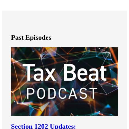
Past Episodes
Section 1202 Updates: