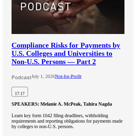
Compliance Risks for Payments by
U.S. Colleges and Universities to
Non-U.S. Persons — Part 2
Podcast
July 1, 2026
Not-for-Profit
17:17
SPEAKERS:
Melanie A. McPeak, Tahira Nagda
Learn key form 1042 filing deadlines, withholding
requirements and reporting obligations for payments made
by colleges to non-U.S. persons.