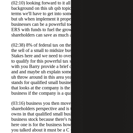
(02:10) looking forward to it all right so let's go to a little
background on this uh qsb topic section 122 we got lots of
terms we'll have to get into some definitions in a minute
but uh when implement it properly um qualified small
businesses can be a powerful tool for attracting investor
ERS with funds to fuel the growth of a company
shareholders can save as much as 23.
(02:38) 8% of federal tax on the capital gain realized on
the sell of a small to midsize business so we got significant
Stakes here and we need to overview about what it takes
to qualify for this powerful tax savings benefit so let's start
with you Barry provide a brief description of section 122
and and maybe uh explain some of these acronyms that we
uh throw around in this area yeah thanks Brooks so QB
stands for qualified small business and what that means is
that looks at the company is the company a qualified small
business if the company is a qualified small
(03:16) business you then move on to it from the
shareholders perspective and is the stock the shareholder
owns in that qualified small business qualified small
business stock because there's two sets of requirements
here one is for the business how the business operates as
you talked about it must be a C Corp it must have $50