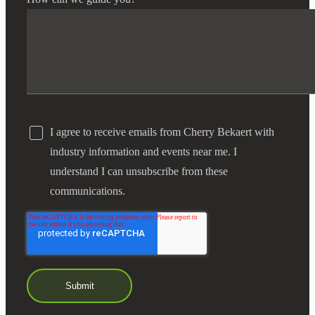
I agree to receive emails from Cherry Bekaert with
industry information and events near me. I
understand I can unsubscribe from these
communications.