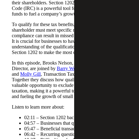
their shareholders. Section 1202 of the Internal Revenue
Code (IRC) is a powerful tool for attracting investors with
funds to fuel a company’s growth.
To qualify for these tax benefits, both the company and
shareholder must meet specific requirements, and non-
compliance can result in missed opportunities for savings.
It is crucial for businesses to have a comprehensive
understanding of the qualifications and technical aspects of
Section 1202 to make the most of this tax law.
In this episode, Brooks Nelson, and
Sarah McGregor
, Tax
Director, are joined by
Barry Weins
, Tax Director
and
Molly Gill
, Transaction Tax Senior Associate.
Together they discuss how qualified business stock offers a
valuable opportunity to exclude capital gains from
taxation, making it a powerful tool for attracting investors
and fueling the growth of small to mid-sized businesses.
Listen to learn more about:
02:11 – Section 1202 background
04:57 – Businesses that qualify for Section 1202
05:47 – Beneficial transaction examples
06:42 – Recurring questions regarding Section 1202