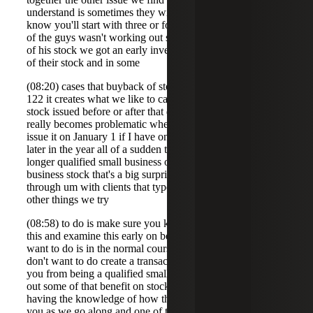
understand is sometimes they will bought back stock you
know you'll start with three or four Founders and hey one
of the guys wasn't working out so we'll bought back some
of his stock we got an early investor we bought back some
of their stock and in some
(08:20) cases that buyback of stock can cause problems for
122 it creates what we like to call blackout periods so
stock issued before or after that date um may not qualify it
really becomes problematic when I issue stock let's say I
issue it on January 1 if I have one of these transactions
later in the year all of a sudden that January 1 stock is no
longer qualified small business or eligible to qualified small
business stock that's a big surprise so we always try to talk
through um with clients that type of thing and one of the
other things we try
(08:58) to do is make sure you know you start to look at
this and examine this early on because what you don't
want to do is in the normal course of your business you
don't want to do create a transaction that will disqualify
you from being a qualified small business or maybe wipe
out some of that benefit on stock you've already issued so
having the knowledge of how these rules work can help
you as we go along and one of the examples we have is