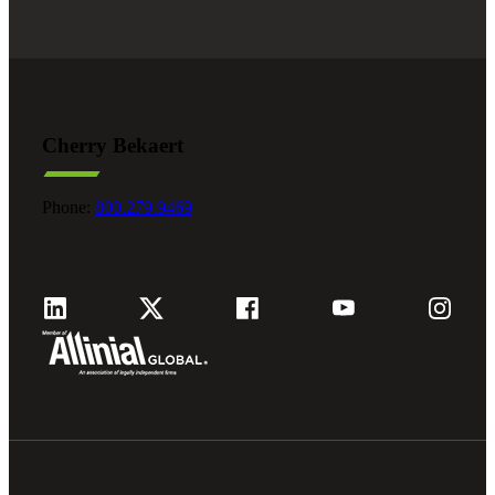
Cherry Bekaert
Phone:
800.279.9469