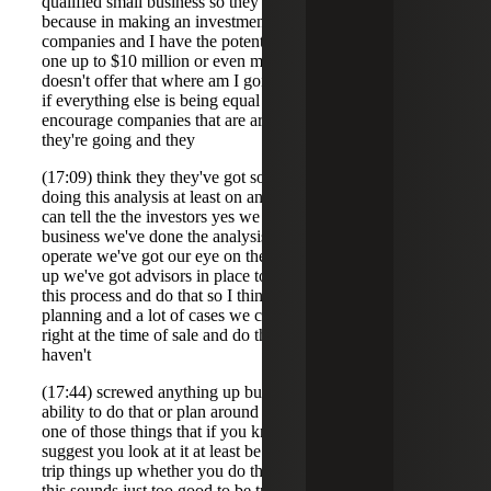
qualified small business so they want to know upfront
because in making an investment decision if I have two
companies and I have the potential to exclude the gain on
one up to $10 million or even more then and the other one
doesn't offer that where am I going to invest my money if
if everything else is being equal so that's why we
encourage companies that are are in this situation after
they're going and they
(17:09) think they they've got sort of a plan here to start
doing this analysis at least on an annual basis so that you
can tell the the investors yes we we're a qualified small
business we've done the analysis we intend to continue to
operate we've got our eye on the places where it can trip us
up we've got advisors in place to help us manage through
this process and do that so I think again this helps in a
planning and a lot of cases we come in at the back end
right at the time of sale and do the analysis that's fine if you
haven't
(17:44) screwed anything up but if you have there's no
ability to do that or plan around some of those things so it's
one of those things that if you know about it early we
suggest you look at it at least be aware of where you can
trip things up whether you do the full analysis or not well
this sounds just too good to be true Barry so um I made a