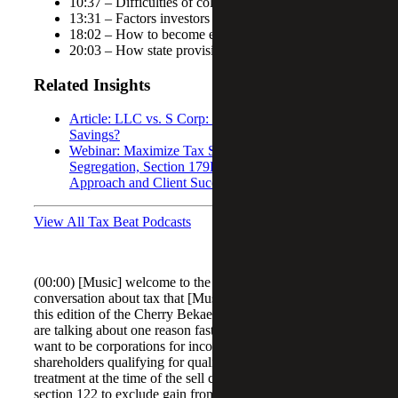
10:37 – Difficulties of collecting client information
13:31 – Factors investors should consider
18:02 – How to become eligible for Section 1202
20:03 – How state provisions vary
Related Insights
Article: LLC vs. S Corp: Which Offers Better Tax
Savings?
Webinar: Maximize Tax Savings Through Cost
Segregation, Section 179D, and Section 45L
Approach and Client Success Stories
View All Tax Beat Podcasts
(00:00) [Music] welcome to the Cherry Bekaert tax beat a
conversation about tax that [Music] matters welcome to
this edition of the Cherry Bekaert tax be podcast today we
are talking about one reason fast growing companies may
want to be corporations for income tax purposes
shareholders qualifying for qualified small business stock
treatment at the time of the sell can take advantage of
section 122 to exclude gain from the sell of their stock