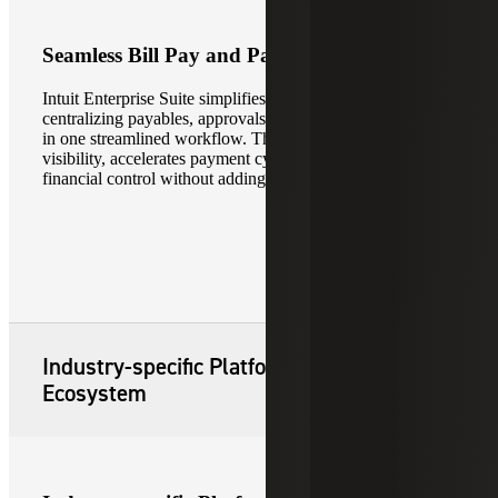
Seamless Bill Pay and Payments
Intuit Enterprise Suite simplifies bill pay and payments by
centralizing payables, approvals and payment processing
in one streamlined workflow. This improves cash flow
visibility, accelerates payment cycles and strengthens
financial control without adding operational complexity.
Industry-specific Platform and Partner
Ecosystem