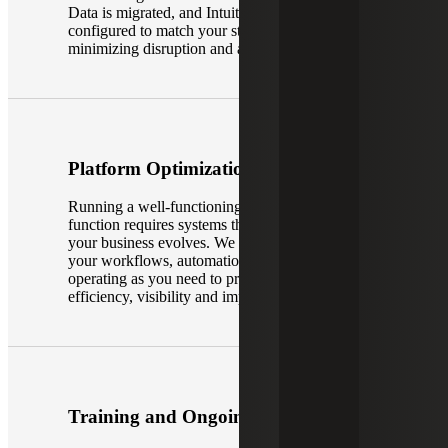
Data is migrated, and Intuit Enterprise Suite is
configured to match your structure and processes,
minimizing disruption and accelerating adoption.
Platform Optimization
Running a well-functioning, modern finance
function requires systems that work smarter as
your business evolves. We work with you to get
your workflows, automation tools and reporting
operating as you need to provide better
efficiency, visibility and impact for your team.
Training and Ongoing Support