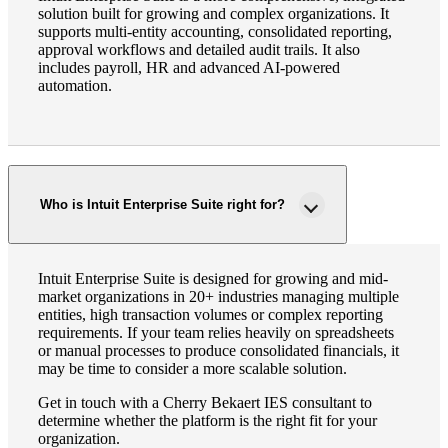
solution built for growing and complex organizations. It
supports multi-entity accounting, consolidated reporting,
approval workflows and detailed audit trails. It also
includes payroll, HR and advanced AI-powered
automation.
Who is Intuit Enterprise Suite right for?
Intuit Enterprise Suite is designed for growing and mid-
market organizations in 20+ industries managing multiple
entities, high transaction volumes or complex reporting
requirements. If your team relies heavily on spreadsheets
or manual processes to produce consolidated financials, it
may be time to consider a more scalable solution.
Get in touch with a Cherry Bekaert IES consultant to
determine whether the platform is the right fit for your
organization.