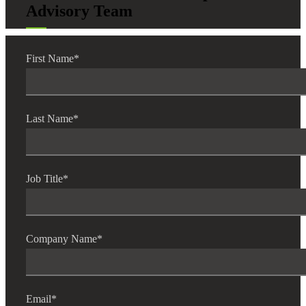
Advisory Team
First Name
*
Last Name
*
Job Title
*
Company Name
*
Email
*