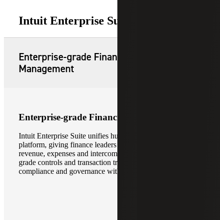
Intuit Enterprise Suite Features
Enterprise-grade Financial
Management
Enterprise-grade Financial Management
Intuit Enterprise Suite unifies hundreds of entities on one
platform, giving finance leaders real-time visibility into
revenue, expenses and intercompany activity. Enterprise-
grade controls and transaction traceability support
compliance and governance without slowing execution.