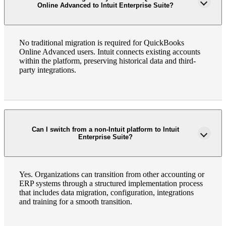
Online Advanced to Intuit Enterprise Suite?
No traditional migration is required for QuickBooks
Online Advanced users. Intuit connects existing accounts
within the platform, preserving historical data and third-
party integrations.
Can I switch from a non-Intuit platform to Intuit
Enterprise Suite?
Yes. Organizations can transition from other accounting or
ERP systems through a structured implementation process
that includes data migration, configuration, integrations
and training for a smooth transition.