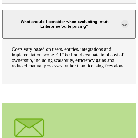
What should I consider when evaluating Intuit
Enterprise Suite pricing?
Costs vary based on users, entities, integrations and
implementation scope. CFOs should evaluate total cost of
ownership, including scalability, efficiency gains and
reduced manual processes, rather than licensing fees alone.