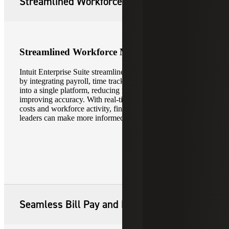
Streamlined Workforce Management
Streamlined Workforce Management
Intuit Enterprise Suite streamlines workforce management
by integrating payroll, time tracking and workforce data
into a single platform, reducing manual processes and
improving accuracy. With real-time visibility into labor
costs and workforce activity, finance and operations
leaders can make more informed, timely decisions.
Seamless Bill Pay and Payments