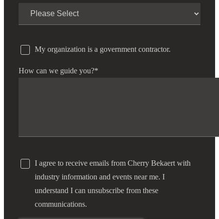
My organization is a government contractor.
How can we guide you?
*
I agree to receive emails from Cherry Bekaert with
industry information and events near me. I
understand I can unsubscribe from these
communications.