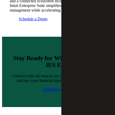
and a connected ecosystem including 850+ integrations,
Intuit Enterprise Suite simplifies complex financial
management while accelerating time-to-value.
Schedule a Demo
Stay Ready for What’s Next With
IES ERP
Connect with our team to see how Intuit Enterprise Suite
can take your financial operations to the next level.
Schedule a Demo