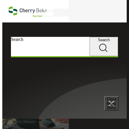
Skip to main content
Search
Search
Search
Close
Mega
Menu
Cherry Bekaert
Technologies