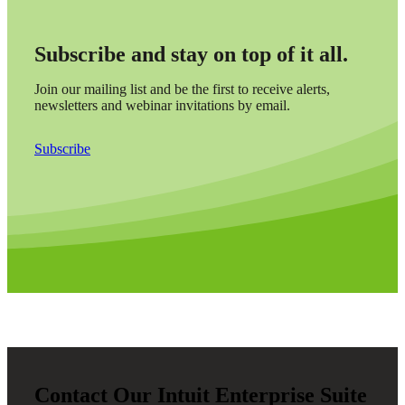
Subscribe and stay on top of it all.
Join our mailing list and be the first to receive alerts,
newsletters and webinar invitations by email.
Subscribe
Contact Our Intuit Enterprise Suite