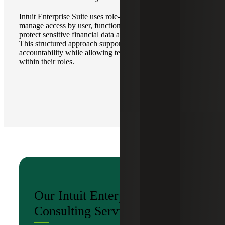
Intuit Enterprise Suite uses role-based security controls to
manage access by user, function and responsibility, helping
protect sensitive financial data across the organization.
This structured approach supports stronger governance and
accountability while allowing teams to work efficiently
within their roles.
Our Intuit Enterprise Suite
Consulting Services