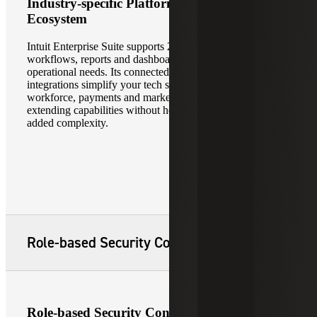
Industry-specific Platform and Partner
Ecosystem
Intuit Enterprise Suite supports 20+ industries with tailored
workflows, reports and dashboards aligned to your specific
operational needs. Its connected ecosystem and 850+
integrations simplify your tech stack through native
workforce, payments and marketing applications —
extending capabilities without heavy customization or
added complexity.
Role-based Security Controls
Role-based Security Controls