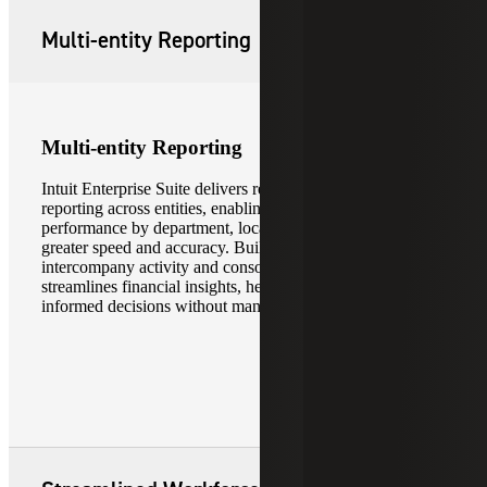
Multi-entity Reporting
Multi-entity Reporting
Intuit Enterprise Suite delivers real-time, multi-dimensional
reporting across entities, enabling finance teams to analyze
performance by department, location, and subsidiary with
greater speed and accuracy. Built-in support for
intercompany activity and consolidated reporting
streamlines financial insights, helping leaders make more
informed decisions without manual data aggregation.