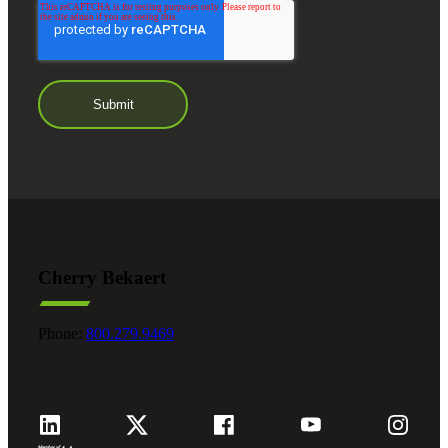
Cherry Bekaert
Phone:
800.279.9469