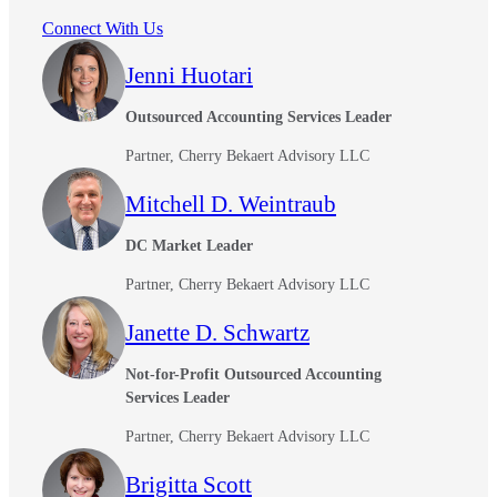
Connect With Us
Jenni Huotari
Outsourced Accounting Services Leader
Partner, Cherry Bekaert Advisory LLC
Mitchell D. Weintraub
DC Market Leader
Partner, Cherry Bekaert Advisory LLC
Financial
Janette D. Schwartz
Not-for-Profit Outsourced Accounting
Services Leader
Fina
Partner, Cherry Bekaert Advisory LLC
Brigitta Scott