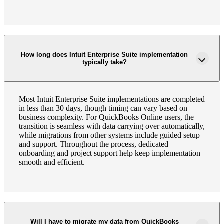
How long does Intuit Enterprise Suite implementation
typically take?
Most Intuit Enterprise Suite implementations are completed
in less than 30 days, though timing can vary based on
business complexity. For QuickBooks Online users, the
transition is seamless with data carrying over automatically,
while migrations from other systems include guided setup
and support. Throughout the process, dedicated
onboarding and project support help keep implementation
smooth and efficient.
Will I have to migrate my data from QuickBooks