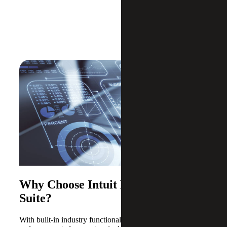
Why Choose Intuit Enterprise
Suite?
With built-in industry functionality, intelligent automation