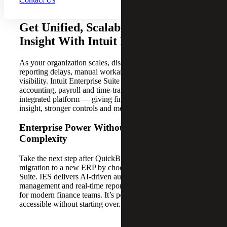
Get Unified, Scalable Financial
Insight With Intuit Enterprise Suite
As your organization scales, disconnected systems create
reporting delays, manual workarounds and limited
visibility. Intuit Enterprise Suite (IES) brings your
accounting, payroll and time-tracking data into one
integrated platform — giving finance leaders real-time
insight, stronger controls and measurable ROI.
Enterprise Power Without Enterprise
Complexity
Take the next step after QuickBooks without a costly
migration to a new ERP by choosing Intuit Enterprise
Suite. IES delivers AI-driven automation, multi-entity
management and real-time reporting in a platform designed
for modern finance teams. It’s powerful, scalable and
accessible without starting over.