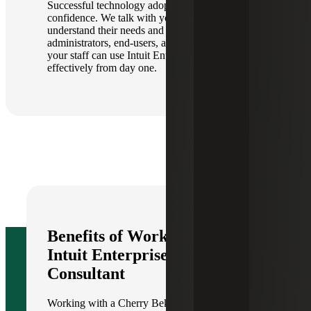
Successful technology adoption depends on user
confidence. We talk with your teams to better
understand their needs and tailor the training for
administrators, end-users, and finance teams so
your staff can use Intuit Enterprise Suite
effectively from day one.
Benefits of Working With an
Intuit Enterprise Suite
Consultant
Working with a Cherry Bekaert IES consultant