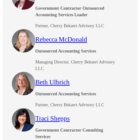
Government Contractor Outsourced
Fina
Accounting Services Leader
Partner, Cherry Bekaert Advisory LLC
Rebecca McDonald
Bank
Outsourced Accounting Services
Managing Director, Cherry Bekaert Advisory
Cred
LLC
Beth Ulbrich
Outsourced Accounting Services
Partner, Cherry Bekaert Advisory LLC
Traci Shepps
Government Contractor Consulting
Services