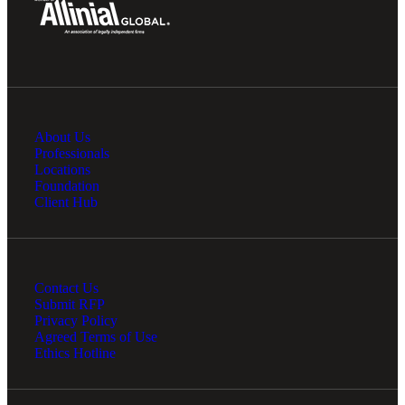
About Us
Professionals
Locations
Foundation
Client Hub
Contact Us
Submit RFP
Privacy Policy
Agreed Terms of Use
Ethics Hotline