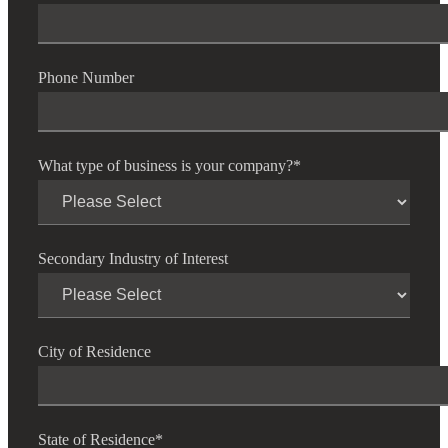
Phone Number
What type of business is your company?
*
Secondary Industry of Interest
City of Residence
State of Residence
*