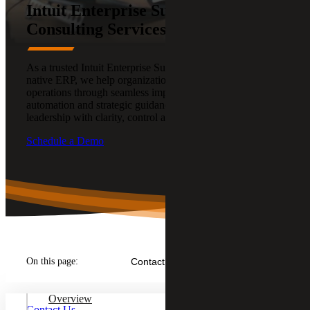
Intuit Enterprise Suite (IES)
Consulting Services
As a trusted Intuit Enterprise Suite (IES) provider, the AI-
native ERP, we help organizations transform financial
operations through seamless implementation,
automation and strategic guidance — empowering
leadership with clarity, control and confidence.
Schedule a Demo
On this page:
Contact Us
Overview
Contact Us