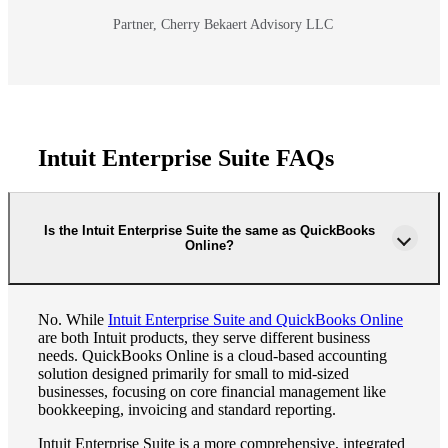
Partner, Cherry Bekaert Advisory LLC
Intuit Enterprise Suite FAQs
Is the Intuit Enterprise Suite the same as QuickBooks
Online?
No. While
Intuit Enterprise Suite and QuickBooks Online
are both Intuit products, they serve different business
needs. QuickBooks Online is a cloud-based accounting
solution designed primarily for small to mid-sized
businesses, focusing on core financial management like
bookkeeping, invoicing and standard reporting.
Intuit Enterprise Suite is a more comprehensive, integrated