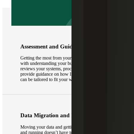
Assessment and Guidance
Getting the most from your ERP system starts
with understanding your business. Our team
reviews your systems, processes and reporting to
provide guidance on how Intuit Enterprise Suite
can be tailored to fit your workflows and goals.
Data Migration and Implementation
Moving your data and getting the platform up
and running doesn’t have to be complicated.