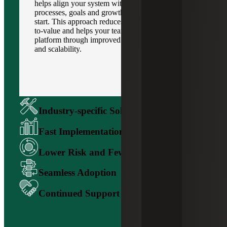
helps align your system with your business
processes, goals and growth strategy from the
start. This approach reduces risk, speeds up time-
to-value and helps your team get more out of the
platform through improved visibility, efficiency
and scalability.
Industry-specific Solution Alignment
Fast Implementation and ROI
Lower Risk and Fewer Surprises
Seamless Adoption
Continued Support and Guidance