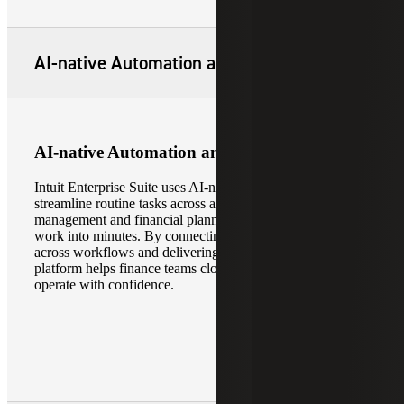
AI-native Automation and Intelligence
AI-native Automation and Intelligence
Intuit Enterprise Suite uses AI-native automation to
streamline routine tasks across accounting, project
management and financial planning, reducing hours of
work into minutes. By connecting and normalizing data
across workflows and delivering real-time insights, the
platform helps finance teams close faster, plan smarter and
operate with confidence.