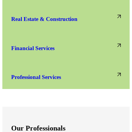
Real Estate & Construction
Financial Services
Professional Services
Our Professionals