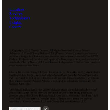
Industries
Services
Technologies
Insights
Careers
© Copyright 2026 Cherry Bekaert. All Rights Reserved. Cherry Bekaert
Advisory LLC and Cherry Bekaert LLP (Cherry Bekaert) provide professional
services through an alternative practice structure in accordance with the AICPA
Code of Professional Conduct and applicable laws, regulations, and professional
standards. Cherry Bekaert LLP is a licensed independent CPA firm that provides
attest services to its clients.
Cherry Bekaert Advisory LLC and its subsidiary entities (including, ArcherPoint
Holdings LLC; EC Advance Ltd. d/b/a ArcherPoint Canada; ArcherPoint India
Pvt. Ltd.; and Suite Engine, LLC) provide tax and business advisory services to
their clients. Cherry Bekaert Advisory LLC and its subsidiary entities are not
licensed CPA firms.
The entities falling under the Cherry Bekaert brand are independently owned
and are not liable for the services provided by any other entity providing
services under the Cherry Bekaert brand. Our use of the terms “our Firm” and
“we” and “us” and terms of similar import, denote the alternative practice
structure of Cherry Bekaert LLP and Cherry Bekaert Advisory LLC.
View Full Disclosure