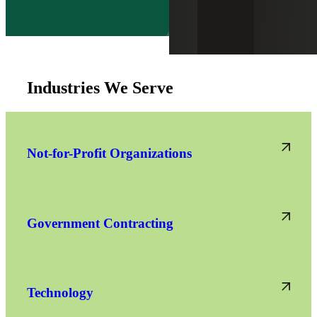
Industries We Serve
Not-for-Profit Organizations
Government Contracting
Technology