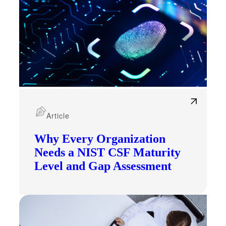
Article
Why Every Organization
Needs a NIST CSF Maturity
Level and Gap Assessment