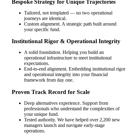
Bespoke Strategy for Unique Trajectories
Tailored, not templated — no two operational
journeys are identical.
Custom alignment. A strategic path built around
your specific fund.
Institutional Rigor & Operational Integrity
A solid foundation. Helping you build an
operational infrastructure to meet institutional
expectations.
End-to-end alignment. Embedding institutional rigor
and operational integrity into your financial
framework from day one.
Financial
Proven Track Record for Scale
Deep alternatives experience. Support from
professionals who understand the complexities of
your unique fund.
Fina
Tested authority. We have helped over 2,200 new
managers launch and navigate early-stage
operations.