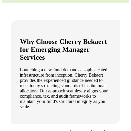
Why Choose Cherry Bekaert
for Emerging Manager
Services
Launching a new fund demands a sophisticated
infrastructure from inception. Cherry Bekaert
provides the experienced guidance needed to
meet today’s exacting standards of institutional
allocators. Our approach seamlessly aligns your
compliance, tax, and audit frameworks to
maintain your fund's structural integrity as you
scale.