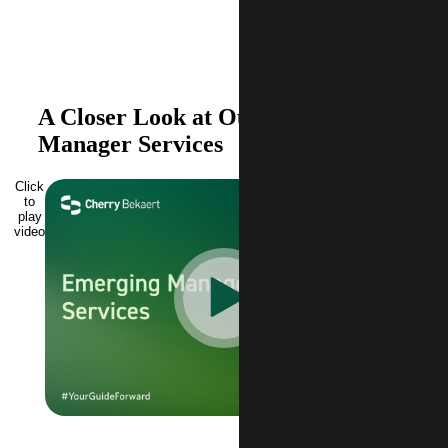
A Closer Look at Our Emerging
Manager Services
Click
to
play
video