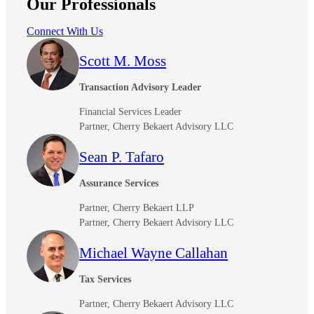
Our Professionals
Connect With Us
Scott M. Moss
Transaction Advisory Leader
Financial Services Leader
Partner, Cherry Bekaert Advisory LLC
Sean P. Tafaro
Assurance Services
Partner, Cherry Bekaert LLP
Partner, Cherry Bekaert Advisory LLC
Michael Wayne Callahan
Tax Services
Partner, Cherry Bekaert Advisory LLC