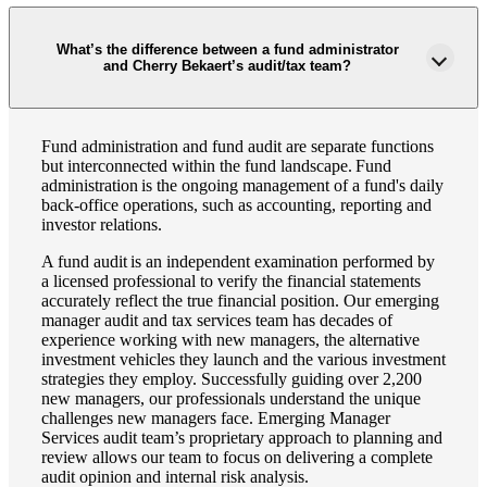
What’s the difference between a fund administrator
and Cherry Bekaert’s audit/tax team?
Fund administration and fund audit are separate functions
but interconnected within the fund landscape. Fund
administration is the ongoing management of a fund's daily
back-office operations, such as accounting, reporting and
investor relations.
A fund audit is an independent examination performed by
a licensed professional to verify the financial statements
accurately reflect the true financial position. Our emerging
manager audit and tax services team has decades of
experience working with new managers, the alternative
investment vehicles they launch and the various investment
strategies they employ. Successfully guiding over 2,200
new managers, our professionals understand the unique
challenges new managers face. Emerging Manager
Services audit team’s proprietary approach to planning and
review allows our team to focus on delivering a complete
audit opinion and internal risk analysis.