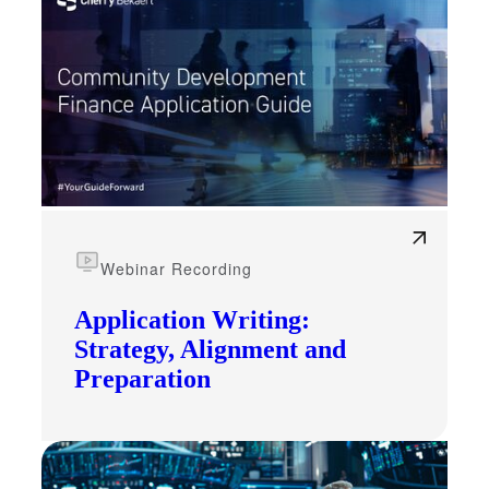
Webinar Recording
Application Writing:
Strategy, Alignment and
Preparation