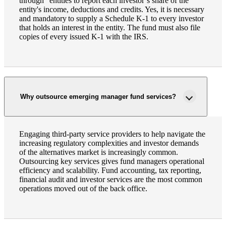
through" entities to report each investor’s share of the
entity's income, deductions and credits. Yes, it is necessary
and mandatory to supply a Schedule K-1 to every investor
that holds an interest in the entity. The fund must also file
copies of every issued K-1 with the IRS.
Why outsource emerging manager fund services?
Engaging third-party service providers to help navigate the
increasing regulatory complexities and investor demands
of the alternatives market is increasingly common.
Outsourcing key services gives fund managers operational
efficiency and scalability. Fund accounting, tax reporting,
financial audit and investor services are the most common
operations moved out of the back office.