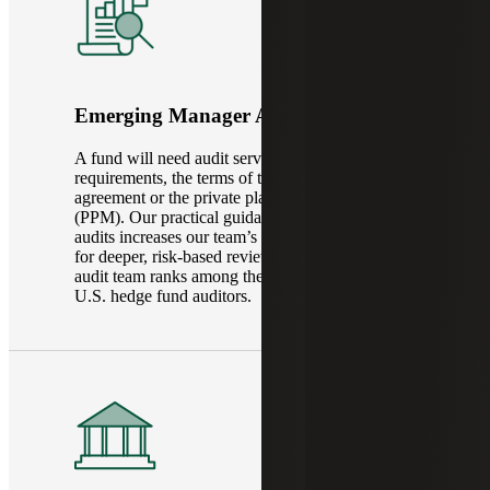
Emerging Manager Audit Services
A fund will need audit services based on legal
requirements, the terms of the fund’s operating
agreement or the private placement memorandum
(PPM). Our practical guidance in new fund
audits increases our team’s efficiency and allows
for deeper, risk-based reviews. Our dedicated
audit team ranks among the top global fund and
U.S. hedge fund auditors.