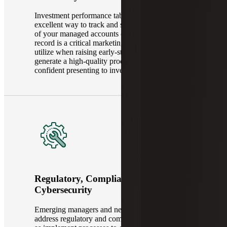
Investment performance tables and charts are an
excellent way to track and showcase the success
of your managed accounts or funds. Your track
record is a critical marketing and sales tool to
utilize when raising early-stage capital. We
generate a high-quality product that you can be
confident presenting to investors.
Regulatory, Compliance &
Cybersecurity
Emerging managers and new funds must both
address regulatory and compliance needs, as well