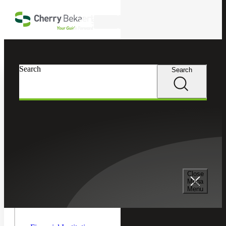
Skip to main content
Search
In this Section
Search
Search
Financial Services
Toggle As
Managem
Asset Management
Children
Emerging Manager Services
Close
Mega
Menu
Hedge Funds
Toggle
Financial