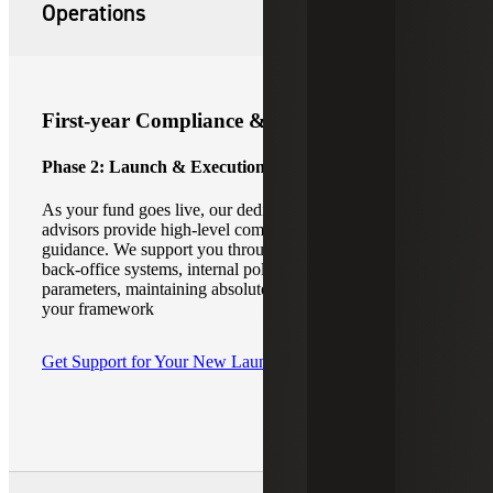
Operations
First-year Compliance & Fund Operations
Phase 2: Launch & Execution
As your fund goes live, our dedicated emerging manager
advisors provide high-level compliance and operational
guidance. We support you through careful consideration of
back-office systems, internal policies, and cybersecurity
parameters, maintaining absolute operational integrity for
your framework
Get Support for Your New Launch