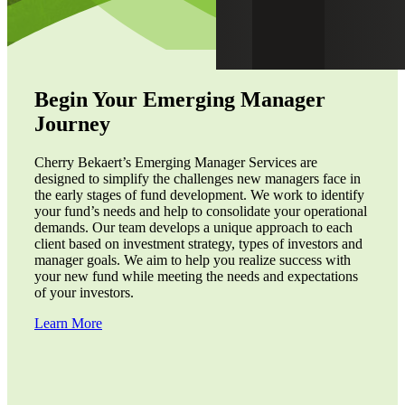
Begin Your Emerging Manager
Journey
Cherry Bekaert’s Emerging Manager Services are
designed to simplify the challenges new managers face in
the early stages of fund development. We work to identify
your fund’s needs and help to consolidate your operational
demands. Our team develops a unique approach to each
client based on investment strategy, types of investors and
manager goals. We aim to help you realize success with
your new fund while meeting the needs and expectations
of your investors.
Learn More