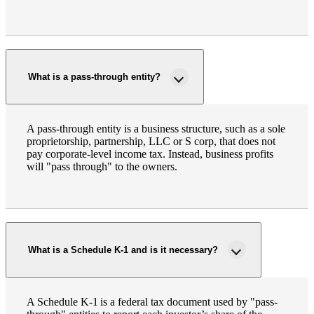
What is a pass-through entity?
A pass-through entity is a business structure, such as a sole
proprietorship, partnership, LLC or S corp, that does not
pay corporate-level income tax. Instead, business profits
will "pass through" to the owners.
What is a Schedule K-1 and is it necessary?
A Schedule K-1 is a federal tax document used by "pass-