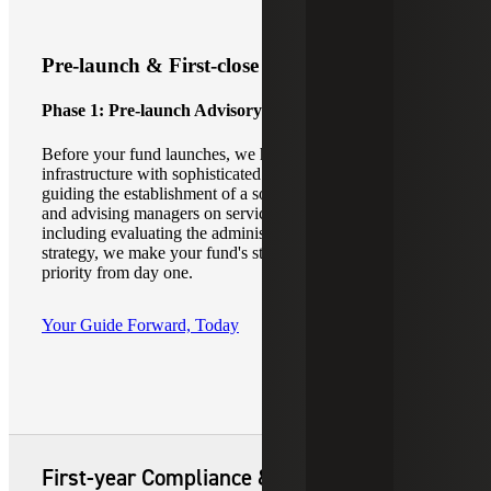
Pre-launch & First-close Readiness
Phase 1: Pre-launch Advisory
Before your fund launches, we help to align operational
infrastructure with sophisticated investor expectations. By
guiding the establishment of a solid foundational structure
and advising managers on service provider coordination,
including evaluating the administrative approach for your
strategy, we make your fund's structural integrity a top
priority from day one.
Your Guide Forward, Today
First-year Compliance & Fund