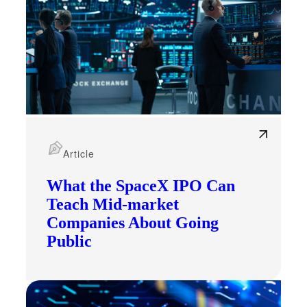
Article
What the SpaceX IPO Can
Teach Mid-market
Companies About Going
Public