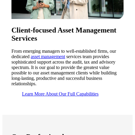
Client-focused Asset Management
Services
From emerging managers to well-established firms, our
dedicated
asset management
services
team provides
sophisticated support across the audit,
tax
and advisory
spectrum. It is our goal to provide the greatest value
possible to our asset management clients while building
long-lasting,
productive
and successful business
relationships.
Learn More About Our Full Capabilities