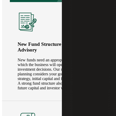
New Fund Structure & Formation
Advisory
New funds need an appropriate foundation on
which the business will operate and make
investment decisions. Our new fund structure
planning considers your goals and investment
strategy, initial capital and future tax implications.
A strong fund structure also includes planning for
future capital and investor withdrawal.