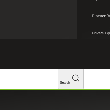
About Us
Professionals
Lo
Disaster R
Private Eq
Tariff Upd
ghts
Tax Policy 
Changes
Search