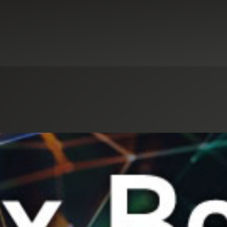
Select an Industry