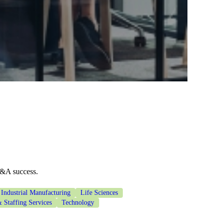
M&A success.
Industrial Manufacturing
Life Sciences
 Staffing Services
Technology