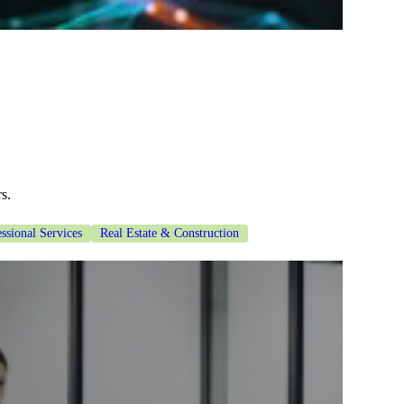
s.
ssional Services
Real Estate & Construction