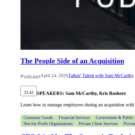
The People Side of an Acquisition
Podcast
April 24, 2026
Talkin' Talent with Sam McCarthy
33:42
SPEAKERS:
Sam McCarthy, Kris Bashore
Learn how to manage employees during an acquisition with 
Consumer Goods
Financial Services
Government & Public 
Not-for-Profit Organizations
Private Client Services
Privat