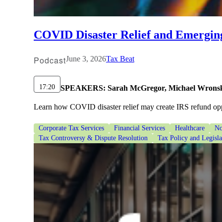
lers
COVID Disaster Relief and Emergin
velopers
Podcast
June 3, 2026
Tax Beat
dbacks)
17:20
SPEAKERS:
Sarah McGregor, Michael Wrons
Learn how COVID disaster relief may create IRS refund oppo
ssing
Corporate Tax Services
Financial Services
Healthcare
No
Tax Controversy & Dispute Resolution
Tax Policy and Legisl
s