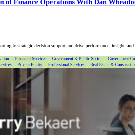
on of Finance Operations With Dan Wheado
ting to strategic decision support and drive performance, insight, and
ation
Financial Services
Government & Public Sector
Government Con
ervices
Private Equity
Professional Services
Real Estate & Constructi