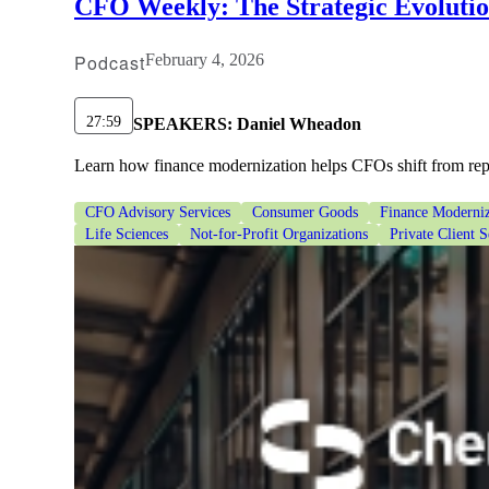
CFO Weekly: The Strategic Evoluti
Podcast
February 4, 2026
27:59
SPEAKERS:
Daniel Wheadon
Learn how finance modernization helps CFOs shift from repor
CFO Advisory Services
Consumer Goods
Finance Moderniz
Life Sciences
Not-for-Profit Organizations
Private Client S