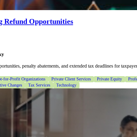
g Refund Opportunities
ky
rtunities, penalty abatements, and extended tax deadlines for taxpayer
t-for-Profit Organizations
Private Client Services
Private Equity
Profe
ative Changes
Tax Services
Technology