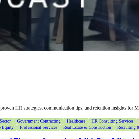
proven HR strategies, communication tips, and retention insights for 
Sector
Government Contracting
Healthcare
HR Consulting Services
e Equity
Professional Services
Real Estate & Construction
Recruiting &