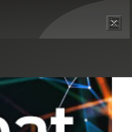
Select a Series
Filter
Results
Close
Mega
Menu