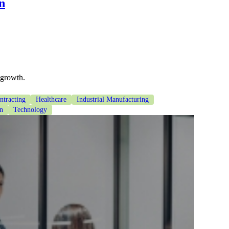
n
 growth.
tracting
Healthcare
Industrial Manufacturing
on
Technology