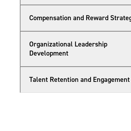
Compensation and Reward Strate
Organizational Leadership
Development
Talent Retention and Engagement