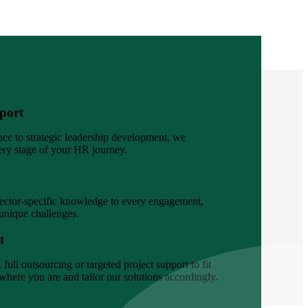
port
ce to strategic leadership development, we
ery stage of your HR journey.
sector-specific knowledge to every engagement,
 unique challenges.
t
full outsourcing or targeted project support to fit
here you are and tailor our solutions accordingly.