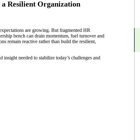
 a Resilient Organization
e expectations are growing. But fragmented HR
adership bench can drain momentum, fuel turnover and
ns remain reactive rather than build the resilient,
d insight needed to stabilize today’s challenges and