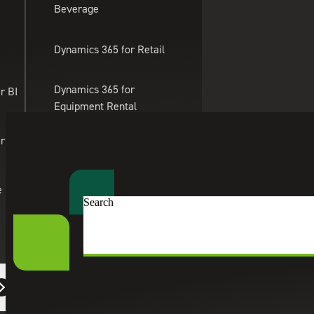
Beverage
Skip to main content
Dynamics 365 for Retail
Dynamics 365 for
r BI
Equipment Rental
Management
er Apps
Dynamics 365 for
Professional Services
e
Search
Cherry Bekaert
Services
People & Workforce Solutions
Dynamics 365 for eTailing
HR Consulting Services
Suite Engine
Human resources consulting services to improve compliance,
strategies that support long-term growth.
eCommerce Solutions
Connect With an HR Consultant