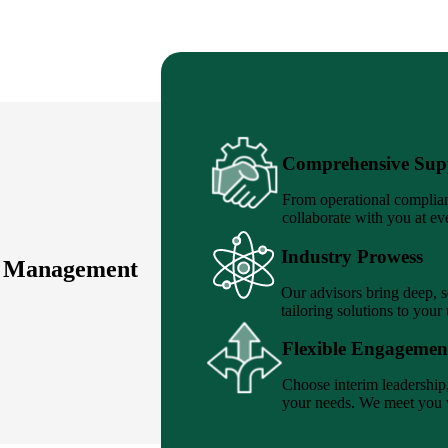
Comprehensive Sup
From operational complian
collaborate with you at ev
Industry Prowess
e Management
Our advisors bring deep, 
tailoring solutions to your
Flexible Engagemen
Choose interim leadership, 
your needs. We meet you w