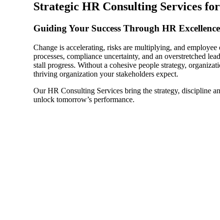
Strategic HR Consulting Services for
Sage Intacct Construction
Guiding Your Success Through HR Excellence
Change is accelerating, risks are multiplying, and employe
Sage X3
ets
processes, compliance uncertainty, and an overstretched le
stall progress. Without a cohesive people strategy, organizatio
thriving organization your stakeholders expect.
Sage X3 for Food &
Beverage
Our HR Consulting Services bring the strategy, discipline an
unlock tomorrow’s performance.
e
utions