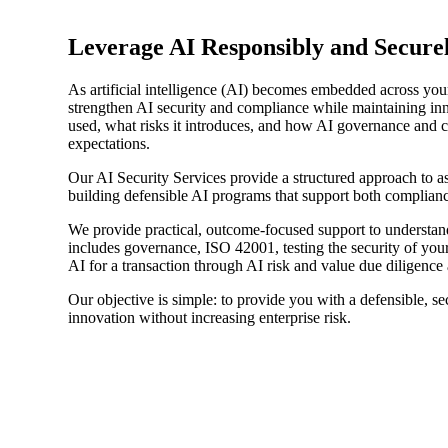
Sage Intacct Construction
Leverage AI Responsibly and Secure
As artificial intelligence (AI) becomes embedded across your
Sage X3
ets
strengthen AI security and compliance while maintaining in
used, what risks it introduces, and how AI governance and c
expectations.
Sage X3 for Food &
Our AI Security Services provide a structured approach to as
Beverage
building defensible AI programs that support both complianc
We provide practical, outcome-focused support to understand
e
includes governance, ISO 42001, testing the security of you
AI for a transaction through AI risk and value due diligence
Our objective is simple: to provide you with a defensible, s
innovation without increasing enterprise risk.
utions