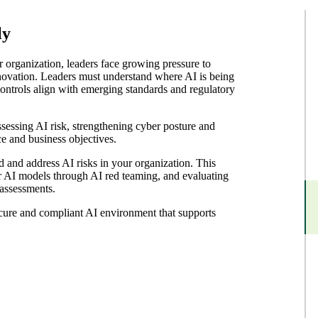
ly
 organization, leaders face growing pressure to
novation. Leaders must understand where AI is being
ontrols align with emerging standards and regulatory
sessing AI risk, strengthening cyber posture and
e and business objectives.
 and address AI risks in your organization. This
r AI models through AI red teaming, and evaluating
 assessments.
ecure and compliant AI environment that supports