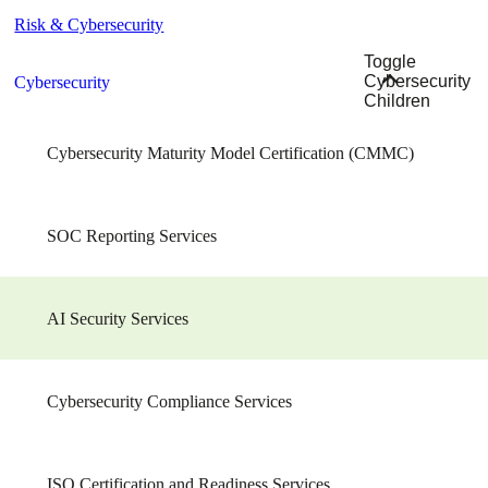
Risk & Cybersecurity
Toggle
Cybersecurity
Cybersecurity
Children
Cybersecurity Maturity Model Certification (CMMC)
SOC Reporting Services
AI Security Services
Cybersecurity Compliance Services
ISO Certification and Readiness Services