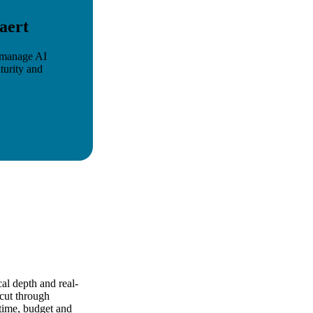
aert
y manage AI
turity and
al depth and real-
 cut through
time, budget and