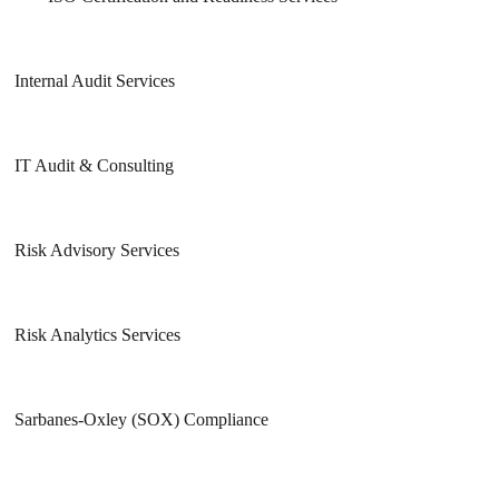
Internal Audit Services
IT Audit & Consulting
Risk Advisory Services
Risk Analytics Services
Sarbanes-Oxley (SOX) Compliance