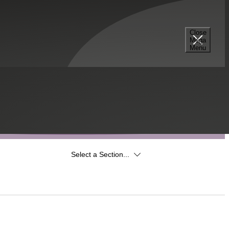
Close
Mega
Menu
Select a Section...