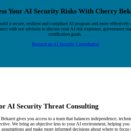
ess Your AI Security Risks With Cherry Bek
uild a secure, resilient and compliant AI program and more effectivel
nect with our advisors to discuss your AI risk exposure, governance ma
certification goals.
Request an AI Security Consultation
or AI Security Threat Consulting
ekaert gives you access to a team that balances independence, technic
ctive. We bring an objective lens to your AI environment, helping you
e assumptions and make more informed decisions about where to focus 