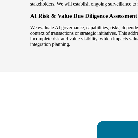
stakeholders. We will establish ongoing surveillance to
AI Risk & Value Due Diligence Assessment
We evaluate AI governance, capabilities, risks, dependen
context of transactions or strategic initiatives. This add
incomplete risk and value visibility, which impacts val
integration planning.