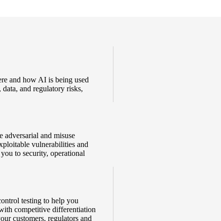
ere and how AI is being used
 data, and regulatory risks,
e adversarial and misuse
xploitable vulnerabilities and
you to security, operational
ontrol testing to help you
with competitive differentiation
your customers, regulators and