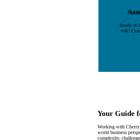
Ass
Ready to b
risk? Con
Your Guide f
Working with Cherry B
world business perspe
complexity, challeng