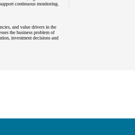
 support continuous monitoring.
cies, and value drivers in the
resses the business problem of
uation, investment decisions and