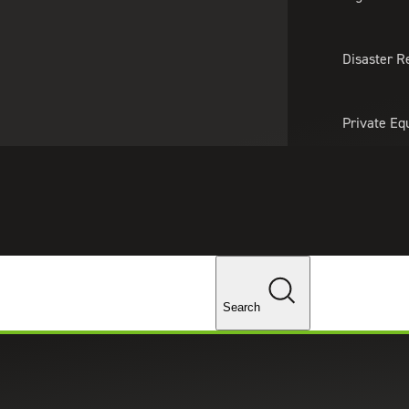
About Us
Professionals
Lo
Disaster R
Private Eq
Tariff Upd
Tax Policy 
Changes
urity
Search
 real-life threats and defend themselves from attacks
dance and monitoring recommendations.