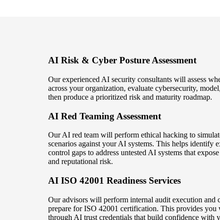
AI Risk & Cyber Posture Assessment
Our experienced AI security consultants will assess wh
across your organization, evaluate cybersecurity, model,
then produce a prioritized risk and maturity roadmap.
AI Red Teaming Assessment
Our AI red team will perform ethical hacking to simulat
scenarios against your AI systems. This helps identify e
control gaps to address untested AI systems that expose 
and reputational risk.
AI ISO 42001 Readiness Services
Our advisors will perform internal audit execution and c
prepare for ISO 42001 certification. This provides you 
through AI trust credentials that build confidence with 