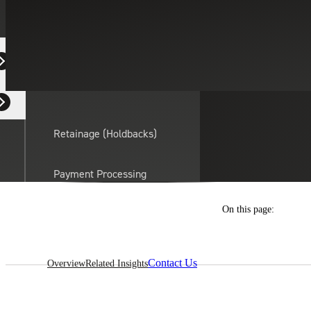
Equipment Dealers
Residential Developers
Retainage (Holdbacks)
Payment Processing
Solutions
actor
On this page:
API Integrations
Contact Us
Overview
Related Insights
Sage
Intacct