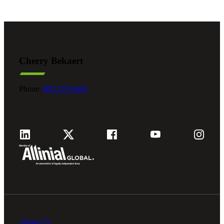
Cherry Bekaert
Phone:
800.279.9469
About Us