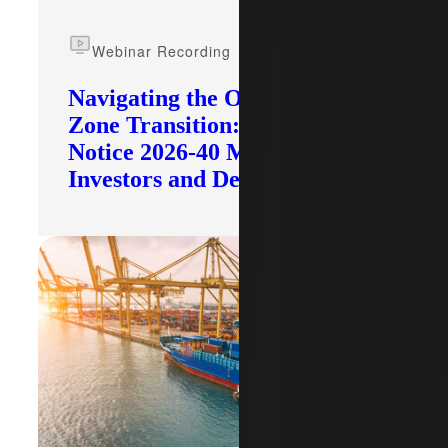
Webinar Recording
Navigating the Opportunity
Zone Transition: What IRS
Notice 2026-40 Means for
Investors and Developers