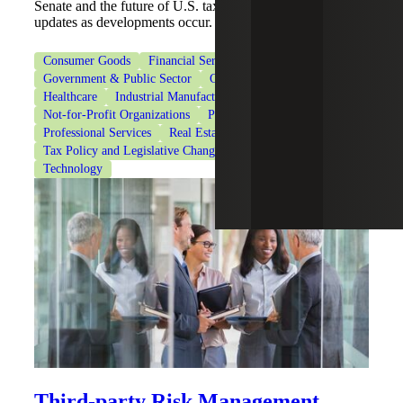
Senate and the future of U.S. tax policy, and get the latest
updates as developments occur.
Consumer Goods
Financial Services
Government & Public Sector
Government Contracting
Healthcare
Industrial Manufacturing
Life Sciences
Not-for-Profit Organizations
Private Client Services
Professional Services
Real Estate & Construction
Tax Policy and Legislative Changes
Tax Services
Technology
Third-party Risk Management