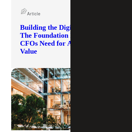
Article
Building the Digital Core:
The Foundation Modern
CFOs Need for AI To Deliver
Value