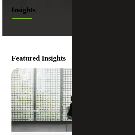
Insights
Featured Insights