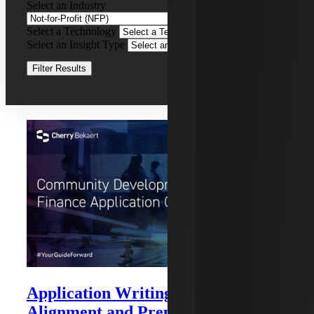
Select an Industry
for-
Profit
Select a Technology
Clear Filters
(NFP)
Select an Insight Type
Clear Filters
Filter Results
Recent Insights
Application Writing: Strategy,
Alignment and Preparation