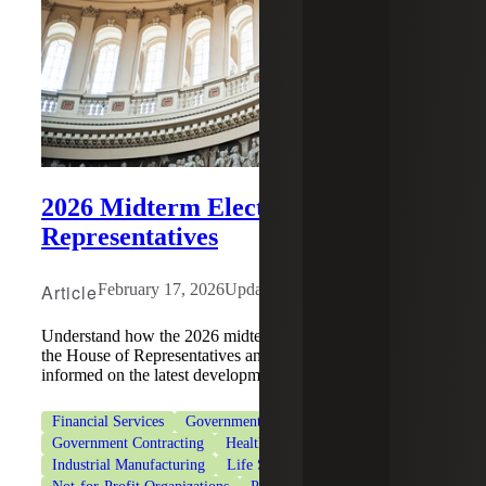
2026 Midterm Elections: House of
Representatives
Article
February 17, 2026
Updated: July 29, 2026
Understand how the 2026 midterm elections may impact
the House of Representatives and tax policy, and stay
informed on the latest developments.
Financial Services
Government & Public Sector
Government Contracting
Healthcare
Industrial Manufacturing
Life Sciences