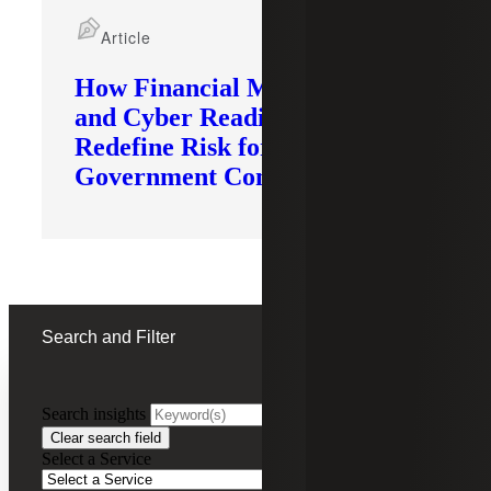
Article
How Financial Modernization
and Cyber Readiness
Redefine Risk for
Government Contractors
Search and Filter
Search insights
FILTERING BY:
Clear search field
Select a Service
Remove
Not-for-Profit (NFP)
Not-