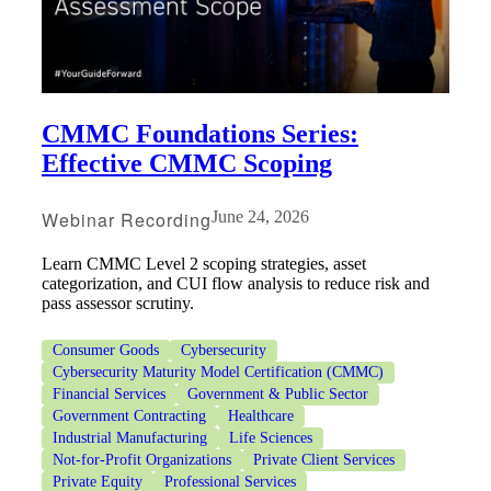
CMMC Foundations Series:
Effective CMMC Scoping
Webinar Recording
June 24, 2026
Learn CMMC Level 2 scoping strategies, asset
categorization, and CUI flow analysis to reduce risk and
pass assessor scrutiny.
Consumer Goods
Cybersecurity
Cybersecurity Maturity Model Certification (CMMC)
Financial Services
Government & Public Sector
Government Contracting
Healthcare
Industrial Manufacturing
Life Sciences
Not-for-Profit Organizations
Private Client Services
Private Equity
Professional Services