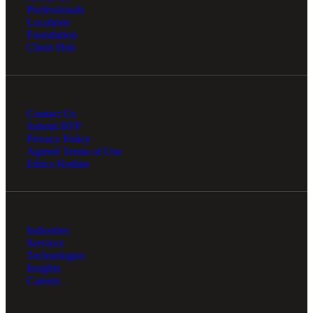
Professionals
Locations
Foundation
Client Hub
Contact Us
Submit RFP
Privacy Policy
Agreed Terms of Use
Ethics Hotline
Industries
Services
Technologies
Insights
Careers