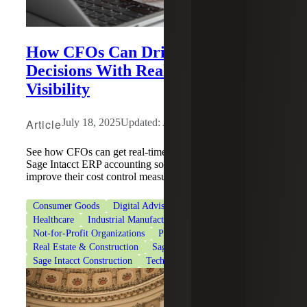
How CFOs Can Drive Business
Decisions With Real-Time Financial
Visibility
Article
July 18, 2025
Updated: August 4, 2026
See how CFOs can get real-time financial tracking with
Sage Intacct ERP accounting software and help firms
improve their cost control measures.
Consumer Goods
Digital Advisory
Financial Services
Healthcare
Industrial Manufacturing
Life Sciences
Not-for-Profit Organizations
Professional Services
Real Estate & Construction
Sage
Sage Intacct
Sage Intacct Construction
Technologies