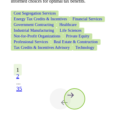
informed choices for optimal tax benefits.
Cost Segregation Services
Energy Tax Credits & Incentives
Financial Services
Government Contracting
Healthcare
Industrial Manufacturing
Life Sciences
Not-for-Profit Organizations
Private Equity
Professional Services
Real Estate & Construction
Tax Credits & Incentives Advisory
Technology
1
2
...
35