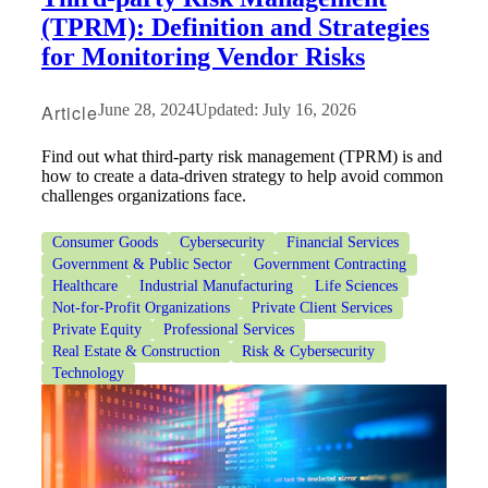
(TPRM): Definition and Strategies
for Monitoring Vendor Risks
Article
June 28, 2024
Updated: July 16, 2026
Find out what third-party risk management (TPRM) is and
how to create a data-driven strategy to help avoid common
challenges organizations face.
Consumer Goods
Cybersecurity
Financial Services
Government & Public Sector
Government Contracting
Healthcare
Industrial Manufacturing
Life Sciences
Not-for-Profit Organizations
Private Client Services
Private Equity
Professional Services
Real Estate & Construction
Risk & Cybersecurity
Technology