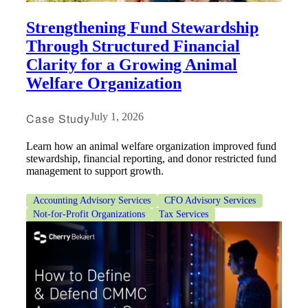
Strengthening Fund Stewardship
Through Structured Financial
Clarity for a Growing Animal
Welfare Organization
Case Study
July 1, 2026
Learn how an animal welfare organization improved fund
stewardship, financial reporting, and donor restricted fund
management to support growth.
Accounting Advisory Services
CFO Advisory Services
Not-for-Profit Organizations
Tax Services