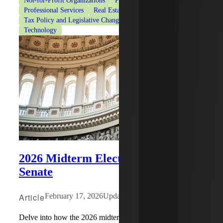
Not-for-Profit Organizations
Private Client Services
Professional Services
Real Estate & Construction
Tax Policy and Legislative Changes
Tax Services
Technology
2026 Midterm Elections: The
Senate
Article
February 17, 2026
Updated: July 29, 2026
Delve into how the 2026 midterm elections may impact the