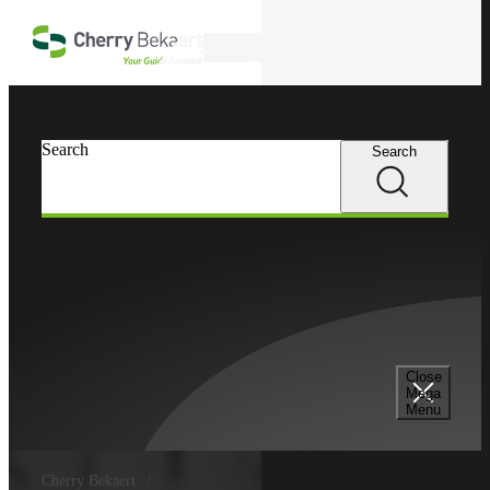
Skip to main content
Search
Search
Search
Close
Mega
Menu
Cherry Bekaert