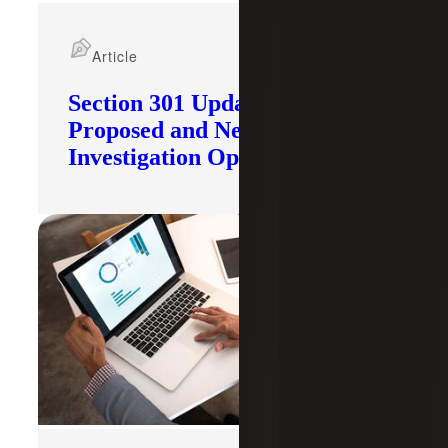
Article
Section 301 Updates: Tariffs
Proposed and New
Investigation Opened