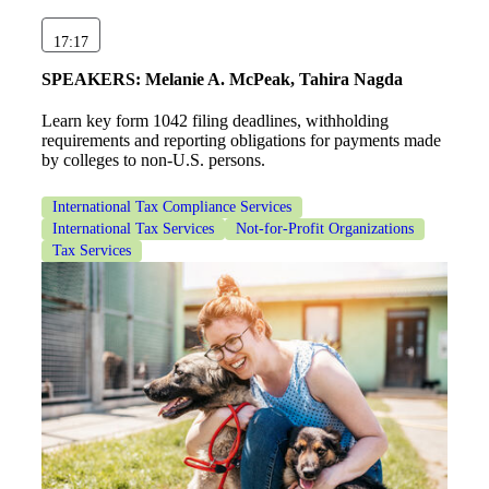
17:17
SPEAKERS:
Melanie A. McPeak, Tahira Nagda
Learn key form 1042 filing deadlines, withholding
requirements and reporting obligations for payments made
by colleges to non-U.S. persons.
International Tax Compliance Services
International Tax Services
Not-for-Profit Organizations
Tax Services