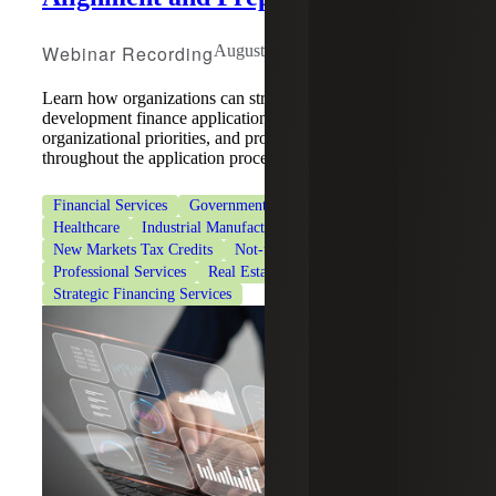
Webinar Recording
August 5, 2026
Learn how organizations can strengthen community
development finance applications by aligning strategy,
organizational priorities, and program requirements
throughout the application process.
Financial Services
Government & Public Sector
Healthcare
Industrial Manufacturing
New Markets Tax Credits
Not-for-Profit Organizations
Professional Services
Real Estate & Construction
Strategic Financing Services