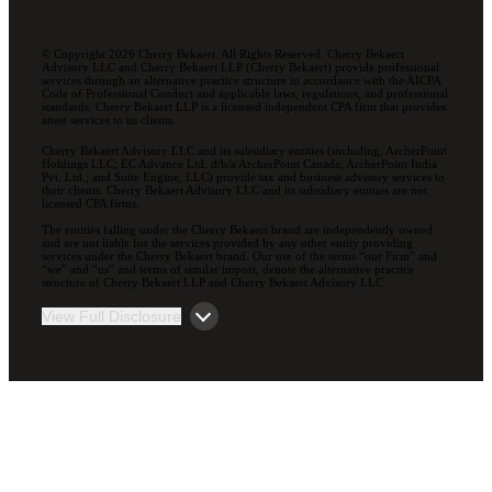
© Copyright 2026 Cherry Bekaert. All Rights Reserved. Cherry Bekaert
Advisory LLC and Cherry Bekaert LLP (Cherry Bekaert) provide professional
services through an alternative practice structure in accordance with the AICPA
Code of Professional Conduct and applicable laws, regulations, and professional
standards. Cherry Bekaert LLP is a licensed independent CPA firm that provides
attest services to its clients.
Cherry Bekaert Advisory LLC and its subsidiary entities (including, ArcherPoint
Holdings LLC; EC Advance Ltd. d/b/a ArcherPoint Canada; ArcherPoint India
Pvt. Ltd.; and Suite Engine, LLC) provide tax and business advisory services to
their clients. Cherry Bekaert Advisory LLC and its subsidiary entities are not
licensed CPA firms.
The entities falling under the Cherry Bekaert brand are independently owned
and are not liable for the services provided by any other entity providing
services under the Cherry Bekaert brand. Our use of the terms “our Firm” and
“we” and “us” and terms of similar import, denote the alternative practice
structure of Cherry Bekaert LLP and Cherry Bekaert Advisory LLC.
View Full Disclosure