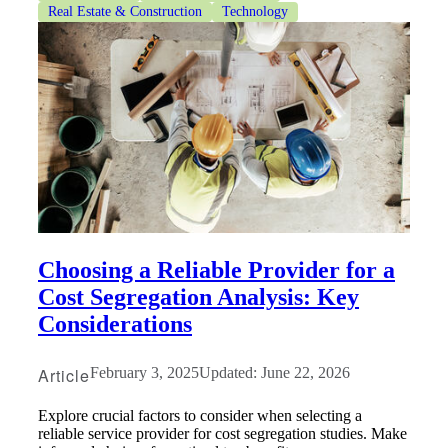
Real Estate & Construction
Technology
Choosing a Reliable Provider for a
Cost Segregation Analysis: Key
Considerations
Article
February 3, 2025
Updated: June 22, 2026
Explore crucial factors to consider when selecting a
reliable service provider for cost segregation studies. Make