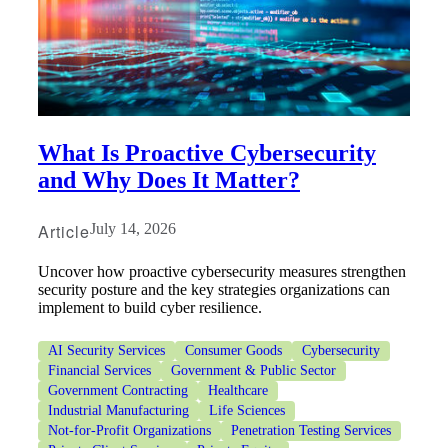
What Is Proactive Cybersecurity
and Why Does It Matter?
Article
July 14, 2026
Uncover how proactive cybersecurity measures strengthen
security posture and the key strategies organizations can
implement to build cyber resilience.
AI Security Services
Consumer Goods
Cybersecurity
Financial Services
Government & Public Sector
Government Contracting
Healthcare
Industrial Manufacturing
Life Sciences
Not-for-Profit Organizations
Penetration Testing Services