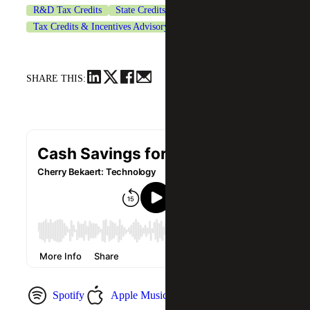
R&D Tax Credits
State Credits & Incentives
Tax Credits & Incentives Advisory
Technology
SHARE THIS:
Spotify
Apple Music
YouTube Music