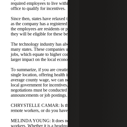
required employees to live within 60 to 90 miles of the
office to qualify for incentives.
Since then, states have relaxed the rules quite a bit. As long
as the company has a registered location in the state and
the employees are residents or paying withholding tax,
they will be eligible for these benefits.
The technology industry has always been a top priority for
many states. These companies usually bring high-paying
jobs, which equate to higher consumer spending and a
larger impact on the local economy.
To summarize, if you are creating at least 25 new jobs at a
single location, offering health insurance, and paying the
average county wage, we can negotiate with the state and
local government for incentives. Keep in mind that
negotiations must be conducted prior to making any public
announcements or job postings.
CHRYSTELLE CAMAR: Is that for companies with only
remote workers, or do you have to be headquartered there?
MELINDA YOUNG: It does not have to be just remote
workers. Whether it is a headquarters or a non-