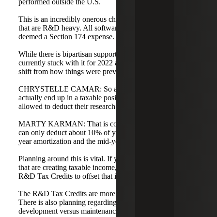
performed outside the U.S.
This is an incredibly onerous change for tech companies
that are R&D heavy. All software development is now
deemed a Section 174 expense.
While there is bipartisan support to change this, we are
currently stuck with it for 2022 and 2023. It is a massive
shift from how things were previously handled.
CHRYSTELLE CAMAR: So a new company could
actually end up in a taxable position because they are not
allowed to deduct their research and development costs?
MARTY KARMAN: That is correct. In the first year, you
can only deduct about 10% of your expenses due to five-
year amortization and the mid-year convention.
Planning around this is vital. If you have Section 174 costs
that are creating taxable income, you should likely have
R&D Tax Credits to offset that impact.
The R&D Tax Credits are more valuable than ever before.
There is also planning regarding what constitutes true
development versus maintenance or configuration.