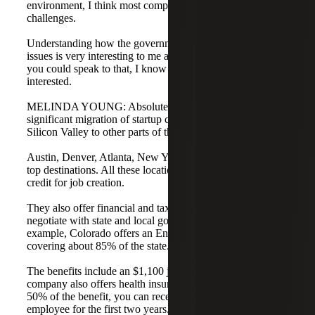
environment, I think most companies are facing these
challenges.
Understanding how the government can help with these
issues is very interesting to me and my clients. Melinda, if
you could speak to that, I know many people would be
interested.
MELINDA YOUNG: Absolutely. There has been a
significant migration of startup companies moving from
Silicon Valley to other parts of the country.
Austin, Denver, Atlanta, New York City, and Boston are
top destinations. All these locations offer some type of tax
credit for job creation.
They also offer financial and tax incentives if you
negotiate with state and local governments in advance. For
example, Colorado offers an Enterprise Zone program
covering about 85% of the state.
The benefits include an $1,100 job tax credit. If the
company also offers health insurance and pays at least
50% of the benefit, you can receive a $1,000 credit per
employee for the first two years.