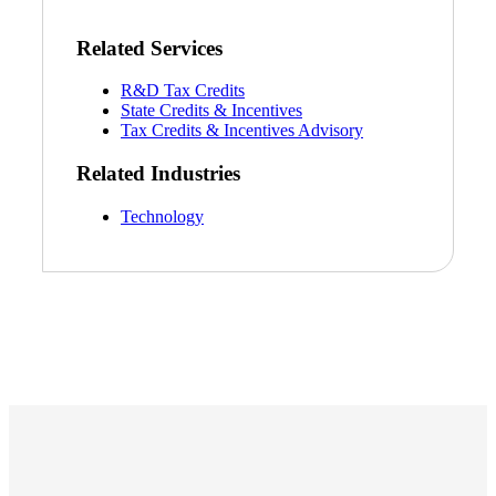
Related Services
R&D Tax Credits
State Credits & Incentives
Tax Credits & Incentives Advisory
Related Industries
Technology
Financial
Fina