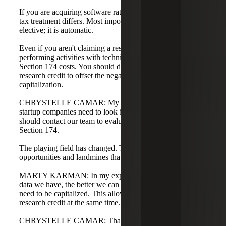
If you are acquiring software rather than developing it, the
tax treatment differs. Most importantly, Section 174 is not
elective; it is automatic.
Even if you aren't claiming a research credit, if you are
performing activities with technical uncertainty, you have
Section 174 costs. You should definitely look at the
research credit to offset the negative effects of
capitalization.
CHRYSTELLE CAMAR: My biggest takeaway is that
startup companies need to look into this immediately. You
should contact our team to evaluate R&D Tax Credits and
Section 174.
The playing field has changed. There are many
opportunities and landmines that can be avoided.
MARTY KARMAN: In my experience, the more granular
data we have, the better we can identify items that do not
need to be capitalized. This allows us to maximize the
research credit at the same time.
CHRYSTELLE CAMAR: Thank you very much, Vivian,