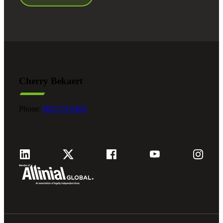
Cherry Bekaert
Phone:
800.279.9469