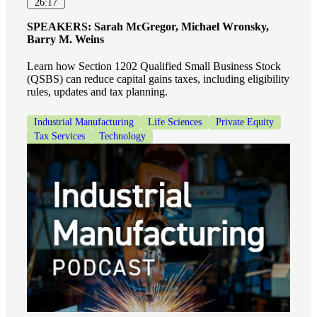
26:17
SPEAKERS:
Sarah McGregor, Michael Wronsky,
Barry M. Weins
Learn how Section 1202 Qualified Small Business Stock
(QSBS) can reduce capital gains taxes, including eligibility
rules, updates and tax planning.
Industrial Manufacturing
Life Sciences
Private Equity
Tax Services
Technology