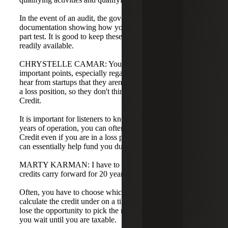
In the event of an audit, the government will likely ask for
documentation showing how your activities meet the four-
part test. It is good to keep these records organized and
readily available.
CHRYSTELLE CAMAR: You mentioned several
important points, especially regarding contracts. I often
hear from startups that they aren't making money or are in
a loss position, so they don't think they need an R&D Tax
Credit.
It is important for listeners to know that for the first five
years of operation, you can often monetize the R&D Tax
Credit even if you are in a loss position. The government
can essentially help fund you during those early years.
MARTY KARMAN: I have to chime in here as well. The
credits carry forward for 20 years.
Often, you have to choose which method you will
calculate the credit under on a timely filed return. You may
lose the opportunity to pick the most beneficial method if
you wait until you are taxable.