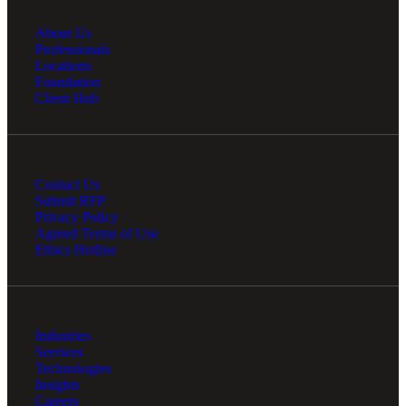
About Us
Professionals
Locations
Foundation
Client Hub
Contact Us
Submit RFP
Privacy Policy
Agreed Terms of Use
Ethics Hotline
Industries
Services
Technologies
Insights
Careers