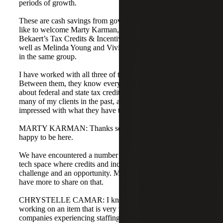
periods of growth.
These are cash savings from government credits. I would
like to welcome Marty Karman, who leads Cherry
Bekaert’s Tax Credits & Incentives Advisory practice, as
well as Melinda Young and Vivian, who are both directors
in the same group.
I have worked with all three of these professionals.
Between them, they know everything there is to know
about federal and state tax credits. They have assisted
many of my clients in the past, and I am sure you will be
impressed with what they have to share today.
MARTY KARMAN: Thanks so much, Chrystelle. We are
happy to be here.
We have encountered a number of issues specific to the
tech space where credits and incentives are both a
challenge and an opportunity. Melinda and Vivian will
have more to share on that.
CHRYSTELLE CAMAR: I know Melinda has been
working on an item that is very valuable for technology
companies experiencing staffing issues. In the current