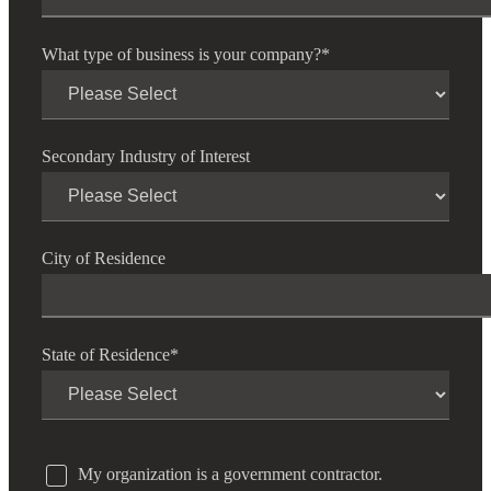
What type of business is your company?
*
Secondary Industry of Interest
City of Residence
State of Residence
*
My organization is a government contractor.