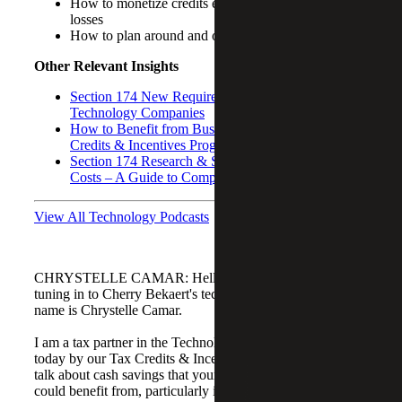
How to monetize credits even if your company is in
losses
How to plan around and offset Section 174 costs
Other Relevant Insights
Section 174 New Requirements and Its Impact on
Technology Companies
How to Benefit from Business State and Local Tax
Credits & Incentives Programs
Section 174 Research & Software Development
Costs – A Guide to Compliance
View All Technology Podcasts
CHRYSTELLE CAMAR: Hello everyone. Thanks for
tuning in to Cherry Bekaert's technology podcast. My
name is Chrystelle Camar.
I am a tax partner in the Technology Group. I am joined
today by our Tax Credits & Incentives Advisory group to
talk about cash savings that your technology company
could benefit from, particularly in its early stages or during