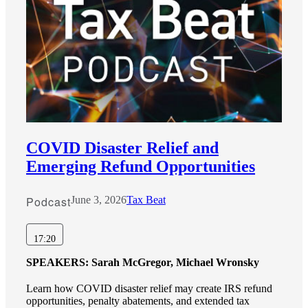
COVID Disaster Relief and
Emerging Refund Opportunities
Podcast
June 3, 2026
Tax Beat
17:20
SPEAKERS:
Sarah McGregor, Michael Wronsky
Learn how COVID disaster relief may create IRS refund
opportunities, penalty abatements, and extended tax