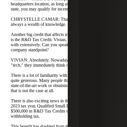
headquarters location, as long as you are expanding in the
state, you may qualify for incentives.
CHRYSTELLE CAMAR: Thank you, Melinda. You are
always a wealth of knowledge.
Another big credit that affects many technology companies
is the R&D Tax Credit. Vivian, this is something you work
with extensively. Can you speak to this from a technology
company standpoint?
VIVIAN: Absolutely. Nowadays, when people hear
"tech," they immediately think of the R&D Tax Credit.
There is a lot of familiarity with this benefit because it is
quite generous. Many people think they must be doing
state-of-the-art work or obtaining a patent to qualify, but
that is not the case at all.
There is also exciting news in this arena. Starting in the
2023 tax year, Qualified Small Businesses can get up to
$500,000 in R&D Tax Credits to offset federal payroll
withholding tax.
This benefit has doubled from the previous $250,000 limit.