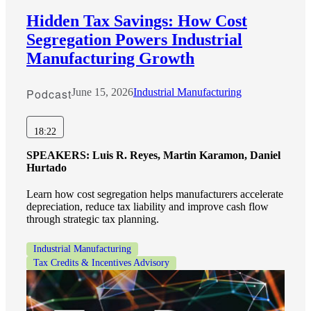
Hidden Tax Savings: How Cost
Segregation Powers Industrial
Manufacturing Growth
Podcast
June 15, 2026
Industrial Manufacturing
18:22
SPEAKERS:
Luis R. Reyes, Martin Karamon, Daniel
Hurtado
Learn how cost segregation helps manufacturers accelerate
depreciation, reduce tax liability and improve cash flow
through strategic tax planning.
Industrial Manufacturing
Tax Credits & Incentives Advisory