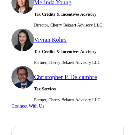
Melinda Young
Tax Credits & Incentives Advisory
Director, Cherry Bekaert Advisory LLC
Vivian Kohrs
Tax Credits & Incentives Advisory
Partner, Cherry Bekaert Advisory LLC
Christopher P. Delcambre
Tax Services
Partner, Cherry Bekaert Advisory LLC
Connect With Us