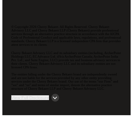
© Copyright 2026 Cherry Bekaert. All Rights Reserved. Cherry Bekaert
Advisory LLC and Cherry Bekaert LLP (Cherry Bekaert) provide professional
services through an alternative practice structure in accordance with the AICPA
Code of Professional Conduct and applicable laws, regulations, and professional
standards. Cherry Bekaert LLP is a licensed independent CPA firm that provides
attest services to its clients.
Cherry Bekaert Advisory LLC and its subsidiary entities (including, ArcherPoint
Holdings LLC; EC Advance Ltd. d/b/a ArcherPoint Canada; ArcherPoint India
Pvt. Ltd.; and Suite Engine, LLC) provide tax and business advisory services to
their clients. Cherry Bekaert Advisory LLC and its subsidiary entities are not
licensed CPA firms.
The entities falling under the Cherry Bekaert brand are independently owned
and are not liable for the services provided by any other entity providing
services under the Cherry Bekaert brand. Our use of the terms “our Firm” and
“we” and “us” and terms of similar import, denote the alternative practice
structure of Cherry Bekaert LLP and Cherry Bekaert Advisory LLC.
View Full Disclosure