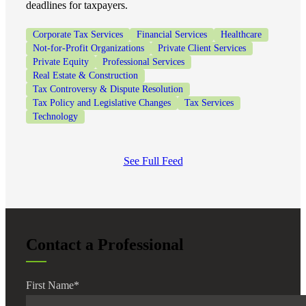
deadlines for taxpayers.
Corporate Tax Services
Financial Services
Healthcare
Not-for-Profit Organizations
Private Client Services
Private Equity
Professional Services
Real Estate & Construction
Tax Controversy & Dispute Resolution
Tax Policy and Legislative Changes
Tax Services
Technology
See Full Feed
Contact a Professional
First Name
*