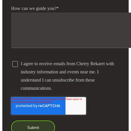
How can we guide you?
*
I agree to receive emails from Cherry Bekaert with
industry information and events near me. I
understand I can unsubscribe from these
communications.