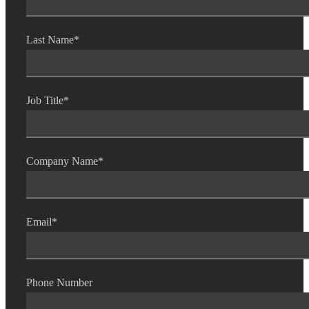
Last Name
*
Job Title
*
Company Name
*
Email
*
Phone Number