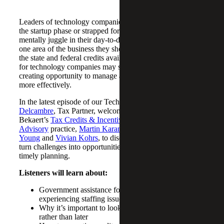
Leaders of technology companies – particularly those in
the startup phase or strapped for cash – have a lot to
mentally juggle in their day-to-day operations. However,
one area of the business they should pay attention to are
the state and federal credits available to them. Tax credits
for technology companies may save money and time,
creating opportunity to manage and optimize their business
more effectively.
In the latest episode of our Technology podcast,
Chris
Delcambre
, Tax Partner, welcomes members from Cherry
Bekaert’s
Tax Credits & Incentives
Advisory
practice,
Martin Karamon
,
Melinda
Young
and
Vivian Kohrs
, to discuss how companies can
turn challenges into opportunities through intentional and
timely planning.
Listeners will learn about:
Government assistance for technology companies
experiencing staffing issues
Why it’s important to look into R&D credits sooner
rather than later