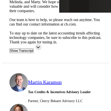
Melinda, and Marty. We hope our listeners found this
valuable and will consider how these cash savings relate to
their companies.
Our team is here to help, so please reach out anytime. You
can find our contact information at cb.com.
To stay up to date on the latest accounting trends affecting
technology companies, be sure to subscribe to this podcast.
Thank you again for tuning in.
Show Transcript
Martin Karamon
Tax Credits & Incentives Advisory Leader
Partner, Cherry Bekaert Advisory LLC