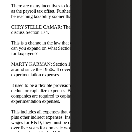
There are many incentives to look at this in real time, such
as the payroll tax offset. Furthermore, many startups may
be reaching taxability sooner than they think.
CHRYSTELLE CAMAR: That is a great segue. Let's
discuss Section 174.
This is a change in the law that occurred in 2022. Marty,
can you expand on what Section 174 is and what it means
for taxpayers?
MARTY KARMAN: Section 174 is not new; it has been
around since the 1950s. It covers research and
experimentation expenses.
It used to be a flexible provision that allowed you to either
deduct or capitalize expenses. Beginning in 2022,
companies are required to capitalize their research and
experimentation expenses.
This includes all expenses that go into the research credit,
plus other indirect expenses. Instead of currently deducting
wages for R&D, they must be capitalized and amortized
over five years for domestic work and 15 years for work