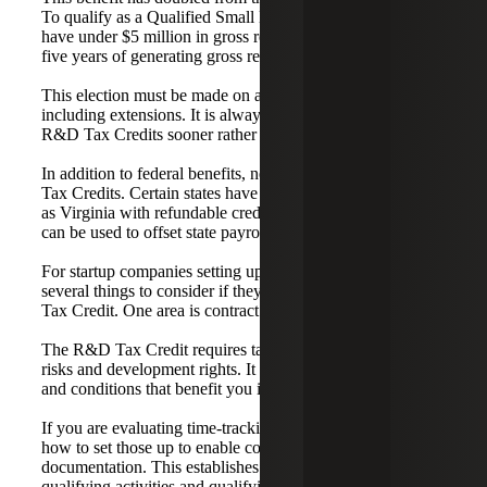
To qualify as a Qualified Small Business, a company must
have under $5 million in gross receipts and no more than
five years of generating gross receipts.
This election must be made on a timely filed return,
including extensions. It is always better to evaluate your
R&D Tax Credits sooner rather than later.
In addition to federal benefits, nearly 36 states offer R&D
Tax Credits. Certain states have very valuable credits, such
as Virginia with refundable credits or Georgia, where they
can be used to offset state payroll taxes.
For startup companies setting up operations, there are
several things to consider if they want to claim the R&D
Tax Credit. One area is contract negotiations.
The R&D Tax Credit requires taxpayers to retain financial
risks and development rights. It is important to set up terms
and conditions that benefit you in the R&D world.
If you are evaluating time-tracking systems, we can discuss
how to set those up to enable contemporaneous
documentation. This establishes the Nexus between
qualifying activities and qualifying dollars.