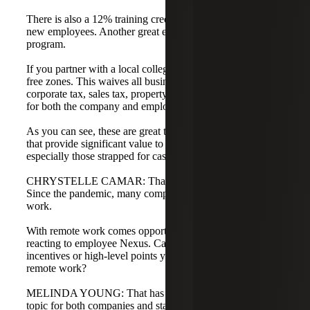
There is also a 12% training credit for onboarding these
new employees. Another great example is the Startup-NY
program.
If you partner with a local college, the program offers tax-
free zones. This waives all business taxes, including
corporate tax, sales tax, property tax, and even income tax
for both the company and employees for 10 years.
As you can see, these are great tax-saving opportunities
that provide significant value to startup tech companies,
especially those strapped for cash.
CHRYSTELLE CAMAR: That is excellent information.
Since the pandemic, many companies are utilizing remote
work.
With remote work comes opportunities, but also states
reacting to employee Nexus. Can you speak to the
incentives or high-level points you have seen regarding
remote work?
MELINDA YOUNG: That has been a very interesting
topic for both companies and states. Initially, states