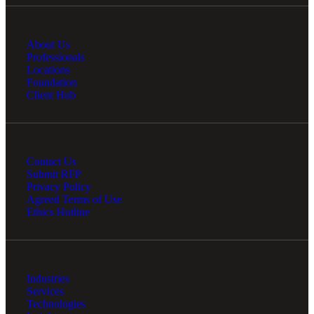
About Us
Professionals
Locations
Foundation
Client Hub
Contact Us
Submit RFP
Privacy Policy
Agreed Terms of Use
Ethics Hotline
Industries
Services
Technologies