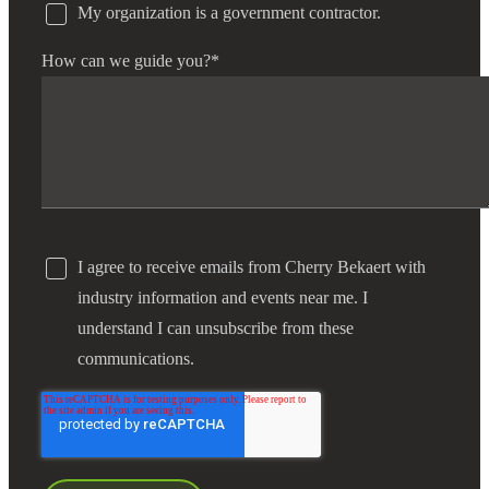
My organization is a government contractor.
How can we guide you?
*
I agree to receive emails from Cherry Bekaert with
industry information and events near me. I
understand I can unsubscribe from these
communications.