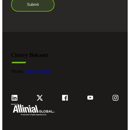
Cherry Bekaert
Phone:
800.279.9469