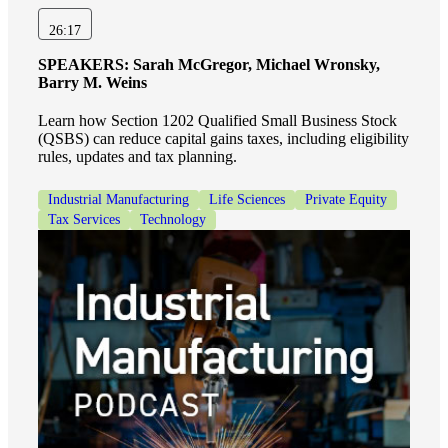
Fina
26:17
SPEAKERS:
Sarah McGregor, Michael Wronsky,
Barry M. Weins
Bank
Learn how Section 1202 Qualified Small Business Stock
(QSBS) can reduce capital gains taxes, including eligibility
rules, updates and tax planning.
Industrial Manufacturing
Life Sciences
Private Equity
Cred
Tax Services
Technology