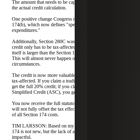
The amount that needs to be capitalized will be higher than
the actual credit calculation.
One positive change Congress made was to Section
174(b), which now defines "specified research
expenditures."
Additionally, Section 280C was changed such that the
credit only has to be tax-affected to the extent the credit
itself is larger than the Section 174 amortization in a year.
This will almost never happen outside of rare
circumstances.
The credit is now more valuable because it is no longer
tax-affected. If you claim a traditional research credit, you
get the full 20% credit; if you claim the Alternative
Simplified Credit (ASC), you get the full 14% credit.
You now receive the full statutory rate on the credit, but it
will not fully offset the tax effect due to the capitalization
of all Section 174 costs.
TIM LARSSON: Based on my experience so far, Section
174 is not new, but the lack of a repeal has made it very
impactful.