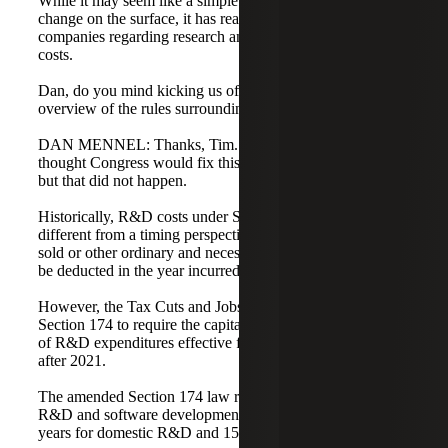
While it may seem like a simple accounting method
change on the surface, it has real implications for tech
companies regarding research and software development
costs.
Dan, do you mind kicking us off by providing an
overview of the rules surrounding Section 174?
DAN MENNEL: Thanks, Tim. Most experts and lobbyists
thought Congress would fix this law in the course of 2022,
but that did not happen.
Historically, R&D costs under Section 174 were no
different from a timing perspective than the cost of goods
sold or other ordinary and necessary costs. All costs could
be deducted in the year incurred.
However, the Tax Cuts and Jobs Act (TCJA) amended
Section 174 to require the capitalization and amortization
of R&D expenditures effective for tax years beginning
after 2021.
The amended Section 174 law requires capitalization of
R&D and software development costs, amortized over five
years for domestic R&D and 15 years for foreign R&D.