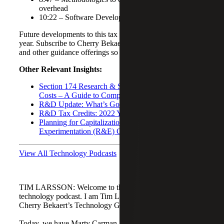
overhead
10:22 – Software Development vs. Services
Future developments to this tax code are anticipated this
year. Subscribe to Cherry Bekaert’s technology podcast
and other guidance offerings so you don’t miss a thing.
Other Relevant Insights:
Section 174 Research & Software Development
Costs – A Guide to Compliance
R&D Update: What’s Going On With Section 174?
R&D Tax Credits: 2022 Year in Review
Planning for Capitalization of Research and
Experimentation (R&E) Costs
View All Technology Podcasts
TIM LARSSON: Welcome to the Cherry Bekaert
technology podcast. I am Tim Larsson, a tax partner in
Cherry Bekaert’s Technology Group.
Today, we have Marty Carman, Dan Mennel, and Carolyn