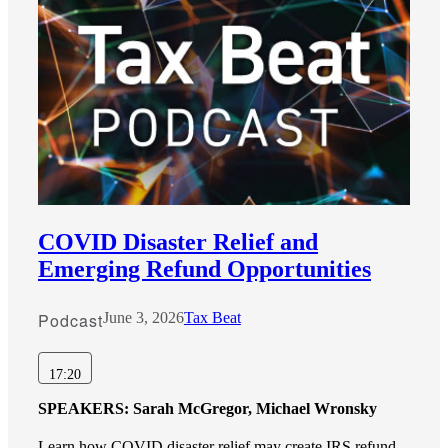
COVID Disaster Relief and
Emerging Refund Opportunities
Podcast
June 3, 2026
Tax Beat
17:20
SPEAKERS:
Sarah McGregor, Michael Wronsky
Learn how COVID disaster relief may create IRS refund