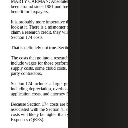
MARTY CARMAN: Absolutely. The research credit has
been around since 1981 and has always been a significant
benefit for taxpayers.
It is probably more imperative than ever that companies
look at it. There is a misnomer that if a company does not
claim a research credit, they will not have to recognize
Section 174 costs.
That is definitely not true. Section 174 is not optional.
The costs that go into a research credit under Section 41
include wages for those performing research in the U.S.,
supply costs, some cloud costs, and amounts paid to third-
party contractors.
Section 174 includes a larger group of costs beyond that,
including depreciation, overhead, utilities, patent
application costs, and attorney fees.
Because Section 174 costs are broader than those
associated with the Section 41 credit, your Section 174
costs will likely be higher than your Qualified Research
Expenses (QREs).