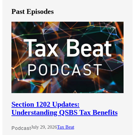
Past Episodes
Financial
Section 1202 Updates:
Fina
Understanding QSBS Tax Benefits
Podcast
July 29, 2026
Tax Beat