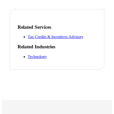
Related Services
Tax Credits & Incentives Advisory
Related Industries
Technology