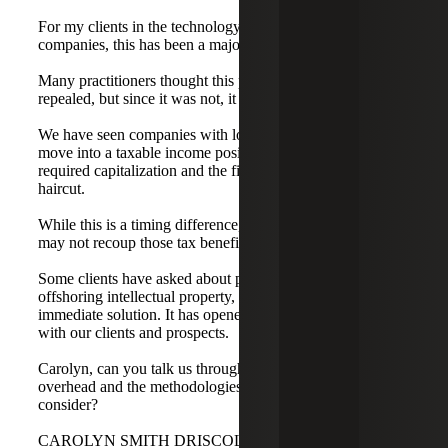
For my clients in the technology space, particularly SaaS
companies, this has been a major shift.
Many practitioners thought this provision would be
repealed, but since it was not, it applies universally.
We have seen companies with losses for book purposes
move into a taxable income position because of the
required capitalization and the first-year amortization
haircut.
While this is a timing difference, growth-mode companies
may not recoup those tax benefits for some time.
Some clients have asked about planning options, such as
offshoring intellectual property, but that is not an
immediate solution. It has opened a whole new dialogue
with our clients and prospects.
Carolyn, can you talk us through the allocation of
overhead and the methodologies our audience should
consider?
CAROLYN SMITH DRISCOLL: Thanks, Tim. Section