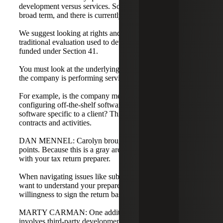
development versus services. Software development is a
broad term, and there is currently a lack of guidance.
We suggest looking at rights and risk, which is the
traditional evaluation used to determine if research is
funded under Section 41.
You must look at the underlying activities to determine if
the company is performing services or development.
For example, is the company merely installing and
configuring off-the-shelf software, or are they developing
software specific to a client? This requires a deep dive into
contracts and activities.
DAN MENNEL: Carolyn brought up some relevant
points. Because this is a gray area, it is important to consult
with your tax return preparer.
When navigating issues like subcontractor rights to IP, you
want to understand your preparer's position and their
willingness to sign the return based on those conclusions.
MARTY CARMAN: One additional planning opportunity
involves third-party development.