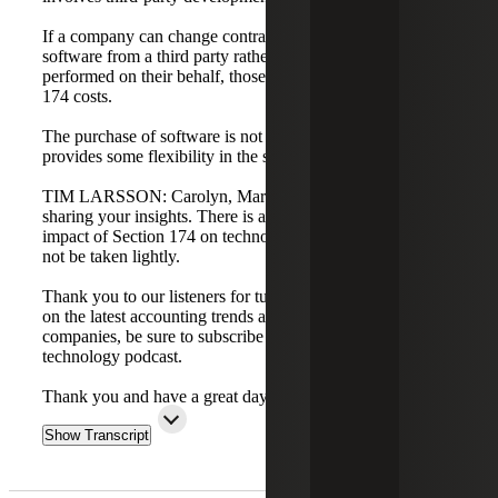
If a company can change contractual terms to purchase
software from a third party rather than having development
performed on their behalf, those costs may not be Section
174 costs.
The purchase of software is not a Section 174 cost, which
provides some flexibility in the software area.
TIM LARSSON: Carolyn, Marty, and Dan, thank you for
sharing your insights. There is a lot to unpack, and the
impact of Section 174 on technology companies should
not be taken lightly.
Thank you to our listeners for tuning in. To stay up to date
on the latest accounting trends affecting technology
companies, be sure to subscribe to the Cherry Bekaert
technology podcast.
Thank you and have a great day.
Show Transcript