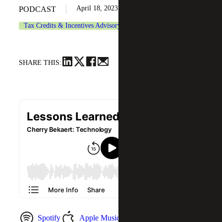
April 18, 2023
PODCAST
Tax Credits & Incentives Advisory
Technology
SHARE THIS:
Spotify
Apple Music
YouTube Music