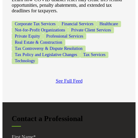
opportunities, penalty abatements, and extended tax
deadlines for taxpayers.
Corporate Tax Services
Financial Services
Healthcare
Not-for-Profit Organizations
Private Client Services
Private Equity
Professional Services
Real Estate & Construction
Tax Controversy & Dispute Resolution
Tax Policy and Legislative Changes
Tax Services
Technology
See Full Feed
Contact a Professional
First Name
*