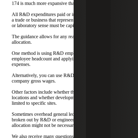
174 is much more expansive than the Section 41 credit.
All R&D expenditures paid or incurred in connection with
a trade or business that represent costs in the experimental
or laboratory sense must be capitalized and amortized.
The guidance allows for any reasonable method of
allocation.
One method is using R&D employee headcount over total
employee headcount and applying that ratio to overhead
expenses.
Alternatively, you can use R&D gross wages over total
company gross wages.
Other factors include whether the company has multiple
locations and whether development professionals are
limited to specific sites.
Sometimes overhead general ledger accounts are already
broken out by R&D or engineering, in which case further
allocation might not be necessary.
We also receive many questions regarding software