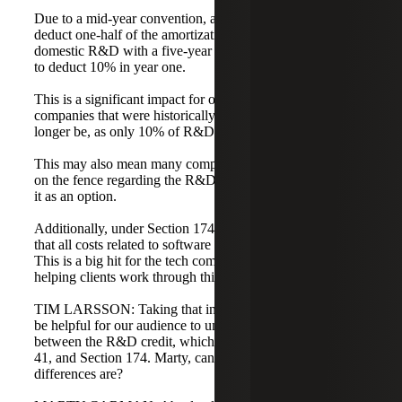
Due to a mid-year convention, a taxpayer only gets to
deduct one-half of the amortization in the first year. For
domestic R&D with a five-year life, the taxpayer only gets
to deduct 10% in year one.
This is a significant impact for our clients. Many
companies that were historically in a loss position may no
longer be, as only 10% of R&D is allowed to be deducted.
This may also mean many companies that were previously
on the fence regarding the R&D credit are now looking at
it as an option.
Additionally, under Section 174(c)(3), the law provides
that all costs related to software are to be treated as R&D.
This is a big hit for the tech community, and we are
helping clients work through this issue.
TIM LARSSON: Taking that into consideration, it would
be helpful for our audience to understand the differences
between the R&D credit, which is governed by Section
41, and Section 174. Marty, can you tell us what those
differences are?