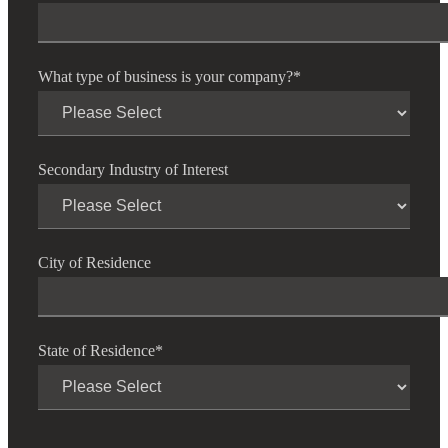
What type of business is your company?
*
Secondary Industry of Interest
City of Residence
State of Residence
*