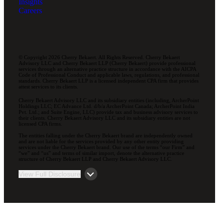
Insights
Careers
© Copyright 2026 Cherry Bekaert. All Rights Reserved. Cherry Bekaert
Advisory LLC and Cherry Bekaert LLP (Cherry Bekaert) provide professional
services through an alternative practice structure in accordance with the AICPA
Code of Professional Conduct and applicable laws, regulations, and professional
standards. Cherry Bekaert LLP is a licensed independent CPA firm that provides
attest services to its clients.
Cherry Bekaert Advisory LLC and its subsidiary entities (including, ArcherPoint
Holdings LLC; EC Advance Ltd. d/b/a ArcherPoint Canada; ArcherPoint India
Pvt. Ltd.; and Suite Engine, LLC) provide tax and business advisory services to
their clients. Cherry Bekaert Advisory LLC and its subsidiary entities are not
licensed CPA firms.
The entities falling under the Cherry Bekaert brand are independently owned
and are not liable for the services provided by any other entity providing
services under the Cherry Bekaert brand. Our use of the terms “our Firm” and
“we” and “us” and terms of similar import, denote the alternative practice
structure of Cherry Bekaert LLP and Cherry Bekaert Advisory LLC.
View Full Disclosure