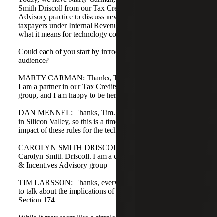
Smith Driscoll from our Tax Credits & Incentives
Advisory practice to discuss new requirements for
taxpayers under Internal Revenue Code Section 174 and
what it means for technology companies.
Could each of you start by introducing yourselves to our
audience?
MARTY CARMAN: Thanks, Tim. This is Marty Carman.
I am a partner in our Tax Credits & Incentives Advisory
group, and I am happy to be here today.
DAN MENNEL: Thanks, Tim. This is Dan Mennel. I sit
in Silicon Valley, so this is a timely conversation on the
impact of these rules for the tech community.
CAROLYN SMITH DRISCOLL: Thanks, Tim. This is
Carolyn Smith Driscoll. I am a director in the Tax Credits
& Incentives Advisory group.
TIM LARSSON: Thanks, everyone. Today, we are going
to talk about the implications of Internal Revenue Code
Section 174.