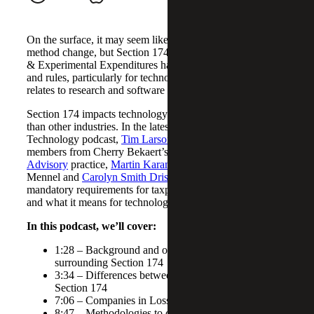
On the surface, it may seem like a simple accounting
method change, but Section 174: Amortization of Research
& Experimental Expenditures has complex implications
and rules, particularly for technology companies, as it
relates to research and software development costs.
Section 174 impacts technology companies much more
than other industries. In the latest episode of our
Technology podcast,
Tim Larson
, Tax Partner, welcomes
members from Cherry Bekaert’s
Tax Credits & Incentives
Advisory
practice,
Martin Karamon
, Daniel
Mennel and
Carolyn Smith Driscoll
, to discuss new
mandatory requirements for taxpayers under Section 174
and what it means for technology companies.
In this podcast, we’ll cover:
1:28 – Background and overview of the rules
surrounding Section 174
3:34 – Differences between the R&D credit and
Section 174
7:06 – Companies in Losses
8:47 – Methodologies to consider for allocation of