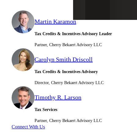
Martin Karamon
Tax Credits & Incentives Advisory Leader
Partner, Cherry Bekaert Advisory LLC
Carolyn Smith Driscoll
Tax Credits & Incentives Advisory
Director, Cherry Bekaert Advisory LLC
Timothy R. Larson
Tax Services
Partner, Cherry Bekaert Advisory LLC
Connect With Us