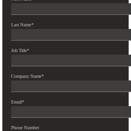
Last Name
*
Job Title
*
Company Name
*
Email
*
Phone Number