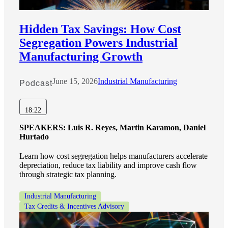
Hidden Tax Savings: How Cost
Segregation Powers Industrial
Manufacturing Growth
Podcast
June 15, 2026
Industrial Manufacturing
18:22
SPEAKERS:
Luis R. Reyes, Martin Karamon, Daniel
Hurtado
Learn how cost segregation helps manufacturers accelerate
depreciation, reduce tax liability and improve cash flow
through strategic tax planning.
Industrial Manufacturing
Tax Credits & Incentives Advisory