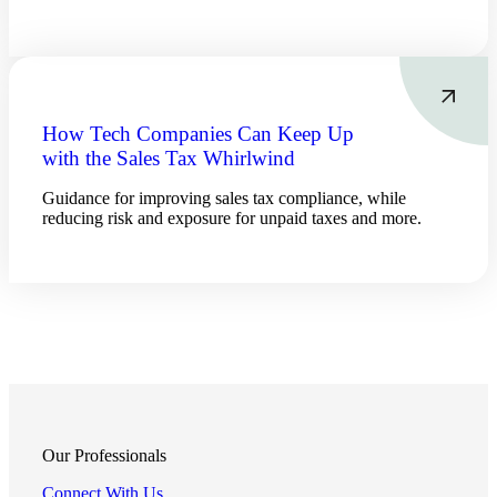
How Tech Companies Can Keep Up
with the Sales Tax Whirlwind
Guidance for improving sales tax compliance, while
reducing risk and exposure for unpaid taxes and more.
Financial
Our Professionals
Connect With Us