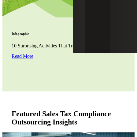
Infographic
10 Surprising Activities That Trigger Nexus for Sales Tax
Read More
Featured Sales Tax Compliance
Outsourcing Insights