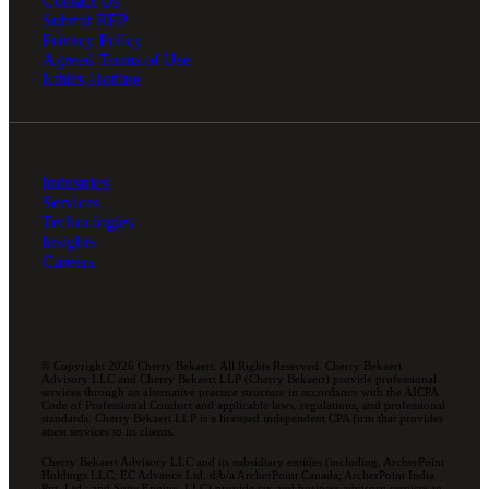
Contact Us
Submit RFP
Privacy Policy
Agreed Terms of Use
Ethics Hotline
Industries
Services
Technologies
Insights
Careers
© Copyright 2026 Cherry Bekaert. All Rights Reserved. Cherry Bekaert
Advisory LLC and Cherry Bekaert LLP (Cherry Bekaert) provide professional
services through an alternative practice structure in accordance with the AICPA
Code of Professional Conduct and applicable laws, regulations, and professional
standards. Cherry Bekaert LLP is a licensed independent CPA firm that provides
attest services to its clients.
Cherry Bekaert Advisory LLC and its subsidiary entities (including, ArcherPoint
Holdings LLC; EC Advance Ltd. d/b/a ArcherPoint Canada; ArcherPoint India
Pvt. Ltd.; and Suite Engine, LLC) provide tax and business advisory services to