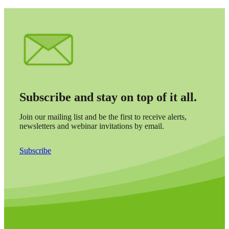
Subscribe and stay on top of it all.
Join our mailing list and be the first to receive alerts,
newsletters and webinar invitations by email.
Subscribe