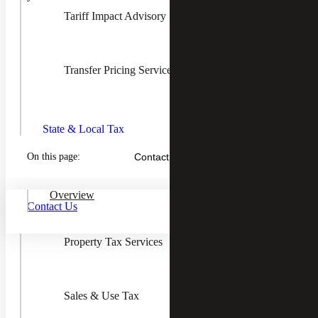
Tariff Impact Advisory
Transfer Pricing Services
Toggle
State &
Local
State & Local Tax
Tax
Children
On this page:
Contact Us
Income & Franchise Tax
Overview
Contact Us
Property Tax Services
Outsourced Sales Tax Compliance
and Managed Services That Grow
Your Business
Sales & Use Tax
Sales and use tax is not simple or easy, but outsourcing