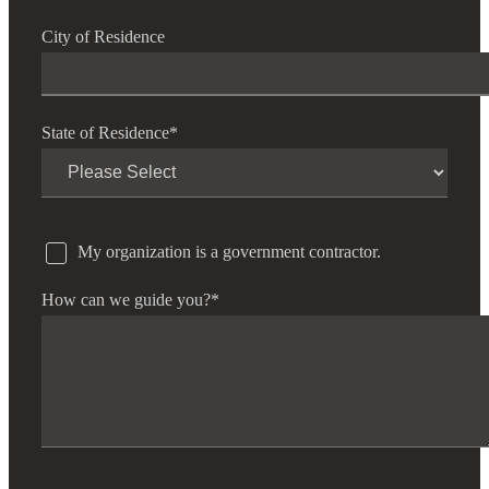
City of Residence
State of Residence
*
My organization is a government contractor.
How can we guide you?
*