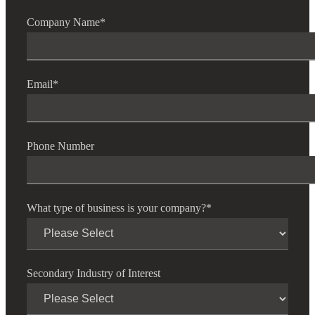
Company Name
*
Email
*
Phone Number
What type of business is your company?
*
Secondary Industry of Interest