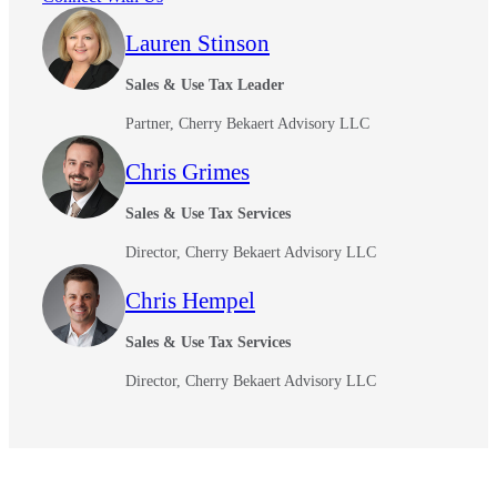
Fina
Lauren Stinson
Sales & Use Tax Leader
Partner, Cherry Bekaert Advisory LLC
Fina
Chris Grimes
Sales & Use Tax Services
Bank
Director, Cherry Bekaert Advisory LLC
Chris Hempel
Sales & Use Tax Services
Cred
Director, Cherry Bekaert Advisory LLC