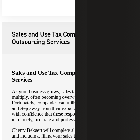
Explore Our Sales Tax Compliance
Services
Sales and Use Tax Compliance
Outsourcing Services
Sales and Use Tax Compliance Outsourcing
Services
As your business grows, sales tax compliance obligations
multiply, often becoming overwhelming and out of control.
Fortunately, companies can utilize outsourcing services
and step away from their expanding sales tax obligations
with confidence that these responsibilities will be managed
in a timely, accurate and professional manner.
Cherry Bekaert will complete all the steps leading up to,
and including, filing your sales tax returns with our