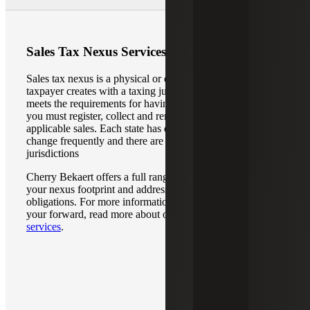
Sales Tax Nexus Services
Sales tax nexus is a physical or economic connection that a
taxpayer creates with a taxing jurisdiction. If your business
meets the requirements for having nexus in a specific state,
you must register, collect and remit sales taxes on
applicable sales. Each state has different requirements that
change frequently and there are multiple taxing
jurisdictions
Cherry Bekaert offers a full range of services to identify
your nexus footprint and address your sales tax
obligations. For more information on how we can guide
your forward, read more about our
sales tax nexus
services
.