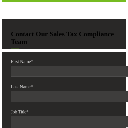
Contact Our Sales Tax Compliance
Team
First Name
*
Last Name
*
Job Title
*