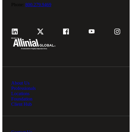
Phone:
800.279.9469
About Us
Professionals
Locations
Foundation
Client Hub