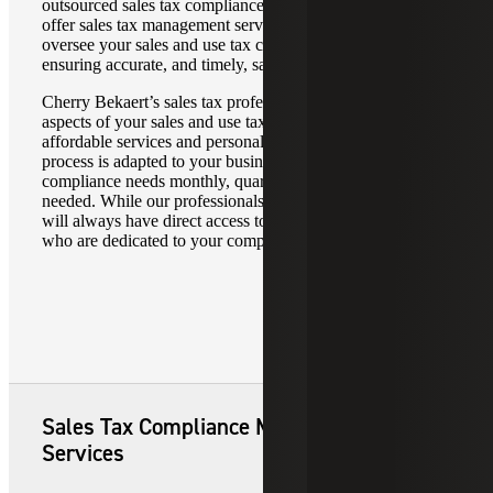
outsourced sales tax compliance service. Additionally, we
offer sales tax management services to monitor and
oversee your sales and use tax compliance software,
ensuring accurate, and timely, sales tax reporting services.
Cherry Bekaert’s sales tax professionals will manage all
aspects of your sales and use tax compliance with
affordable services and personalized attention. Our turnkey
process is adapted to your business. We will meet your
compliance needs monthly, quarterly and annually, as
needed. While our professionals work independently, you
will always have direct access to experienced consultants
who are dedicated to your company.
Sales Tax Compliance Managed
Services