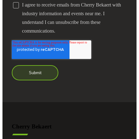
I agree to receive emails from Cherry Bekaert with
industry information and events near me. I
understand I can unsubscribe from these
communications.
Cherry Bekaert