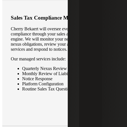
Sales Tax Compliance Managed Services
Cherry Bekaert will oversee every step of your sales tax
compliance through your sales and use tax automation
engine. We will monitor your nexus footprint, address new
nexus obligations, review your automated tax filing
services and respond to notices.
Our managed services include:
Quarterly Nexus Review
Monthly Review of Liability Worksheets
Notice Response
Platform Configuration
Routine Sales Tax Questions