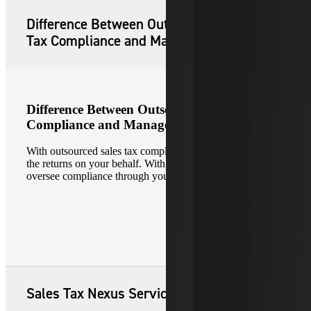
Difference Between Outsourced Sales
Tax Compliance and Managed Services
Difference Between Outsourced Sales Tax
Compliance and Managed Services
With outsourced sales tax compliance, Cherry Bekaert files
the returns on your behalf. With managed services, we
oversee compliance through your tax automation engine.
Sales Tax Nexus Services