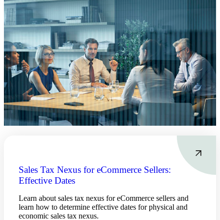
Sales Tax Nexus for eCommerce Sellers:
Effective Dates
Learn about sales tax nexus for eCommerce sellers and
learn how to determine effective dates for physical and
economic sales tax nexus.