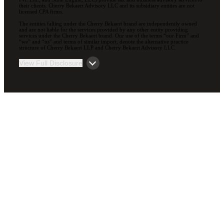
their clients. Cherry Bekaert Advisory LLC and its subsidiary entities are not
licensed CPA firms.
The entities falling under the Cherry Bekaert brand are independently owned
and are not liable for the services provided by any other entity providing
services under the Cherry Bekaert brand. Our use of the terms “our Firm” and
“we” and “us” and terms of similar import, denote the alternative practice
structure of Cherry Bekaert LLP and Cherry Bekaert Advisory LLC.
View Full Disclosure