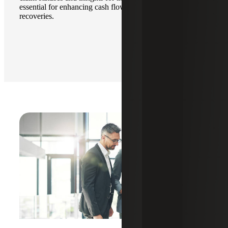
essential for enhancing cash flow and maximizing
recoveries.