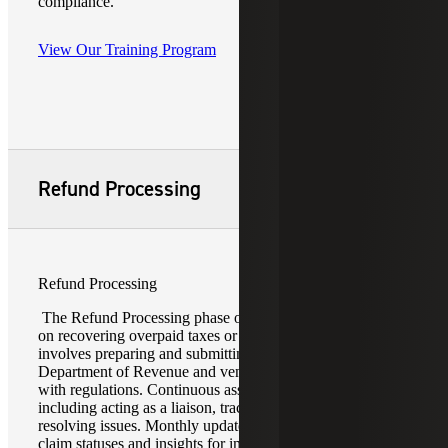
compliance.
View Our Training Program
Refund Processing
Refund Processing
The Refund Processing phase of a reverse audit focuses
on recovering overpaid taxes or incorrect charges. It
involves preparing and submitting claims to the
Department of Revenue and vendors, ensuring compliance
with regulations. Continuous assistance is provided,
including acting as a liaison, tracking progress, and
resolving issues. Monthly updates offer detailed reports on
claim statuses and insights for improvement. This phase is