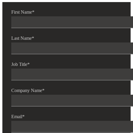
First Name
*
Last Name
*
Job Title
*
Company Name
*
Email
*