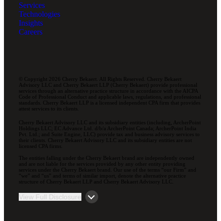
Services
Technologies
Insights
Careers
© Copyright 2026 Cherry Bekaert. All Rights Reserved. Cherry Bekaert
Advisory LLC and Cherry Bekaert LLP (Cherry Bekaert) provide professional
services through an alternative practice structure in accordance with the AICPA
Code of Professional Conduct and applicable laws, regulations, and professional
standards. Cherry Bekaert LLP is a licensed independent CPA firm that provides
attest services to its clients.
Cherry Bekaert Advisory LLC and its subsidiary entities (including, ArcherPoint
Holdings LLC; EC Advance Ltd. d/b/a ArcherPoint Canada; ArcherPoint India
Pvt. Ltd.; and Suite Engine, LLC) provide tax and business advisory services to
their clients. Cherry Bekaert Advisory LLC and its subsidiary entities are not
licensed CPA firms.
The entities falling under the Cherry Bekaert brand are independently owned
and are not liable for the services provided by any other entity providing
services under the Cherry Bekaert brand. Our use of the terms “our Firm” and
“we” and “us” and terms of similar import, denote the alternative practice
structure of Cherry Bekaert LLP and Cherry Bekaert Advisory LLC.
View Full Disclosure