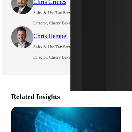
Chris Grimes
Sales & Use Tax Services
Director, Cherry Bekaert Advisory LLC
Chris Hempel
Sales & Use Tax Services
Director, Cherry Bekaert Advisory LLC
Related Insights