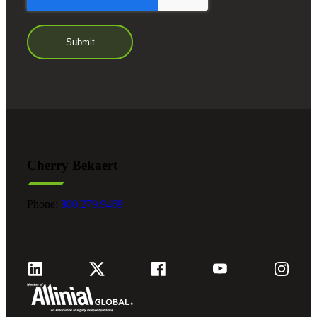
Cherry Bekaert
Phone:
800.279.9469