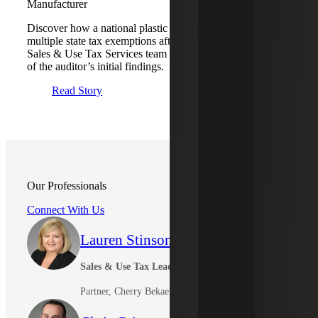
Manufacturer
Discover how a national plastic manufacturer qualified for
multiple state tax exemptions after the Cherry Bekaert
Sales & Use Tax Services team negotiated to reverse many
of the auditor’s initial findings.
Read Story
Our Professionals
Connect With Us
Lauren Stinson
Sales & Use Tax Leader
Partner, Cherry Bekaert Advisory LLC