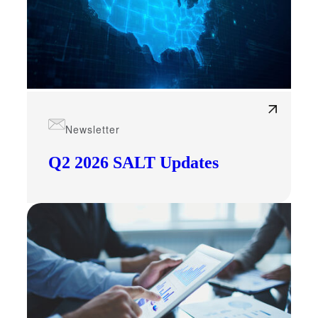
Newsletter
Q2 2026 SALT Updates