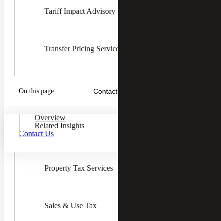
Tariff Impact Advisory
Transfer Pricing Services
Toggle
State &
Local
State & Local Tax
On this page:
Contact Us
Tax
Children
Overview
Related Insights
Income & Franchise Tax
Contact Us
Reverse Audits
Property Tax Services
Sales tax rates, rules, and regulations change often, and
sales and use tax compliance varies greatly by state. Are
you knowledgeable about the sales tax charges on services
state-by-state?
Sales & Use Tax
It is important to your company operations and bottom line