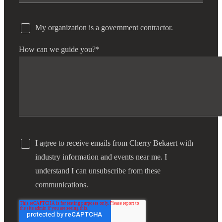
My organization is a government contractor.
How can we guide you?
*
I agree to receive emails from Cherry Bekaert with
industry information and events near me. I
understand I can unsubscribe from these
communications.