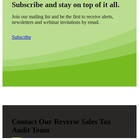
Subscribe and stay on top of it all.
Join our mailing list and be the first to receive alerts,
newsletters and webinar invitations by email.
Subscribe
Contact Our Reverse Sales Tax
Audit Team