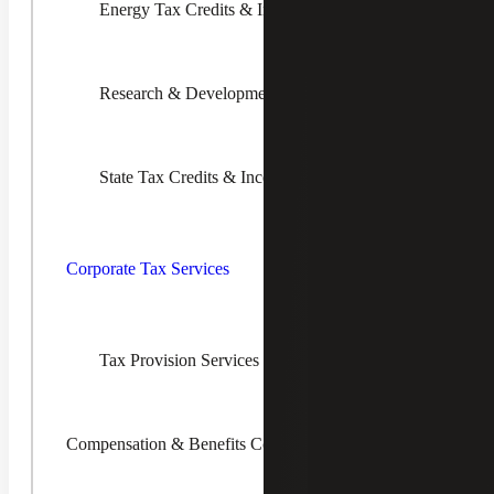
Energy Tax Credits & Incentives
What Is a Reverse Sales Tax Audit?
A reverse audit helps your company recover
“lost” tax dollars and offset audit assessments.
Research & Development Tax Credits
Our goal is to not only help you achieve these
short-term financial benefits but also improve
decision-making processes that will maximize
sales tax savings and minimize exposure long
State Tax Credits & Incentives
into the future.
Toggle
Corporate
Tax
Corporate Tax Services
Services
Children
The Phases of a Reverse Audit
Tax Provision Services (ASC 740)
Cherry Bekaert can perform an analysis of past company
purchases to determine and recover erroneously paid taxes
as well as other Sales & Use Tax Services. A Reverse
Sales & Use Tax Audit may include the steps below:
Compensation & Benefits Consulting