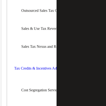
to uncover areas of overpayment, but it is a big challenge
to find the time and expertise to address this issue on an
Outsourced Sales Tax Compliance & Managed Services
ongoing basis. Our team of experienced professionals
conducts reverse audits that take a deep dive into your
transactions to identify where sales and use tax errors have
occurred.
Sales & Use Tax Reverse Audit Services
We determine and document how much tax you should be
refunded, and we will handle all the work to get that
money back.
Sales Tax Nexus and Registration Services
Our sales tax reporting services can help you correctly
apply tax rates. Most importantly, we will train your
employees to better understand the sales and use tax laws
Toggle
and exemptions in the states you operate in to prevent
Tax
costly mistakes going forward.
Credits &
Tax Credits & Incentives Advisory
Incentives
Advisory
Children
Cost Segregation Services