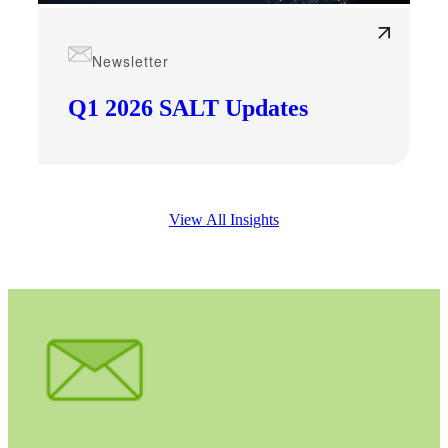
Cred
Newsletter
Q1 2026 SALT Updates
View All Insights