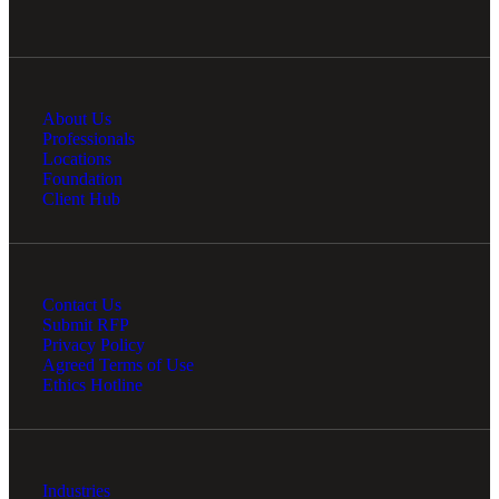
About Us
Professionals
Locations
Foundation
Client Hub
Contact Us
Submit RFP
Privacy Policy
Agreed Terms of Use
Ethics Hotline
Industries