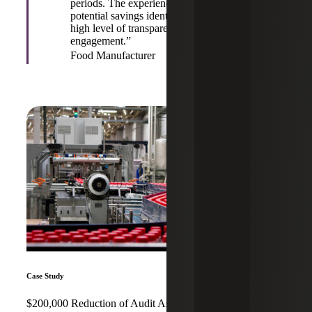
periods. The experienced staff explained all
potential savings identified and maintained a
high level of transparency throughout the
engagement.”
Food Manufacturer
Case Study
$200,000 Reduction of Audit Assessment for