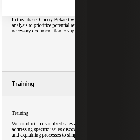
Report of Findings
In this phase, Cherry Bekaert will perform a cost/benefit
analysis to prioritize potential refunds and compile
necessary documentation to support refund claims.
Training
Training
We conduct a customized sales and use tax training
addressing specific issues discovered during your review
and explaining processes to simplify sales and use tax