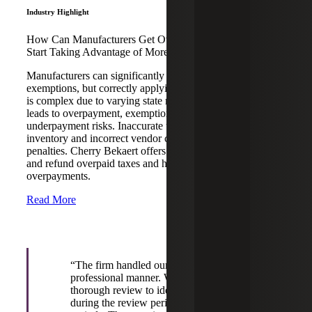
Industry Highlight
How Can Manufacturers Get Overpaid Money Back and
Start Taking Advantage of More Sales Tax Exemptions?
Manufacturers can significantly reduce tax bills through
exemptions, but correctly applying sales and use tax laws
is complex due to varying state regulations. This often
leads to overpayment, exemption oversights, and
underpayment risks. Inaccurate use tax accrual on
inventory and incorrect vendor charges can result in costly
penalties. Cherry Bekaert offers reverse audits to identify
and refund overpaid taxes and helps prevent future
overpayments.
Read More
“The firm handled our reverse audit in a
professional manner. We appreciate the
thorough review to identify tax savings both
during the review period and in future