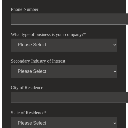
Phone Number
What type of business is your company?
*
Secondary Industry of Interest
City of Residence
State of Residence
*