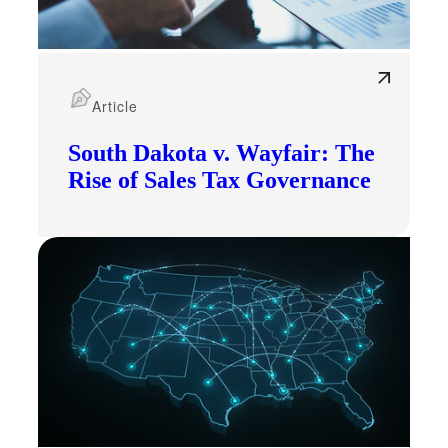
Article
South Dakota v. Wayfair: The
Rise of Sales Tax Governance