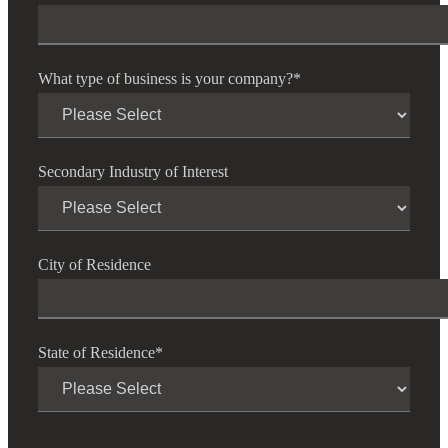
What type of business is your company?
*
Secondary Industry of Interest
City of Residence
State of Residence
*