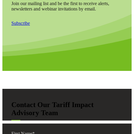
Join our mailing list and be the first to receive alerts,
newsletters and webinar invitations by email.
Subscribe
Contact Our Tariff Impact
Advisory Team
First Name
*