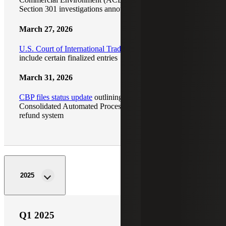
Section 301 investigations announced
March 27, 2026
U.S. Court of International Trade expands refund scope
to
include certain finalized entries
March 31, 2026
CBP files status update
outlining progress on the
Consolidated Automated Processing Environment (CAPE)
refund system
2025
Q1 2025