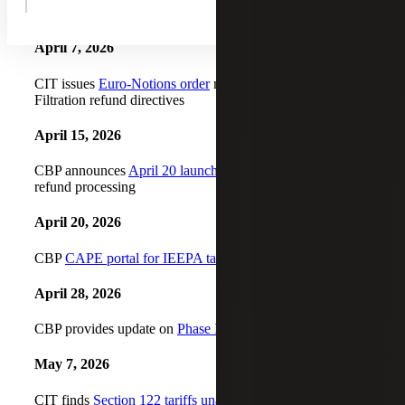
unliquidated entries
April 7, 2026
CIT issues
Euro-Notions order
mirroring prior Atmus
Filtration refund directives
April 15, 2026
CBP announces
April 20 launch date for CAPE Phase I
refund processing
April 20, 2026
CBP
CAPE portal for IEEPA tariffs
goes live for Phase I
April 28, 2026
CBP provides update on
Phase I CAPE declaration filings
May 7, 2026
CIT finds
Section 122 tariffs unauthorized
and issues