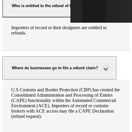
Who is entitled to the refund of IEEPA tariffs?
Importers of record or their designees are entitled to
refunds.
Where do businesses go to file a refund claim?
U.S Customs and Border Protection (CBP) has created the
Consolidated Administration and Processing of Entries
(CAPE) functionality within the Automated Commercial
Environment (ACE). Importers of record or customs
brokers with ACE access may file a CAPE Declaration
(refund request).