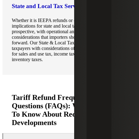
State and Local Tax Services
Whether it is IEEPA refunds or other tariffs, the
implications for state and local taxes are primarily
prospective, with operational and compliance
considerations that importers should evaluate going
forward. Our State & Local Tax (SALT) teams assist
taxpayers with considerations of what refunds would mean
for sales and use tax, income tax, gross receipts taxes, and
inventory taxes.
Tariff Refund Frequently Asked
Questions (FAQs): What You Need
To Know About Recent
Developments