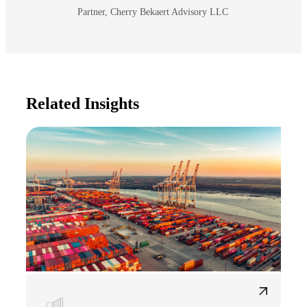
Partner, Cherry Bekaert Advisory LLC
Related Insights