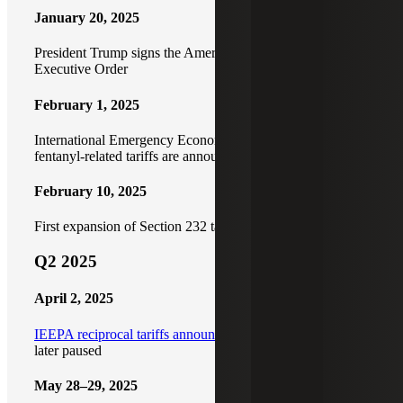
January 20, 2025
President Trump signs the America First Trade Policy
Executive Order
February 1, 2025
International Emergency Economic Powers Act (IEEPA)
fentanyl-related tariffs are announced
February 10, 2025
First expansion of Section 232 tariffs
Q2 2025
April 2, 2025
IEEPA reciprocal tariffs announced
(Liberation Day) and
later paused
May 28–29, 2025