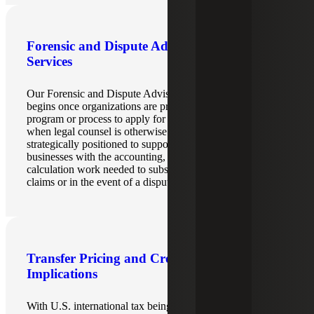
Forensic and Dispute Advisory
Services
Our Forensic and Dispute Advisory teams’ involvement
begins once organizations are proceeding down a formal
program or process to apply for a refund, file a protest or
when legal counsel is otherwise engaged. They are
strategically positioned to support legal counsel and
businesses with the accounting, data analysis, and
calculation work needed to substantiate potential refund
claims or in the event of a dispute.
Transfer Pricing and Cross-border
Implications
With U.S. international tax being another layer upon