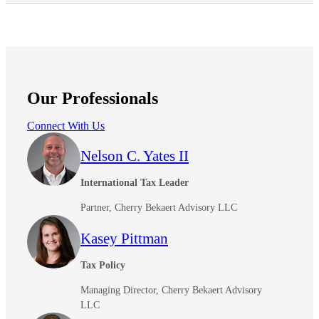
Our Professionals
Connect With Us
Nelson C. Yates II
International Tax Leader
Partner, Cherry Bekaert Advisory LLC
Kasey Pittman
Tax Policy
Managing Director, Cherry Bekaert Advisory
LLC