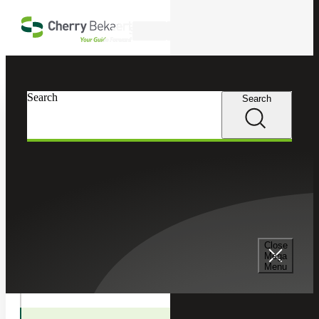
Skip to main content
Search
In this Section
Search
Search
Tax Services
Toggle
Internatio
International Tax
Tax
Children
Cross Border Tax Consulting Services
Close
Mega
Menu
International Tax Compliance Services