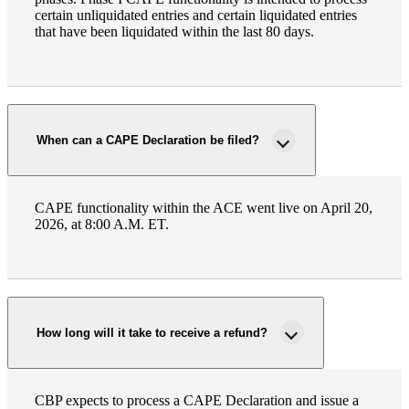
certain unliquidated entries and certain liquidated entries
Fina
that have been liquidated within the last 80 days.
Bank
When can a CAPE Declaration be filed?
Cred
CAPE functionality within the ACE went live on April 20,
2026, at 8:00 A.M. ET.
How long will it take to receive a refund?
CBP expects to process a CAPE Declaration and issue a