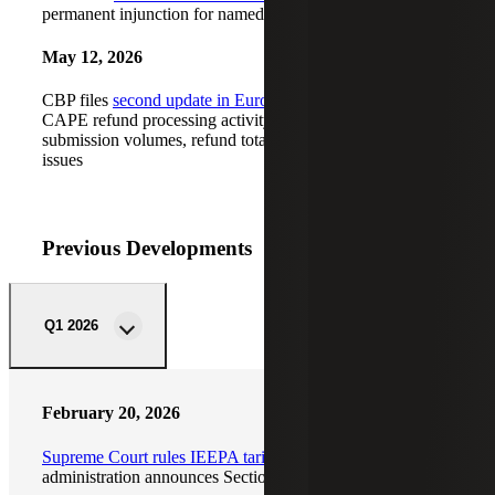
permanent injunction for named plaintiff importers
May 12, 2026
CBP files
second update in Euro-Notions case
on Phase I
CAPE refund processing activity, including declaration
submission volumes, refund totals and ACH processing
issues
Previous Developments
Q1 2026
February 20, 2026
Supreme Court rules IEEPA tariffs unconstitutional
; Trump
administration announces Section 122 tariffs