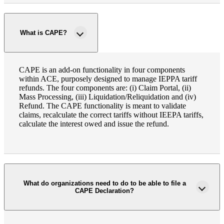
What is CAPE?
CAPE is an add-on functionality in four components
within ACE, purposely designed to manage IEPPA tariff
refunds. The four components are: (i) Claim Portal, (ii)
Mass Processing, (iii) Liquidation/Reliquidation and (iv)
Refund. The CAPE functionality is meant to validate
claims, recalculate the correct tariffs without IEEPA tariffs,
calculate the interest owed and issue the refund.
What do organizations need to do to be able to file a
CAPE Declaration?