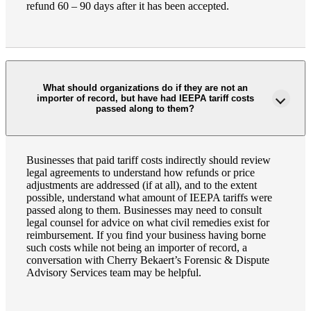
refund 60 – 90 days after it has been accepted.
What should organizations do if they are not an
importer of record, but have had IEEPA tariff costs
passed along to them?
Businesses that paid tariff costs indirectly should review
legal agreements to understand how refunds or price
adjustments are addressed (if at all), and to the extent
possible, understand what amount of IEEPA tariffs were
passed along to them. Businesses may need to consult
legal counsel for advice on what civil remedies exist for
reimbursement. If you find your business having borne
such costs while not being an importer of record, a
conversation with Cherry Bekaert’s Forensic & Dispute
Advisory Services team may be helpful.