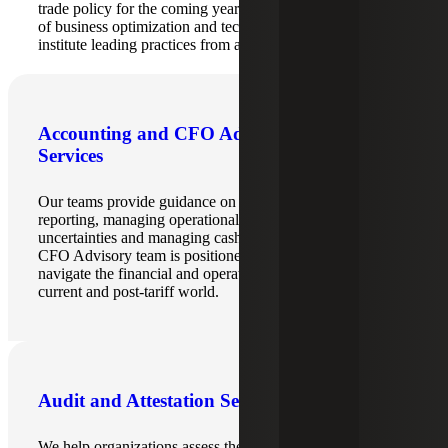
trade policy for the coming years, Cherry Bekaert’s team
of business optimization and technology advisors can help
institute leading practices from a systems perspective.
Accounting and CFO Advisory
Services
Our teams provide guidance on implementing financial
reporting, managing operational challenges, addressing tax
uncertainties and managing cash flow. Cherry Bekaert’s
CFO Advisory team is positioned to help organizations
navigate the financial and operational repercussions of the
current and post-tariff world.
Audit and Attestation Services
We help organizations assess the accounting and financial