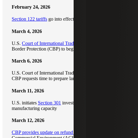
February 24, 2026
Section 122 tariffs
go into effect
March 4, 2026
U.S.
Court of International Trade orders
U.S. Customs and
Border Protection (CBP) to begin refunding IEEPA duties
March 6, 2026
U.S. Court of International Trade pauses refund order as
CBP requests time to prepare large-scale refund process
March 11, 2026
U.S. initiates
Section 301
investigations into global
manufacturing capacity
March 12, 2026
CBP provides update on refund process
and Automated
Commercial Environment (ACE) system; additional