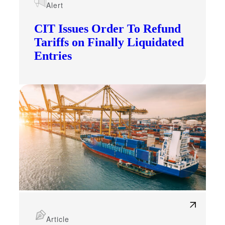
Alert
CIT Issues Order To Refund
Tariffs on Finally Liquidated
Entries
Article