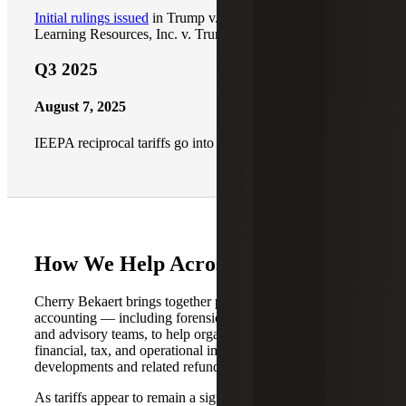
Initial rulings issued
in Trump v. V.O.S. Selections and
Learning Resources, Inc. v. Trump
Q3 2025
August 7, 2025
IEEPA reciprocal tariffs go into effect
How We Help Across Service Lines
Cherry Bekaert brings together professionals across our
accounting — including forensic accounting — audit, tax
and advisory teams, to help organizations evaluate the
financial, tax, and operational implications of tariff
developments and related refunds.
As tariffs appear to remain a significant component of U.S.