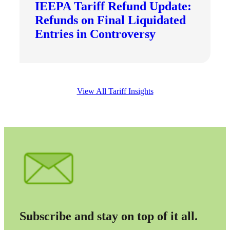
IEEPA Tariff Refund Update:
Refunds on Final Liquidated
Entries in Controversy
View All Tariff Insights
Subscribe and stay on top of it all.