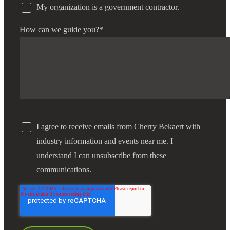
My organization is a government contractor.
How can we guide you?
*
I agree to receive emails from Cherry Bekaert with
industry information and events near me. I
understand I can unsubscribe from these
communications.