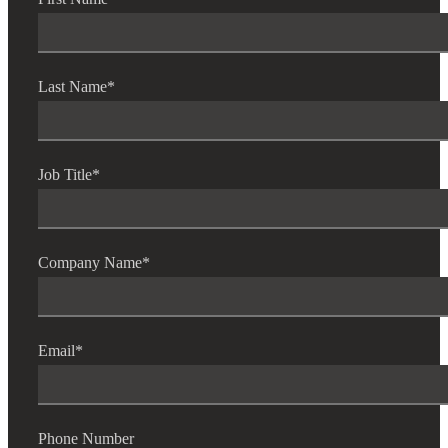
Last Name
*
Job Title
*
Company Name
*
Email
*
Phone Number