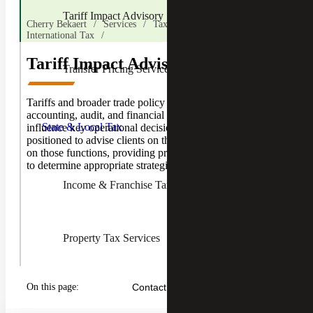
Tariff Impact Advisory
Cherry Bekaert
Services
Tax Services
International Tax
Tariff Impact Advisory
Transfer Pricing Services
Toggle
Tariffs and broader trade policy can affect a business’s
State &
accounting, audit, and financial reporting functions and
Local
State & Local Tax
influence key operational decisions. Cherry Bekaert is
Tax
positioned to advise clients on the impacts of trade policy
Children
on those functions, providing practical advice and helping
to determine appropriate strategies.
Income & Franchise Tax
Property Tax Services
On this page:
Contact Us
Sales & Use Tax