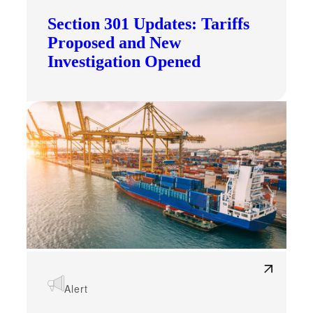
Section 301 Updates: Tariffs
Proposed and New
Investigation Opened
Alert