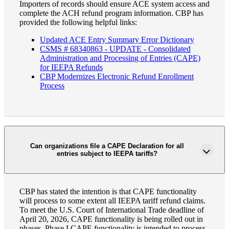
Importers of records should ensure ACE system access and
complete the ACH refund program information. CBP has
provided the following helpful links:
Updated ACE Entry Summary Error Dictionary
CSMS # 68340863 - UPDATE - Consolidated
Administration and Processing of Entries (CAPE)
for IEEPA Refunds
CBP Modernizes Electronic Refund Enrollment
Process
Can organizations file a CAPE Declaration for all
Financial
entries subject to IEEPA tariffs?
CBP has stated the intention is that CAPE functionality
Fina
will process to some extent all IEEPA tariff refund claims.
To meet the U.S. Court of International Trade deadline of
April 20, 2026, CAPE functionality is being rolled out in
phases. Phase I CAPE functionality is intended to process