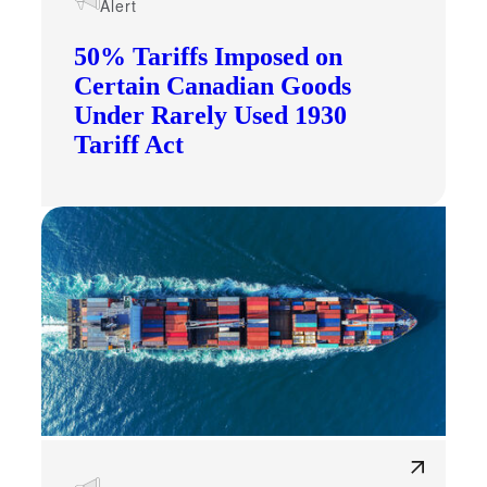
Alert
50% Tariffs Imposed on
Certain Canadian Goods
Under Rarely Used 1930
Tariff Act