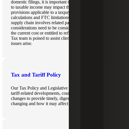
domestic filings, it is important to understand how changes
to taxable income may impact the international tax
provisions applicable to a taxpayer, such as FDDEI
calculations and FTC limitations. If an organization’s
supply chain involves related parties, transfer pricing
considerations need to be considered for who is bearing
the current cost or entitled to refunds. Our International
Tax team is poised to assist clients as these complicated
issues arise.
Tax and Tariff Policy
Our Tax Policy and Legislative Changes team monitors
tariff-related developments, court rulings and regulatory
changes to provide timely, digestible insights on what is
changing and how it may affect organizations.