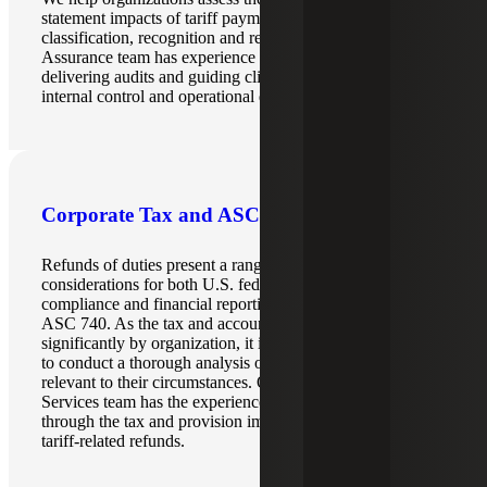
statement impacts of tariff payments and refunds, including
classification, recognition and related documentation. Our
Assurance team has experience across multiple industries,
delivering audits and guiding clients on various financial,
internal control and operational questions.
Corporate Tax and ASC 740 Services
Refunds of duties present a range of direct and indirect
considerations for both U.S. federal income tax
compliance and financial reporting in accordance with
ASC 740. As the tax and accounting implications can vary
significantly by organization, it is essential for each entity
to conduct a thorough analysis of the specific effects
relevant to their circumstances. Our Corporate Tax
Services team has the experience to guide organizations
through the tax and provision impact of the tariffs and
tariff-related refunds.