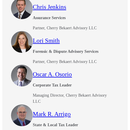
Chris Jenkins
Assurance Services
Partner, Cherry Bekaert Advisory LLC
Lori Smith
Forensic & Dispute Advisory Services
Partner, Cherry Bekaert Advisory LLC
Oscar A. Osorio
Corporate Tax Leader
Managing Director, Cherry Bekaert Advisory
LLC
Mark R. Arrigo
State & Local Tax Leader