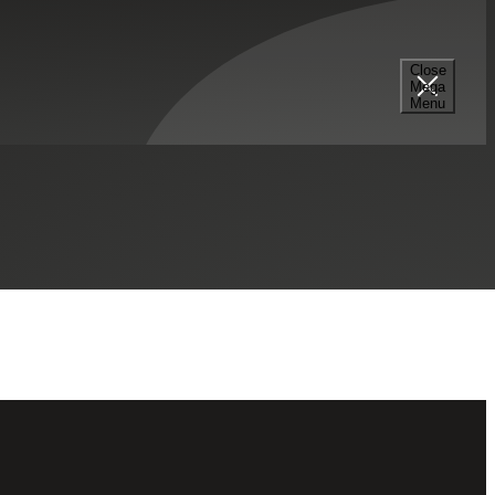
Select a Series
Filter
Results
Close
Mega
Menu