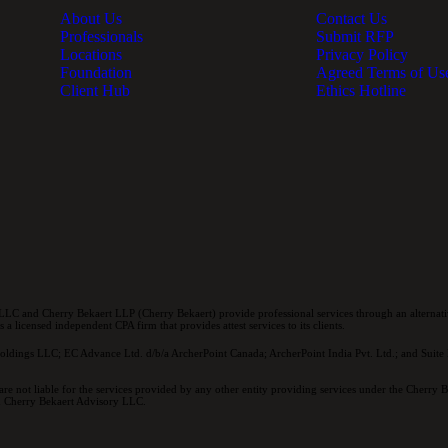
About Us
Contact Us
Professionals
Submit RFP
Locations
Privacy Policy
Foundation
Agreed Terms of Us
Client Hub
Ethics Hotline
LC and Cherry Bekaert LLP (Cherry Bekaert) provide professional services through an alternativ
a licensed independent CPA firm that provides attest services to its clients.
oldings LLC; EC Advance Ltd. d/b/a ArcherPoint Canada; ArcherPoint India Pvt. Ltd.; and Suite E
re not liable for the services provided by any other entity providing services under the Cherry
and Cherry Bekaert Advisory LLC.