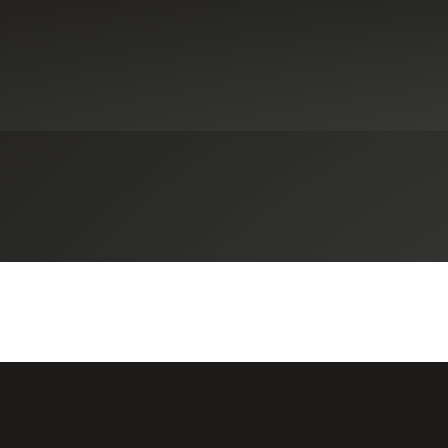
Select an Industry