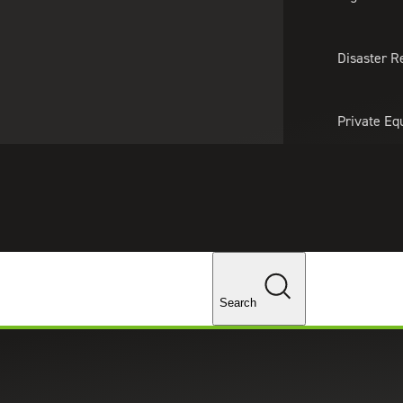
About Us
Professionals
Lo
Disaster R
Private Eq
Tariff Upd
ghts
Tax Policy 
Changes
Search