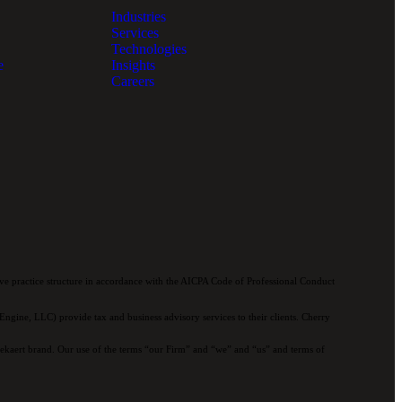
Industries
Services
Technologies
e
Insights
Careers
e practice structure in accordance with the AICPA Code of Professional Conduct
ngine, LLC) provide tax and business advisory services to their clients. Cherry
 Bekaert brand. Our use of the terms “our Firm” and “we” and “us” and terms of