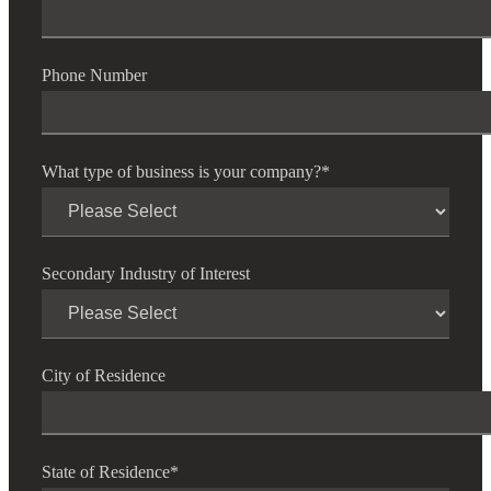
Phone Number
What type of business is your company?
*
Secondary Industry of Interest
City of Residence
State of Residence
*