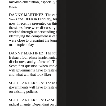
mid-implementation, especially those with June 30 year
ends.
DANNY MARTINEZ: The early group started right after
W-2s and 1099s in February, but many are getting going
now. I recently presented on this topic at NASACT, and
the states there were discussing implementation. They had
worked through understanding the guidance and
identifying the completeness of the population, and they
were close to preparing the journal entries, which is our
main topic today.
DANNY MARTINEZ: The fourth phase in our Cherry
Bekaert four-phase implementation is journal entries,
disclosures, and go-forward. That's what we'll cover today.
Scott, first question: when implementing this guidance,
will governments have to restate their financial statements,
and what will that look like?
SCOTT ANDERSON: The answer is: it depends. Some
governments will have to restate; some will not. It depends
on existing policies.
SCOTT ANDERSON: GASB 101 was an update, not a
radical change. Depending on the type of compensated