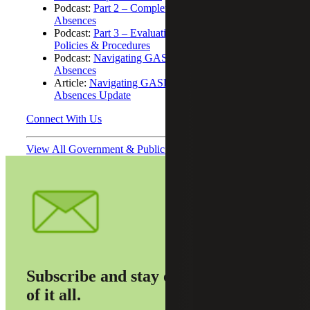
Podcast:
Part 2 – Completeness of Compensated
Absences
Podcast:
Part 3 – Evaluation of the Current State of
Policies & Procedures
Podcast:
Navigating GASB 101: Compensated
Absences
Article:
Navigating GASB 101: Compensated
Absences Update
Connect With Us
View All Government & Public Sector Podcasts
Subscribe and stay on top
of it all.