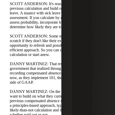
SCOTT ANDERSON: It's reasonable to start with the
previous calculation and build on top of it by adding sick
leave. A nuance with sick leave is the probability
assessment. If you calculate by employee, add columns to
assess probability, incorporate historical trends, and
determine how likely they are to use the leave.
SCOTT ANDERSON: Some may want to start from
scratch if they don't like their existing method. This is an
opportunity to refresh and possibly implement a more
efficient approach. So you can either build on the prior
calculation or start anew.
DANNY MARTINEZ: That reminded me of a
government that realized through GASB 101 they weren't
recording compensated absences correctly pre-101, and
now, as they implement 101, they're getting on the right
side of GAAP.
DANNY MARTINEZ: On the advisory side, most people
want to build on what they currently have, using their
previous compensated absence calculation and layering on
a principles-based approach, typically adding the more-
likely-than-not calculation and the usage rate for leave,
whether paid out or not.