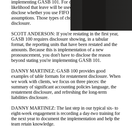
implementing GASB 101. For example, when assessing
likelihood that leave will be used, you may need to
disclose whether you use FIFO or LIFO for leave-flow
assumptions. Those types of choices belong in the policy
disclosure.
SCOTT ANDERSON: If you're restating in the first year,
GASB 100 requires disclosure showing, in a tabular
format, the reporting units that have been restated and the
amounts. Because this is implementation of a new
pronouncement, you don't have to disclose the reason
beyond stating you're implementing GASB 101.
DANNY MARTINEZ: GASB 100 provides good
examples of table formats for restatement disclosure. When
we work with clients, we focus on three pieces: the
summary of significant accounting policies language, the
restatement disclosure, and refreshing the long-term
liabilities disclosure.
DANNY MARTINEZ: The last step in our typical six- to
eight-week engagement is recording a day-two training for
the next year to document the implementation and help the
team retain knowledge.