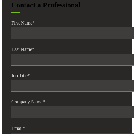
Contact a Professional
First Name
*
Last Name
*
Job Title
*
Company Name
*
Email
*