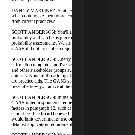
DANNY MARTINEZ: Scott, when building these entries,
what could make them more complex or harder to build
from current practices?
SCOTT ANDERSON: You'll add new fields for
probability and can be as precise as you want with those
probability assessments. We strive for precision, but
GASB did not prescribe a required level of detail.
SCOTT ANDERSON: Cherry Bekaert has our own
calculation template, and I've seen templates from GFOA
and other stakeholder groups such as NACUBO or state
auditors. None of those templates are right or wrong; they
are practice aids. The GASB specifically did not want to
prescribe how you arrive at the calculation.
SCOTT ANDERSON: In the basis for conclusions, the
GASB noted respondents requested guidance on assessing
factors in paragraph 12, such as how long a historical trend
should be. The board believed that specific requirements
would limit governments' use of professional judgment, so
detailed application requirements were not included.