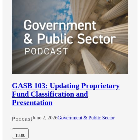
GASB 103: Updating Proprietary
Fund Classification and
Presentation
Podcast
June 2, 2026
Government & Public Sector
18:00