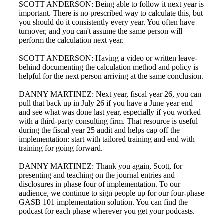
SCOTT ANDERSON: Being able to follow it next year is
important. There is no prescribed way to calculate this, but
you should do it consistently every year. You often have
turnover, and you can't assume the same person will
perform the calculation next year.
SCOTT ANDERSON: Having a video or written leave-
behind documenting the calculation method and policy is
helpful for the next person arriving at the same conclusion.
DANNY MARTINEZ: Next year, fiscal year 26, you can
pull that back up in July 26 if you have a June year end
and see what was done last year, especially if you worked
with a third-party consulting firm. That resource is useful
during the fiscal year 25 audit and helps cap off the
implementation: start with tailored training and end with
training for going forward.
DANNY MARTINEZ: Thank you again, Scott, for
presenting and teaching on the journal entries and
disclosures in phase four of implementation. To our
audience, we continue to sign people up for our four-phase
GASB 101 implementation solution. You can find the
podcast for each phase wherever you get your podcasts.