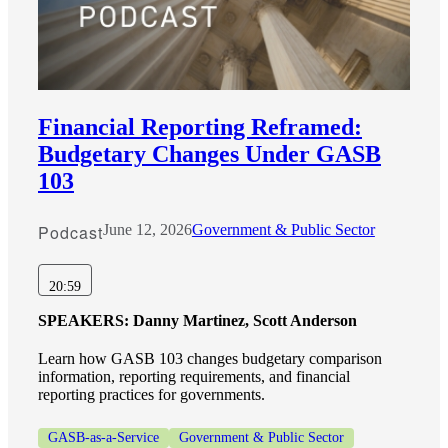
Financial Reporting Reframed:
Budgetary Changes Under GASB
103
Podcast
June 12, 2026
Government & Public Sector
20:59
SPEAKERS:
Danny Martinez, Scott Anderson
Learn how GASB 103 changes budgetary comparison
information, reporting requirements, and financial
reporting practices for governments.
GASB-as-a-Service
Government & Public Sector