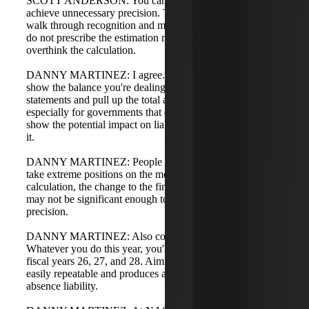
SCOTT ANDERSON: You can get carried away trying to
achieve unnecessary precision. The GASB illustrations
walk through recognition and measurement concepts but
do not prescribe the estimation method. My advice: don't
overthink the calculation.
DANNY MARTINEZ: I agree. In tailored training, we
show the balance you're dealing with on the financial
statements and pull up the total amount of sick leave,
especially for governments that don't pay out sick leave, to
show the potential impact on liability if you booked all of
it.
DANNY MARTINEZ: People can see that even if they
take extreme positions on the more-likely-than-not
calculation, the change to the financial statement balance
may not be significant enough to justify excessive
precision.
DANNY MARTINEZ: Also consider future years.
Whatever you do this year, you'll likely have to replicate in
fiscal years 26, 27, and 28. Aim for an approach that is
easily repeatable and produces a reasonable compensated
absence liability.