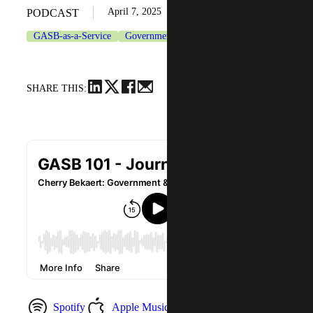
April 7, 2025
PODCAST
GASB-as-a-Service
Government & Public Sector
SHARE THIS:
Spotify
Apple Music
YouTube Music