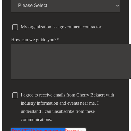
My organization is a government contractor.
How can we guide you?
*
I agree to receive emails from Cherry Bekaert with
industry information and events near me. I
understand I can unsubscribe from these
communications.