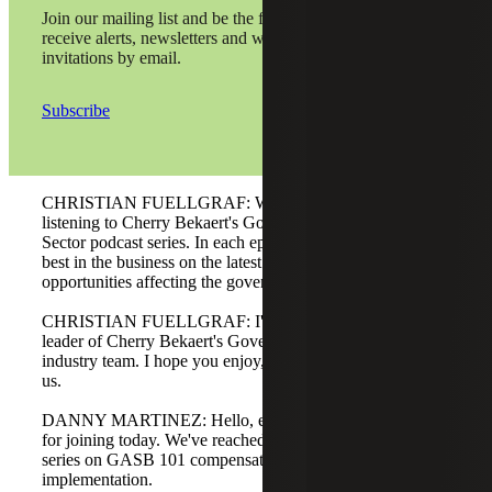
Join our mailing list and be the first to
receive alerts, newsletters and webinar
invitations by email.
Subscribe
CHRISTIAN FUELLGRAF: Welcome, and thanks for
listening to Cherry Bekaert's Government and Public
Sector podcast series. In each episode, we hear from the
best in the business on the latest challenges, trends, and
opportunities affecting the government and public sector.
CHRISTIAN FUELLGRAF: I'm Christian Fuellgraf,
leader of Cherry Bekaert's Government and Public Sector
industry team. I hope you enjoy, and thank you for joining
us.
DANNY MARTINEZ: Hello, everyone, and thank you
for joining today. We've reached the end of our four-part
series on GASB 101 compensated absences
implementation.