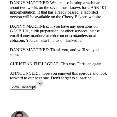
DANNY MARTINEZ: We are also hosting a webinar in
about two weeks on the seven must-knows for GASB 101
implementation. If that has already passed, a recorded
version will be available on the Cherry Bekaert website.
DANNY MARTINEZ: If you have any questions on
GASB 101, audit preparation, or other services, please
email danny.martinez at cbh.com or scottanderson at
cbh.com. You can also find us on LinkedIn.
DANNY MARTINEZ: Thank you, and we'll see you
soon.
CHRISTIAN FUELLGRAF: This was Christian again.
ANNOUNCER: I hope you enjoyed this episode and look
forward to our next one. Don't forget to subscribe.
Financial
Show Transcript
Fina