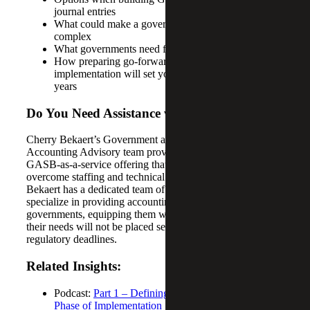
journal entries
What could make a government’s entries more
complex
What governments need for their note disclosures
How preparing go-forward training at the end of
implementation will set you up for success in future
years
Do You Need Assistance with GASB 101?
Cherry Bekaert’s Government and Public Sector
Accounting Advisory team provides a comprehensive
GASB-as-a-service offering that helps governments
overcome staffing and technical challenges. Cherry
Bekaert has a dedicated team of professionals who
specialize in providing accounting advisory services for
governments, equipping them with the confidence that
their needs will not be placed second to competing audit
regulatory deadlines.
Related Insights:
Podcast:
Part 1 – Defining GASB 101 and the First
Phase of Implementation