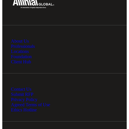
About Us
Professionals
Locations
Foundation
Client Hub
Contact Us
Submit RFP
Privacy Policy
Agreed Terms of Use
Ethics Hotline