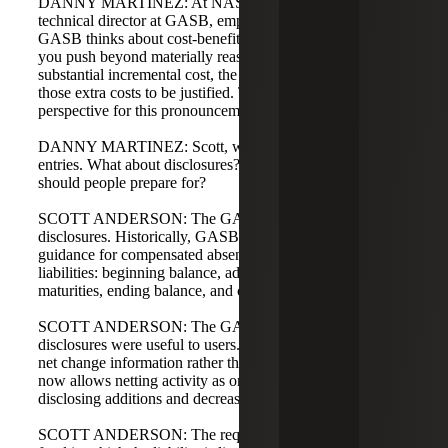
DANNY MARTINEZ: At NASACT, Alan Skelton,
technical director at GASB, emphasized materiality. The
GASB thinks about cost-benefit in terms of materiality. If
you push beyond materially reasonable balances and incur
substantial incremental cost, the GASB does not expect
those extra costs to be justified. That was an interesting
perspective for this pronouncement.
DANNY MARTINEZ: Scott, we've talked about journal
entries. What about disclosures? What changes and what
should people prepare for?
SCOTT ANDERSON: The GASB is thoughtful about
disclosures. Historically, GASB 34 provided disclosure
guidance for compensated absences as part of long-term
liabilities: beginning balance, additions, disposals,
maturities, ending balance, and current portion.
SCOTT ANDERSON: The GASB evaluated which
disclosures were useful to users. They found users prefer
net change information rather than detailed activity. GASB
now allows netting activity as one item instead of
disclosing additions and decreases separately.
SCOTT ANDERSON: The requirement to disclose the