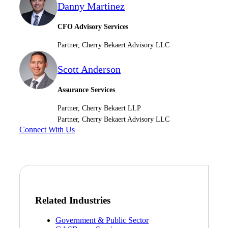
Danny Martinez
CFO Advisory Services
Fina
Partner, Cherry Bekaert Advisory LLC
Scott Anderson
Bank
Assurance Services
Partner, Cherry Bekaert LLP
Partner, Cherry Bekaert Advisory LLC
Cred
Connect With Us
Related Industries
Government & Public Sector