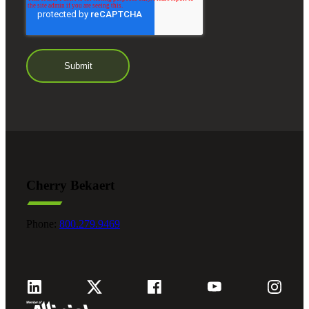
Cherry Bekaert
Phone:
800.279.9469