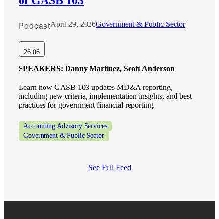
of GASB 103
Podcast
April 29, 2026
Government & Public Sector
26:06
SPEAKERS:
Danny Martinez, Scott Anderson
Learn how GASB 103 updates MD&A reporting,
including new criteria, implementation insights, and best
practices for government financial reporting.
Accounting Advisory Services
Government & Public Sector
See Full Feed