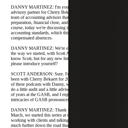
DANNY MARTINEZ: I'm your host, Danny Martinez,
advisory partner for Cherry Bekaert. I lead our national
team of accounting advisors that help with ACK for
preparation, financial close, and audit preparation. Of
course, today we're discussing implementation of new
accounting standards, which this year is GASB 101
compensated absences.
DANNY MARTINEZ: We're ending our four-part series
the way we started, with Scott Anderson. Most listeners
know Scott, but for any new listeners, Scott, will you
please introduce yourself?
SCOTT ANDERSON: Sure. I'm Scott Anderson. I've
been with Cherry Bekaert for 20 years. I've done a number
of these podcasts with Danny, we also do webinars, and I
do a little audit and a little advisory work. I spent a couple
of years at the GASB, and I enjoy discussing the
intricacies of GASB pronouncements.
DANNY MARTINEZ: Thank you. As we sit here in late
March, we started this series at the turn of the year, and in
working with clients and talking at conferences, we are
much further down the road than in January. Many are