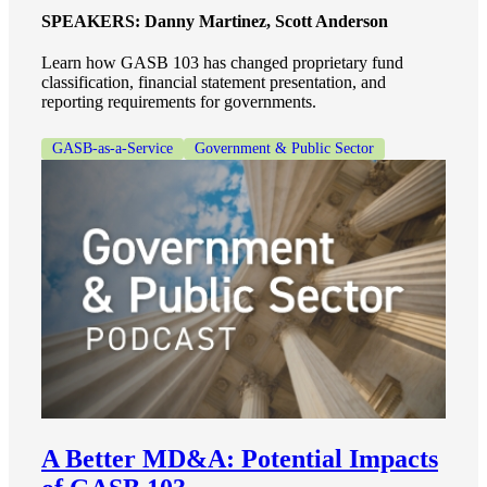
SPEAKERS:
Danny Martinez, Scott Anderson
Learn how GASB 103 has changed proprietary fund
classification, financial statement presentation, and
reporting requirements for governments.
GASB-as-a-Service
Government & Public Sector
A Better MD&A: Potential Impacts