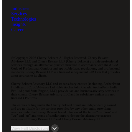
Industries
Services
Technologies
Insights
Careers
© Copyright 2026 Cherry Bekaert. All Rights Reserved. Cherry Bekaert
Advisory LLC and Cherry Bekaert LLP (Cherry Bekaert) provide professional
services through an alternative practice structure in accordance with the AICPA
Code of Professional Conduct and applicable laws, regulations, and professional
standards. Cherry Bekaert LLP is a licensed independent CPA firm that provides
attest services to its clients.
Cherry Bekaert Advisory LLC and its subsidiary entities (including, ArcherPoint
Holdings LLC; EC Advance Ltd. d/b/a ArcherPoint Canada; ArcherPoint India
Pvt. Ltd.; and Suite Engine, LLC) provide tax and business advisory services to
their clients. Cherry Bekaert Advisory LLC and its subsidiary entities are not
licensed CPA firms.
The entities falling under the Cherry Bekaert brand are independently owned
and are not liable for the services provided by any other entity providing
services under the Cherry Bekaert brand. Our use of the terms “our Firm” and
“we” and “us” and terms of similar import, denote the alternative practice
structure of Cherry Bekaert LLP and Cherry Bekaert Advisory LLC.
View Full Disclosure