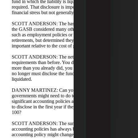
fund in which the liability is liquidated is no longer
required. That disclosure is important under severe
financial stress but not generally essential.
SCOTT ANDERSON: The basis for conclusions shows
the GASB considered many other possible disclosures,
such as employment policies or expected timing of
retirements, but determined they were not sufficiently
important relative to the cost of gathering the information.
SCOTT ANDERSON: The net effect: fewer disclosure
requirements than before. You do not have to disclose
more than you already did, you can net activity, and you
no longer must disclose the fund in which the liability is
liquidated.
DANNY MARTINEZ: Can you share what, if anything,
governments might need to do to their summary of
significant accounting policies and what they might need
to disclose in the first year if they're restating under GASB
100?
SCOTT ANDERSON: The summary of significant
accounting policies has always been required. Your
accounting policy might change as a result of