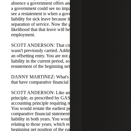
absence a government offers and its employment policies,
a government could see no impact. Where we expect to
see a restatement is when a government never recognized a
liability for sick leave because it was not paid out upon
separation of service. Now the government must assess the
likelihood that that leave will be paid out or used during
employment.
SCOTT ANDERSON: That creates a new liability that
wasn't previously carried. Adding a new liability requires
an offsetting entry. You are not going to expense the entire
liability in the current period, so it would result in a
restatement of the beginning net position.
DANNY MARTINEZ: What's different for governments
that have comparative financial statements?
SCOTT ANDERSON: Like any change in accounting
principle, as prescribed by GASB 100, this is a change in
accounting principle requiring retroactive implementation.
You would restate the earliest period presented, so
comparative financial statements would show the new
liability in both years. You would recognize the expense
relating to those years, which results in a restatement of
beginning net position of the earliest year presented.