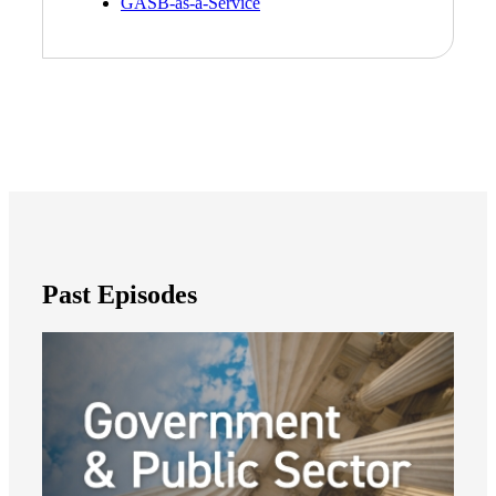
GASB-as-a-Service
Past Episodes