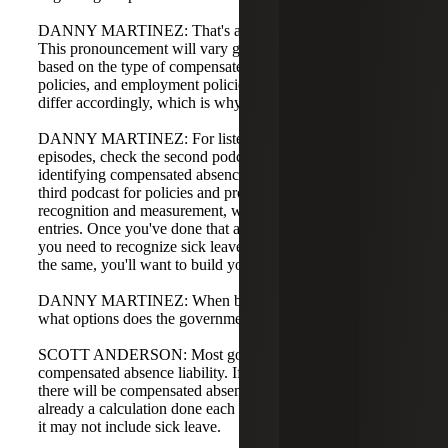
DANNY MARTINEZ: That's a good point: it depends.
This pronouncement will vary government by government
based on the type of compensated absences, termination
policies, and employment policies. Journal entries will
differ accordingly, which is why this is phase four.
DANNY MARTINEZ: For listeners who missed earlier
episodes, check the second podcast in our series for
identifying compensated absences completeness, and the
third podcast for policies and procedures that impact
recognition and measurement, which lead to the journal
entries. Once you've done that and feel confident, whether
you need to recognize sick leave or things remain largely
the same, you'll want to build your entries.
DANNY MARTINEZ: When building the actual entries,
what options does the government have?
SCOTT ANDERSON: Most governments already have a
compensated absence liability. If you have employees,
there will be compensated absence liability. There is
already a calculation done each year; the difference is that
it may not include sick leave.