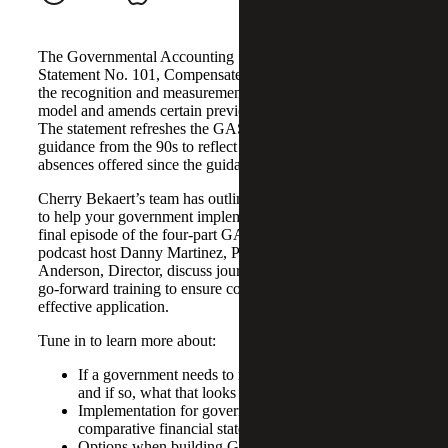
The Governmental Accounting Standards Board (GASB)
Statement No. 101, Compensated Absences, helps align
the recognition and measurement guidance under a unified
model and amends certain previously required disclosures.
The statement refreshes the GASB’s compensated absence
guidance from the 90s to reflect changes to compensated
absences offered since the guidance was introduced.
Cherry Bekaert’s team has outlined a four-phase approach
to help your government implement GASB 101. In the
final episode of the four-part GASB 101 podcast series,
podcast host Danny Martinez, Partner, and Scott
Anderson, Director, discuss journal entries, disclosures and
go-forward training to ensure continued compliance and
effective application.
Tune in to learn more about:
If a government needs to restate financial statements
and if so, what that looks like
Implementation for governments that have
comparative financial statements
Options when building GASB 101 compliant