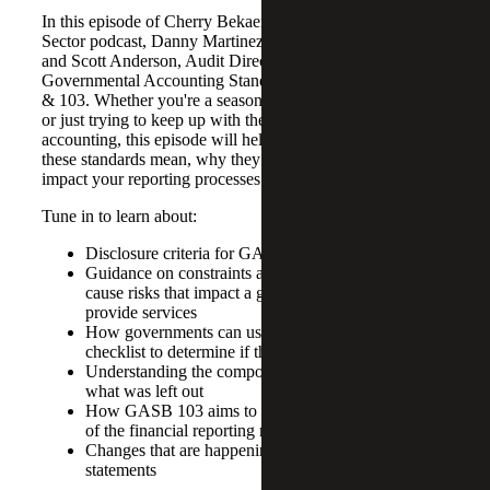
In this episode of Cherry Bekaert’s Government & Public
Sector podcast, Danny Martinez, CFO Advisory Partner,
and Scott Anderson, Audit Director, discuss updates to
Governmental Accounting Standards Board (GASB) 102
& 103. Whether you're a seasoned accounting professional
or just trying to keep up with the latest in governmental
accounting, this episode will help you understand what
these standards mean, why they matter and how they could
impact your reporting processes.
Tune in to learn about:
Disclosure criteria for GASB 102
Guidance on constraints and concentrations that
cause risks that impact a government’s ability to
provide services
How governments can use Cherry Bekaert’s GASB
checklist to determine if there is a need to disclose
Understanding the components of GASB 103, and
what was left out
How GASB 103 aims to enhance the effectiveness
of the financial reporting model in five key areas
Changes that are happening within proprietary fund
statements