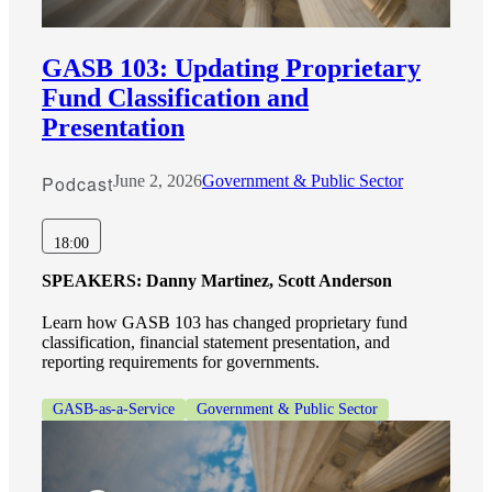
GASB 103: Updating Proprietary
Fund Classification and
Presentation
Podcast
June 2, 2026
Government & Public Sector
18:00
SPEAKERS:
Danny Martinez, Scott Anderson
Learn how GASB 103 has changed proprietary fund
classification, financial statement presentation, and
reporting requirements for governments.
GASB-as-a-Service
Government & Public Sector