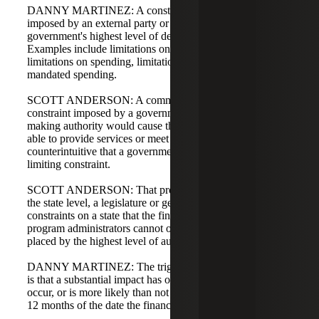
DANNY MARTINEZ: A constraint is a limitation
imposed by an external party or by formal action of a
government's highest level of decision-making authority.
Examples include limitations on raising revenue,
limitations on spending, limitations on incurring debt, and
mandated spending.
SCOTT ANDERSON: A common question is why a
constraint imposed by a government's highest decision-
making authority would cause the government not to be
able to provide services or meet obligations. It seems
counterintuitive that a government would impose a self-
limiting constraint.
SCOTT ANDERSON: That provision exists because, at
the state level, a legislature or general assembly can impose
constraints on a state that the finance department or
program administrators cannot overturn. Thus, constraints
placed by the highest level of authority can be relevant.
DANNY MARTINEZ: The triggering event for disclosure
is that a substantial impact has occurred, has begun to
occur, or is more likely than not to begin to occur within
12 months of the date the financial statements are issued.