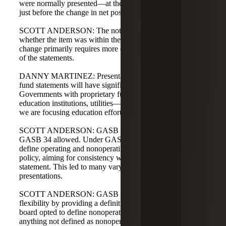
were normally presented—at the bottom of the statement,
just before the change in net position.
SCOTT ANDERSON: The note disclosure will describe
whether the item was within the government's control. The
change primarily requires more disaggregation on the face
of the statements.
DANNY MARTINEZ: Presentation of the proprietary
fund statements will have significant presentation changes.
Governments with proprietary funds—airports, higher
education institutions, utilities—will be most impacted, so
we are focusing education efforts there.
SCOTT ANDERSON: GASB 103 reduces options that
GASB 34 allowed. Under GASB 34, governments could
define operating and nonoperating activities under their
policy, aiming for consistency with the cash flow
statement. This led to many varying interpretations and
presentations.
SCOTT ANDERSON: GASB 103 removes that
flexibility by providing a definition of nonoperating. The
board opted to define nonoperating and treat operating as
anything not defined as nonoperating to avoid creating