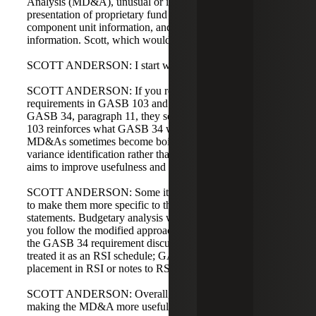
Analysis (MD&A), unusual or infrequent items,
presentation of proprietary fund statements, major
component unit information, and budgetary comparison
information. Scott, which would you like to address first?
SCOTT ANDERSON: I start with MD&A.
SCOTT ANDERSON: If you read the MD&A
requirements in GASB 103 and compare them with
GASB 34, paragraph 11, they seem very similar. GASB
103 reinforces what GASB 34 was trying to accomplish.
MD&As sometimes become boilerplate, focusing on
variance identification rather than analysis. GASB 103
aims to improve usefulness and reduce boilerplate.
SCOTT ANDERSON: Some items have been pulled out
to make them more specific to the basic financial
statements. Budgetary analysis will be moved to RSI. If
you follow the modified approach for infrastructure assets,
the GASB 34 requirement discussed it in the MD&A but
treated it as an RSI schedule; GASB 103 clarifies that
placement in RSI or notes to RSI as appropriate.
SCOTT ANDERSON: Overall, GASB 103 focuses on
making the MD&A more useful to readers.