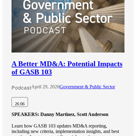
A Better MD&A: Potential Impacts
of GASB 103
Podcast
April 29, 2026
Government & Public Sector
26:06
SPEAKERS:
Danny Martinez, Scott Anderson
Learn how GASB 103 updates MD&A reporting,
including new criteria, implementation insights, and best