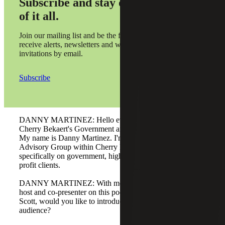
Subscribe and stay on top
of it all.
Join our mailing list and be the first to
receive alerts, newsletters and webinar
invitations by email.
Subscribe
DANNY MARTINEZ: Hello everyone. Welcome to
Cherry Bekaert's Government and Public Sector Podcast.
My name is Danny Martinez. I'm a partner with the CFO
Advisory Group within Cherry Bekaert, and I focus
specifically on government, higher education, and not-for-
profit clients.
DANNY MARTINEZ: With me today is a frequent co-
host and co-presenter on this podcast, Scott Anderson.
Scott, would you like to introduce yourself to the
audience?