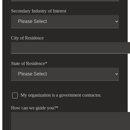
Secondary Industry of Interest
City of Residence
State of Residence
*
My organization is a government contractor.
How can we guide you?
*