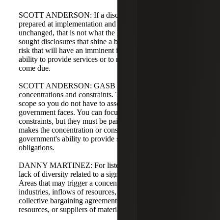
SCOTT ANDERSON: If a disclosure is boilerplate,
prepared at implementation and carried forward
unchanged, that is not what the board intended. The board
sought disclosures that shine a bright light on a specific
risk that will have an imminent impact on a government's
ability to provide services or to meet obligations as they
come due.
SCOTT ANDERSON: GASB 102 focuses on
concentrations and constraints. The guidance limits the
scope so you do not have to assess every single risk a
government faces. You can focus on concentrations or
constraints, but they must be paired with an event that
makes the concentration or constraint relevant to the
government's ability to provide services or meet
obligations.
DANNY MARTINEZ: For listeners, a concentration is a
lack of diversity related to a significant inflow or outflow.
Areas that may trigger a concentration include employers,
industries, inflows of resources, the workforce covered by
collective bargaining agreements, providers of financial
resources, or suppliers of material labor or services.