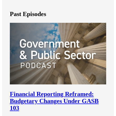
Past Episodes
Financial Reporting Reframed:
Budgetary Changes Under GASB
103