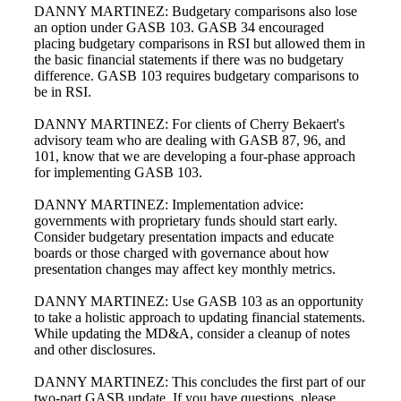
DANNY MARTINEZ: Budgetary comparisons also lose
an option under GASB 103. GASB 34 encouraged
placing budgetary comparisons in RSI but allowed them in
the basic financial statements if there was no budgetary
difference. GASB 103 requires budgetary comparisons to
be in RSI.
DANNY MARTINEZ: For clients of Cherry Bekaert's
advisory team who are dealing with GASB 87, 96, and
101, know that we are developing a four-phase approach
for implementing GASB 103.
DANNY MARTINEZ: Implementation advice:
governments with proprietary funds should start early.
Consider budgetary presentation impacts and educate
boards or those charged with governance about how
presentation changes may affect key monthly metrics.
DANNY MARTINEZ: Use GASB 103 as an opportunity
to take a holistic approach to updating financial statements.
While updating the MD&A, consider a cleanup of notes
and other disclosures.
DANNY MARTINEZ: This concludes the first part of our
Financial
two-part GASB update. If you have questions, please