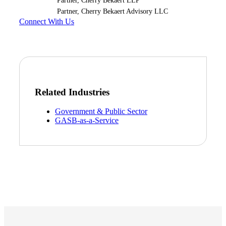
Partner, Cherry Bekaert LLP
Partner, Cherry Bekaert Advisory LLC
Connect With Us
Related Industries
Government & Public Sector
GASB-as-a-Service