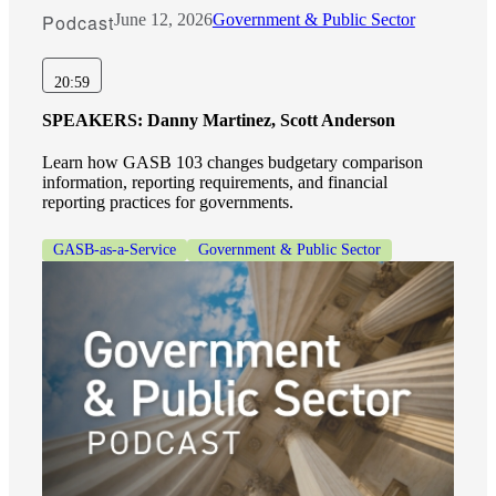
Podcast
June 12, 2026
Government & Public Sector
20:59
SPEAKERS:
Danny Martinez, Scott Anderson
Learn how GASB 103 changes budgetary comparison
information, reporting requirements, and financial
reporting practices for governments.
GASB-as-a-Service
Government & Public Sector