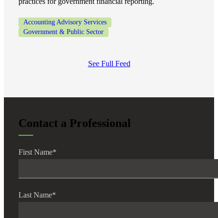
practices for government financial reporting.
Accounting Advisory Services
Government & Public Sector
See Full Feed
Contact a Professional
First Name
*
Last Name
*