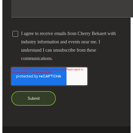
I agree to receive emails from Cherry Bekaert with
industry information and events near me. I
understand I can unsubscribe from these
communications.