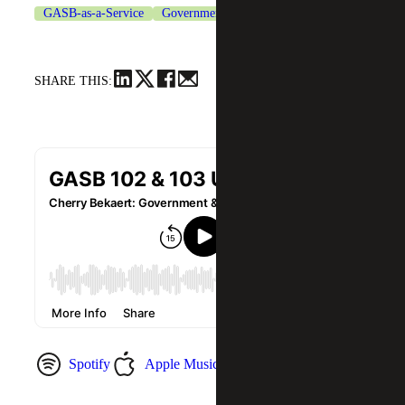
GASB-as-a-Service
Government & Public Sector
SHARE THIS:
Spotify
Apple Music
YouTube Music