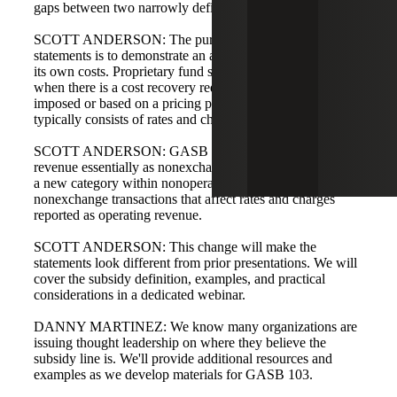
gaps between two narrowly defined categories.
SCOTT ANDERSON: The purpose of proprietary fund
statements is to demonstrate an activity's ability to recover
its own costs. Proprietary fund statements are required
when there is a cost recovery requirement, either externally
imposed or based on a pricing policy, so operating revenue
typically consists of rates and charges.
SCOTT ANDERSON: GASB 103 defines nonoperating
revenue essentially as nonexchange revenue. Subsidies are
a new category within nonoperating; subsidies are
nonexchange transactions that affect rates and charges
reported as operating revenue.
SCOTT ANDERSON: This change will make the
statements look different from prior presentations. We will
cover the subsidy definition, examples, and practical
considerations in a dedicated webinar.
DANNY MARTINEZ: We know many organizations are
issuing thought leadership on where they believe the
subsidy line is. We'll provide additional resources and
examples as we develop materials for GASB 103.