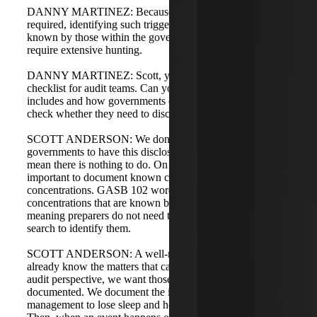
DANNY MARTINEZ: Because of the level of impact
required, identifying such triggers should generally be
known by those within the government, so it should not
require extensive hunting.
DANNY MARTINEZ: Scott, you prepared a GASB 102
checklist for audit teams. Can you share what that checklist
includes and how governments could use it to double-
check whether they need to disclose something?
SCOTT ANDERSON: We don't expect many
governments to have this disclosure, but that does not
mean there is nothing to do. On the audit side, it's
important to document known constraints or
concentrations. GASB 102 words it as "constraints or
concentrations that are known by the government,"
meaning preparers do not need to perform an exhaustive
search to identify them.
SCOTT ANDERSON: A well-managed government will
already know the matters that cause concern. From an
audit perspective, we want those known items
documented. We document the issues that might cause
management to lose sleep and how they are managed.