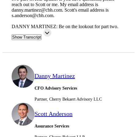
reach out to Scott or me. My email address is
danny.martinez@cbh.com. Scott's email address is
s.anderson@cbh.com.
Fina
DANNY MARTINEZ: Be on the lookout for part two.
Show Transcript
Fina
Danny Martinez
Bank
CFO Advisory Services
Partner, Cherry Bekaert Advisory LLC
Cred
Scott Anderson
Assurance Services