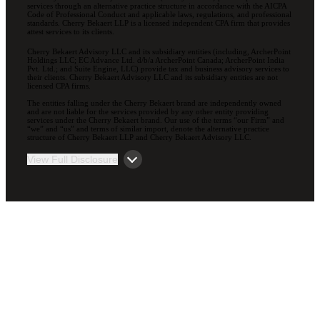
services through an alternative practice structure in accordance with the AICPA
Code of Professional Conduct and applicable laws, regulations, and professional
standards. Cherry Bekaert LLP is a licensed independent CPA firm that provides
attest services to its clients.
Cherry Bekaert Advisory LLC and its subsidiary entities (including, ArcherPoint
Holdings LLC; EC Advance Ltd. d/b/a ArcherPoint Canada; ArcherPoint India
Pvt. Ltd.; and Suite Engine, LLC) provide tax and business advisory services to
their clients. Cherry Bekaert Advisory LLC and its subsidiary entities are not
licensed CPA firms.
The entities falling under the Cherry Bekaert brand are independently owned
and are not liable for the services provided by any other entity providing
services under the Cherry Bekaert brand. Our use of the terms “our Firm” and
“we” and “us” and terms of similar import, denote the alternative practice
structure of Cherry Bekaert LLP and Cherry Bekaert Advisory LLC.
View Full Disclosure