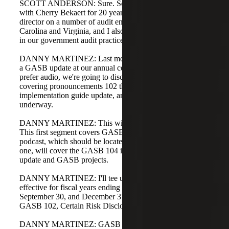
SCOTT ANDERSON: Sure. Scott Anderson. I've been
with Cherry Bekaert for 20 years. Currently, I am a
director on a number of audit engagements in North
Carolina and Virginia, and I also lead our technical efforts
in our government audit practice.
DANNY MARTINEZ: Last month, Scott and I presented
a GASB update at our annual conference. For those who
prefer audio, we're going to discuss a GASB update
covering pronouncements 102 through 104, the
implementation guide update, and the projects GASB has
underway.
DANNY MARTINEZ: This will be a two-part podcast.
This first segment covers GASB 102 and 103. The second
podcast, which should be located where you found this
one, will cover the GASB 104 implementation guide
update and GASB projects.
DANNY MARTINEZ: I'll tee us off. GASB 102 is
effective for fiscal years ending in 2025, so for June 30,
September 30, and December 31 year ends in 2025,
GASB 102, Certain Risk Disclosures, is effective.
DANNY MARTINEZ: GASB 103, Financial Reporting