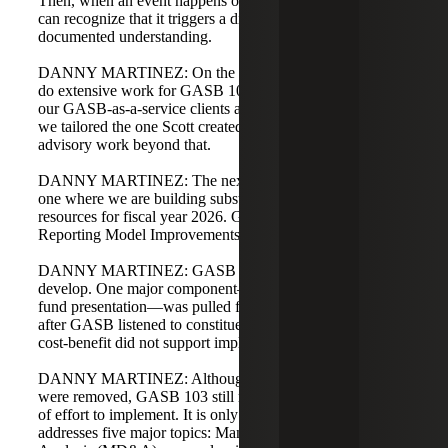
Then, when an event happens or is likely to happen, we
can recognize that it triggers a disclosure based on our
documented understanding.
DANNY MARTINEZ: On the advisory side, we did not
do extensive work for GASB 102. We did have a few of
our GASB-as-a-service clients ask if we had a checklist, so
we tailored the one Scott created. There was not much
advisory work beyond that.
DANNY MARTINEZ: The next standard, GASB 103, is
one where we are building substantial implementation
resources for fiscal year 2026. GASB 103 is Financial
Reporting Model Improvements.
DANNY MARTINEZ: GASB 103 took a long time to
develop. One major component—changes to governmental
fund presentation—was pulled from the final guidance
after GASB listened to constituents and concluded the
cost-benefit did not support implementation.
DANNY MARTINEZ: Although some major hurdles
were removed, GASB 103 still requires a moderate level
of effort to implement. It is only 19 paragraphs but
addresses five major topics: Management's Discussion and