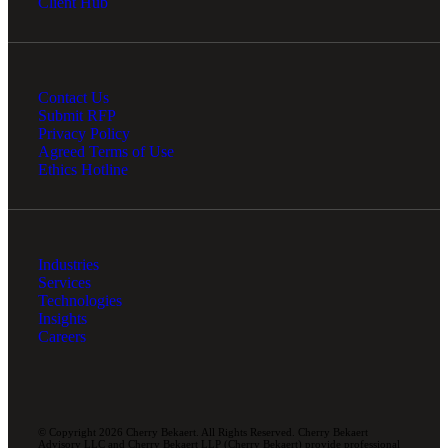
Client Hub
Contact Us
Submit RFP
Privacy Policy
Agreed Terms of Use
Ethics Hotline
Industries
Services
Technologies
Insights
Careers
© Copyright 2026 Cherry Bekaert. All Rights Reserved. Cherry Bekaert
Advisory LLC and Cherry Bekaert LLP (Cherry Bekaert) provide professional