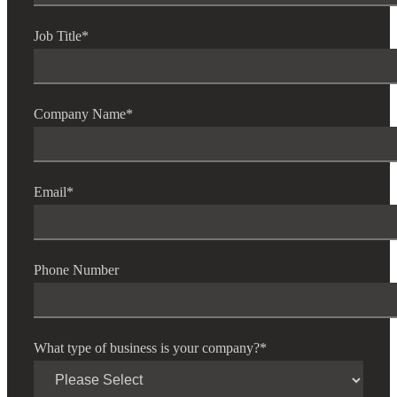
Job Title
*
Company Name
*
Email
*
Phone Number
What type of business is your company?
*