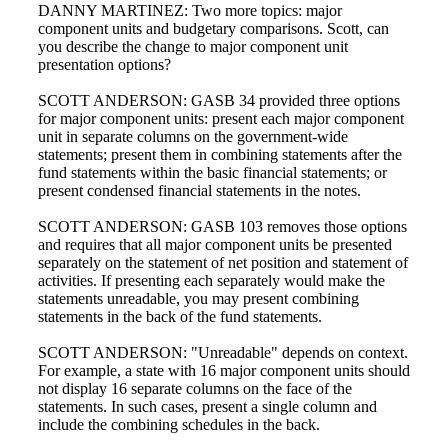
DANNY MARTINEZ: Two more topics: major
component units and budgetary comparisons. Scott, can
you describe the change to major component unit
presentation options?
SCOTT ANDERSON: GASB 34 provided three options
for major component units: present each major component
unit in separate columns on the government-wide
statements; present them in combining statements after the
fund statements within the basic financial statements; or
present condensed financial statements in the notes.
SCOTT ANDERSON: GASB 103 removes those options
and requires that all major component units be presented
separately on the statement of net position and statement of
activities. If presenting each separately would make the
statements unreadable, you may present combining
statements in the back of the fund statements.
SCOTT ANDERSON: "Unreadable" depends on context.
For example, a state with 16 major component units should
not display 16 separate columns on the face of the
statements. In such cases, present a single column and
include the combining schedules in the back.