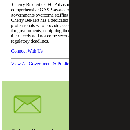
Cherry Bekaert’s CFO Advisory team provides a
comprehensive GASB-as-a-service offering that helps
governments overcome staffing and technical challenges.
Cherry Bekaert has a dedicated team of experienced
professionals who provide accounting advisory services
for governments, equipping them with the confidence that
their needs will not come second to competing audit
regulatory deadlines.
Connect With Us
View All Government & Public Sector Podcasts