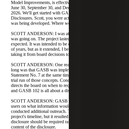
Model Improvements, is effective for the next fiscal year:
June 30, September 30, and December 31 year ends in
2026. We'll get started with GASB 102's Certain Risk
Disclosures. Scott, you were actually at GASB while this
was being developed. Where would you like to start?
SCOTT ANDERSON: I was at GASB when this project
was going on. The project lasted longer than initially
expected. It was intended to be completed within a couple
of years, but as it extended, I became the project manager,
taking it from board decisions to the exposure draft.
SCOTT ANDERSON: One reason the standard took so
long was that GASB was implementing Concept
Statement No. 7 at the same time. This project served as a
trial run of those concepts. Concept Statement No. 7
directs the board on when to require specific disclosures,
and GASB 102 is all about a disclosure.
SCOTT ANDERSON: GASB sought more input from
users on what information would be essential, so they
conducted additional outreach. That outreach extended the
project's timeline, but it resulted in more focus on when a
disclosure should be required rather than on the specific
content of the disclosure.