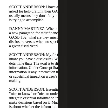
SCOTT ANDERSON: I have a few clients who have
asked for help drafting their GASB 102 disclosures, which
usually means they don't fully understand what GASB 102
is trying to accomplish.
DANNY MARTINEZ: When clients ask for help drafting
a new paragraph for their financial statements required by
GASB 102, what are they missing about what triggers a
disclosure versus when no specific disclosure is needed in
a given fiscal year?
SCOTT ANDERSON: My first question is: how do you
know you have a disclosure? What have you done to
determine that? The goal is to disclose essential
information. Under Concept Statement No. 1, essential
information is any information that would have a material
or substantial impact on a user's analysis and decision
making.
SCOTT ANDERSON: Essential information goes beyond
"nice to know" or "nice to understand." A user will
integrate essential information into their assessments and
make decisions based on it. Much of the disclosure criteria
is about whether the information is essential.