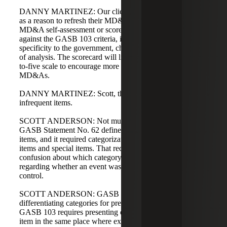
DANNY MARTINEZ: Our clients have used GASB 103
as a reason to refresh their MD&A. We are building an
MD&A self-assessment or scorecard to evaluate MD&As
against the GASB 103 criteria, including boilerplate levels,
specificity to the government, chart quality, and the depth
of analysis. The scorecard will likely rate items on a one-
to-five scale to encourage more mature, specialized
MD&As.
DANNY MARTINEZ: Scott, the next topic is unusual or
infrequent items.
SCOTT ANDERSON: Not much is changing here.
GASB Statement No. 62 defines unusual and infrequent
items, and it required categorization into extraordinary
items and special items. That requirement caused
confusion about which category applied, particularly
regarding whether an event was within management's
control.
SCOTT ANDERSON: GASB 103 determined that
differentiating categories for presentation is less important.
GASB 103 requires presenting each unusual or infrequent
item in the same place where extraordinary or special items