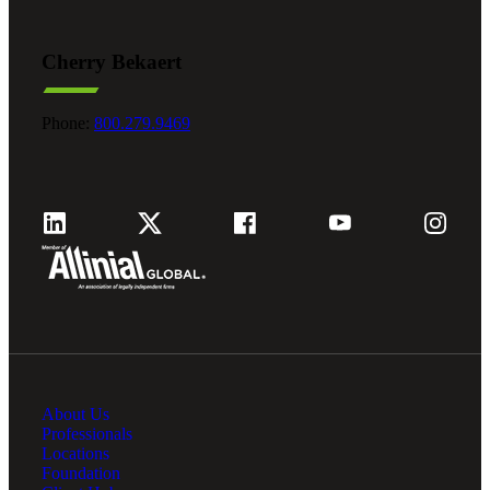
Cherry Bekaert
Phone:
800.279.9469
About Us
Professionals
Locations
Foundation