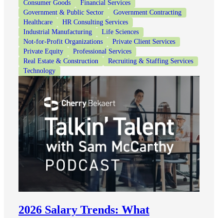
Consumer Goods
Financial Services
Government & Public Sector
Government Contracting
Healthcare
HR Consulting Services
Industrial Manufacturing
Life Sciences
Not-for-Profit Organizations
Private Client Services
Private Equity
Professional Services
Real Estate & Construction
Recruiting & Staffing Services
Technology
2026 Salary Trends: What