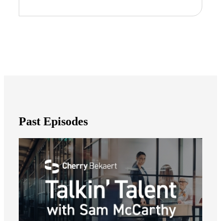
Past Episodes