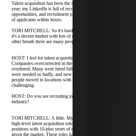
Talent acquisition has been the most impacted over the past
year; my LinkedIn is full of recruiters looking for
opportunities, and recruitment postings often get hundreds
of applicants within hours.
TORI MITCHELL: So it's hard to describe: in one breath
it's a decent market with lots of opportunity, and in the
other breath there are many people still looking for work.
HOST: I feel for talent acquisition professionals.
Companies overcorrected in the last 12 to 18 months and
overhired. Many were hired fully remote because recruiters
were needed so badly, and now with a shift to hybrid, if
people moved to locations with fewer local jobs, it's more
challenging.
HOST: Do you see recruiting jobs coming back in any
industry?
TORI MITCHELL: A little. My team has worked on three
high-level talent acquisition roles recently, director-level
positions with 10-plus years of experience, which is good
given the market. These roles have been challenging to fill