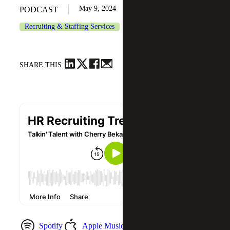
May 9, 2024
PODCAST
Recruiting & Staffing Services
SHARE THIS:
Spotify
Apple Music
YouTube Music