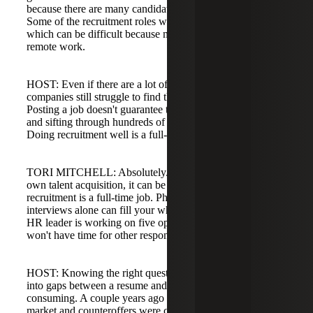
because there are many candidates to screen and interview.
Some of the recruitment roles were on-site positions,
which can be difficult because many recruiters expect
remote work.
HOST: Even if there are a lot of people on the market,
companies still struggle to find the right candidates.
Posting a job doesn't guarantee the right people will apply,
and sifting through hundreds of applicants takes forever.
Doing recruitment well is a full-time job.
TORI MITCHELL: Absolutely. When HR leaders also
own talent acquisition, it can be overwhelming because
recruitment is a full-time job. Phone screening and
interviews alone can fill your whole day for one role. If an
HR leader is working on five open positions at once, they
won't have time for other responsibilities.
HOST: Knowing the right questions to ask and digging
into gaps between a resume and a job description is time-
consuming. A couple years ago offers were going above
market and counteroffers were common; now companies