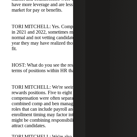
have more leverage and are less willing to go far above
market for pay or benefits.
TORI MITCHELL: Yes. Companies were hiring quickly
in 2021 and 2022, sometimes making decisions faster than
normal and not vetting candidates thoroughly. Over the last
year they may have realized those hires weren't the right
fit.
HOST: What do you see the rest of the year bringing in
terms of positions within HR that you're working on most?
TORI MITCHELL: We're seeing a huge uptick in total
rewards positions. Five to eight years ago benefits and
compensation were often separate; now we see many
combined comp and ben manager roles or total rewards
roles that can include payroll and HR systems. Open
enrollment timing may factor into hiring, or companies
might be combining responsibilities into a larger role to
attract candidates.
TORI MITCHELL: We're also seeing payroll positions