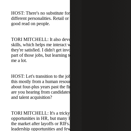
HOST: There's no substitute for learning to deal with
different personalities. Retail or hospitality gives you a
good read on people.
TORI MITCHELL: It also developed my customer service
skills, which helps me interact with clients and ensure
they're satisfied. I didn't get involved in the actual hiring
part of those jobs, but learning to deal with people taught
me a lot.
HOST: Let's transition to the job market. We're coming at
this mostly from a human resources slant. Now that we're
about four-plus years past the first day of COVID, what
are you hearing from candidates and clients in HR, people,
and talent acquisition?
TORI MITCHELL: It's a tricky market. There are a lot of
opportunities in HR, but many HR professionals remain on
the market after layoffs or RIFs. I'm seeing lots of HR
leadership opportunities and fewer entry-level HR roles.