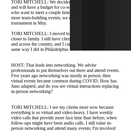
TORI MITCHELL: We decided to end the office lease
and will have a budget for co-working spaces for teams
who want to meet a couple times a month. We're planning
more team-building events; we even have a pickleball
tournament in May.
TORI MITCHELL: I moved to South Carolina to be
closer to family. I still have clients in the Philadelphia area
and across the country, and I can do my job from here the
same way I did in Philadelphia.
HOST: That leads into networking. We advise
professionals to put themselves out there and attend events.
Five years ago networking was mostly in person; then
virtual events became common during COVID. How has
Juno adapted, and do you see virtual interactions replacing
in-person networking?
TORI MITCHELL: I see my clients more now because
everything is so virtual and video-heavy. I have weekly
video calls that provide more face time than before, when
follow-ups might have been audio calls. I still value in-
person networking and attend many events; I'm involved