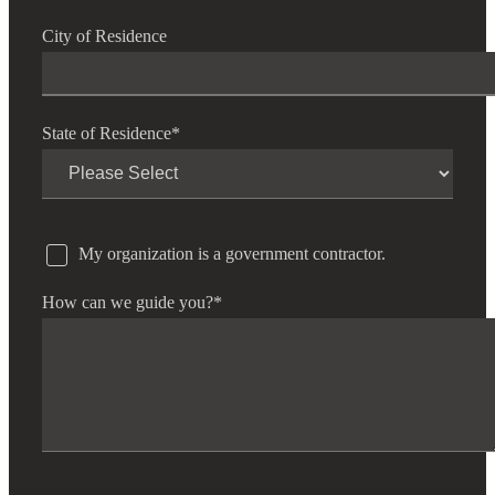
City of Residence
State of Residence
*
My organization is a government contractor.
How can we guide you?
*