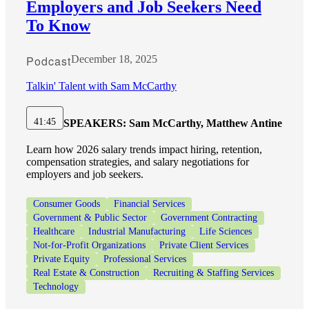
Employers and Job Seekers Need
To Know
Podcast
December 18, 2025
Talkin' Talent with Sam McCarthy
41:45
SPEAKERS:
Sam McCarthy, Matthew Antine
Learn how 2026 salary trends impact hiring, retention,
compensation strategies, and salary negotiations for
employers and job seekers.
Consumer Goods
Financial Services
Government & Public Sector
Government Contracting
Healthcare
Industrial Manufacturing
Life Sciences
Not-for-Profit Organizations
Private Client Services
Private Equity
Professional Services
Real Estate & Construction
Recruiting & Staffing Services
Technology