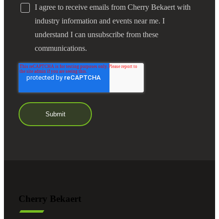
I agree to receive emails from Cherry Bekaert with
industry information and events near me. I
understand I can unsubscribe from these
communications.
Cherry Bekaert