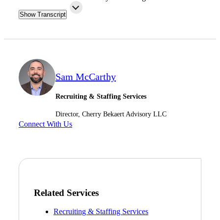
Fina
Show Transcript
Fina
Sam McCarthy
Recruiting & Staffing Services
Bank
Director, Cherry Bekaert Advisory LLC
Connect With Us
Cred
Related Services
Recruiting & Staffing Services