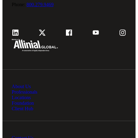
Phone:
800.279.9469
About Us
Professionals
Locations
Foundation
Client Hub
Contact Us