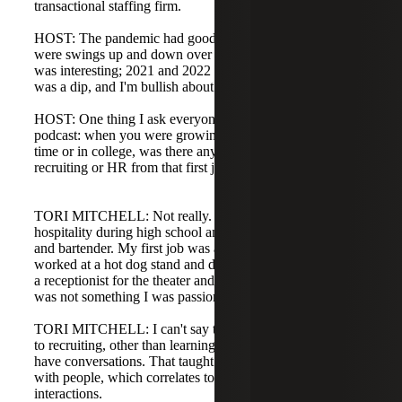
transactional staffing firm.
HOST: The pandemic had good and bad impacts. There
were swings up and down over the past four years. 2020
was interesting; 2021 and 2022 were crazy. Last year there
was a dip, and I'm bullish about this year.
HOST: One thing I ask everyone who comes on the
podcast: when you were growing up and had a job, part-
time or in college, was there any idea you would get into
recruiting or HR from that first job?
TORI MITCHELL: Not really. I worked a lot in
hospitality during high school and college. I was a server
and bartender. My first job was as a busser at 14. I also
worked at a hot dog stand and did work study in college as
a receptionist for the theater and dance department, which
was not something I was passionate about.
TORI MITCHELL: I can't say those jobs directly correlate
to recruiting, other than learning how to talk to people and
have conversations. That taught me a lot about interacting
with people, which correlates to recruiting and client
interactions.