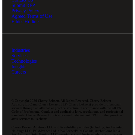
Submit RFP
Privacy Policy
Agreed Terms of Use
Ethics Hotline
Industries
Services
Technologies
Insights
Careers
© Copyright 2026 Cherry Bekaert. All Rights Reserved. Cherry Bekaert
Advisory LLC and Cherry Bekaert LLP (Cherry Bekaert) provide professional
services through an alternative practice structure in accordance with the AICPA
Code of Professional Conduct and applicable laws, regulations, and professional
standards. Cherry Bekaert LLP is a licensed independent CPA firm that provides
attest services to its clients.
Cherry Bekaert Advisory LLC and its subsidiary entities (including, ArcherPoint
Holdings LLC; EC Advance Ltd. d/b/a ArcherPoint Canada; ArcherPoint India
Pvt. Ltd.; and Suite Engine, LLC) provide tax and business advisory services to