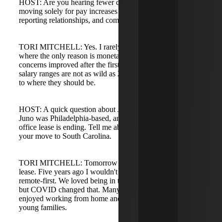
HOST: Are you hearing fewer conversations about people
moving solely for pay increases and more about culture,
reporting relationships, and company financial stress?
TORI MITCHELL: Yes. I rarely have conversations
where the only reason is monetary. Compensation
concerns improved after the first few years of COVID;
salary ranges are not as wild as 2021-2022 and are closer
to where they should be.
HOST: A quick question about Juno and remote work:
Juno was Philadelphia-based, and you mentioned the
office lease is ending. Tell me about that transition and
your move to South Carolina.
TORI MITCHELL: Tomorrow is the last day of our office
lease. Five years ago I wouldn't have thought we'd become
remote-first. We loved being in the office five days a week,
but COVID changed that. Many employees found they
enjoyed working from home and valued flexibility for
young families.