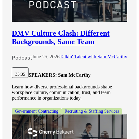
DMV Culture Clash: Different
Backgrounds, Same Team
Podcast
June 25, 2026
Talkin' Talent with Sam McCarthy
35:35
SPEAKERS:
Sam McCarthy
Learn how diverse professional backgrounds shape
workplace culture, communication, trust, and team
performance in organizations today.
Government Contracting
Recruiting & Staffing Services