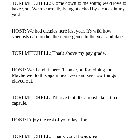
TORI MITCHELL: Come down to the south; we'd love to
have you. We're currently being attacked by cicadas in my
yard.
HOST: We had cicadas here last year. It's wild how
scientists can predict their emergence to the year and date.
TORI MITCHELL: That's above my pay grade.
HOST: We'll end it there. Thank you for joining me.
Maybe we do this again next year and see how things
played out.
TORI MITCHELL: I'd love that. It's almost like a time
capsule.
Financial
HOST: Enjoy the rest of your day, Tori.
TORI MITCHELL: Thank you. It was great.