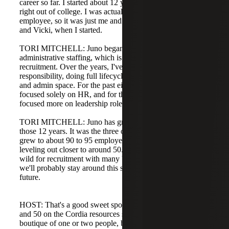
career so far. I started about 12 years ago; they hired me
right out of college. I was actually their very first
employee, so it was just me and the two partners, Michael
and Vicki, when I started.
TORI MITCHELL: Juno began focused solely on HR and
administrative staffing, which is where I cut my teeth in
recruitment. Over the years, I've taken on more
responsibility, doing full lifecycle recruitment in the HR
and admin space. For the past eight to ten years I've
focused solely on HR, and for the last five years I've
focused more on leadership roles.
TORI MITCHELL: Juno has grown tremendously during
those 12 years. It was the three of us when we started,
grew to about 90 to 95 employees in 2021, and is now
leveling out closer to around 50. The pandemic period was
wild for recruitment with many big projects, and I think
we'll probably stay around this size for the foreseeable
future.
HOST: That's a good sweet spot. We fluctuate between 40
and 50 on the Cordia resources side. We're not a tiny
boutique of one or two people, but we're also not a large