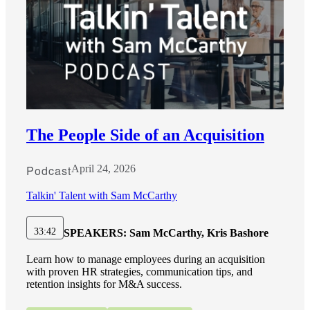
The People Side of an Acquisition
Podcast
April 24, 2026
Talkin' Talent with Sam McCarthy
33:42
SPEAKERS:
Sam McCarthy, Kris Bashore
Learn how to manage employees during an acquisition
with proven HR strategies, communication tips, and
retention insights for M&A success.