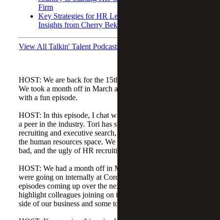
Firm
Key Strategies for HR Leaders During Acquisitions:
Insights from Cherry Bekaert’s Chief People Officer
View All Talkin' Talent Podcasts
HOST: We are back for the 15th episode of Talkin' Talent.
We took a month off in March and are happy to be back
with a fun episode.
HOST: In this episode, I chat with my friend Tori Mitchell,
a peer in the industry. Tori has spent her entire career in
recruiting and executive search, mostly working directly in
the human resources space. We dive into the good, the
bad, and the ugly of HR recruiting and what's ahead.
HOST: We had a month off in March while a lot of things
were going on internally at Cordia, but we have some fun
episodes coming up over the next few months. A few will
highlight colleagues joining on the accounting and finance
side of our business and some topics outside of HR.