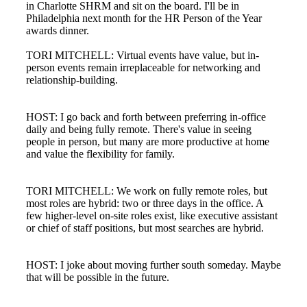
in Charlotte SHRM and sit on the board. I'll be in
Philadelphia next month for the HR Person of the Year
awards dinner.
TORI MITCHELL: Virtual events have value, but in-
person events remain irreplaceable for networking and
relationship-building.
HOST: I go back and forth between preferring in-office
daily and being fully remote. There's value in seeing
people in person, but many are more productive at home
and value the flexibility for family.
TORI MITCHELL: We work on fully remote roles, but
most roles are hybrid: two or three days in the office. A
few higher-level on-site roles exist, like executive assistant
or chief of staff positions, but most searches are hybrid.
HOST: I joke about moving further south someday. Maybe
that will be possible in the future.