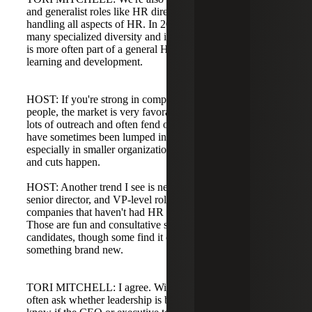
and generalist roles like HR director or HR manager
handling all aspects of HR. In 2021 and 2022 we saw
many specialized diversity and inclusion roles; now DE&I
is more often part of a general HR role or combined with
learning and development.
HOST: If you're strong in compensation and can manage
people, the market is very favorable. Top candidates get
lots of outreach and often fend off recruiters. DE&I roles
have sometimes been lumped into broader HR functions,
especially in smaller organizations where budgets are tight
and cuts happen.
HOST: Another trend I see is newly created director,
senior director, and VP-level roles in small to mid-sized
companies that haven't had HR representation at the table.
Those are fun and consultative searches and attract many
candidates, though some find it overwhelming to jump into
something brand new.
TORI MITCHELL: I agree. With those roles, candidates
often ask whether leadership is bought in. They want to