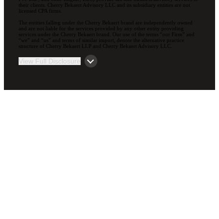
their clients. Cherry Bekaert Advisory LLC and its subsidiary entities are not
licensed CPA firms.
The entities falling under the Cherry Bekaert brand are independently owned
and are not liable for the services provided by any other entity providing
services under the Cherry Bekaert brand. Our use of the terms “our Firm” and
“we” and “us” and terms of similar import, denote the alternative practice
structure of Cherry Bekaert LLP and Cherry Bekaert Advisory LLC.
View Full Disclosure