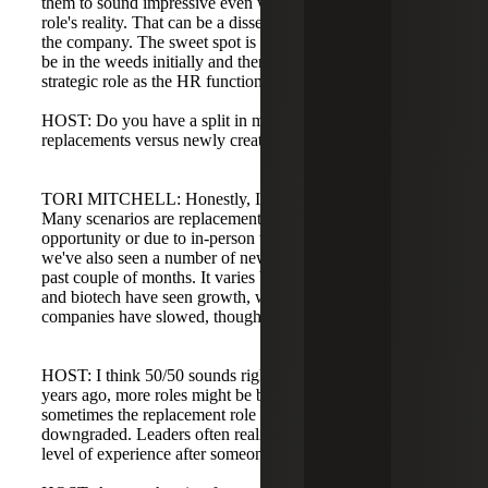
them to sound impressive even when they don't reflect the
role's reality. That can be a disservice to the candidate and
the company. The sweet spot is finding someone who can
be in the weeds initially and then move into a more
strategic role as the HR function matures.
HOST: Do you have a split in mind for roles that are
replacements versus newly created due to growth?
TORI MITCHELL: Honestly, I'd say it's about 50/50.
Many scenarios are replacements: someone left for another
opportunity or due to in-person work requirements, and
we've also seen a number of newly created roles over the
past couple of months. It varies by industry; life sciences
and biotech have seen growth, while some tech and SaaS
companies have slowed, though not uniformly.
HOST: I think 50/50 sounds right. Compared to a few
years ago, more roles might be backfills now, and
sometimes the replacement role is upgraded or
downgraded. Leaders often realize they need a different
level of experience after someone leaves.