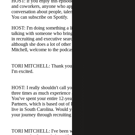
HOST: If you enjoy this episode, please tell your friends
and coworkers, anyone who appreciates good
conversation about people, talent, and human resources.
You can subscribe on Spotify.
HOST: I'm doing something a little different today. I'm
talking with someone who brings a wealth of knowledge
in recruiting and executive search in the HR space,
although she does a lot of other things as well. Tori
Mitchell, welcome to the podcast.
TORI MITCHELL: Thank you. Thanks for having me.
I'm excited.
HOST: I really shouldn't call you a peer. You have almost
three times as much experience as I do in this world.
You've spent your entire 12-year career with Juno Search
Partners, which is based out of Philadelphia, and you now
live in South Carolina. Would you briefly tell us about
your journey through recruiting and with Juno?
TORI MITCHELL: I've been with Juno for my entire