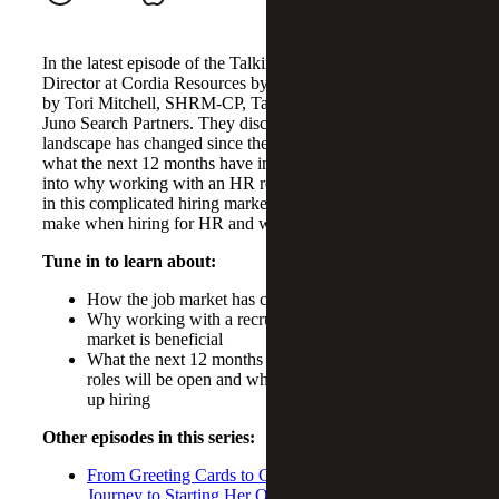
In the latest episode of the Talkin’ Talent, Sam McCarthy,
Director at Cordia Resources by Cherry Bekaert, is joined
by Tori Mitchell, SHRM-CP, Talent Acquisition Leader at
Juno Search Partners. They discuss how the HR recruiting
landscape has changed since the COVID-19 pandemic and
what the next 12 months have in store. They also delve
into why working with an HR recruiter can be beneficial
in this complicated hiring market, common mistake leaders
make when hiring for HR and what to do instead.
Tune in to learn about:
How the job market has changed post pandemic
Why working with a recruiter in the current job
market is beneficial
What the next 12 months looks like for HR, which
roles will be open and which industries are ramping
up hiring
Other episodes in this series:
From Greeting Cards to Consulting: Tobey Wyatt’s
Journey to Starting Her Own Fractional Operations