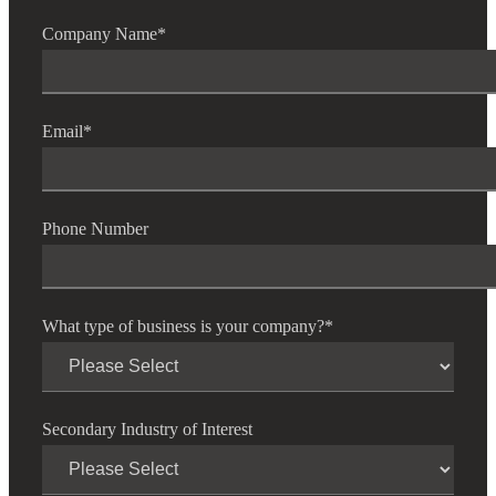
Company Name
*
Email
*
Phone Number
What type of business is your company?
*
Secondary Industry of Interest