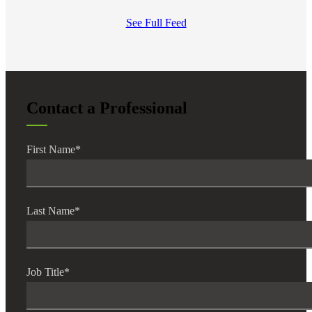
See Full Feed
Contact a Professional
First Name
*
Last Name
*
Job Title
*