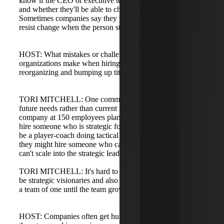
know if the CEO or executive team wants HR at the table
and whether they'll be able to challenge existing processes.
Sometimes companies say they want that person but then
resist change when the person starts.
HOST: What mistakes or challenges do you see
organizations make when hiring for these roles or
reorganizing and bumping up titles?
TORI MITCHELL: One common challenge is hiring for
future needs rather than current needs. For example, a
company at 150 employees planning to grow to 350 might
hire someone who is strategic for future growth but can't
be a player-coach doing tactical work today. Conversely,
they might hire someone who can handle current tasks but
can't scale into the strategic leader they need in the future.
TORI MITCHELL: It's hard to find candidates who can
be strategic visionaries and also perform hands-on work as
a team of one until the team grows.
HOST: Companies often get hung up on titles, inflating