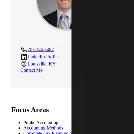
703.346.3487
LinkedIn Profile
Louisville, KY
Contact Me
Focus Areas
Public Accounting
Accounting Methods
Corporate Tax Planning Strategies