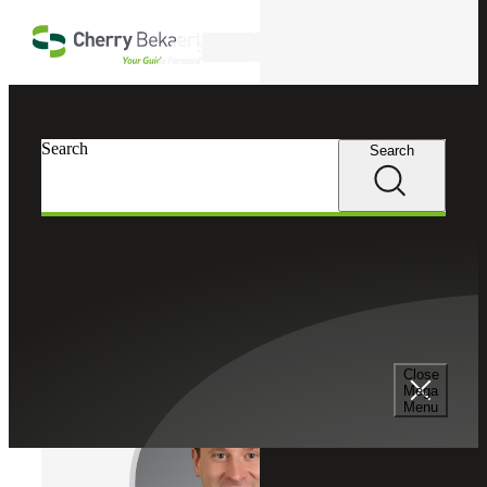
Skip to main content
Search
Cherry Bekaert
Professionals
Search
Search
Chad Gahm
Tax Services
Partner, Cherry Bekaert Advisory LLC
Close
Mega
Menu