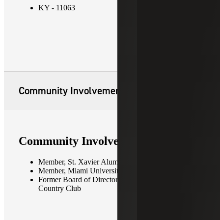
KY - 11063
Community Involvement
Community Involvement
Member, St. Xavier Alumni Association
Member, Miami University Alumni Association
Former Board of Directors Member, Audubon
Country Club