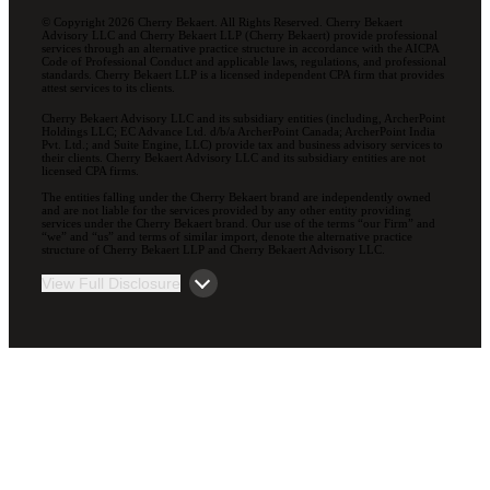
© Copyright 2026 Cherry Bekaert. All Rights Reserved. Cherry Bekaert
Advisory LLC and Cherry Bekaert LLP (Cherry Bekaert) provide professional
services through an alternative practice structure in accordance with the AICPA
Code of Professional Conduct and applicable laws, regulations, and professional
standards. Cherry Bekaert LLP is a licensed independent CPA firm that provides
attest services to its clients.
Cherry Bekaert Advisory LLC and its subsidiary entities (including, ArcherPoint
Holdings LLC; EC Advance Ltd. d/b/a ArcherPoint Canada; ArcherPoint India
Pvt. Ltd.; and Suite Engine, LLC) provide tax and business advisory services to
their clients. Cherry Bekaert Advisory LLC and its subsidiary entities are not
licensed CPA firms.
The entities falling under the Cherry Bekaert brand are independently owned
and are not liable for the services provided by any other entity providing
services under the Cherry Bekaert brand. Our use of the terms “our Firm” and
“we” and “us” and terms of similar import, denote the alternative practice
structure of Cherry Bekaert LLP and Cherry Bekaert Advisory LLC.
View Full Disclosure