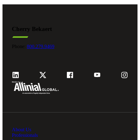
Cherry Bekaert
Phone:
800.279.9469
About Us
Professionals