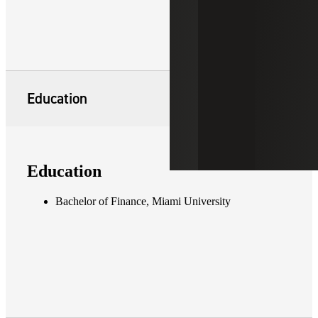
Education
Education
Bachelor of Finance, Miami University