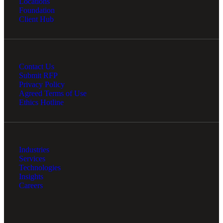
Locations
Financial
Foundation
Client Hub
Fina
Contact Us
Submit RFP
Privacy Policy
Agreed Terms of Use
Fina
Ethics Hotline
Bank
Industries
Services
Technologies
Insights
Careers
Cred