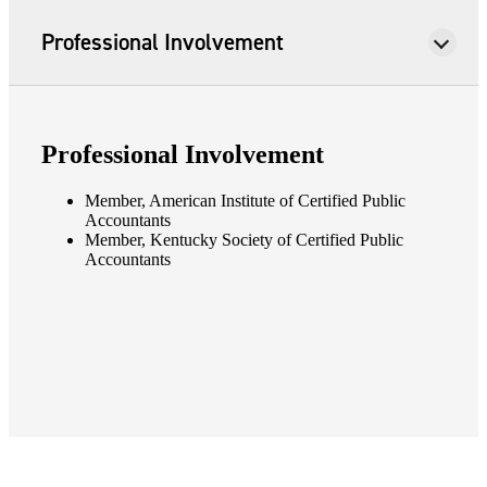
Professional Involvement
Professional Involvement
Member, American Institute of Certified Public
Accountants
Member, Kentucky Society of Certified Public
Accountants