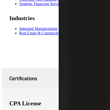
Strategic Financing Services
Industries
Industrial Manufacturing
Real Estate & Construction
Certifications
CPA License