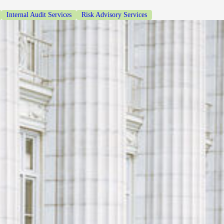
Internal Audit Services
Risk Advisory Services