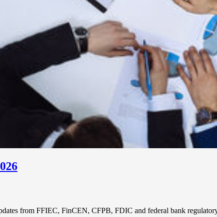
2026
updates from FFIEC, FinCEN, CFPB, FDIC and federal bank regulatory