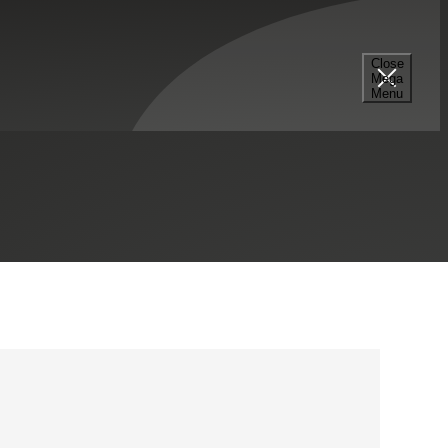
Close
Mega
703.506.4440
Menu
LinkedIn Profile
Tysons, VA
Contact Me