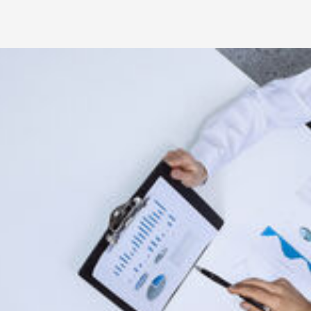
Professional Involvement
Association of Certified Anti-Mone
Member, ACAMS - Pittsburgh Chapt
Member, ACAMS, AML/BSA/CTF Pee
Member, Financial Managers Societ
Risk Management Association, Comp