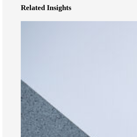
Related Insights
e Now