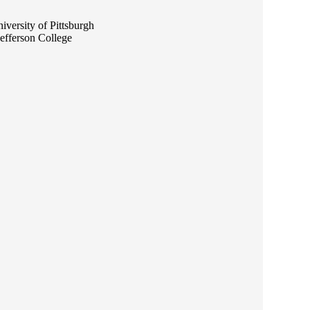
versity of Pittsburgh
efferson College