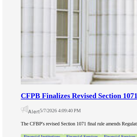
CFPB Finalizes Revised Section 1071 
Alert
5/7/2026 4:09:40 PM
The CFBP's revised Section 1071 final rule amends Regulatio
Financial Institutions
Financial Services
Financial Services