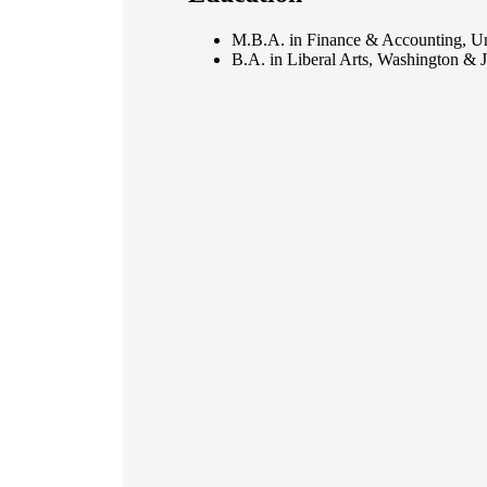
M.B.A. in Finance & Accounting, Uni
B.A. in Liberal Arts, Washington & J