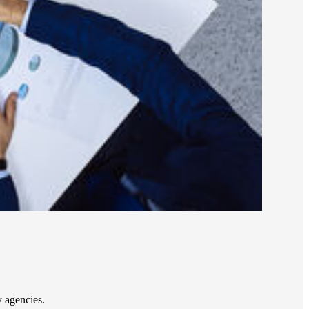
 agencies.