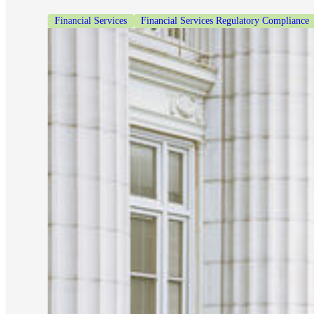
Financial Services
Financial Services Regulatory Compliance