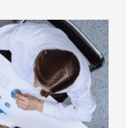
y Laundering Specialists (ACAMS)
er
r Group - Central PA
y
liance Networking Group of Central PA