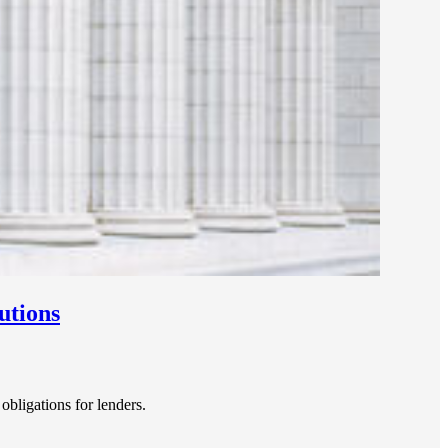
utions
bligations for lenders.