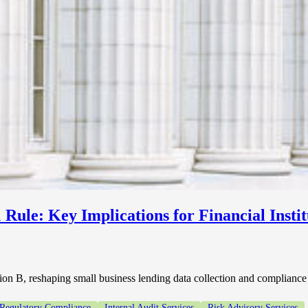
Rule: Key Implications for Financial Instit
n B, reshaping small business lending data collection and compliance o
 Regulatory Compliance
Internal Audit Services
Risk Advisory Services