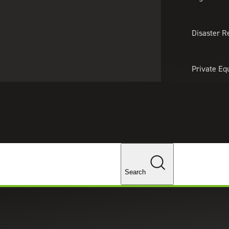
About Us
Professionals
Lo
Disaster R
Private Eq
Tariff Upd
Tax Policy 
Changes
Search