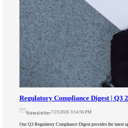
Regulatory Compliance Digest | Q3 
Newsletter
7/23/2026 3:14:56 PM
Our Q3 Regulatory Compliance Digest provides the latest 