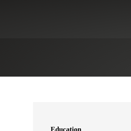
ces
Education