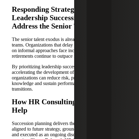
Responding Strategically With
Leadership Succession Plans To
Address the Senior Talent Exodus
The senior talent exodus is already reshaping leadership
teams. Organizations that delay succession planning or rely
on informal approaches face increasing disruption as
retirements continue to outpace mid-level readiness.
By prioritizing leadership succession planning and
accelerating the development of mid-level talent,
organizations can reduce risk, preserve institutional
knowledge and sustain performance through inevitable
transitions.
How HR Consulting Services Can
Help
Succession planning delivers the most value when it is
aligned to future strategy, grounded in objective criteria,
and executed as an ongoing discipline, not a one-time