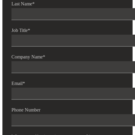
Last Name
*
Job Title
*
Company Name
*
Email
*
Phone Number