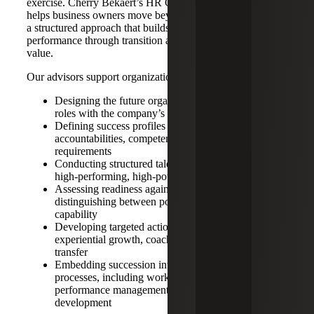
exercise. Cherry Bekaert’s HR Consulting Services team
helps business owners move beyond informal planning to
a structured approach that builds leadership depth, sustains
performance through transition and protects enterprise
value.
Our advisors support organizations by:
Designing the future organization to align leadership
roles with the company’s three to five year strategy
Defining success profiles for critical roles, including
accountabilities, competencies and experience
requirements
Conducting structured talent reviews to identify
high-performing, high-potential leaders
Assessing readiness against role expectations,
distinguishing between potential and near-term
capability
Developing targeted action plans focused on
experiential growth, coaching and knowledge
transfer
Embedding succession into broader business
processes, including workforce planning,
performance management and leadership
development