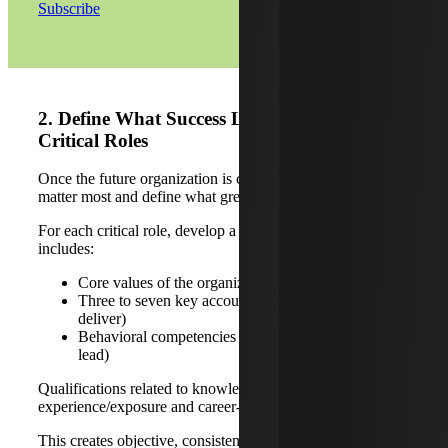
Subscribe
2. Define What Success Looks Like in
Critical Roles
Once the future organization is clear, identify the roles that
matter most and define what great looks like.
For each critical role, develop a success profile that
includes:
Core values of the organization (how leaders lead)
Three to seven key accountabilities (what they must
deliver)
Behavioral competencies (how they operate and
lead)
Qualifications related to knowledge required, functional
experience/exposure and career-level experience/exposure
This creates objective, consistent criteria for evaluating