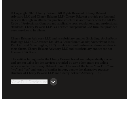
© Copyright 2026 Cherry Bekaert. All Rights Reserved. Cherry Bekaert
Advisory LLC and Cherry Bekaert LLP (Cherry Bekaert) provide professional
services through an alternative practice structure in accordance with the AICPA
Code of Professional Conduct and applicable laws, regulations, and professional
standards. Cherry Bekaert LLP is a licensed independent CPA firm that provides
attest services to its clients.
Cherry Bekaert Advisory LLC and its subsidiary entities (including, ArcherPoint
Holdings LLC; EC Advance Ltd. d/b/a ArcherPoint Canada; ArcherPoint India
Pvt. Ltd.; and Suite Engine, LLC) provide tax and business advisory services to
their clients. Cherry Bekaert Advisory LLC and its subsidiary entities are not
licensed CPA firms.
The entities falling under the Cherry Bekaert brand are independently owned
and are not liable for the services provided by any other entity providing
services under the Cherry Bekaert brand. Our use of the terms “our Firm” and
“we” and “us” and terms of similar import, denote the alternative practice
structure of Cherry Bekaert LLP and Cherry Bekaert Advisory LLC.
View Full Disclosure