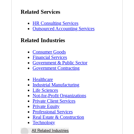
Related Services
HR Consulting Services
Outsourced Accounting Services
Related Industries
Consumer Goods
Financial Services
Government & Public Sector
Government Contracting
Healthcare
Industrial Manufacturing
Life Sciences
Not-for-Profit Organizations
Private Client Services
Private Equity
Professional Services
Real Estate & Construction
Technology
All Related Industries