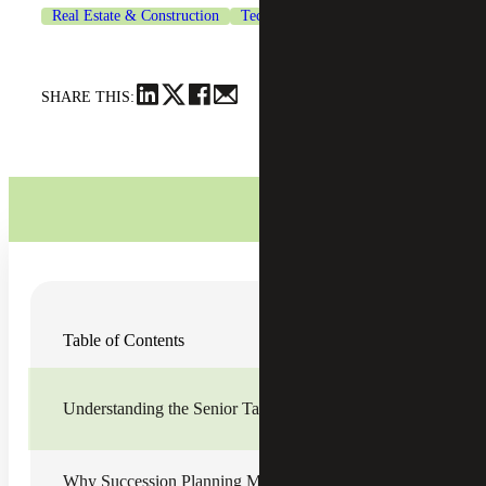
Real Estate & Construction
Technology
SHARE THIS:
Organizations across the U.S. are facing a leadership
Table of Contents
imbalance that is outpacing most succession plans, as baby
boomer “cuspers” and senior leaders retire at historically
high rates while mid-level talent pipelines are not
developing as quickly to fill the resource gaps. Often
Understanding the Senior Talent Exodus
referred to as a senior talent exodus, this growing
mismatch is creating measurable risk for organizations,
particularly family business owners, but preparation
remains limited.
Why Succession Planning Must Now Focus on Mid-level