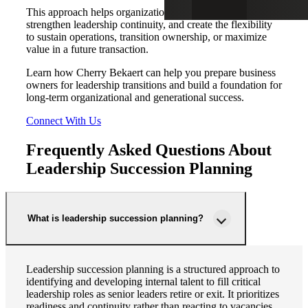
This approach helps organizations reduce key person risk,
strengthen leadership continuity, and create the flexibility
to sustain operations, transition ownership, or maximize
value in a future transaction.
Learn how Cherry Bekaert can help you prepare business
owners for leadership transitions and build a foundation for
long-term organizational and generational success.
Connect With Us
Frequently Asked Questions About
Leadership Succession Planning
What is leadership succession planning?
Leadership succession planning is a structured approach to
identifying and developing internal talent to fill critical
leadership roles as senior leaders retire or exit. It prioritizes
readiness and continuity rather than reacting to vacancies.