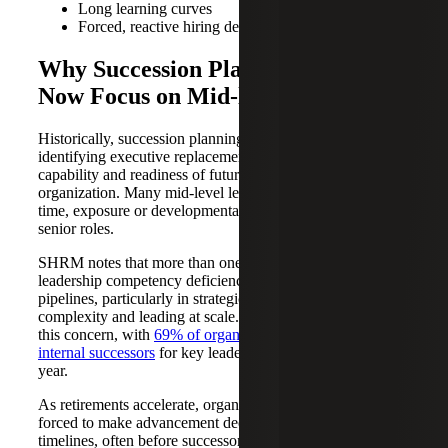
Long learning curves
Forced, reactive hiring decisions
Why Succession Planning Must
Now Focus on Mid-level Talent
Historically, succession planning has focused on
identifying executive replacements, rather than building the
capability and readiness of future leaders across the
organization. Many mid-level leaders have not yet had the
time, exposure or developmental experiences required for
senior roles.
SHRM notes that more than one-third of HR leaders report
leadership competency deficiencies within their internal
pipelines, particularly in strategic thinking, navigating
complexity and leading at scale. Additional data reinforces
this concern, with
69% of organizations lacking viable
internal successors
for key leadership roles within one
year.
As retirements accelerate, organizations are increasingly
forced to make advancement decisions on compressed
timelines, often before successors are fully ready. So how