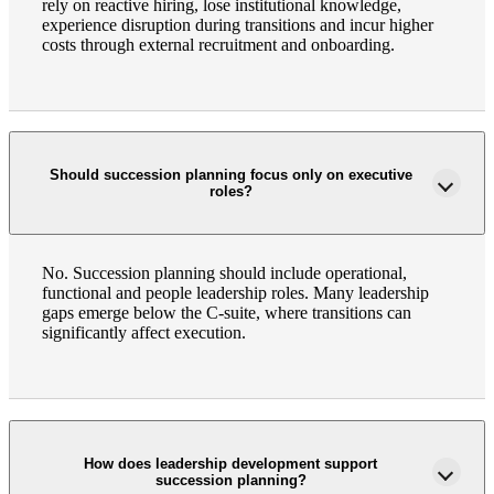
rely on reactive hiring, lose institutional knowledge,
experience disruption during transitions and incur higher
costs through external recruitment and onboarding.
Should succession planning focus only on executive
roles?
Financial
No. Succession planning should include operational,
functional and people leadership roles. Many leadership
gaps emerge below the C-suite, where transitions can
significantly affect execution.
Fina
How does leadership development support
Fina
succession planning?