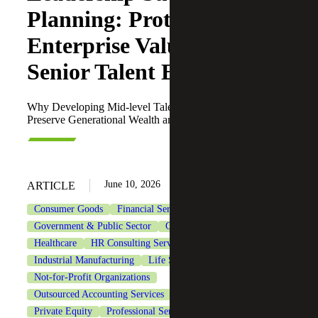
Planning: Protecting
Enterprise Value in the
Senior Talent Exodus
Why Developing Mid-level Talent Is Imperative To
Preserve Generational Wealth and Leadership Continuity
June 10, 2026
ARTICLE
Consumer Goods
Financial Services
Government & Public Sector
Government Contracting
Healthcare
HR Consulting Services
Industrial Manufacturing
Life Sciences
Not-for-Profit Organizations
Outsourced Accounting Services
Private Client Services
Private Equity
Professional Services