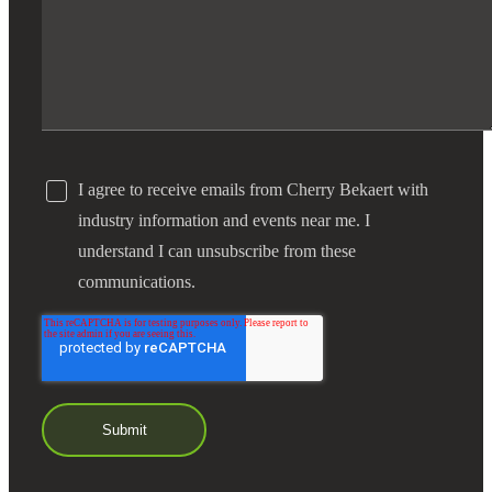
I agree to receive emails from Cherry Bekaert with
industry information and events near me. I
understand I can unsubscribe from these
communications.