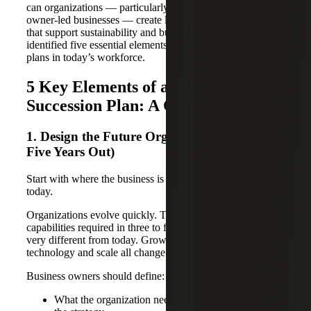
can organizations — particularly family-owned and
owner-led businesses — create leadership succession plans
that support sustainability and build value? We’ve
identified five essential elements to effective succession
plans in today’s workforce.
5 Key Elements of a Modern
Succession Plan: A Checklist
1. Design the Future Organization (Three to
Five Years Out)
Start with where the business is going, not where it is
today.
Organizations evolve quickly. The structure, roles and
capabilities required in three to five years will likely look
very different from today. Growth, diversification,
technology and scale all change what leadership is needed.
Business owners should define:
What the organization needs to look like to execute