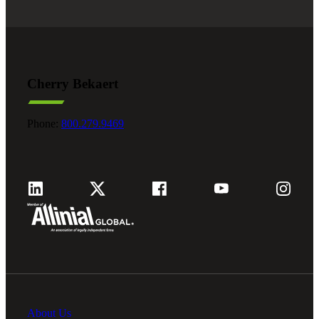
Cherry Bekaert
Phone:
800.279.9469
About Us