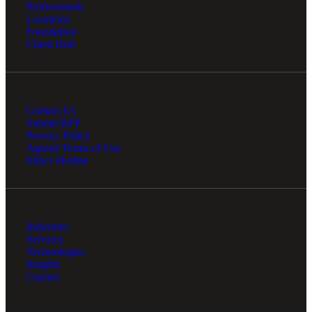
Professionals
Locations
Foundation
Client Hub
Contact Us
Submit RFP
Privacy Policy
Agreed Terms of Use
Ethics Hotline
Industries
Services
Technologies
Insights
Careers