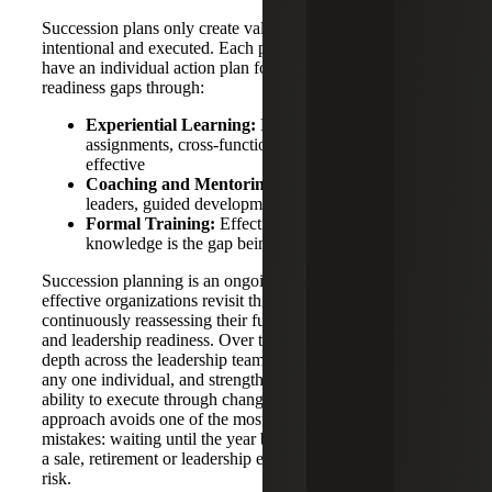
Succession plans only create value if development is
intentional and executed. Each potential successor should
have an individual action plan focused on closing
readiness gaps through:
Experiential Learning:
Expanded roles, stretch
assignments, cross-functional exposure — highly
effective
Coaching and Mentoring:
Direct access to senior
leaders, guided development
Formal Training:
Effective where lack of
knowledge is the gap being closed
Succession planning is an ongoing discipline, and the most
effective organizations revisit this process annually,
continuously reassessing their future structure, critical roles
and leadership readiness. Over time, this builds meaningful
depth across the leadership team, reduces dependence on
any one individual, and strengthens the organization’s
ability to execute through change. Taking this long-term
approach avoids one of the most common and costly
mistakes: waiting until the year before a transition, whether
a sale, retirement or leadership exit, to address leadership
risk.