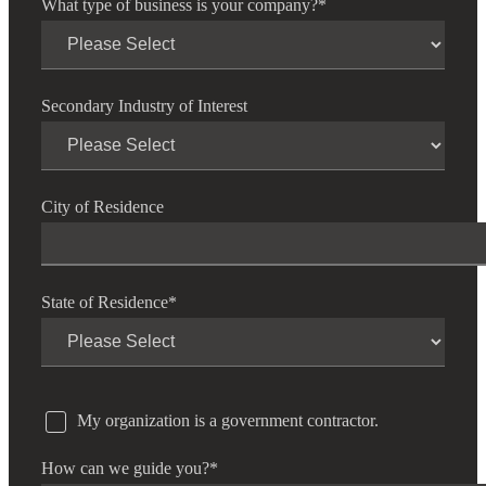
What type of business is your company?
*
Secondary Industry of Interest
City of Residence
State of Residence
*
My organization is a government contractor.
How can we guide you?
*