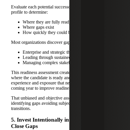
Evaluate each potential successor against the full success
profile to determine:
Where they are fully ready
Where gaps exist
How quickly they could become ready
Most organizations discover gaps in areas such as:
Enterprise and strategic thinking
Leading through sustained change
Managing complex stakeholder environments
This readiness assessment creates clarity regarding areas
where the candidate is ready and gaps in knowledge,
experience and exposure that need to be addressed in the
coming year to improve readiness.
That unbiased and objective assessment is critical to
identifying gaps avoiding subjective or premature
transitions.
5. Invest Intentionally in Development To
Close Gaps