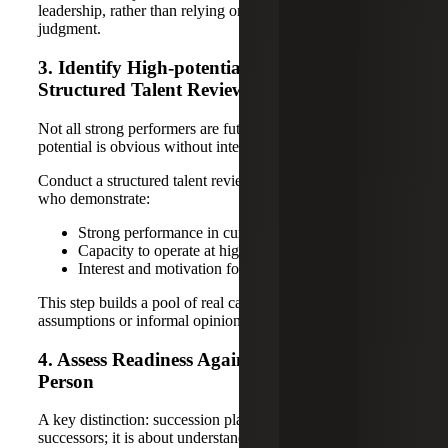
leadership, rather than relying on tenure or subjective
judgment.
3. Identify High-potential Talent Through a
Structured Talent Review
Not all strong performers are future leaders, and not all
potential is obvious without intentional review.
Conduct a structured talent review to identify individuals
who demonstrate:
Strong performance in current roles
Capacity to operate at higher levels of complexity
Interest and motivation for leadership growth
This step builds a pool of real candidates, not just
assumptions or informal opinions.
4. Assess Readiness Against the Role, Not the
Person
A key distinction: succession planning is not about naming
successors; it is about understanding readiness.