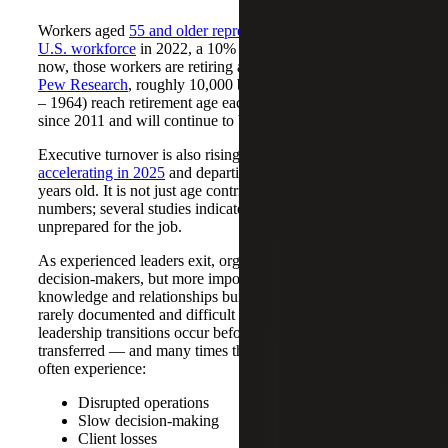
Workers aged
55 and older represented nearly 24% of the
U.S. workforce
in 2022, a 10% increase from 1994. But
now, those workers are retiring at a high rate. According to
Pew Research
, roughly 10,000 baby boomers (born 1946
– 1964) reach retirement age each day. They have been
since 2011 and will continue to be until 2030.
Executive turnover is also rising, with
CEO exits
accelerating in 2025
and departing leaders averaging 63
years old. It is not just age contributing to these surging
numbers; several studies indicate that many CEOs felt
unprepared for the job.
As experienced leaders exit, organizations lose senior
decision-makers, but more importantly, institutional
knowledge and relationships built over decades, which are
rarely documented and difficult to replicate. When
leadership transitions occur before that knowledge is
transferred — and many times they do — organizations
often experience:
Disrupted operations
Slow decision-making
Client losses