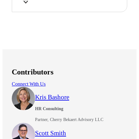
Contributors
Connect With Us
Kris Bashore
HR Consulting
Partner, Cherry Bekaert Advisory LLC
Scott Smith