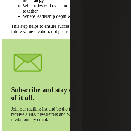
the strategy
What roles will exist and how they will operate
together
Where leadership depth will need to expand
This step helps to ensure succession planning is aligned to
future value creation, not just replacing today’s roles.
Subscribe and stay on top
of it all.
Join our mailing list and be the first to
receive alerts, newsletters and webinar
invitations by email.