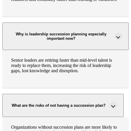
Why is leadership succession planning especially
important now?
Senior leaders are retiring faster than mid-level talent is
ready to replace them, increasing the risk of leadership
gaps, lost knowledge and disruption.
What are the risks of not having a succession plan?
Organizations without succession plans are more likely to