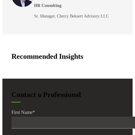
HR Consulting
Sr. Manager, Cherry Bekaert Advisory LLC
Recommended Insights
Contact a Professional
First Name
*