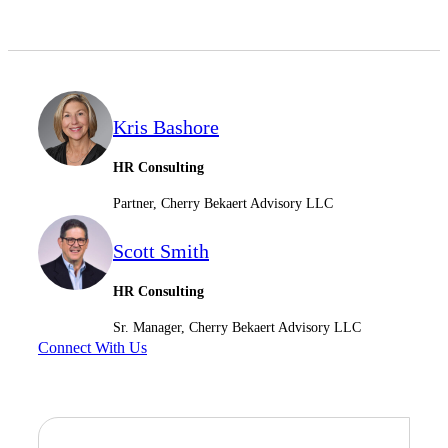
Kris Bashore
HR Consulting
Partner, Cherry Bekaert Advisory LLC
Scott Smith
HR Consulting
Sr. Manager, Cherry Bekaert Advisory LLC
Connect With Us