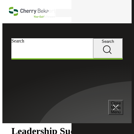
Skip to main content
Search
Search
Search
Cherry Bekaert
Insights
Close
Insights
Mega
Menu
Leadership Succession