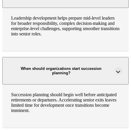
Leadership development helps prepare mid-level leaders
Bank
for broader responsibility, complex decision-making and
enterprise-level challenges, supporting smoother transitions
into senior roles.
Cred
When should organizations start succession
planning?
Succession planning should begin well before anticipated
retirements or departures. Accelerating senior exits leaves
limited time for development once transitions become
imminent.