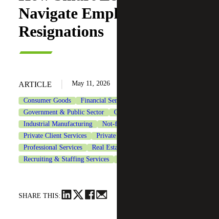
Navigate Employee
Resignations
May 11, 2026
ARTICLE
Consumer Goods
Financial Services
Government & Public Sector
Government Contracting
Industrial Manufacturing
Not-for-Profit Organizations
Private Client Services
Private Equity
Professional Services
Real Estate & Construction
Recruiting & Staffing Services
Technology
SHARE THIS: