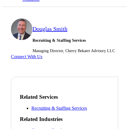
Cred
Douglas Smith
Recruiting & Staffing Services
Managing Director, Cherry Bekaert Advisory LLC
Connect With Us
Related Services
Recruiting & Staffing Services
Related Industries