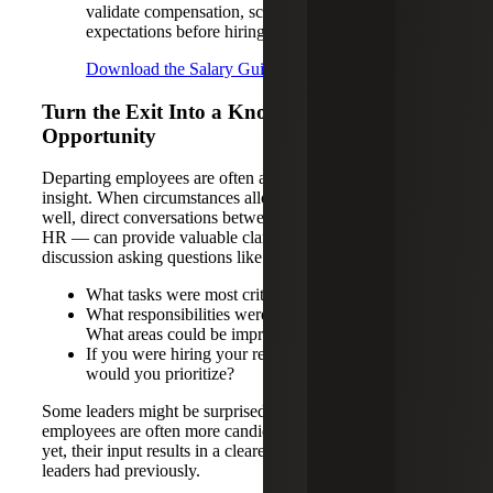
validate compensation, scope and
expectations before hiring.
Download the Salary Guides
Turn the Exit Into a Knowledge-gathering
Opportunity
Departing employees are often an underutilized source of
insight. When circumstances allow, and exits are handled
well, direct conversations between managers — not just
HR — can provide valuable clarity. A short 30-minute
discussion asking questions like:
What tasks were most critical day to day?
What responsibilities were low value or frustrating?
What areas could be improved?
If you were hiring your replacement, what skills
would you prioritize?
Some leaders might be surprised to find that departing
employees are often more candid during this stage. Better
yet, their input results in a clearer picture of the role than
leaders had previously.