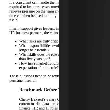
If a consultant can handle the most critical activities
required to keep processes moving and meet deadlines, it
relieves pressure on the team and gives leaders time. That
time can then be used to thoughtfully reassess the role
itself.
Interim support gives leaders, in collaboration with their
HR business partners, the chance to ask better questions:
What tasks are truly critical right now?
What responsibilities evolved over time but may no
longer be essential?
What skills does the role actually need today rather
than five years ago?
How have market conditions changed the salary
expectations for this role?
These questions need to be revisited before launching a
permanent search.
Benchmark Before You Backfill
Cherry Bekaert’s Salary Guides provide
current market data across accounting and
finance, HR and IT roles to help leaders