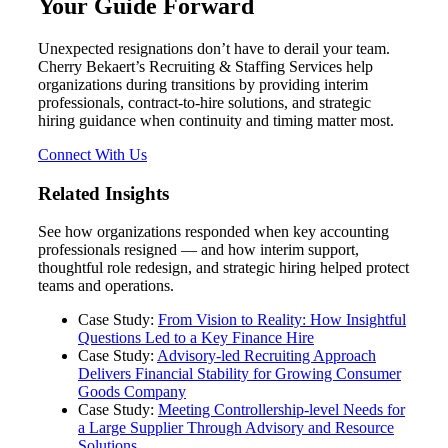
Your Guide Forward
Unexpected resignations don’t have to derail your team.
Cherry Bekaert’s Recruiting & Staffing Services help
organizations during transitions by providing interim
Financial
professionals, contract‑to‑hire solutions, and strategic
hiring guidance when continuity and timing matter most.
Connect With Us
Fina
Related Insights
See how organizations responded when key accounting
professionals resigned — and how interim support,
thoughtful role redesign, and strategic hiring helped protect
Fina
teams and operations.
Case Study:
From Vision to Reality: How Insightful
Questions Led to a Key Finance Hire
Case Study:
Advisory‑led Recruiting Approach
Delivers Financial Stability for Growing Consumer
Bank
Goods Company
Case Study:
Meeting Controllership‑level Needs for
a Large Supplier Through Advisory and Resource
Solutions