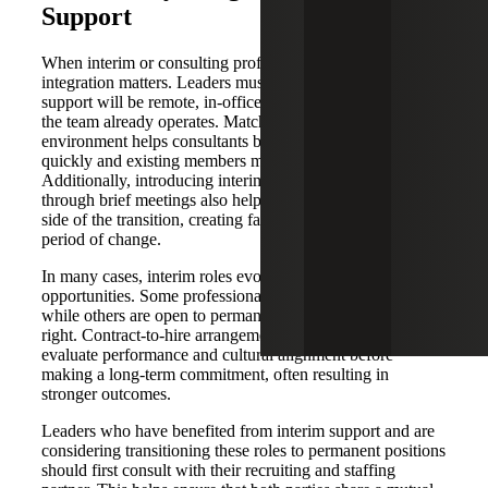
Support
When interim or consulting professionals are brought in,
integration matters. Leaders must decide early whether
support will be remote, in-office or hybrid, based on how
the team already operates. Matching to the existing
environment helps consultants become productive more
quickly and existing members maintain some familiarity.
Additionally, introducing interim professionals to the team
through brief meetings also helps address the emotional
side of the transition, creating familiarity and trust during a
period of change.
In many cases, interim roles evolve into long-term
opportunities. Some professionals prefer consulting work,
while others are open to permanent placement if the fit is
right. Contract-to-hire arrangements allow organizations to
evaluate performance and cultural alignment before
making a long-term commitment, often resulting in
stronger outcomes.
Leaders who have benefited from interim support and are
considering transitioning these roles to permanent positions
should first consult with their recruiting and staffing