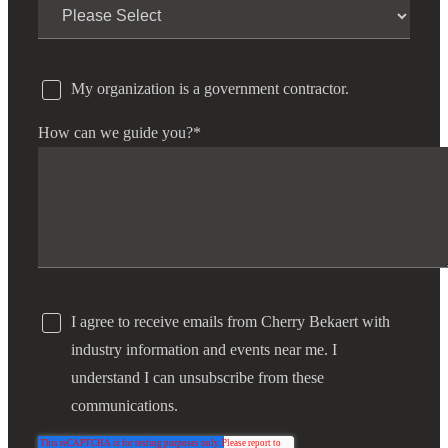
My organization is a government contractor.
How can we guide you?
*
I agree to receive emails from Cherry Bekaert with
industry information and events near me. I
understand I can unsubscribe from these
communications.