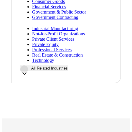
Consumer Goods
Financial Services
Government & Public Sector
Government Contracting
Industrial Manufacturing
Not-for-Profit Organizations
Private Client Services
Private Equity
Professional Services
Real Estate & Construction
Technology
All Related Industries