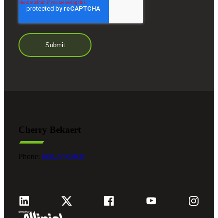
Cherry Bekaert
Phone:
800.279.9469