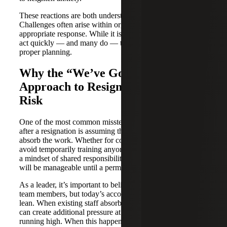
These reactions are both understandable and expected.
Challenges often arise within organizations regarding the
appropriate response. While it is important for leaders to
act quickly — and many do — they may proceed without
proper planning.
Why the “We’ve Got This”
Approach to Resignations Creates
Risk
One of the most common missteps organizations make
after a resignation is assuming the remaining team can
absorb the work. Whether for cost reasons or simply to
avoid temporarily training anyone, leaders often default to
a mindset of shared responsibility, believing the disruption
will be manageable until a permanent solution is in place.
As a leader, it’s important to believe in your remaining
team members, but today’s accounting teams are already
lean. When existing staff absorb too much, too quickly, it
can create additional pressure at a time when emotions are
running high. When this happens, compounding issues can