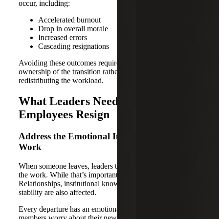
occur, including:
Accelerated burnout
Drop in overall morale
Increased errors
Cascading resignations
Avoiding these outcomes requires leaders to take visible
ownership of the transition rather than quietly
redistributing the workload.
What Leaders Need To Do After
Employees Resign
Address the Emotional Impact, Not Just the
Work
When someone leaves, leaders tend to focus on covering
the work. While that’s important, it isn’t the whole picture.
Relationships, institutional knowledge and emotional
stability are also affected.
Every departure has an emotional ripple effect. Team
members worry about their new workload and what the