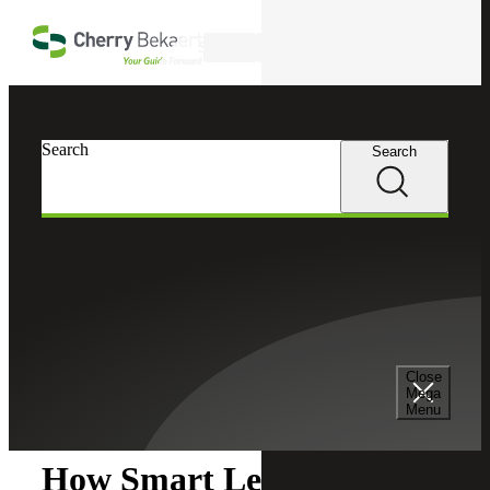
Skip to main content
Search
Search
Search
Cherry Bekaert
Insights
Close
Insights
Mega
Menu
How Smart Leaders