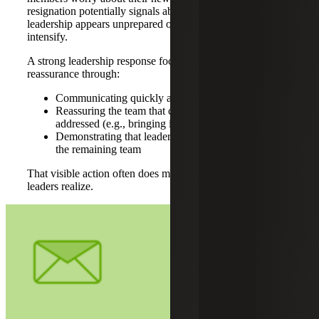
resignation potentially signals about the organization. If
leadership appears unprepared or reactive, those concerns
intensify.
A strong leadership response focuses on clarity and
reassurance through:
Communicating quickly and clearly
Reassuring the team that coverage is being
addressed (e.g., bringing in interim support)
Demonstrating that leadership “has got this,” not just
the remaining team
That visible action often does more to stabilize a team than
leaders realize.