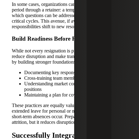
In some cases, organizations can extend the transition
period through a retainer: a temporary arrangement in
which questions can be addressed after hours during
critical cycles. This avenue, if available, can reduce risk as
responsibilities shift to new resources.
Build Readiness Before Resignations Occur
While not every resignation is predictable, leaders can
reduce disruption and make transitions more manageable
by building stronger foundations through:
Documenting key responsibilities for every role
Cross-training team members where possible
Understanding market compensation for critical
positions
Maintaining a plan for coverage, even if informally
These practices are equally valuable when employees take
extended leave for personal or medical reasons, or when
short-term absences occur. Preparation does not eliminate
attrition, but it reduces disruption when change happens.
Successfully Integrating Interim