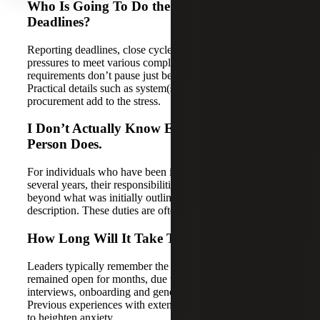
Who Is Going To Do the Work and Meet
Deadlines?
Reporting deadlines, close cycles, audit preparations and
pressures to meet various complex compliance
requirements don’t pause just because someone leaves.
Practical details such as system(s) access and equipment
procurement add to the stress.
I Don’t Actually Know Everything This
Person Does.
For individuals who have been in a particular role for
several years, their responsibilities likely extend well
beyond what was initially outlined in a standard job
description. These duties are often undocumented.
How Long Will It Take To Replace Them?
Leaders typically remember the last time a position
remained open for months, due to posting delays,
interviews, onboarding and general ramp-up time.
Previous experiences with extended hiring timelines tend
to heighten anxiety.