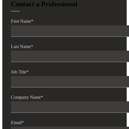
Contact a Professional
First Name
*
Last Name
*
Job Title
*
Company Name
*
Email
*