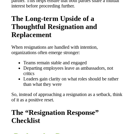
partner. This helps ensure that both parties share a mutual
interest before proceeding further.
The Long-term Upside of a
Thoughtful Resignation and
Replacement
When resignations are handled with intention,
organizations often emerge stronger:
Teams remain stable and engaged
Departing employees leave as ambassadors, not
critics
Leaders gain clarity on what roles should be rather
than what they were
So, instead of approaching a resignation as a setback, think
of it as a positive reset.
The “Resignation Response”
Checklist