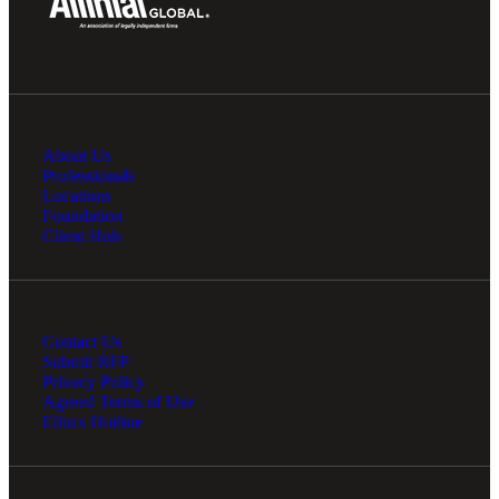
About Us
Professionals
Locations
Foundation
Client Hub
Contact Us
Submit RFP
Privacy Policy
Agreed Terms of Use
Ethics Hotline