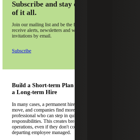
Subscribe and stay on top
of it all.
Join our mailing list and be the first to
receive alerts, newsletters and webinar
invitations by email.
Subscribe
Build a Short-term Plan Before You Jump to
a Long-term Hire
In many cases, a permanent hire isn’t the most practical
move, and companies find more success with an interim
professional who can step in quickly to handle
responsibilities. This creates breathing room by stabilizing
operations, even if they don't cover every task the
departing employee managed.