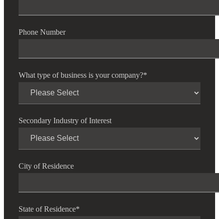
Phone Number
What type of business is your company?
*
Secondary Industry of Interest
City of Residence
State of Residence
*