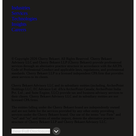
Industries
Services
Technologies
Insights
Careers
© Copyright 2026 Cherry Bekaert. All Rights Reserved. Cherry Bekaert
Advisory LLC and Cherry Bekaert LLP (Cherry Bekaert) provide professional
services through an alternative practice structure in accordance with the AICPA
Code of Professional Conduct and applicable laws, regulations, and professional
standards. Cherry Bekaert LLP is a licensed independent CPA firm that provides
attest services to its clients.
Cherry Bekaert Advisory LLC and its subsidiary entities (including, ArcherPoint
Holdings LLC; EC Advance Ltd. d/b/a ArcherPoint Canada; ArcherPoint India
Pvt. Ltd.; and Suite Engine, LLC) provide tax and business advisory services to
their clients. Cherry Bekaert Advisory LLC and its subsidiary entities are not
licensed CPA firms.
The entities falling under the Cherry Bekaert brand are independently owned
and are not liable for the services provided by any other entity providing
services under the Cherry Bekaert brand. Our use of the terms “our Firm” and
“we” and “us” and terms of similar import, denote the alternative practice
structure of Cherry Bekaert LLP and Cherry Bekaert Advisory LLC.
View Full Disclosure