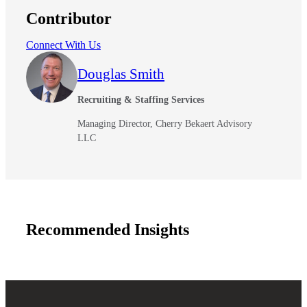
Contributor
Connect With Us
Douglas Smith
Recruiting & Staffing Services
Managing Director, Cherry Bekaert Advisory
LLC
Recommended Insights