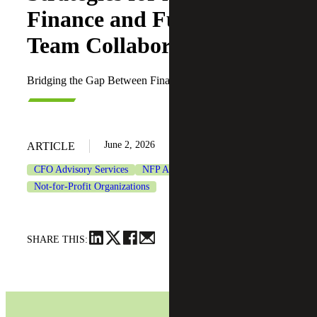
Finance and Fundraising
Team Collaboration
Bridging the Gap Between Finance and Fundraising
June 2, 2026
ARTICLE
CFO Advisory Services
NFP Accounting-as-a-Service
Not-for-Profit Organizations
SHARE THIS: