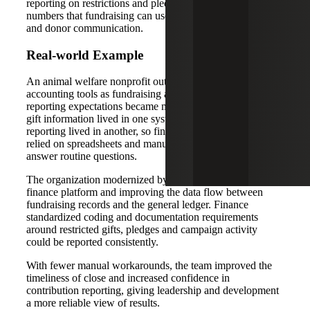
reporting on restrictions and pledges, and more consistent
numbers that fundraising can use for leadership updates
and donor communication.
Real-world Example
An animal welfare nonprofit outgrew entry-level
accounting tools as fundraising activity increased and
reporting expectations became more complex. Donor and
gift information lived in one system while financial
reporting lived in another, so finance and development
relied on spreadsheets and manual reconciliations to
answer routine questions.
The organization modernized by adopting a more scalable
finance platform and improving the data flow between
fundraising records and the general ledger. Finance
standardized coding and documentation requirements
around restricted gifts, pledges and campaign activity
could be reported consistently.
With fewer manual workarounds, the team improved the
timeliness of close and increased confidence in
contribution reporting, giving leadership and development
a more reliable view of results.