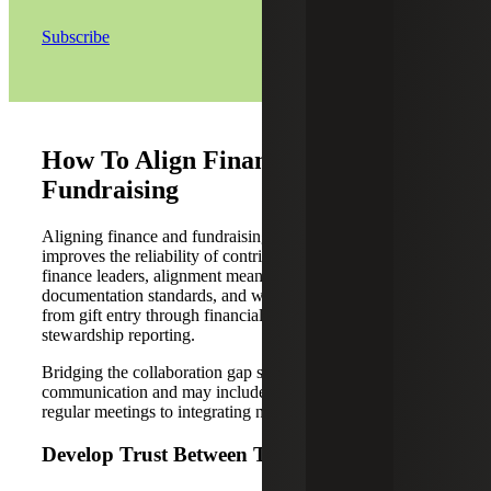
Subscribe
How To Align Finance and
Fundraising
Aligning finance and fundraising reduces rework and
improves the reliability of contribution reporting. For
finance leaders, alignment means agreeing on definitions,
documentation standards, and who owns each handoff
from gift entry through financial statements and
stewardship reporting.
Bridging the collaboration gap starts with improved
communication and may include a variety of efforts, from
regular meetings to integrating new technology solutions.
Develop Trust Between Teams