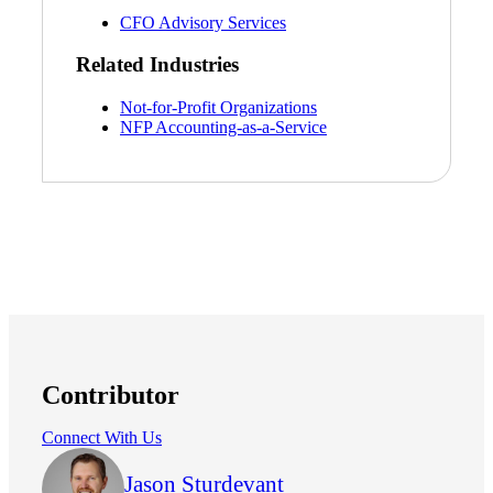
CFO Advisory Services
Related Industries
Not-for-Profit Organizations
NFP Accounting-as-a-Service
Contributor
Connect With Us
Jason Sturdevant