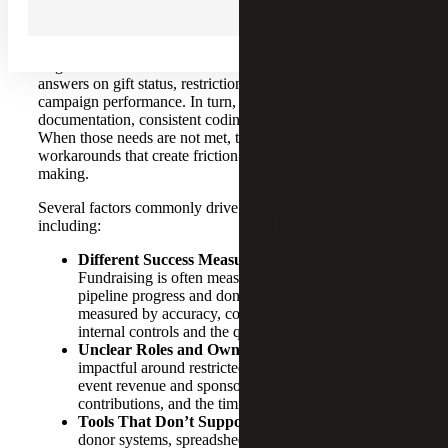
Finance and fundraising need each other to operate
effectively, but in many nonprofits, the relationship is
fragmented and transactional. Development needs timely
answers on gift status, restrictions, pledge receivables and
campaign performance. In turn, finance requires complete
documentation, consistent coding and a reliable audit trail.
When those needs are not met, teams can default to
workarounds that create friction and slow down decision-
making.
Several factors commonly drive the collaboration gap,
including:
Different Success Measures Among Teams
:
Fundraising is often measured by dollars raised,
pipeline progress and donor engagement. Finance is
measured by accuracy, compliance, close timelines,
internal controls and the quality of reporting.
Unclear Roles and Ownership
: This is especially
impactful around restricted gifts, grant compliance,
event revenue and sponsorships, in-kind
contributions, and the timing of revenue recognition.
Tools That Don’t Support Collaboration:
When
donor systems, spreadsheets and the general ledger