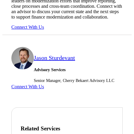
leaders on modernization efforts that improve reporting,
close processes and cross-team coordination. Connect with
Financial
an advisor to discuss your current state and the next steps
to support finance modernization and collaboration.
Connect With Us
Fina
Jason Sturdevant
Fina
Advisory Services
Senior Manager, Cherry Bekaert Advisory LLC
Connect With Us
Bank
Cred
Related Services