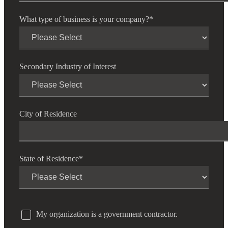
What type of business is your company?
*
Secondary Industry of Interest
City of Residence
State of Residence
*
My organization is a government contractor.