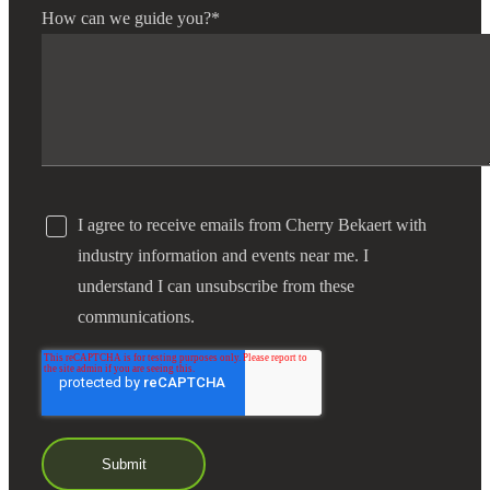
How can we guide you?
*
I agree to receive emails from Cherry Bekaert with
industry information and events near me. I
understand I can unsubscribe from these
communications.