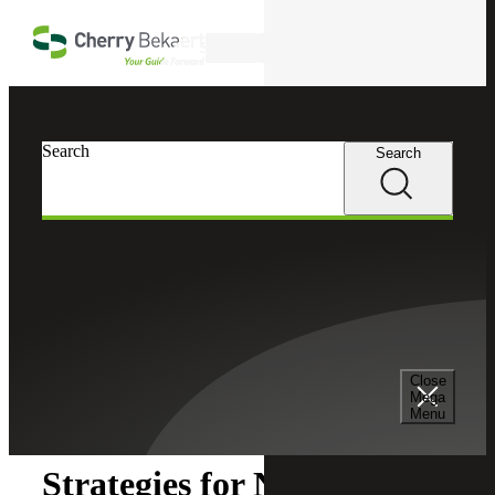
Skip to main content
Search
Search
Search
Cherry Bekaert
Insights
Close
Insights
Mega
Menu
Strategies for Nonprofit