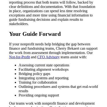
reporting process that both teams will follow, backed by
clear definitions and documentation. With that foundation
in place, organizations can spend less time resolving
exceptions and more time using financial information to
guide fundraising decisions and explain results to
stakeholders.
Your Guide Forward
If your nonprofit needs help bridging the gap between
finance and fundraising teams, Cherry Bekaert can support
the work from assessment through implementation. Our
Not-for-Profit
and
CFO Advisory
teams assist with:
Assessing current state operations
Facilitating alignment workshops
Bridging policy gaps
Integrating systems and reporting
Training for collaboration
Outlining procedures and systems that get real-world
results
Providing ongoing support
Our teams work with nonprofit finance and development