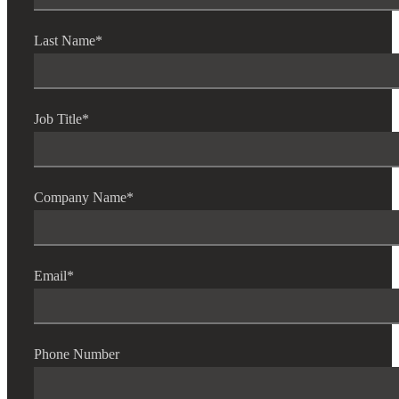
Last Name
*
Job Title
*
Company Name
*
Email
*
Phone Number