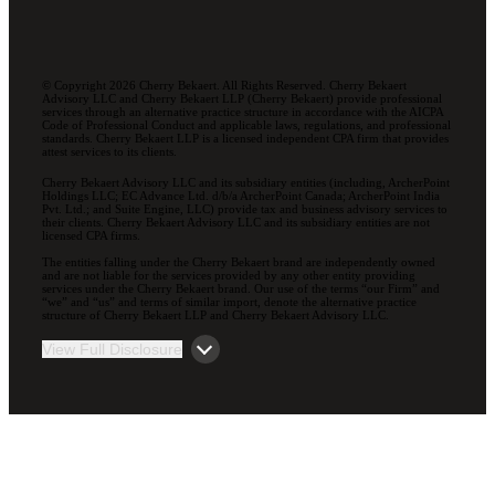
© Copyright 2026 Cherry Bekaert. All Rights Reserved. Cherry Bekaert
Advisory LLC and Cherry Bekaert LLP (Cherry Bekaert) provide professional
services through an alternative practice structure in accordance with the AICPA
Code of Professional Conduct and applicable laws, regulations, and professional
standards. Cherry Bekaert LLP is a licensed independent CPA firm that provides
attest services to its clients.
Cherry Bekaert Advisory LLC and its subsidiary entities (including, ArcherPoint
Holdings LLC; EC Advance Ltd. d/b/a ArcherPoint Canada; ArcherPoint India
Pvt. Ltd.; and Suite Engine, LLC) provide tax and business advisory services to
their clients. Cherry Bekaert Advisory LLC and its subsidiary entities are not
licensed CPA firms.
The entities falling under the Cherry Bekaert brand are independently owned
and are not liable for the services provided by any other entity providing
services under the Cherry Bekaert brand. Our use of the terms “our Firm” and
“we” and “us” and terms of similar import, denote the alternative practice
structure of Cherry Bekaert LLP and Cherry Bekaert Advisory LLC.
View Full Disclosure