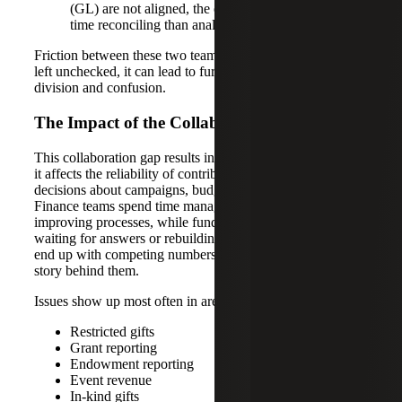
(GL) are not aligned, the organization spends more
time reconciling than analyzing.
Friction between these two teams is not uncommon, but if
left unchecked, it can lead to further organizational
division and confusion.
The Impact of the Collaboration Gap
This collaboration gap results in more than inconvenience;
it affects the reliability of contribution reporting and slows
decisions about campaigns, budgets and available funds.
Finance teams spend time managing exceptions instead of
improving processes, while fundraising teams lose time
waiting for answers or rebuilding reports. Leadership can
end up with competing numbers and less confidence in the
story behind them.
Issues show up most often in areas like:
Restricted gifts
Grant reporting
Endowment reporting
Event revenue
In-kind gifts