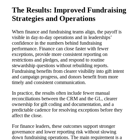
The Results: Improved Fundraising
Strategies and Operations
When finance and fundraising teams align, the payoff is
visible in day-to-day operations and in leaderships’
confidence in the numbers behind fundraising
performance. Finance can close faster with fewer
exceptions, provide more consistent reporting on
restrictions and pledges, and respond to routine
stewardship questions without rebuilding reports.
Fundraising benefits from clearer visibility into gift intent
and campaign progress, and donors benefit from more
timely and consistent communication.
In practice, the results often include fewer manual
reconciliations between the CRM and the GL, clearer
ownership for gift coding and documentation, and a
predictable cadence for resolving exceptions before they
affect the close.
For finance leaders, these outcomes support stronger
governance and lower reporting risk without slowing
down fundraising operations. The main requirement is a