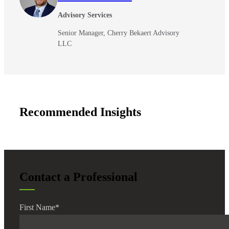
Advisory Services
Senior Manager, Cherry Bekaert Advisory
LLC
Recommended Insights
Contact a Professional
First Name
*