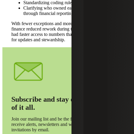
Standardizing coding rules for restrictions
Clarifying who owned each handoff from gift entry
through financial reporting
With fewer exceptions and more consistent reporting,
finance reduced rework during the close, and development
had faster access to numbers that leadership could rely on
for updates and stewardship.
Subscribe and stay on top
of it all.
Join our mailing list and be the first to
receive alerts, newsletters and webinar
invitations by email.