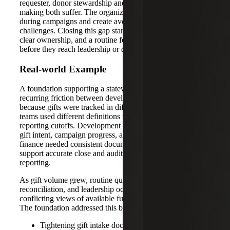
requester, donor stewardship and leadership decision-
making both suffer. The organization can lose momentum
during campaigns and create avoidable audit and reporting
challenges. Closing this gap starts with clear definitions,
clear ownership, and a routine for resolving exceptions
before they reach leadership or donors.
Real-world Example
A foundation supporting a statewide public school saw
recurring friction between development and finance
because gifts were tracked in different systems and the
teams used different definitions for restrictions and
reporting cutoffs. Development needed quick clarity on
gift intent, campaign progress, and pledge status, while
finance needed consistent documentation and coding to
support accurate close and audit-ready contribution
reporting.
As gift volume grew, routine questions required manual
reconciliation, and leadership occasionally received
conflicting views of available funds and campaign totals.
The foundation addressed this by:
Tightening gift intake documentation