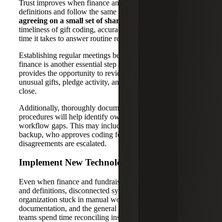
Trust improves when finance and fundraising use the same
definitions and follow the same handoffs. Start by
agreeing on a small set of shared measures
, such as
timeliness of gift coding, accuracy of restrictions and the
time it takes to answer routine reporting questions.
Establishing regular meetings between fundraising and
finance is another essential step to developing trust and
provides the opportunity to review exceptions, large or
unusual gifts, pledge activity, and items that will affect the
close.
Additionally, thoroughly documenting basic policies and
procedures will help identify ownership over tasks and
workflow gaps. This may include documenting required
backup, who approves coding for restricted gifts, and how
disagreements are escalated.
Implement New Technology
Even when finance and fundraising are aligned on roles
and definitions, disconnected systems can keep the
organization stuck in manual work. When donor data, gift
documentation, and the general ledger do not align cleanly,
teams spend time reconciling instead of reviewing results.