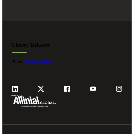
Cherry Bekaert
Phone:
800.279.9469