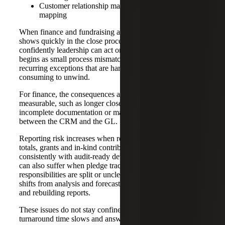
Customer relationship management (CRM)-to-GL
mapping
When finance and fundraising are not aligned, the impact
shows quickly in the close process, reporting, and how
confidently leadership can act on fundraising results. What
begins as small process mismatches often grow into
recurring exceptions that are hard to control and time-
consuming to unwind.
For finance, the consequences are usually practical and
measurable, such as longer close cycles due to late or
incomplete documentation or manual reconciliation
between the CRM and the GL.
Reporting risk increases when restricted gifts, campaign
totals, grants and in-kind contributions cannot be supported
consistently with audit-ready detail. Cash flow visibility
can also suffer when pledge tracking and collections
responsibilities are split or unclear. Over time, staff time
shifts from analysis and forecasting to resolving exceptions
and rebuilding reports.
These issues do not stay confined to the back office. As
turnaround time slows and answers vary by report or