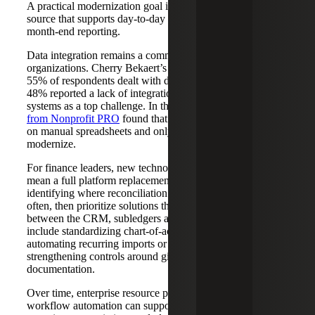
A practical modernization goal is a shared, reliable data
source that supports day-to-day stewardship questions and
month-end reporting.
Data integration remains a common obstacle for many
organizations. Cherry Bekaert’s
CFO Survey
found that
55% of respondents dealt with data consistency issues, and
48% reported a lack of integration between financial
systems as a top challenge. In the nonprofit sector,
research
from Nonprofit PRO
found that 61% of nonprofits still rely
on manual spreadsheets and only 21% have taken steps to
modernize.
For finance leaders, new technology does not have to
mean a full platform replacement on day one. Start by
identifying where reconciliation and rework occur most
often, then prioritize solutions that improve data flow
between the CRM, subledgers and the GL. That can
include standardizing chart-of-accounts and fund mapping,
automating recurring imports or integrations, and
strengthening controls around gift coding and
documentation.
Over time, enterprise resource planning (ERP) and
workflow automation can support faster closes, clearer