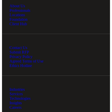
About Us
Professionals
Locations
Foundation
Client Hub
Contact Us
Submit RFP
Privacy Policy
Agreed Terms of Use
Ethics Hotline
Industries
Services
Technologies
Insights
Careers