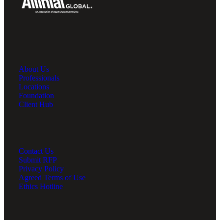
About Us
Professionals
Locations
Foundation
Client Hub
Contact Us
Submit RFP
Privacy Policy
Agreed Terms of Use
Ethics Hotline