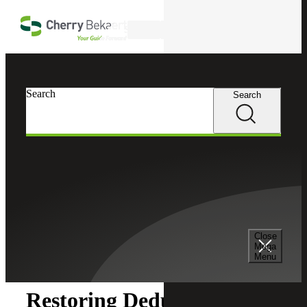
Skip to main content
Search
Search
Search
Cherry Bekaert
Insights
Close
Insights
Mega
Menu
Restoring Deductions