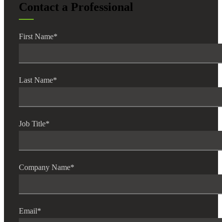
Contact a Professional
First Name
*
Last Name
*
Job Title
*
Company Name
*
Email
*