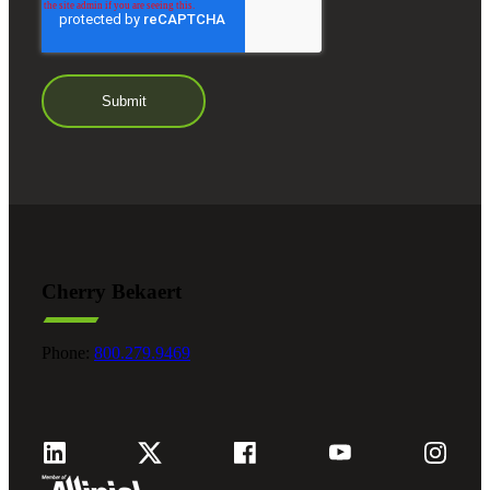
Cherry Bekaert
Phone:
800.279.9469