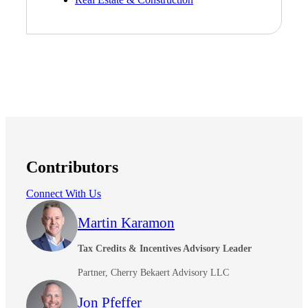
Contributors
Connect With Us
Financial
Martin Karamon
Tax Credits & Incentives Advisory Leader
Partner, Cherry Bekaert Advisory LLC
Fina
Jon Pfeffer