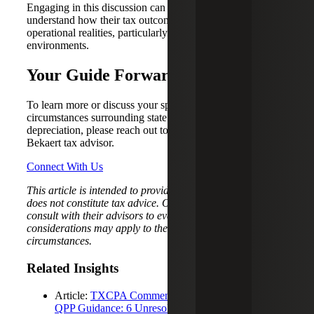
Engaging in this discussion can help organizations better
understand how their tax outcomes align with their
operational realities, particularly in complex, multistate
environments.
Your Guide Forward
To learn more or discuss your specific facts and
circumstances surrounding state decoupling and bonus
depreciation, please reach out to your trusted Cherry
Bekaert tax advisor.
Connect With Us
This article is intended to provide general information and
does not constitute tax advice. Organizations should
consult with their advisors to evaluate how these
considerations may apply to their specific facts and
circumstances.
Related Insights
Article:
TXCPA Comment Letter on Section 168(n)
QPP Guidance: 6 Unresolved Issues Taxpayers