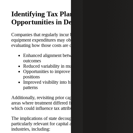
Identifying Tax Planning
Opportunities in Decoupled States
Companies that regularly incur building-related repairs or
equipment expenditures may observe benefits from re-
evaluating how those costs are characterized, including:
Enhanced alignment between federal and state
outcomes
Reduced variability in multistate tax reporting
Opportunities to improve current-period tax
positions
Improved visibility into historical expenditure
patterns
Additionally, revisiting prior capitalized costs may reveal
areas where treatment differed from current interpretations,
which could influence tax attributes going forward.
The implications of state decoupling and TPR are
particularly relevant for capital and maintenance-intensive
industries, including: