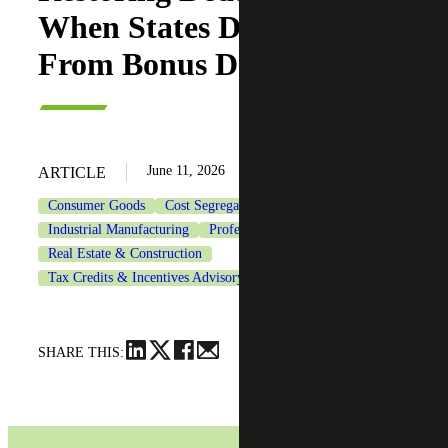
When States Decouple
From Bonus Depreciation
June 11, 2026
ARTICLE
Consumer Goods
Cost Segregation Services
Industrial Manufacturing
Professional Services
Real Estate & Construction
Tax Credits & Incentives Advisory
Tax Services
SHARE THIS: