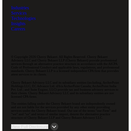
Industries
Services
Technologies
Insights
Careers
© Copyright 2026 Cherry Bekaert. All Rights Reserved. Cherry Bekaert
Advisory LLC and Cherry Bekaert LLP (Cherry Bekaert) provide professional
services through an alternative practice structure in accordance with the AICPA
Code of Professional Conduct and applicable laws, regulations, and professional
standards. Cherry Bekaert LLP is a licensed independent CPA firm that provides
attest services to its clients.
Cherry Bekaert Advisory LLC and its subsidiary entities (including, ArcherPoint
Holdings LLC; EC Advance Ltd. d/b/a ArcherPoint Canada; ArcherPoint India
Pvt. Ltd.; and Suite Engine, LLC) provide tax and business advisory services to
their clients. Cherry Bekaert Advisory LLC and its subsidiary entities are not
licensed CPA firms.
The entities falling under the Cherry Bekaert brand are independently owned
and are not liable for the services provided by any other entity providing
services under the Cherry Bekaert brand. Our use of the terms “our Firm” and
“we” and “us” and terms of similar import, denote the alternative practice
structure of Cherry Bekaert LLP and Cherry Bekaert Advisory LLC.
View Full Disclosure