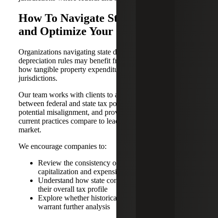
How To Navigate State Decoupling
and Optimize Your Tax Position
Organizations navigating state decoupling and evolving
depreciation rules may benefit from a fresh perspective on
how tangible property expenditures are treated across
jurisdictions.
Our team works with clients to assess the interaction
between federal and state tax positions, identify areas of
potential misalignment, and provide insights into how
current practices compare to leading approaches in the
market.
We encourage companies to:
Review the consistency of their current
capitalization and expensing practices
Understand how state conformity differences impact
their overall tax profile
Explore whether historical or ongoing expenditures
warrant further analysis