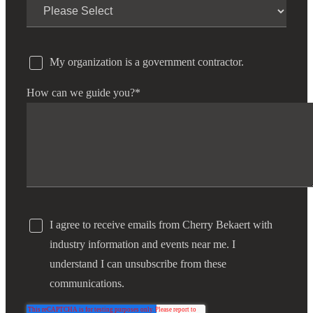
My organization is a government contractor.
How can we guide you?
*
I agree to receive emails from Cherry Bekaert with
industry information and events near me. I
understand I can unsubscribe from these
communications.