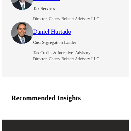
Tax Services
Fina
Director, Cherry Bekaert Advisory LLC
Daniel Hurtado
Cost Segregation Leader
Bank
Tax Credits & Incentives Advisory
Director, Cherry Bekaert Advisory LLC
Cred
Recommended Insights