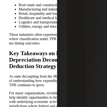
Real estate and construction
Manufacturing and industrial operations
Retail, hospitality and food services
Healthcare and medical facilities
Logistics and transportation
Utilities, energy and telecommunications
These industries often experience recurring expenditures
where classification under TPR can meaningfully affect
tax timing outcomes.
Key Takeaways on Bonus
Depreciation Decoupling and
Deduction Strategy
As state decoupling from the IRC persists, the importance
of understanding how expenditures are treated under the
TPR continues to grow.
For many organizations, revisiting these dynamics may
help identify opportunities to better align tax outcomes
with underlying economic activity, particularly in
jurisdictions where federal and state rules diverge.