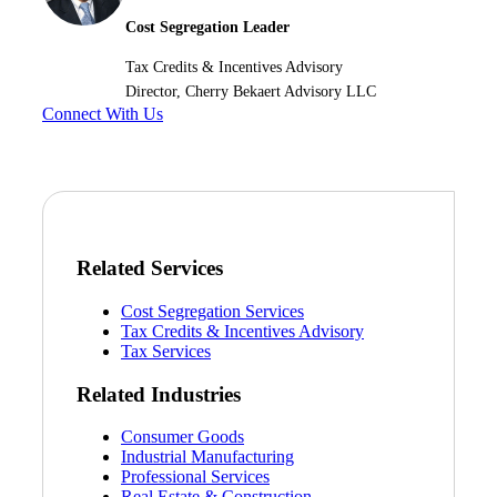
Cost Segregation Leader
Tax Credits & Incentives Advisory
Director, Cherry Bekaert Advisory LLC
Connect With Us
Related Services
Cost Segregation Services
Tax Credits & Incentives Advisory
Tax Services
Related Industries
Consumer Goods
Industrial Manufacturing
Professional Services
Real Estate & Construction