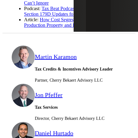
Can’t Ignore
Podcast:
Tax Beat Podcast: Cost Segregation and
Section 179D Updates for Real Estate Owners
Article:
How Cost Segregation Maximizes Qualified
Production Property and Bonus Depreciation
Martin Karamon
Tax Credits & Incentives Advisory Leader
Partner, Cherry Bekaert Advisory LLC
Jon Pfeffer
Tax Services
Director, Cherry Bekaert Advisory LLC
Daniel Hurtado