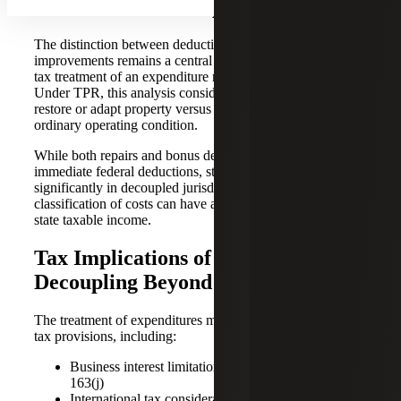
Classification of Expenditures
The distinction between deductible repairs and capital
improvements remains a central factor in determining the
tax treatment of an expenditure related to tangible property.
Under TPR, this analysis considers whether costs improve,
restore or adapt property versus maintaining it in its
ordinary operating condition.
While both repairs and bonus depreciation often yield
immediate federal deductions, state treatment may differ
significantly in decoupled jurisdictions. As a result, the
classification of costs can have a disproportionate effect on
state taxable income.
Tax Implications of State
Decoupling Beyond Deprecation
The treatment of expenditures may also interact with other
tax provisions, including:
Business interest limitation rules under Section
163(j)
International tax considerations related to earnings