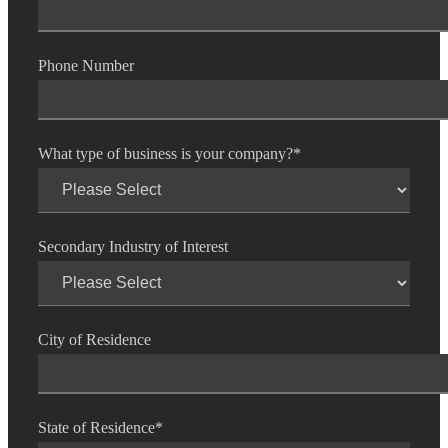
Phone Number
What type of business is your company?
*
Secondary Industry of Interest
City of Residence
State of Residence
*