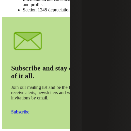
and profits
Section 1245 depreciation recapture
Subscribe and stay on top
of it all.
Join our mailing list and be the first to
receive alerts, newsletters and webinar
invitations by email.
Subscribe