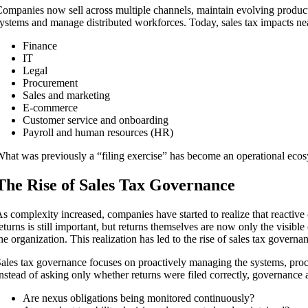
ompanies now sell across multiple channels, maintain evolving product 
ystems and manage distributed workforces. Today, sales tax impacts near
Finance
IT
Legal
Procurement
Sales and marketing
E-commerce
Customer service and onboarding
Payroll and human resources (HR)
hat was previously a “filing exercise” has become an operational ecos
The Rise of Sales Tax Governance
s complexity increased, companies have started to realize that reactive 
eturns is still important, but returns themselves are now only the visib
he organization. This realization has led to the rise of sales tax governa
ales tax governance focuses on proactively managing the systems, proce
nstead of asking only whether returns were filed correctly, governance 
Are nexus obligations being monitored continuously?