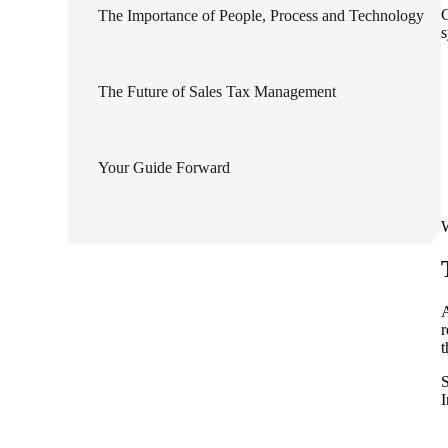
C
The Importance of People, Process and Technology
lers
s
The Future of Sales Tax Management
velopers
dbacks)
Your Guide Forward
ssing
W
s
A
r
t
S
I