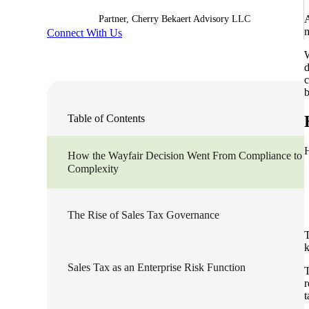
A
Partner, Cherry Bekaert Advisory LLC
Sage Intacct Construction
m
Connect With Us
W
d
Sage X3
ets
c
b
Sage X3 for Food &
Table of Contents
Beverage
H
How the Wayfair Decision Went From Compliance to
e
Complexity
The Rise of Sales Tax Governance
T
Sales Tax as an Enterprise Risk Function
T
utions
r
t