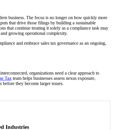
odern business. The focus is no longer on how quickly more
uts that drive those filings by building a sustainable
ns that continue treating it solely as a compliance task may
 and growing operational complexity.
mpliance and embrace sales tax governance as an ongoing,
nterconnected, organizations need a clear approach to
se Tax
team helps businesses assess nexus exposure,
es before they become larger issues.
ed Industries