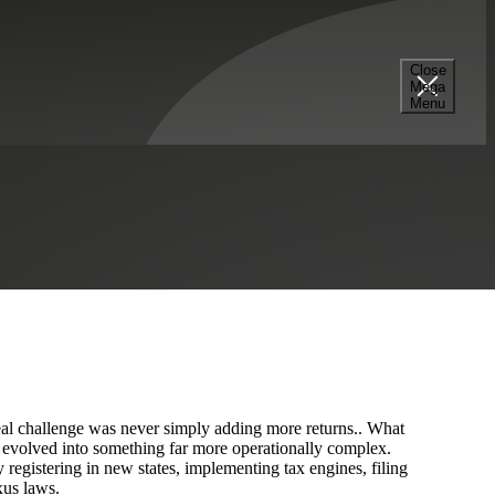
Close
Mega
Menu
fessional Services
Real Estate & Construction
 real challenge was never simply adding more returns.. What
s evolved into something far more operationally complex.
registering in new states, implementing tax engines, filing
xus laws.