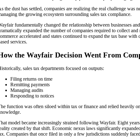
s the dust has settled, companies are realizing the real challenge was
anaging the growing ecosystem surrounding sales tax compliance.
ayfair fundamentally changed the relationship between businesses and 
ramatically expanded the number of companies required to collect and rem
ommerce accelerated and states continued to expand the tax base with di
ased services.
How the Wayfair Decision Went From Comp
istorically, sales tax departments focused on outputs:
Filing returns on time
Remitting payments
Managing audits
Responding to notices
he function was often siloed within tax or finance and relied heavily on
knowledge.
hat model became increasingly strained following Wayfair. Eight years 
eality created by that shift. Economic nexus laws significantly expanded 
ax. Companies that once filed in only a few jurisdictions suddenly faced