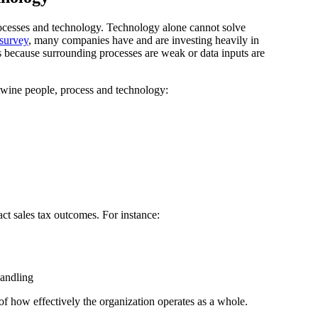
cesses and technology. Technology alone cannot solve
survey
, many companies have and are investing heavily in
es because surrounding processes are weak or data inputs are
rtwine people, process and technology:
ct sales tax outcomes. For instance:
handling
of how effectively the organization operates as a whole.