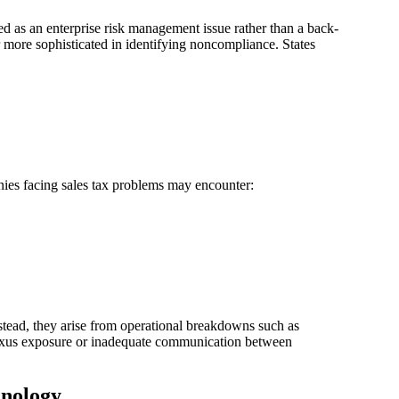
wed as an enterprise risk management issue rather than a back-
 more sophisticated in identifying noncompliance. States
anies facing sales tax problems may encounter:
Instead, they arise from operational breakdowns such as
nexus exposure or inadequate communication between
hnology