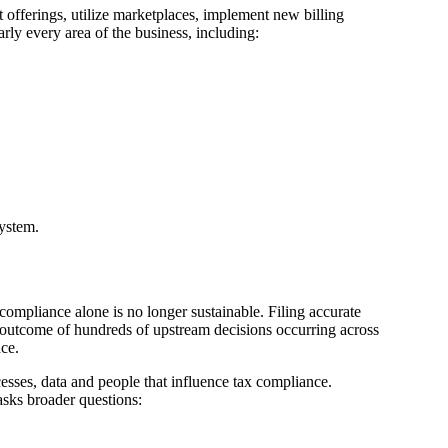
offerings, utilize marketplaces, implement new billing
ly every area of the business, including:
ystem.
compliance alone is no longer sustainable. Filing accurate
le outcome of hundreds of upstream decisions occurring across
nce.
sses, data and people that influence tax compliance.
asks broader questions: