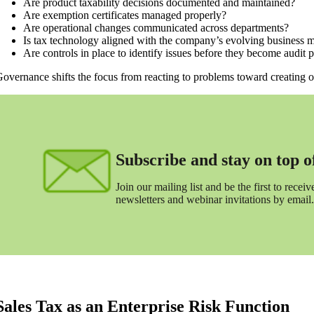
Are product taxability decisions documented and maintained?
Are exemption certificates managed properly?
Are operational changes communicated across departments?
Is tax technology aligned with the company’s evolving business 
Are controls in place to identify issues before they become audit
overnance shifts the focus from reacting to problems toward creating or
Subscribe and stay on top of 
Join our mailing list and be the first to receive
newsletters and webinar invitations by email.
Sales Tax as an Enterprise Risk Function