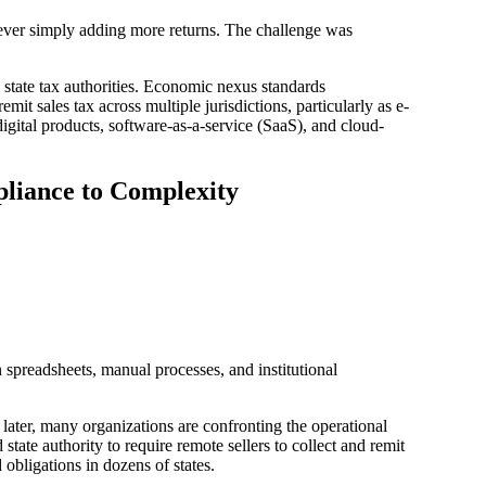
 never simply adding more returns. The challenge was
state tax authorities. Economic nexus standards
it sales tax across multiple jurisdictions, particularly as e-
gital products, software-as-a-service (SaaS), and cloud-
liance to Complexity
 spreadsheets, manual processes, and institutional
later, many organizations are confronting the operational
state authority to require remote sellers to collect and remit
 obligations in dozens of states.