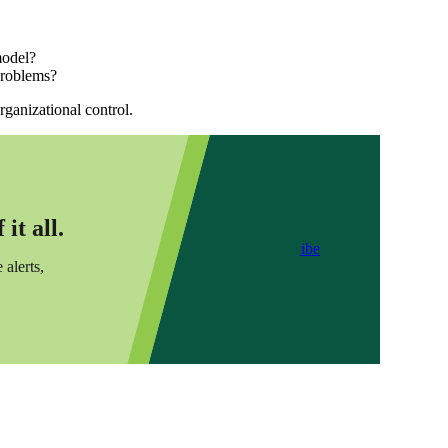
model?
 problems?
ganizational control.
it all.
Subscribe
 alerts,