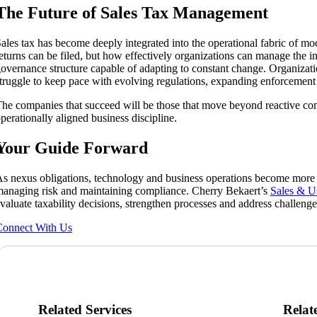
The Future of Sales Tax Management
ales tax has become deeply integrated into the operational fabric of m
eturns can be filed, but how effectively organizations can manage the inp
overnance structure capable of adapting to constant change. Organizatio
truggle to keep pace with evolving regulations, expanding enforcement
he companies that succeed will be those that move beyond reactive co
perationally aligned business discipline.
Your Guide Forward
s nexus obligations, technology and business operations become more i
anaging risk and maintaining compliance. Cherry Bekaert’s
Sales & U
valuate taxability decisions, strengthen processes and address challeng
onnect With Us
Related Services
Relat