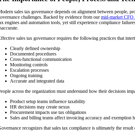
odern sales tax governance depends on alignment between people, pro
overnance challenges. Backed by evidence from our
mid-market CFO 
ax engines and automation tools, yet still experience compliance failur
naccurate.
ffective sales tax governance requires the following practices that inte
Clearly defined ownership
Documented procedures
Cross-functional communication
Monitoring controls
Escalation processes
Ongoing training
Accurate and integrated data
eople across the organization must understand how their decisions impa
Product setup teams influence taxability
HR decisions may create nexus
Procurement impacts use tax obligations
Sales and billing teams affect invoicing accuracy and exemption 
overnance recognizes that sales tax compliance is ultimately the result 