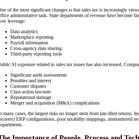
ne of the most significant changes is that sales tax is increasingly vie
ffice administrative task. State departments of revenue have become far
ow leverage:
Data analytics
Marketplace reporting
Payroll information
Cross-agency data sharing
Third-party reporting tools
ublic AI exposure related to sales tax issues has also increased. Comp
Significant audit assessments
Penalties and interest
Customer disputes
Class action lawsuits
Reputational damage
Merger and acquisition (M&A) complications
n many cases, the largest risks no longer stem from late-filed returns. 
ncorrect ERP configurations, poor taxability mappings, unmonitored 
epartments.
The Importance of People, Process and Tec