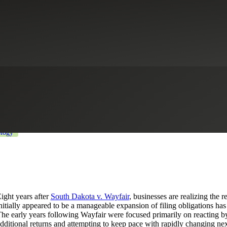
he Rise of Sales Tax Governance
ducation
Industrial Manufacturing
Life Sciences
Private Equity
Pro
logy
ight years after
South Dakota v. Wayfair
, businesses are realizing the
nitially appeared to be a manageable expansion of filing obligations ha
he early years following Wayfair were focused primarily on reacting by 
dditional returns and attempting to keep pace with rapidly changing ne