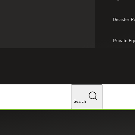
About Us
Professionals
Lo
Disaster R
Private Eq
Tariff Upd
Tax Policy 
Changes
Search