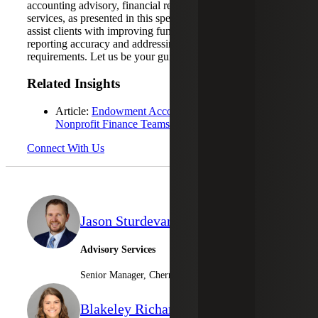
accounting advisory, financial reporting support and tax
services, as presented in this specific case study, we can
assist clients with improving fund visibility, enhancing
reporting accuracy and addressing compliance
requirements. Let us be your guide forward.
Related Insights
Article:
Endowment Accounting: A Guide for
Nonprofit Finance Teams
Connect With Us
Jason Sturdevant
Advisory Services
Senior Manager, Cherry Bekaert Advisory LLC
Blakeley Richard