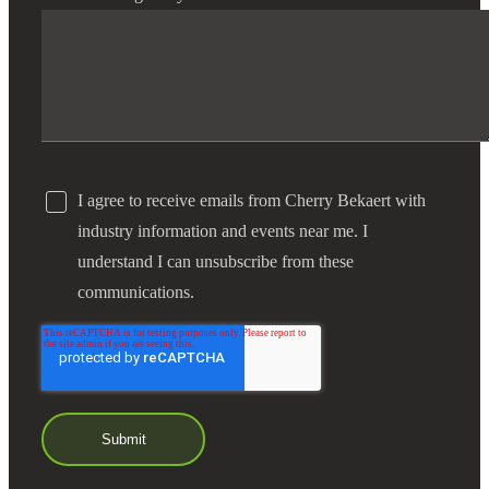
I agree to receive emails from Cherry Bekaert with
industry information and events near me. I
understand I can unsubscribe from these
communications.