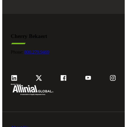
Cherry Bekaert
Phone:
800.279.9469