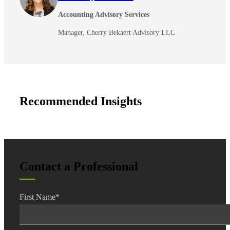
Accounting Advisory Services
Manager, Cherry Bekaert Advisory LLC
Recommended Insights
Financial
Contact a Professional
Fina
First Name
*