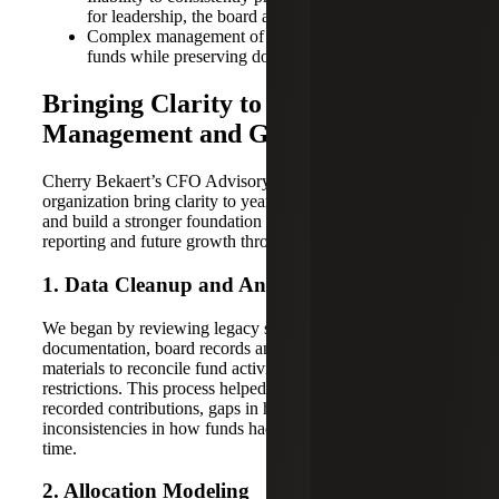
for leadership, the board and donors
Complex management of restricted and endowed
funds while preserving donor intent
Bringing Clarity to Fund
Management and Governance
Cherry Bekaert’s CFO Advisory team helped the
organization bring clarity to years of fragmented records
and build a stronger foundation for fund stewardship,
reporting and future growth through four steps:
1. Data Cleanup and Analysis
We began by reviewing legacy spreadsheets, gift
documentation, board records and other supporting
materials to reconcile fund activity and clarify donor
restrictions. This process helped identify discrepancies in
recorded contributions, gaps in historical support and
inconsistencies in how funds had been categorized over
time.
2. Allocation Modeling