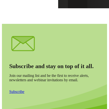
Subscribe and stay on top of it all.
Join our mailing list and be the first to receive alerts,
newsletters and webinar invitations by email.
Subscribe