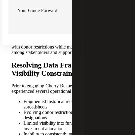
restrictions and fund designations. Some funds were also
linked to initiatives no longer aligned with current
Your Guide Forward
operations. As a result, leadership lacked clear visibility
into fund balances, donor intent and appropriate fund
usage.
At the same time, the Organization needed to strengthen
reporting and governance practices to ensure compliance
with donor restrictions while maintaining confidence
among stakeholders and supporting future growth.
Resolving Data Fragmentation and
Visibility Constraints
Prior to engaging Cherry Bekaert, the organization
experienced several operational challenges, including:
Fragmented historical records stored across legacy
spreadsheets
Evolving donor restrictions and unclear fund
designations
Limited visibility into fund availability and
investment allocations
Inability to consistently produce reliable reporting