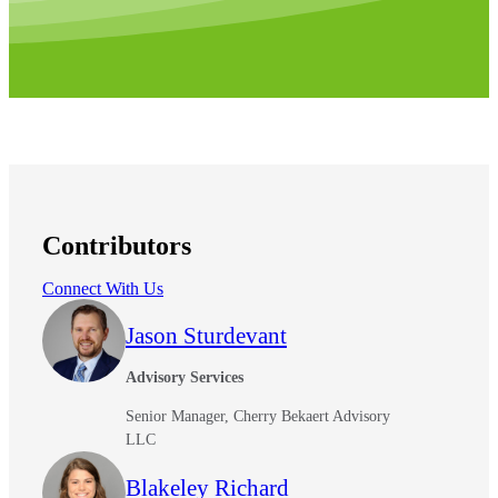
Contributors
Connect With Us
Jason Sturdevant
Advisory Services
Senior Manager, Cherry Bekaert Advisory
LLC
Blakeley Richard