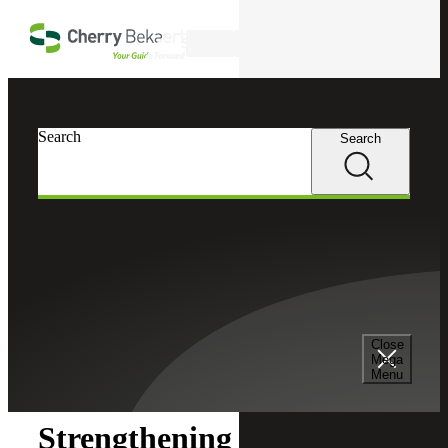
Skip to main content
Search
Search
Search
Cherry Bekaert
Insights
Close
Insights
Mega
Menu
Strengthening Fund