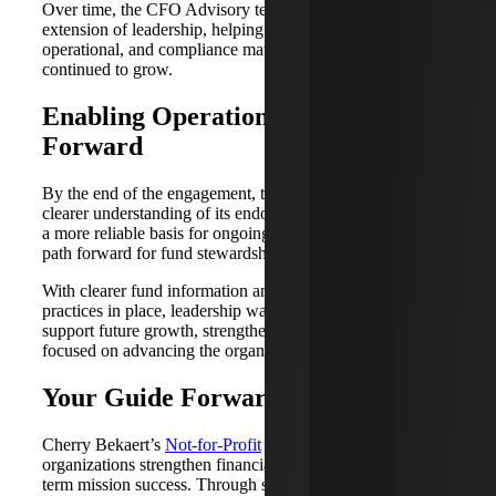
Over time, the CFO Advisory team became a trusted
extension of leadership, helping address strategic,
operational, and compliance matters as the organization
continued to grow.
Enabling Operational Excellence
Forward
By the end of the engagement, the organization had a
clearer understanding of its endowed and restricted funds,
a more reliable basis for ongoing reporting and a stronger
path forward for fund stewardship.
With clearer fund information and stronger reporting
practices in place, leadership was better positioned to
support future growth, strengthen governance and stay
focused on advancing the organization’s mission.
Your Guide Forward
Cherry Bekaert’s
Not-for-Profit
industry team helps
organizations strengthen financial clarity and support long-
term mission success. Through services such as fund