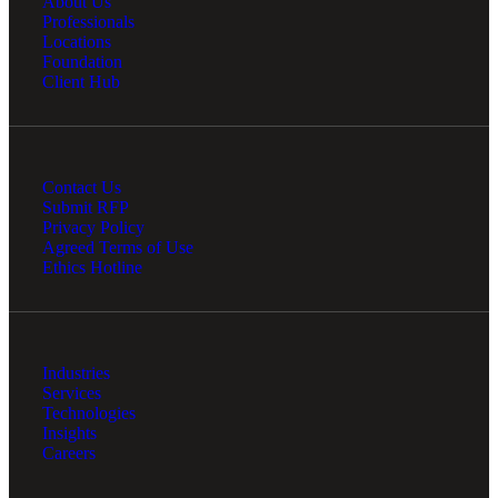
About Us
Professionals
Locations
Foundation
Client Hub
Contact Us
Submit RFP
Privacy Policy
Agreed Terms of Use
Ethics Hotline
Industries
Services
Technologies
Insights
Careers