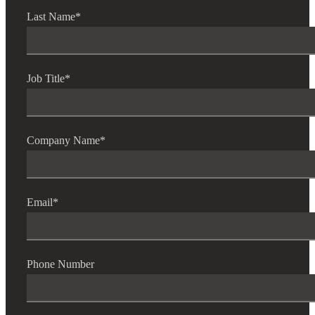
Fina
Last Name
*
Bank
Job Title
*
Cred
Company Name
*
Email
*
Phone Number