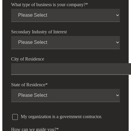
What type of business is your company?
*
Secondary Industry of Interest
City of Residence
State of Residence
*
My organization is a government contractor.
How can we guide you?
*