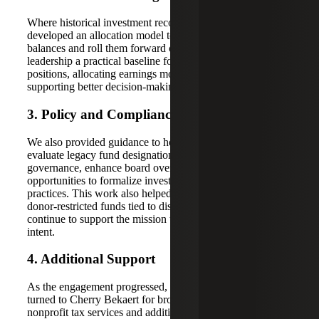
Where historical investment records were incomplete, we
developed an allocation model to help estimate beginning
balances and roll them forward over time. This gave
leadership a practical baseline for understanding fund
positions, allocating earnings more consistently and
supporting better decision-making.
3. Policy and Compliance Guidance
We also provided guidance to help the organization
evaluate legacy fund designations, strengthen fund
governance, enhance board oversight, and identify
opportunities to formalize investment and spending
practices. This work also helped leadership consider how
donor-restricted funds tied to discontinued programs could
continue to support the mission while honoring donor
intent.
4. Additional Support
As the engagement progressed, the organization also
turned to Cherry Bekaert for broader support, including
nonprofit tax services and additional reporting guidance.