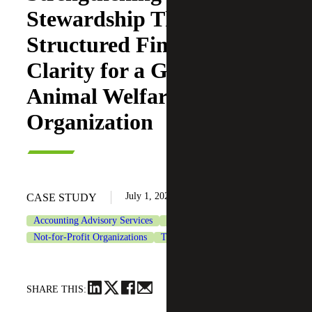
Stewardship Through
Structured Financial
Clarity for a Growing
Animal Welfare
Organization
July 1, 2026
CASE STUDY
Accounting Advisory Services
CFO Advisory Services
Not-for-Profit Organizations
Tax Services
SHARE THIS: