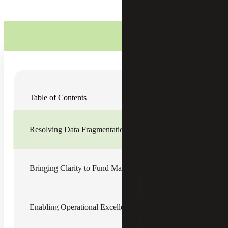
Cherry Bekaert collaborated with a regional animal
Table of Contents
welfare organization (the Organization) to strengthen its
financial infrastructure and bring greater clarity to fund
stewardship, reporting and compliance. The Organization
was expanding its programs, donor support and funding
Resolving Data Fragmentation and Visibility Constraints
sources. However, its financial infrastructure had not
evolved at the same pace, creating challenges in managing
increasingly restricted gifts and an increasingly complex
investment pool.
Bringing Clarity to Fund Management and Governance
Over time, the Organization accumulated several large
donor-restricted and endowed funds tied to donor gifts,
memorial contributions, capital improvements, veterinary
Enabling Operational Excellence Forward
care, spay and neuter initiatives, and other mission-driven
priorities. Historical records were incomplete, and legacy
spreadsheets contained inconsistencies in gift amounts,