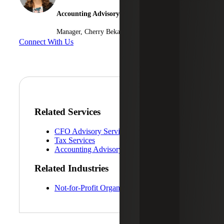
Accounting Advisory Services
Manager, Cherry Bekaert Advisory LLC
Connect With Us
Related Services
CFO Advisory Services
Tax Services
Accounting Advisory Services
Related Industries
Not-for-Profit Organizations