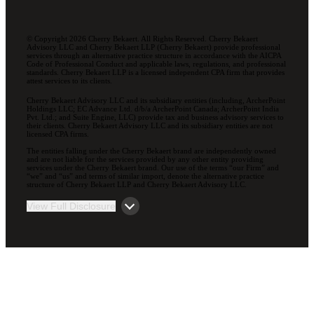
© Copyright 2026 Cherry Bekaert. All Rights Reserved. Cherry Bekaert
Advisory LLC and Cherry Bekaert LLP (Cherry Bekaert) provide professional
services through an alternative practice structure in accordance with the AICPA
Code of Professional Conduct and applicable laws, regulations, and professional
standards. Cherry Bekaert LLP is a licensed independent CPA firm that provides
attest services to its clients.
Cherry Bekaert Advisory LLC and its subsidiary entities (including, ArcherPoint
Holdings LLC; EC Advance Ltd. d/b/a ArcherPoint Canada; ArcherPoint India
Pvt. Ltd.; and Suite Engine, LLC) provide tax and business advisory services to
their clients. Cherry Bekaert Advisory LLC and its subsidiary entities are not
licensed CPA firms.
The entities falling under the Cherry Bekaert brand are independently owned
and are not liable for the services provided by any other entity providing
services under the Cherry Bekaert brand. Our use of the terms “our Firm” and
“we” and “us” and terms of similar import, denote the alternative practice
structure of Cherry Bekaert LLP and Cherry Bekaert Advisory LLC.
View Full Disclosure