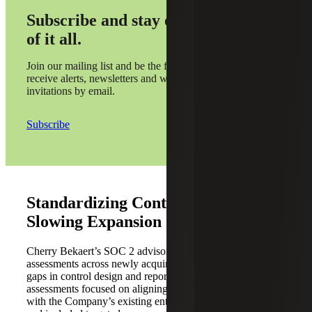
Subscribe and stay on top
of it all.
Join our mailing list and be the first to
receive alerts, newsletters and webinar
invitations by email.
Subscribe
Standardizing Controls Without
Slowing Expansion
Cherry Bekaert’s SOC 2 advisors conducted readiness
assessments across newly acquired platforms to identify
gaps in control design and reporting coverage. The
assessments focused on aligning platform-level controls
with the Company’s existing enterprise SOC 2 control set