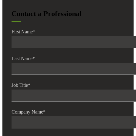
Contact a Professional
First Name
*
Financial
Fina
Last Name
*
Job Title
*
Fina
Company Name
*
Bank