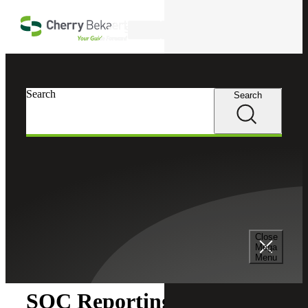
Skip to main content
Search
Search
Search
Cherry Bekaert
Insights
Close
Insights
Mega
Menu
SOC Reporting for a