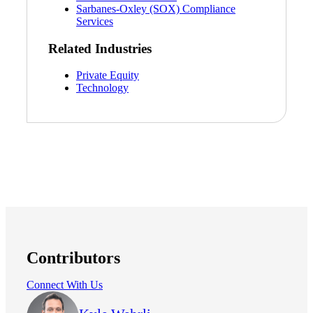
Sarbanes-Oxley (SOX) Compliance
Services
Related Industries
Private Equity
Technology
Contributors
Connect With Us