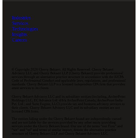
Industries
Services
Technologies
Insights
Careers
© Copyright 2026 Cherry Bekaert. All Rights Reserved. Cherry Bekaert
Advisory LLC and Cherry Bekaert LLP (Cherry Bekaert) provide professional
services through an alternative practice structure in accordance with the AICPA
Code of Professional Conduct and applicable laws, regulations, and professional
standards. Cherry Bekaert LLP is a licensed independent CPA firm that provides
attest services to its clients.
Cherry Bekaert Advisory LLC and its subsidiary entities (including, ArcherPoint
Holdings LLC; EC Advance Ltd. d/b/a ArcherPoint Canada; ArcherPoint India
Pvt. Ltd.; and Suite Engine, LLC) provide tax and business advisory services to
their clients. Cherry Bekaert Advisory LLC and its subsidiary entities are not
licensed CPA firms.
The entities falling under the Cherry Bekaert brand are independently owned
and are not liable for the services provided by any other entity providing
services under the Cherry Bekaert brand. Our use of the terms “our Firm” and
“we” and “us” and terms of similar import, denote the alternative practice
structure of Cherry Bekaert LLP and Cherry Bekaert Advisory LLC.