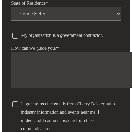
State of Residence
*
My organization is a government contractor.
How can we guide you?
*
I agree to receive emails from Cherry Bekaert with
industry information and events near me. I
understand I can unsubscribe from these
communications.