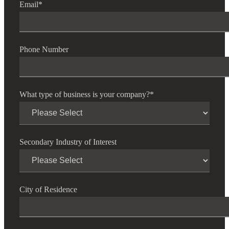
Email
*
Cred
Phone Number
What type of business is your company?
*
Secondary Industry of Interest
City of Residence