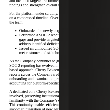
and included targeted recommendations to remediate
findings and strengthen overall control maturity.
For the platform under scrutiny, Cherry Bekaert operated
on a compressed timeline. Over the course of four months,
the team:
Onboarded the newly acquired platform
Performed a SOC 2 readiness assessment to identify
gaps and provide targeted recommendations to
address identified deficiencies
Issued an unmodified SOC 2 Type 2 opinion that
met customer and stakeholder requirements.
As the Company continues to grow through acquisitions,
SOC 2 reporting has evolved into a coordinated, portfolio-
based approach. Cherry Bekaert issues multiple SOC 2
reports across the Company’s platforms, using a consistent
onboarding and examination process, while thoughtfully
accounting for platform-specific differences.
A dedicated core Cherry Bekaert team remains consistently
involved, preserving institutional knowledge and
familiarity with the Company’s expanding environment.
This continuity enables efficient SOC 2 examinations,
smoother integration of new platforms, and clear,