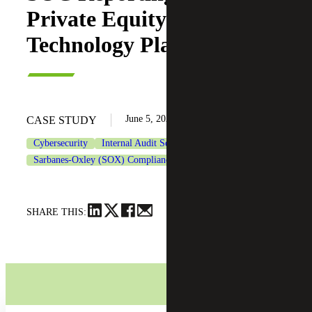
Private Equity-backed
Technology Platform
June 5, 2026
CASE STUDY
Cybersecurity
Internal Audit Services
Private Equity
Sarbanes-Oxley (SOX) Compliance Services
Technology
SHARE THIS: