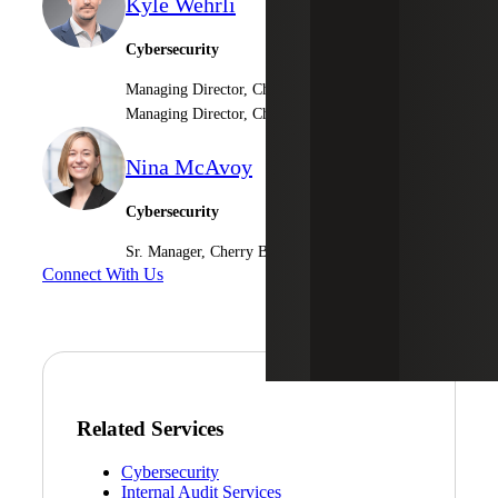
Kyle Wehrli
Cybersecurity
Managing Director, Cherry Bekaert LLP
Managing Director, Cherry Bekaert Advisory LLC
Nina McAvoy
Cybersecurity
Sr. Manager, Cherry Bekaert Advisory LLC
Connect With Us
Related Services
Cybersecurity
Internal Audit Services