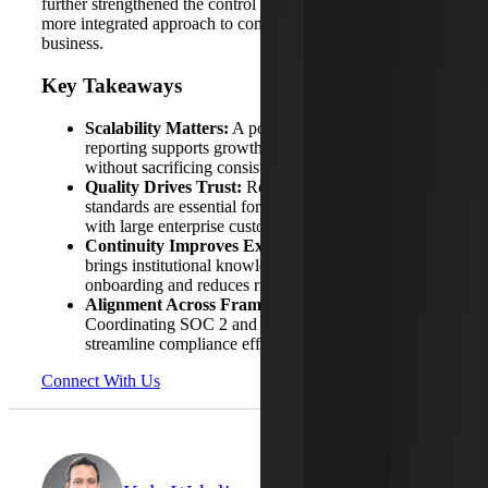
further strengthened the control environment, enabling a
more integrated approach to compliance across the
business.
Key Takeaways
Scalability Matters:
A portfolio approach to SOC
reporting supports growth through acquisition
without sacrificing consistency.
Quality Drives Trust:
Reports that meet expected
standards are essential for maintaining relationships
with large enterprise customers.
Continuity Improves Execution:
A consistent team
brings institutional knowledge that accelerates
onboarding and reduces risk.
Alignment Across Frameworks Adds Efficiency:
Coordinating SOC 2 and ISO 27001 activities helps
streamline compliance efforts.
Connect With Us