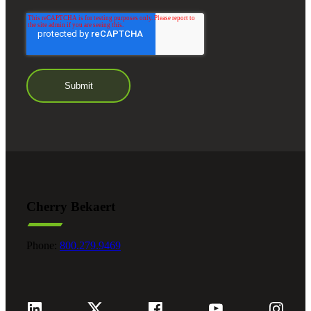
Cherry Bekaert
Phone:
800.279.9469