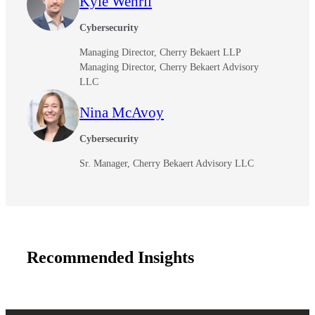
Kyle Wehrli
Cybersecurity
Managing Director, Cherry Bekaert LLP
Managing Director, Cherry Bekaert Advisory
LLC
Nina McAvoy
Cybersecurity
Sr. Manager, Cherry Bekaert Advisory LLC
Recommended Insights