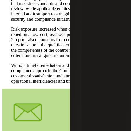
that met strict standards and could withstand detailed
review, while applicable entities also required ISO 27001
internal audit support to strengthen alignment across
security and compliance initiatives.
Risk exposure increased when one acquired platform
relied on a low-cost, overseas provider. The resulting SOC
2 report raised concerns from customers, including
questions about the qualifications of the report issuer and
the completeness of the control framework due to missing
criteria and misaligned requirements.
Without timely remediation and a more coordinated
compliance approach, the Company faced potential
customer dissatisfaction and attrition, rejected reports,
operational inefficiencies and broader erosion of trust.