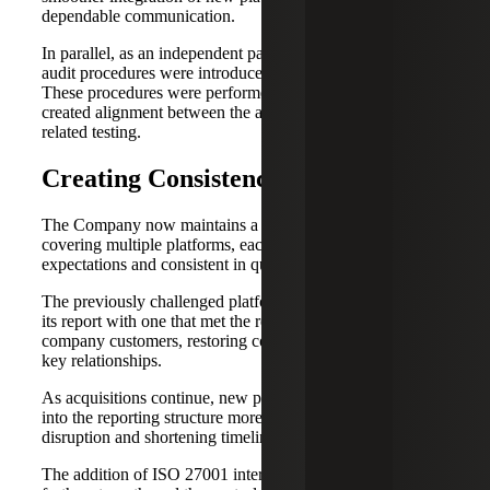
dependable communication.
In parallel, as an independent party, ISO 27001 internal
audit procedures were introduced for applicable entities.
These procedures were performed by Cherry Bekaert and
created alignment between the applicable controls and
related testing.
Creating Consistency at Scale
The Company now maintains a portfolio of SOC reports
covering multiple platforms, each aligned with customer
expectations and consistent in quality.
The previously challenged platform successfully replaced
its report with one that met the requirements of public
company customers, restoring confidence and stabilizing
key relationships.
As acquisitions continue, new platforms are incorporated
into the reporting structure more efficiently, reducing
disruption and shortening timelines.
The addition of ISO 27001 internal audit procedures