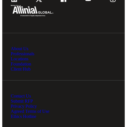
About Us
Professionals
Locations
Foundation
Client Hub
Contact Us
Submit RFP
Privacy Policy
Agreed Terms of Use
Ethics Hotline