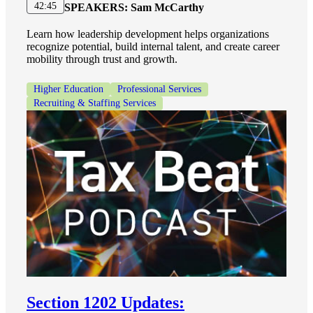
42:45
SPEAKERS:
Sam McCarthy
Learn how leadership development helps organizations
recognize potential, build internal talent, and create career
mobility through trust and growth.
Higher Education
Professional Services
Recruiting & Staffing Services
Section 1202 Updates: