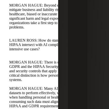
MORGAN HAGUE: Beyond ethics, these practices
mitigate business and liability risks. In sectors like
healthcare, biased or inaccurate outputs can cause
significant harm and legal exposure, so ISO 42001 helps
organizations take a first step to identify and solve these
problems.
LAUREN ROSS: How do standards like GDPR and
HIPAA intersect with AI compliance, especially in data-
intensive use cases?
MORGAN HAGUE: There is considerable overlap.
GDPR and the HIPAA Security Rule set baseline privacy
and security controls that apply regardless of AI. The
critical distinction is how personal data is used in AI
systems.
MORGAN HAGUE: Many AI models require large
datasets to perform effectively, which increases liability
when handling personal or health data. Organizations
consuming such data must align AI-specific controls with
HIPAA and GDPR requirements, and compliance is not