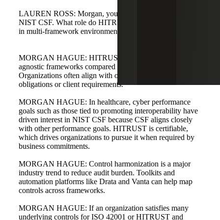
LAUREN ROSS: Morgan, you mentioned HITRUST and
NIST CSF. What role do HITRUST and NIST CSF play
in multi-framework environments?
MORGAN HAGUE: HITRUST and NIST CSF are more
agnostic frameworks compared with specific AI standards.
Organizations often align with one or the other based on
obligations or client requirements.
MORGAN HAGUE: In healthcare, cyber performance
goals such as those tied to promoting interoperability have
driven interest in NIST CSF because CSF aligns closely
with other performance goals. HITRUST is certifiable,
which drives organizations to pursue it when required by
business commitments.
MORGAN HAGUE: Control harmonization is a major
industry trend to reduce audit burden. Toolkits and
automation platforms like Drata and Vanta can help map
controls across frameworks.
MORGAN HAGUE: If an organization satisfies many
underlying controls for ISO 42001 or HITRUST and