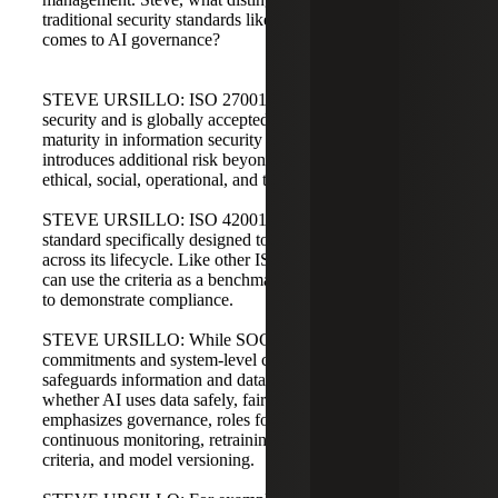
traditional security standards like ISO 27001 when it
comes to AI governance?
STEVE URSILLO: ISO 27001 focuses on information
security and is globally accepted for demonstrating
maturity in information security management. AI
introduces additional risk beyond information security:
ethical, social, operational, and technical risks.
STEVE URSILLO: ISO 42001 is a management system
standard specifically designed to govern AI responsibility
across its lifecycle. Like other ISO standards, organizations
can use the criteria as a benchmark and pursue certification
to demonstrate compliance.
STEVE URSILLO: While SOC 2 addresses service level
commitments and system-level controls, ISO 27001
safeguards information and data. ISO 42001 focuses on
whether AI uses data safely, fairly, and trustworthily. It
emphasizes governance, roles for AI risk owners,
continuous monitoring, retraining practices, retirement
criteria, and model versioning.