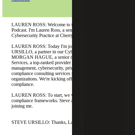
LAUREN ROSS: Welcome to the Risk and Advisory
Podcast. I'm Lauren Ross, a senior manager in our
Cybersecurity Practice at Cherry Bekaert.
LAUREN ROSS: Today I'm joined by STEVE
URSILLO, a partner in our Cybersecurity Practice, and
MORGAN HAGUE, a senior manager at Metatology
Services, a top-ranked provider of information risk
management, cybersecurity, privacy, and regulatory
compliance consulting services for healthcare
organizations. We're kicking off a three-part series on AI
compliance.
LAUREN ROSS: To start, we want to jump right into AI
compliance frameworks. Steve and Morgan, thanks for
joining me.
STEVE URSILLO: Thanks, Lauren. Pleasure to be here.