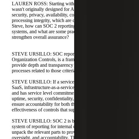
LAUREN ROSS: Starting with SOC 2. While SOC 2
wasn't originally designed for AI-specific risks, it covers
security, privacy, availability, confidentiality, and
processing integrity, which are critical for AI governance.
Steve, how can SOC 2 reporting give confidence in AI
systems, and what are some practical add-ons that
strengthen overall assurance?
STEVE URSILLO: SOC reporting, System and
Organization Controls, is a framework for organizations to
provide depth and transparency on their internal control
processes related to those criteria.
STEVE URSILLO: If a service organization offers a
SaaS, infrastructure-as-a-service, or platform-as-a-service
and has service level commitments to customers, such as
uptime, security, confidentiality, or KPIs, SOC 2 helps
ensure accountability for both the design and operating
effectiveness of controls that support those commitments.
STEVE URSILLO: SOC 2 is built on COSO, which is a
system of reporting for internal control. For AI, you can
unpack the relevant parts to provide transparency,
oversight, and accountability. The criteria are predicated on