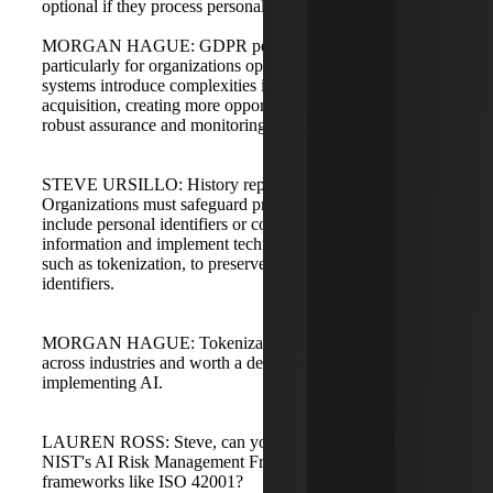
optional if they process personal data.
MORGAN HAGUE: GDPR penalties can be severe,
particularly for organizations operating in Europe. AI
systems introduce complexities in data pipelines and
acquisition, creating more opportunities for failure, so
robust assurance and monitoring are essential.
STEVE URSILLO: History repeats itself in security.
Organizations must safeguard production data that may
include personal identifiers or controlled unclassified
information and implement technologies and solutions,
such as tokenization, to preserve accuracy while removing
identifiers.
MORGAN HAGUE: Tokenization is transformative
across industries and worth a deep dive for organizations
implementing AI.
LAUREN ROSS: Steve, can you walk us through how
NIST's AI Risk Management Framework complements
frameworks like ISO 42001?