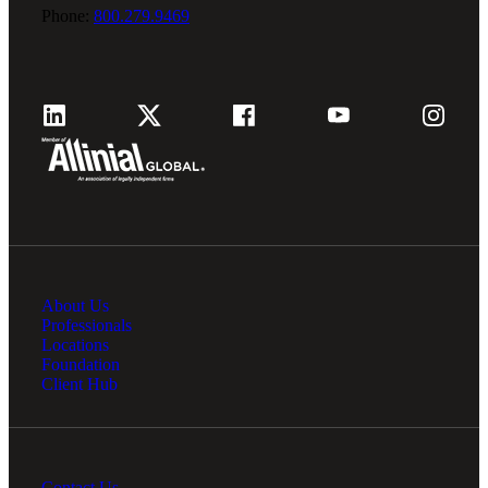
Phone:
800.279.9469
About Us
Professionals
Locations
Foundation
Client Hub
Contact Us