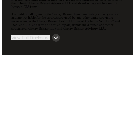
their clients. Cherry Bekaert Advisory LLC and its subsidiary entities are not
licensed CPA firms.
The entities falling under the Cherry Bekaert brand are independently owned
and are not liable for the services provided by any other entity providing
services under the Cherry Bekaert brand. Our use of the terms “our Firm” and
“we” and “us” and terms of similar import, denote the alternative practice
structure of Cherry Bekaert LLP and Cherry Bekaert Advisory LLC.
View Full Disclosure