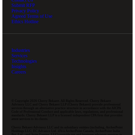
Submit RFP
Privacy Policy
Agreed Terms of Use
Ethics Hotline
Industries
Services
Technologies
Insights
Careers
© Copyright 2026 Cherry Bekaert. All Rights Reserved. Cherry Bekaert
Advisory LLC and Cherry Bekaert LLP (Cherry Bekaert) provide professional
services through an alternative practice structure in accordance with the AICPA
Code of Professional Conduct and applicable laws, regulations, and professional
standards. Cherry Bekaert LLP is a licensed independent CPA firm that provides
attest services to its clients.
Cherry Bekaert Advisory LLC and its subsidiary entities (including, ArcherPoint
Holdings LLC; EC Advance Ltd. d/b/a ArcherPoint Canada; ArcherPoint India
Pvt. Ltd.; and Suite Engine, LLC) provide tax and business advisory services to