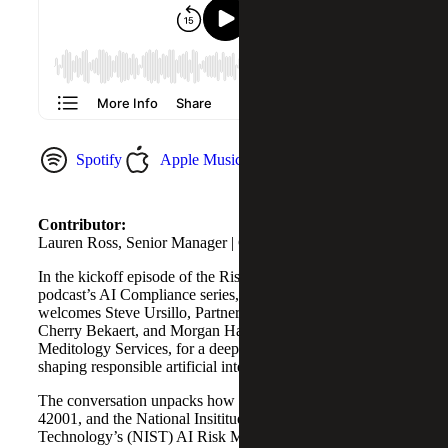
Spotify
Apple Music
YouTube Music
Contributor:
Lauren Ross, Senior Manager | Cybersecurity Services
In the kickoff episode of the Risk and Cybersecurity
podcast’s AI Compliance series, host Lauren Ross
welcomes Steve Ursillo, Partner in Cybersecurity at
Cherry Bekaert, and Morgan Hague, Senior Manager at
Meditology Services, for a deep dive into the frameworks
shaping responsible artificial intelligence (AI).
The conversation unpacks how standards like SOC 2, ISO
42001, and the National Insititue of Standards and
Technology’s (NIST) AI Risk Management Framework