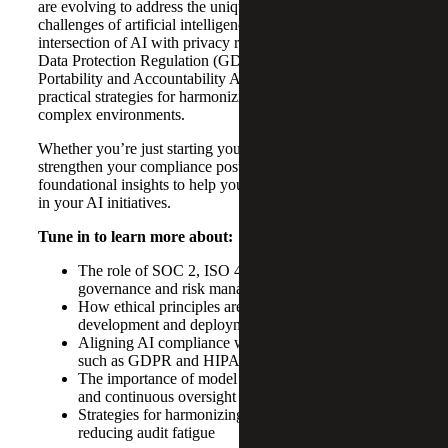
are evolving to address the unique risks and governance
challenges of artificial intelligence. They discuss the
intersection of AI with privacy regulations like the General
Data Protection Regulation (GDPR) and Health Insurance
Portability and Accountability Act (HIPAA), as well as
practical strategies for harmonizing multiple frameworks in
complex environments.
Whether you’re just starting your AI journey or looking to
strengthen your compliance posture, this episode offers
foundational insights to help you build trust and resilience
in your AI initiatives.
Tune in to learn more about:
The role of SOC 2, ISO 42001, and NIST in AI
governance and risk management
How ethical principles are operationalized in AI
development and deployment
Aligning AI compliance with privacy regulations
such as GDPR and HIPAA
The importance of model registries, bias monitoring
and continuous oversight
Strategies for harmonizing multiple frameworks and
reducing audit fatigue