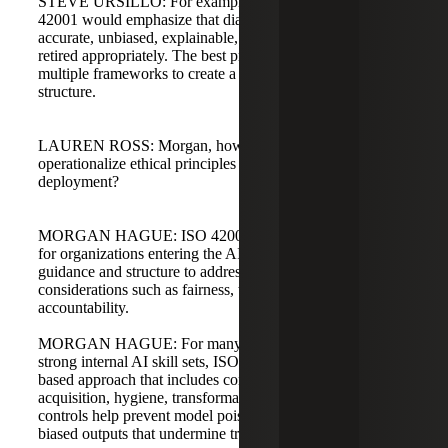
STEVE URSILLO: For example, in healthcare, ISO
42001 would emphasize that diagnostic models are
accurate, unbiased, explainable, monitored for drift, and
retired appropriately. The best programs often combine
multiple frameworks to create a robust risk management
structure.
LAUREN ROSS: Morgan, how does ISO 42001
operationalize ethical principles in AI development and
deployment?
MORGAN HAGUE: ISO 42001 serves as a North Star
for organizations entering the AI space. It provides
guidance and structure to address ethical and social
considerations such as fairness, transparency, and
accountability.
MORGAN HAGUE: For many organizations without
strong internal AI skill sets, ISO 42001 prescribes a risk-
based approach that includes controls around data
acquisition, hygiene, transformation, and retraining. These
controls help prevent model poisoning, data inversion, and
biased outputs that undermine trust.