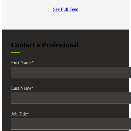
See Full Feed
Contact a Professional
First Name
*
Last Name
*
Job Title
*