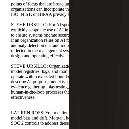
points of focus that are broad and customizable, so
organizations can incorporate third-party criteria such as
ISO, NIST, or HIPAA privacy and security requirements.
STEVE URSILLO: For AI specifically, SOC 2 should
explicitly scope the use of AI in service level commitments
to ensure systems operate securely, reliably, and accurately.
If an organization relies on AI for core functions, like
anomaly detection or fraud monitoring, that should be
reflected in the management system description and in the
design and operating effectiveness of controls.
STEVE URSILLO: Organizations should document
model registries, logs, and monitoring to demonstrate they
operate within expected boundaries. Reporting should
describe AI purpose, model type, assumptions, data usage,
evidence gathering, bias testing, drift monitoring, and any
human-in-the-loop processes that support control
effectiveness.
LAUREN ROSS: You mentioned AI-specific risks like
model bias and drift. Morgan, how can organizations adopt
SOC 2 controls to address these risks?