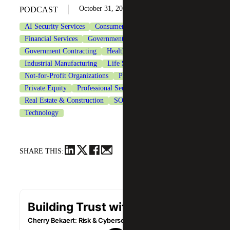
October 31, 2025
PODCAST
AI Security Services
Consumer Goods
Cybersecurity
Financial Services
Government & Public Sector
Government Contracting
Healthcare
Industrial Manufacturing
Life Sciences
Not-for-Profit Organizations
Private Client Services
Private Equity
Professional Services
Real Estate & Construction
SOC Reporting Services
Technology
SHARE THIS: