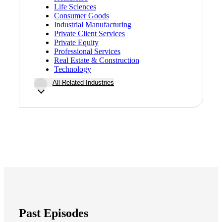
Life Sciences
Fina
Consumer Goods
Industrial Manufacturing
Private Client Services
Private Equity
Professional Services
Real Estate & Construction
Fina
Technology
All Related Industries
Bank
Cred
Past Episodes