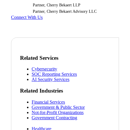
Partner, Cherry Bekaert LLP
Partner, Cherry Bekaert Advisory LLC
Connect With Us
Related Services
Cybersecurity
SOC Reporting Services
AI Security Services
Related Industries
Financial Services
Government & Public Sector
Financial
Not-for-Profit Organizations
Government Contracting
Healthcare