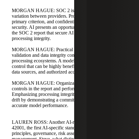
MORGAN HAGUE: SOC 2 is flexible, and there is wide
variation between providers. Processing integrity is a
primary criterion, and confidentiality extends beyond
security. AI presents an opportunity to specify controls in
the SOC 2 report that secure AI components and prioritize
processing integrity.
MORGAN HAGUE: Practical controls include data
validation and data integrity controls beyond traditional
processing ecosystems. A model registry is a low-resource
control that can be highly beneficial to track model usage,
data sources, and authorized access.
MORGAN HAGUE: Organizations should state such
controls in the report and perform them appropriately.
Emphasizing processing integrity helps address bias and
drift by demonstrating a commitment to consistent,
accurate model performance.
LAUREN ROSS: Another AI-related standard is ISO
42001, the first AI-specific standard focusing on ethical AI
principles, governance, risk assessments, and lifecycle
management. Steve, what distinguishes ISO 42001 from