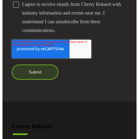
I agree to receive emails from Cherry Bekaert with
industry information and events near me. I
understand I can unsubscribe from these
communications.
Cherry Bekaert