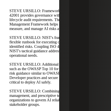
STEVE URSILLO: Frameworks are often combined. ISO
42001 provides governance with policies, procedures, and
lifecycle audit requirements. The NIST AI Risk
Management Framework helps stakeholders identify, map,
measure, and manage AI risks at a more tactical level.
STEVE URSILLO: NIST's framework functions like a
flexible runbook for executing control mitigations based on
identified risks. Coupling ISO 42001's governance with
NIST's tactical guidance addresses both strategic and
operational needs.
STEVE URSILLO: Additional prescriptive resources,
such as the OWASP Top 10 for LLMs, provide technical
risk guidance similar to OWASP for web applications.
Developer practices and secure SDLC processes are
critical to deploy AI safely.
STEVE URSILLO: Combining governance, risk
management, and prescriptive technical controls allows
organizations to govern AI reliably across different
stakeholder groups.