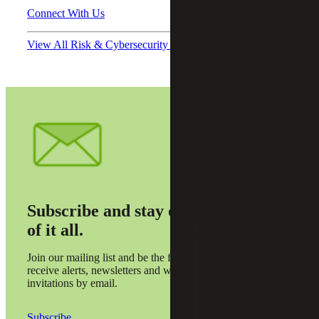
Connect With Us
View All Risk & Cybersecurity Podcasts
Subscribe and stay on top
of it all.
Join our mailing list and be the first to
receive alerts, newsletters and webinar
invitations by email.
Subscribe