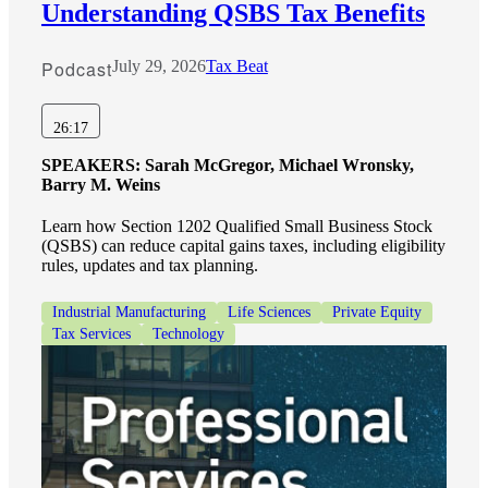
Understanding QSBS Tax Benefits
Podcast
July 29, 2026
Tax Beat
26:17
SPEAKERS:
Sarah McGregor, Michael Wronsky,
Barry M. Weins
Learn how Section 1202 Qualified Small Business Stock
(QSBS) can reduce capital gains taxes, including eligibility
rules, updates and tax planning.
Industrial Manufacturing
Life Sciences
Private Equity
Tax Services
Technology