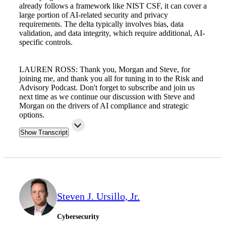
already follows a framework like NIST CSF, it can cover a
large portion of AI-related security and privacy
requirements. The delta typically involves bias, data
validation, and data integrity, which require additional, AI-
specific controls.
LAUREN ROSS: Thank you, Morgan and Steve, for
joining me, and thank you all for tuning in to the Risk and
Advisory Podcast. Don't forget to subscribe and join us
next time as we continue our discussion with Steve and
Morgan on the drivers of AI compliance and strategic
options.
Show Transcript
Steven J. Ursillo, Jr.
Cybersecurity