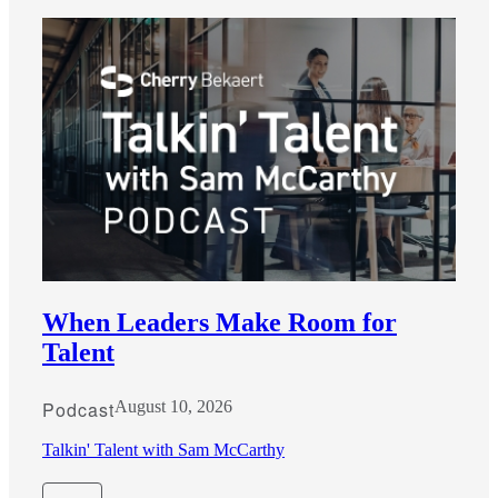
When Leaders Make Room for
Talent
Podcast
August 10, 2026
Talkin' Talent with Sam McCarthy