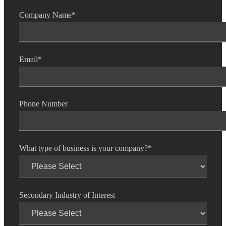
Company Name
*
Email
*
Phone Number
What type of business is your company?
*
Secondary Industry of Interest