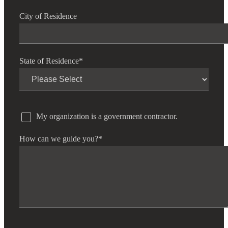
City of Residence
State of Residence
*
My organization is a government contractor.
How can we guide you?
*