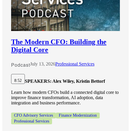
The Modern CFO: Building the
Digital Core
Podcast
July 13, 2026
Professional Services
8:52
SPEAKERS:
Alex Wiley, Kristin Bettorf
Learn how modern CFOs build a connected digital core to
improve finance transformation, AI adoption, data
integration and business performance.
CFO Advisory Services
Finance Modernization
Professional Services