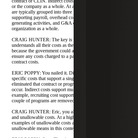
contract or CLIN. Indirect costs benefit a pool of contracts
or the company as a whole. At a simple level, indirect costs
are typically grouped into three pools: fringe costs
supporting payroll, overhead costs supporting revenue-
generating activities, and G&A costs supporting the
organization as a whole.
CRAIG HUNTER: The key is that the company
understands all their costs as they put them into the system
because the government could audit that. They want to
ensure any costs charged to a particular CLIN are valid
contract costs.
ERIC POPPY: You nailed it. Direct costs are program-
specific costs that support a single cost objective—if you
eliminated that contract or program, the cost would not
occur. Indirect costs support multiple cost objectives; for
example, recruiting cost supports the organization even if a
couple of programs are removed.
CRAIG HUNTER: Eric, you also mentioned allowable
and unallowable costs. At a high level, could you give
examples of unallowable costs and explain what
unallowable means in this context?