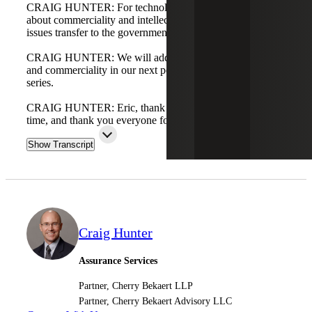
CRAIG HUNTER: For technology companies concerned
about commerciality and intellectual property, will those
issues transfer to the government? That's a bigger topic.
CRAIG HUNTER: We will address intellectual property
and commerciality in our next podcast, the fifth in this
series.
CRAIG HUNTER: Eric, thank you for your input and
time, and thank you everyone for listening.
Show Transcript
Craig Hunter
Assurance Services
Partner, Cherry Bekaert LLP
Partner, Cherry Bekaert Advisory LLC