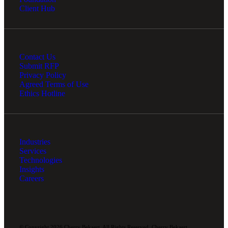
Client Hub
Contact Us
Submit RFP
Privacy Policy
Agreed Terms of Use
Ethics Hotline
Industries
Services
Technologies
Insights
Careers
© Copyright 2026 Cherry Bekaert. All Rights Reserved. Cherry Bekaert