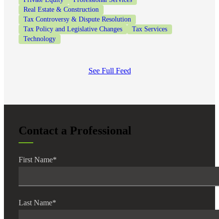
Real Estate & Construction
Tax Controversy & Dispute Resolution
Tax Policy and Legislative Changes
Tax Services
Technology
See Full Feed
Contact a Professional
First Name
*
Last Name
*