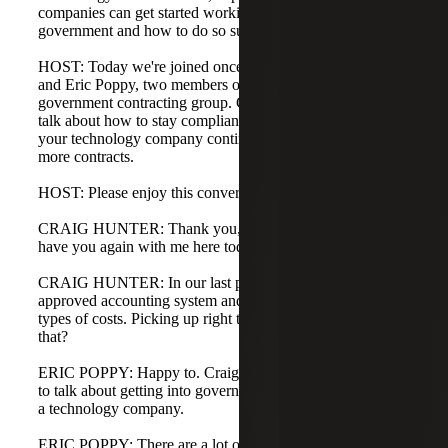
companies can get started working with the federal
government and how to do so successfully.
HOST: Today we're joined once again with Craig Hunter
and Eric Poppy, two members of Cherry Bekaert's
government contracting group. Craig and Eric are going to
talk about how to stay compliant with the government as
your technology company continues to grow and win
more contracts.
HOST: Please enjoy this conversation.
CRAIG HUNTER: Thank you, Maggie and Eric. Great to
have you again with me here today.
CRAIG HUNTER: In our last podcast, you mentioned the
approved accounting system and the treatment of different
types of costs. Picking up right there, can we kick off with
that?
ERIC POPPY: Happy to. Craig, it's great to join you again
to talk about getting into government contracting if you're
a technology company.
ERIC POPPY: There are a lot of different compliance