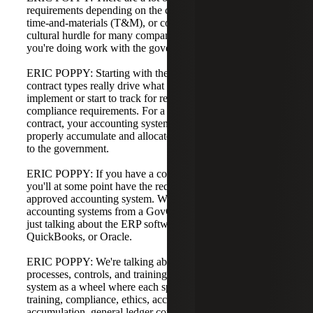
requirements depending on the contract type—fixed price,
time-and-materials (T&M), or cost-reimbursable. A big
cultural hurdle for many companies is timekeeping when
you're doing work with the government.
ERIC POPPY: Starting with the accounting system,
contract types really drive what a company might have to
implement or start to track for reporting, accounting, and
compliance requirements. For a T&M or cost-reimbursable
contract, your accounting system should be set up to
properly accumulate and allocate costs and bill those costs
to the government.
ERIC POPPY: If you have a cost-reimbursable contract,
you'll at some point have the requirement to have an
approved accounting system. When we talk about
accounting systems from a GovCon standpoint, we are not
just talking about the ERP software like NetSuite,
QuickBooks, or Oracle.
ERIC POPPY: We're talking about the system of people,
processes, controls, and training. Think of the accounting
system as a wheel where each spoke is a different piece—
training, compliance, ethics, accounting, cost
accumulation, general ledger control. The government's