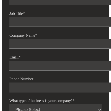
Job Title
*
Company Name
*
Email
*
Phone Number
What type of business is your company?
*