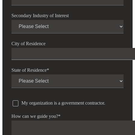
Secondary Industry of Interest
City of Residence
State of Residence
*
My organization is a government contractor.
How can we guide you?
*