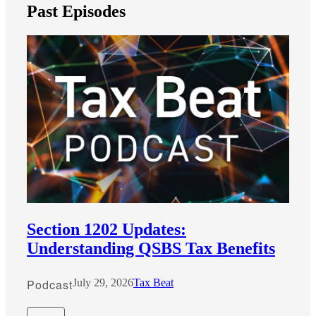
Past Episodes
Section 1202 Updates:
Understanding QSBS Tax Benefits
Podcast
July 29, 2026
Tax Beat