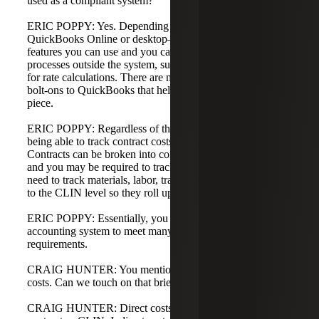
used as a compliant system?
ERIC POPPY: Yes. Depending on your setup—
QuickBooks Online or desktop—there are different
features you can use and you can also implement manual
processes outside the system, such as Excel spreadsheets
for rate calculations. There are many third-party tools and
bolt-ons to QuickBooks that help track the compliance
piece.
ERIC POPPY: Regardless of the system, it comes down to
being able to track contract costs at a detailed level.
Contracts can be broken into contract line items or CLINs,
and you may be required to track costs to that level. You
need to track materials, labor, travel, and other direct costs
to the CLIN level so they roll up into the contract.
ERIC POPPY: Essentially, you need a detailed project cost
accounting system to meet many of these reporting
requirements.
CRAIG HUNTER: You mentioned direct versus indirect
costs. Can we touch on that briefly?
CRAIG HUNTER: Direct costs are specific to a particular