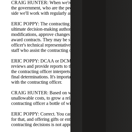
CRAIG HUNTER: When we're billing and working with
the government, who are the people on the government
side we'll work with regularly and what are their roles?
ERIC POPPY: The contracting officer is the person with
ultimate decision-making authority—they sign
modifications, approve changes in key personnel, and
award contracts. They may be supported by a contracting
officer's technical representative (COTR) or other technical
staff who assist the contracting officer.
ERIC POPPY: DCAA or DCMA may perform audits or
reviews and provide reports to the contracting officer, but
the contracting officer interprets audit findings and makes
final determinations. It's important to develop a relationship
with the contracting officer.
CRAIG HUNTER: Based on what you said earlier about
unallowable costs, to grow a relationship, we can't buy the
contracting officer a bottle of wine, right?
ERIC POPPY: Correct. You cannot bill the government
for that, and offering gifts or entertainment to influence
contracting decisions is not appropriate.