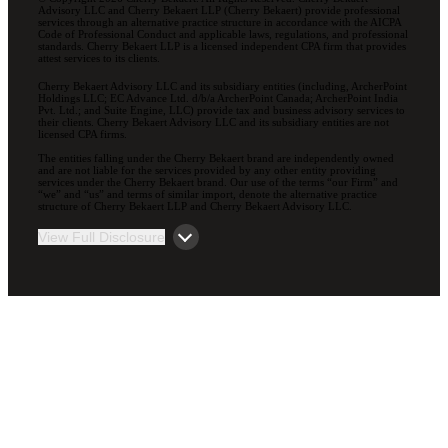
Advisory LLC and Cherry Bekaert LLP (Cherry Bekaert) provide professional
services through an alternative practice structure in accordance with the AICPA
Code of Professional Conduct and applicable laws, regulations, and professional
standards. Cherry Bekaert LLP is a licensed independent CPA firm that provides
attest services to its clients.
Cherry Bekaert Advisory LLC and its subsidiary entities (including, ArcherPoint
Holdings LLC; EC Advance Ltd. d/b/a ArcherPoint Canada; ArcherPoint India
Pvt. Ltd.; and Suite Engine, LLC) provide tax and business advisory services to
their clients. Cherry Bekaert Advisory LLC and its subsidiary entities are not
licensed CPA firms.
The entities falling under the Cherry Bekaert brand are independently owned
and are not liable for the services provided by any other entity providing
services under the Cherry Bekaert brand. Our use of the terms “our Firm” and
“we” and “us” and terms of similar import, denote the alternative practice
structure of Cherry Bekaert LLP and Cherry Bekaert Advisory LLC.
View Full Disclosure