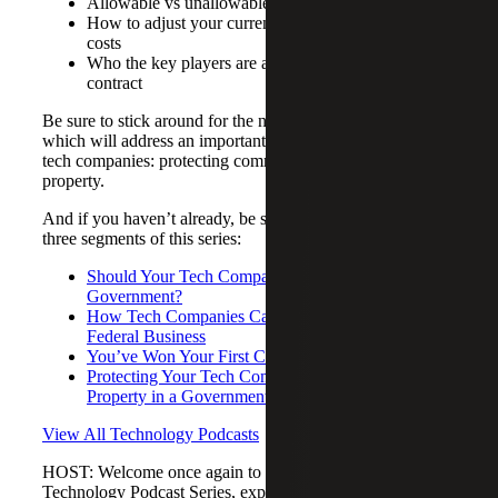
Allowable vs unallowable expenses
How to adjust your current system to track contract
costs
Who the key players are as you work through a
contract
Be sure to stick around for the next episode in this series,
which will address an important area of concern for many
tech companies: protecting commerciality and intellectual
property.
And if you haven’t already, be sure to catch up on the first
three segments of this series:
Should Your Tech Company Work with the
Government?
How Tech Companies Can Successfully Capture
Federal Business
You’ve Won Your First Contract – Now What?
Protecting Your Tech Company’s Intellectual
Property in a Government Contract
View All Technology Podcasts
HOST: Welcome once again to Cherry Bekaert's
Technology Podcast Series, exploring how technology