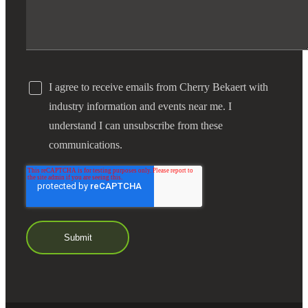
I agree to receive emails from Cherry Bekaert with
industry information and events near me. I
understand I can unsubscribe from these
communications.