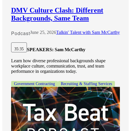
DMV Culture Clash: Different
Backgrounds, Same Team
Podcast
June 25, 2026
Talkin' Talent with Sam McCarthy
35:35
SPEAKERS:
Sam McCarthy
Learn how diverse professional backgrounds shape
workplace culture, communication, trust, and team
performance in organizations today.
Government Contracting
Recruiting & Staffing Services