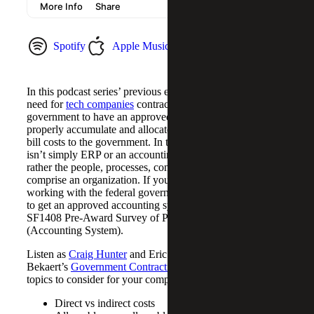
Spotify
Apple Music
YouTube Music
In this podcast series’ previous episode, we mentioned the
need for
tech companies
contracting with the federal
government to have an approved accounting system to
properly accumulate and allocate costs, as well as how to
bill costs to the government. In this context, the system
isn’t simply ERP or an accounting software package, but
rather the people, processes, controls and training that
comprise an organization. If you’re just getting into
working with the federal government, you might be asked
to get an approved accounting system in compliance with
SF1408 Pre-Award Survey of Prospective Contractor
(Accounting System).
Listen as
Craig Hunter
and Eric Poppe from Cherry
Bekaert’s
Government Contracting
team cover various
topics to consider for your company’s compliance:
Direct vs indirect costs