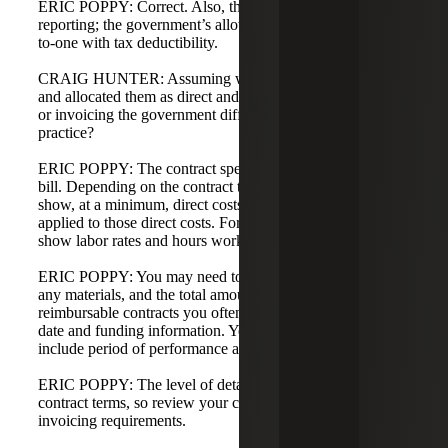
ERIC POPPY: Correct. Also, this is different than IRS
reporting; the government’s allowability rules are not one-
to-one with tax deductibility.
CRAIG HUNTER: Assuming we've captured all our costs
and allocated them as direct and indirect, how does billing
or invoicing the government differ from commercial
practice?
ERIC POPPY: The contract specifies how you need to
bill. Depending on the contract type, you typically must
show, at a minimum, direct costs and the indirect costs
applied to those direct costs. For T&M contracts, you must
show labor rates and hours worked.
ERIC POPPY: You may need to show CLIN-level detail,
any materials, and the total amount you're billing. For cost-
reimbursable contracts you often show cumulative bill to
date and funding information. You may also need to
include period of performance and the indirect rates used.
ERIC POPPY: The level of detail required depends on the
contract terms, so review your contract to understand the
invoicing requirements.