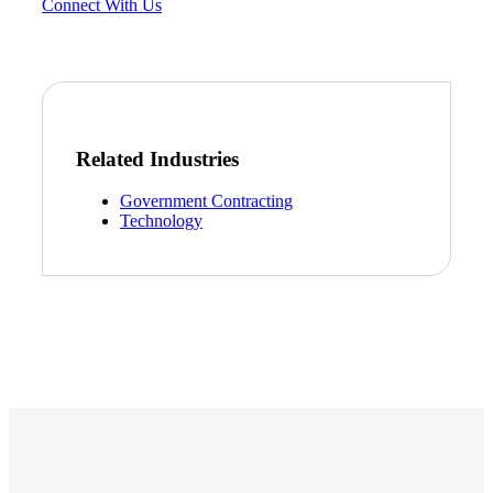
Connect With Us
Related Industries
Government Contracting
Technology