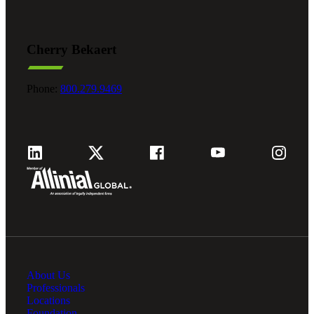
Cherry Bekaert
Phone:
800.279.9469
About Us
Professionals
Locations
Foundation