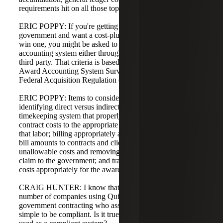
requirements hit on all those topics.
ERIC POPPY: If you're getting into work with the federal
government and want a cost-plus contract or are about to
win one, you might be asked to get an approved
accounting system either through a government audit or a
third party. That criteria is based on SF-1408, the Pre-
Award Accounting System Survey, which is backed by a
Federal Acquisition Regulation (FAR) clause.
ERIC POPPY: Items to consider to be compliant include
identifying direct versus indirect costs; having a
timekeeping system that properly tracks contract and non-
contract costs to the appropriate cost objective or home for
that labor; billing appropriately and showing cumulative
bill amounts to contracts and clients; identifying
unallowable costs and removing them from any potential
claim to the government; and tracking contract funding and
costs appropriately for the award.
CRAIG HUNTER: I know that was a lot. I've seen a
number of companies using QuickBooks and looking at
government contracting who assume QuickBooks is too
simple to be compliant. Is it true that QuickBooks can be