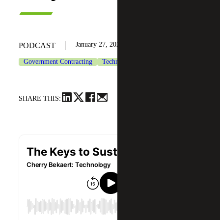
January 27, 2022
PODCAST
Government Contracting
Technology
SHARE THIS: