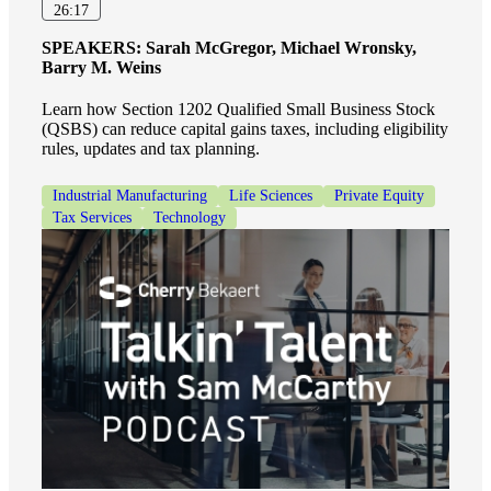
Financial
26:17
SPEAKERS:
Sarah McGregor, Michael Wronsky,
Barry M. Weins
Fina
Learn how Section 1202 Qualified Small Business Stock
(QSBS) can reduce capital gains taxes, including eligibility
rules, updates and tax planning.
Industrial Manufacturing
Life Sciences
Private Equity
Fina
Tax Services
Technology
Bank
Cred