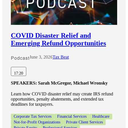
COVID Disaster Relief and
Emerging Refund Opportunities
Podcast
June 3, 2026
Tax Beat
17:20
SPEAKERS:
Sarah McGregor, Michael Wronsky
Learn how COVID disaster relief may create IRS refund
opportunities, penalty abatements, and extended tax
deadlines for taxpayers.
Corporate Tax Services
Financial Services
Healthcare
Not-for-Profit Organizations
Private Client Services
Private Equity
Professional Services