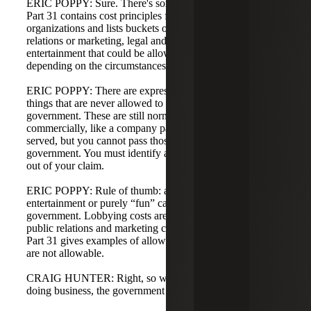
ERIC POPPY: Sure. There's some gray area here. FAR
Part 31 contains cost principles for commercial
organizations and lists buckets of cost such as public
relations or marketing, legal and professional fees, and
entertainment that could be allowable or unallowable
depending on the circumstances.
ERIC POPPY: There are expressly unallowable costs—
things that are never allowed to be billed to the
government. These are still normal business expenses
commercially, like a company party where alcohol is
served, but you cannot pass those costs on to the
government. You must identify and segregate those costs
out of your claim.
ERIC POPPY: Rule of thumb: anything that is
entertainment or purely “fun” cannot be billed to the
government. Lobbying costs are unallowable. Certain
public relations and marketing costs are unallowable. FAR
Part 31 gives examples of allowable costs and those that
are not allowable.
CRAIG HUNTER: Right, so while they are valid costs of
doing business, the government does not reimburse them.