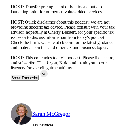
HOST: Transfer pricing is not only intricate but also a
launching point for numerous value-added services.
HOST: Quick disclaimer about this podcast: we are not
providing specific tax advice. Please consult with your tax
advisor, hopefully at Cherry Bekaert, for your specific tax
issues or to discuss information from today's podcast.
Check the firm's website at cb.com for the latest guidance
and materials on this and other tax and business topics.
HOST: This concludes today's podcast. Please like, share,
and subscribe. Thank you, Kirk, and thank you to our
listeners for spending time with us.
Show Transcript
Sarah McGregor
Tax Services