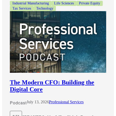
Industrial Manufacturing
Life Sciences
Private Equity
Tax Services
Technology
The Modern CFO: Building the
Digital Core
Podcast
July 13, 2026
Professional Services