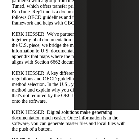
partnered with a group from the Netherlands called TP
Tuned, which offers transfer pricing software called
RepTune. RepTune is a documentation generator that
follows OECD guidelines and the master file/local file
framework and helps with CBC reporting.
KIRK HESSER: We've partnered with them to put
together global documentation for our clients. To address
the U.S. piece, we bridge the master file/local file
information to U.S. documentation requirements with an
appendix that maps where the master file/local file content
aligns with Section 6662 documentation.
KIRK HESSER: A key difference between U.S.
regulations and OECD guidelines is transfer pricing
method selection. In the U.S., you must select the best
method and explain why you didn't select other methods;
that's not required by the OECD. We bolt that requirement
onto the software.
KIRK HESSER: Digital solutions make generating
documentation much easier. Once information is in the
software, you can generate master files and local files with
the push of a button.