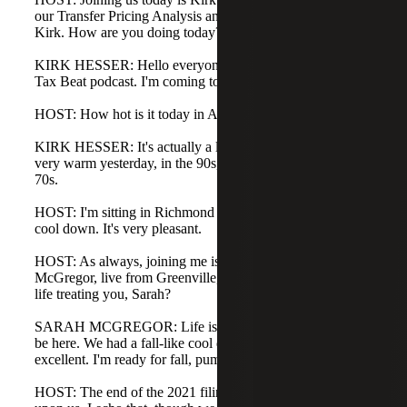
our Transfer Pricing Analysis and Consulting team. Hello,
Kirk. How are you doing today?
KIRK HESSER: Hello everyone. Happy to be part of the
Tax Beat podcast. I'm coming to you from Atlanta.
HOST: How hot is it today in Atlanta, Kirk?
KIRK HESSER: It's actually a little cooler today. We were
very warm yesterday, in the 90s, and today we're in the
70s.
HOST: I'm sitting in Richmond and likewise we had a real
cool down. It's very pleasant.
HOST: As always, joining me is my co-host Sarah
McGregor, live from Greenville, South Carolina. How's
life treating you, Sarah?
SARAH MCGREGOR: Life is good, Brooks. It's good to
be here. We had a fall-like cool down yesterday, which is
excellent. I'm ready for fall, pumpkin spice, and all of that.
HOST: The end of the 2021 filing season for tax returns is