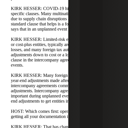
KIRK HESSER: COVID-19 highlighted the need for
specific clauses. Many multinationals experienced losses
due to supply chain disruptions and shutdowns. One
standard clause that helps is a force majeure clause, which
says that in an unplanned event you will share the risk.
KIRK HESSER: Limited-risk entities, such as distributors
or cost-plus entities, typically are not expected to make
losses, and many foreign tax authorities will not allow
adjustments down to cost or a loss unless you have a
clause in the intercompany agreement addressing such
events.
KIRK HESSER: Many foreign tax authorities also dislike
year-end adjustments made after the fact unless your
intercompany agreements commit you to make those
adjustments. Intercompany agreements become particularly
important during unplanned events and for enabling year-
end adjustments to get entities into the benchmark range.
HOST: Which comes first: operational transfer pricing or
getting all your documentation in order?
KIRK HESSER: That has changed over the years.