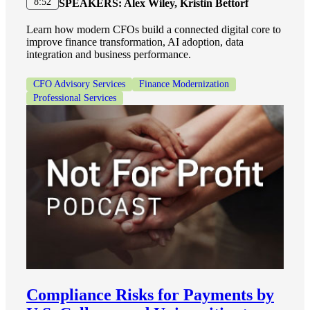
8:52
SPEAKERS:
Alex Wiley, Kristin Bettorf
Learn how modern CFOs build a connected digital core to
improve finance transformation, AI adoption, data
integration and business performance.
CFO Advisory Services
Finance Modernization
Professional Services
Compliance Risks for Payments by