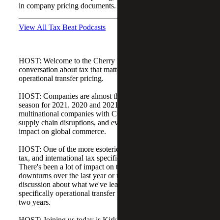
in company pricing documents.
View All Tax Beat Podcasts
HOST: Welcome to the Cherry Bekaert Tax Beat, a
conversation about tax that matters. Today's topic is
operational transfer pricing.
HOST: Companies are almost through another tax filing
season for 2021. 2020 and 2021 have been unique for
multinational companies with COVID-19 lockdowns and
supply chain disruptions, and everything has had a huge
impact on global commerce.
HOST: One of the more esoteric and interesting areas of
tax, and international tax specifically, is transfer pricing.
There's been a lot of impact on that with the economic
downturns over the last year or two, and it's an interesting
discussion about what we've learned in transfer pricing and
specifically operational transfer pricing during these last
two years.
HOST: Joining us today is Kirk Hesser. He is the leader of