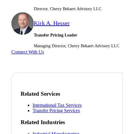
Director, Cherry Bekaert Advisory LLC
Kirk A. Hesser
Transfer Pricing Leader
Financial
Managing Director, Cherry Bekaert Advisory LLC
Connect With Us
Fina
Fina
Related Services
International Tax Services
Transfer Pricing Services
Bank
Related Industries
Industrial Manufacturing