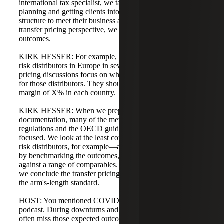
international tax specialist, we talk about effective tax
planning and getting clients into a proper international
structure to meet their business and tax objectives. From a
transfer pricing perspective, we typically talk about
outcomes.
KIRK HESSER: For example, if a client sets up limited-
risk distributors in Europe in several locations, transfer
pricing discussions focus on what the outcome should be
for those distributors. They should be earning an operating
margin of X% in each country.
KIRK HESSER: When we prepare transfer pricing
documentation, many of the methods in the U.S.
regulations and the OECD guidelines are outcome-
focused. We look at the least complex entities—limited-
risk distributors, for example—and justify transfer pricing
by benchmarking the outcomes, such as operating margins,
against a range of comparables. If they are within range,
we conclude the transfer pricing is reasonable and meets
the arm's-length standard.
HOST: You mentioned COVID-19 at the outset of the
podcast. During downturns and recessions, multinationals
often miss those expected outcomes. What we've