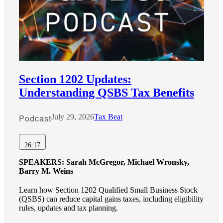
Section 1202 Updates:
Understanding QSBS Tax Benefits
Podcast
July 29, 2026
Tax Beat
26:17
SPEAKERS:
Sarah McGregor, Michael Wronsky,
Barry M. Weins
Learn how Section 1202 Qualified Small Business Stock
(QSBS) can reduce capital gains taxes, including eligibility
rules, updates and tax planning.