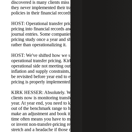
discovered is many clients miss their outcomes because
they never implemented their transfer pricing studies or
policies in their financial records.
HOST: Operational transfer pricing means getting transfer
pricing into financial records and recording the appropriate
journal entries. Some companies only do the transfer
pricing study once a year and shelve it for compliance,
rather than operationalizing it.
HOST: We've shifted how we speak to clients, focusing on
operational transfer pricing. Kirk, when you talk about the
operational side not meeting outcomes, in 2022 with high
inflation and supply constraints, many plans may need to
be revisited before year end to ensure operational transfer
pricing is properly implemented.
KIRK HESSER: Absolutely. What we emphasize to
clients now is monitoring transfer pricing during the fiscal
year. At year end, you need to know whether you're in or
out of the benchmark range to have the opportunity to
make an adjustment and book it. Waiting until tax return
time often means you have to make a tax return adjustment
or invent non-transfer-pricing reasons, which can be a
stretch and a headache if those reasons don't truly exist.