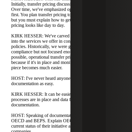
Initially, transfer pricing discussions were outcome-based.
Over time, we've emphasized operational transfer pricing
first. You plan transfer pricing to reach certain outcomes,
but you must explain how to get there and what transfer
pricing looks like day to day.
KIRK HESSER: We've carved operational transfer pricing
into the services we offer in conjunction with designing
policies. Historically, we were good at planning and
compliance but not focused enough on implementation. If
possible, operational transfer pricing should come first,
because if it's in place and monitored, the documentation
piece becomes much easier.
HOST: I've never heard anyone refer to transfer pricing
documentation as easy.
KIRK HESSER: It can be easier when operational
processes are in place and data flows into the
documentation.
HOST: Speaking of documentation, let's talk about the
OECD and BEPS. Explain OECD and BEPS and the
current status of their initiative and how it's impacting U.S.
companies.