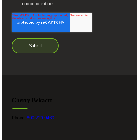
communications.
Cherry Bekaert
Phone:
800.279.9469