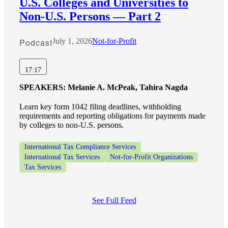
U.S. Colleges and Universities to
Non-U.S. Persons — Part 2
Podcast
July 1, 2026
Not-for-Profit
17:17
SPEAKERS:
Melanie A. McPeak, Tahira Nagda
Learn key form 1042 filing deadlines, withholding
requirements and reporting obligations for payments made
by colleges to non-U.S. persons.
International Tax Compliance Services
International Tax Services
Not-for-Profit Organizations
Tax Services
See Full Feed