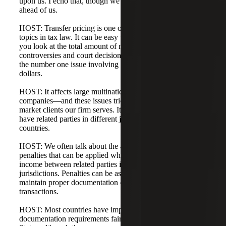
upon us. I echo that, though we still have a few deadlines
ahead of us.
HOST: Transfer pricing is one of the more fascinating
topics in tax law. It can be easy to lose sight of it, but when
you look at the total amount of money involved in tax
controversies and court decisions, transfer pricing is by far
the number one issue involving the highest levels of
dollars.
HOST: It affects large multinationals—drug and tech
companies—and these issues trickle down to the middle-
market clients our firm serves. It's very important if you
have related parties in different jurisdictions or different
countries.
HOST: We often talk about the additional tax, interest, and
penalties that can be applied when companies shift taxable
income between related parties in different tax
jurisdictions. Penalties can be assessed for failure to
maintain proper documentation on intercompany
transactions.
HOST: Most countries have implemented transfer pricing
documentation requirements fairly similar to the United