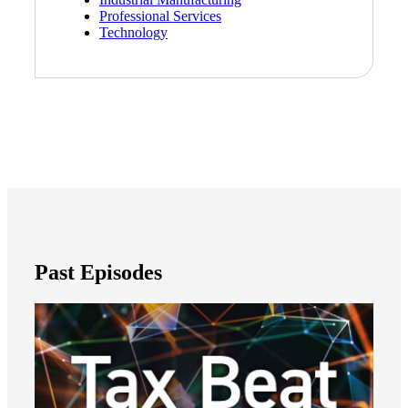
Professional Services
Technology
Cred
Past Episodes