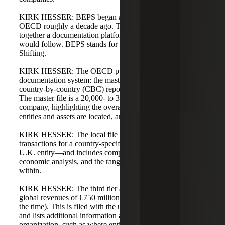
KIRK HESSER: BEPS began as an initiative by the
OECD roughly a decade ago. The initiative aimed to put
together a documentation platform that many countries
would follow. BEPS stands for Base Erosion and Profit
Shifting.
KIRK HESSER: The OECD put together a three-tier
documentation system: the master file, the local file, and
country-by-country (CBC) reporting for very large groups.
The master file is a 20,000- to 30,000-foot view of a
company, highlighting the overall supply chain, where
entities and assets are located, and some financial activities.
KIRK HESSER: The local file documents intercompany
transactions for a country-specific entity—for example, a
U.K. entity—and includes comparables benchmarking,
economic analysis, and the ranges the entity should be
within.
KIRK HESSER: The third tier applies to companies with
global revenues of €750 million (roughly $850 million at
the time). This is filed with the ultimate parent entity return
and lists additional information about the global
organization, such as where entities are located, where the