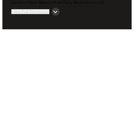
structure of Cherry Bekaert LLP and Cherry Bekaert Advisory LLC.
View Full Disclosure