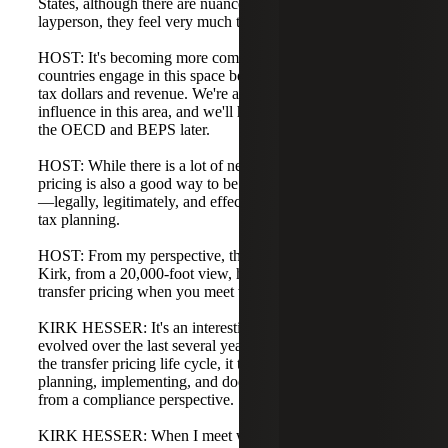
States, although there are nuances and differences. To the
layperson, they feel very much the same.
HOST: It's becoming more common to see different
countries engage in this space because they all want their
tax dollars and revenue. We're also seeing the OECD's
influence in this area, and we'll have Kirk talk more about
the OECD and BEPS later.
HOST: While there is a lot of negative framing, transfer
pricing is also a good way to be proactive and do planning
—legally, legitimately, and effectively to implement smart
tax planning.
HOST: From my perspective, that's enough on the topic.
Kirk, from a 20,000-foot view, how do you approach
transfer pricing when you meet with a client?
KIRK HESSER: It's an interesting question and has
evolved over the last several years. When we think about
the transfer pricing life cycle, it typically involves
planning, implementing, and documenting transfer pricing
from a compliance perspective.
KIRK HESSER: When I meet with clients, often with the