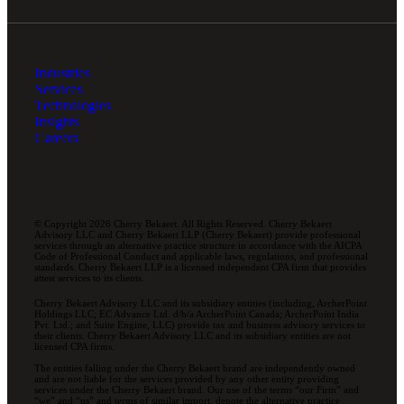
Industries
Services
Technologies
Insights
Careers
© Copyright 2026 Cherry Bekaert. All Rights Reserved. Cherry Bekaert
Advisory LLC and Cherry Bekaert LLP (Cherry Bekaert) provide professional
services through an alternative practice structure in accordance with the AICPA
Code of Professional Conduct and applicable laws, regulations, and professional
standards. Cherry Bekaert LLP is a licensed independent CPA firm that provides
attest services to its clients.
Cherry Bekaert Advisory LLC and its subsidiary entities (including, ArcherPoint
Holdings LLC; EC Advance Ltd. d/b/a ArcherPoint Canada; ArcherPoint India
Pvt. Ltd.; and Suite Engine, LLC) provide tax and business advisory services to
their clients. Cherry Bekaert Advisory LLC and its subsidiary entities are not
licensed CPA firms.
The entities falling under the Cherry Bekaert brand are independently owned
and are not liable for the services provided by any other entity providing
services under the Cherry Bekaert brand. Our use of the terms “our Firm” and
“we” and “us” and terms of similar import, denote the alternative practice