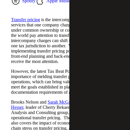
Spotify
Apple Music
YouTube Music
Transfer pricing
is the intercompany pricing of goods and
services that one company charges another when both are
under common ownership or control. Countries around
the world pay attention to transfer pricing as these
intercompany charges can shift income or deductions from
one tax jurisdiction to another. When it comes to
implementing transfer pricing policies within a company,
front-end planning and back-end tax compliance often
receive the most attention.
However, the latest Tax Beat Podcast walks through the
importance of melding transfer pricing into company
operations, which can bring value to current operations,
meet the goals established in planning, and ease the
documentation requirements of annual income tax filings.
Brooks Nelson and
Sarah McGregor
talk with
Kirk
Hesser
, leader of Cherry Bekaert’s Transfer Pricing
Analysis and Consulting group, about the shift in focus to
operational transfer pricing. The conversation with Kirk
also covers the impact of economic downturns and supply
chain stress on transfer pricing, and the need for flexibility