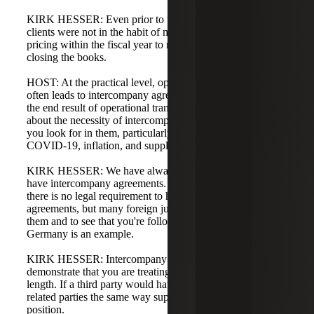
KIRK HESSER: Even prior to the last two years, many
clients were not in the habit of monitoring their transfer
pricing within the fiscal year to make adjustments before
closing the books.
HOST: At the practical level, operational transfer pricing
often leads to intercompany agreements. They seem to be
the end result of operational transfer pricing exercises. Talk
about the necessity of intercompany agreements and what
you look for in them, particularly in the context of
COVID-19, inflation, and supply chain issues.
KIRK HESSER: We have always advocated that clients
have intercompany agreements. From a U.S. standpoint,
there is no legal requirement to have intercompany
agreements, but many foreign jurisdictions expect to see
them and to see that you're following them to the letter.
Germany is an example.
KIRK HESSER: Intercompany agreements also help
demonstrate that you are treating related parties at arm's
length. If a third party would have an agreement, treating
related parties the same way supports an arm's-length
position.