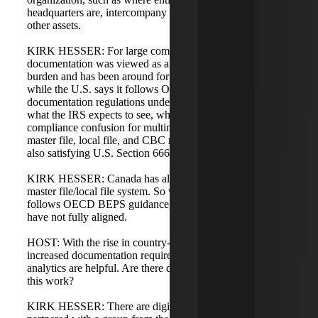
headquarters are, intercompany loans, intangibles, and
other assets.
KIRK HESSER: For large companies, this three-layer
documentation was viewed as a significant compliance
burden and has been around for a while. Interestingly,
while the U.S. says it follows OECD guidelines, U.S.
documentation regulations under Section 6662 are still
what the IRS expects to see, which creates some
compliance confusion for multinationals that must produce
master file, local file, and CBC reporting globally while
also satisfying U.S. Section 6662 documentation.
KIRK HESSER: Canada has also not fully adopted the
master file/local file system. So while much of the world
follows OECD BEPS guidance, parts of North America
have not fully aligned.
HOST: With the rise in country-by-country reporting and
increased documentation requirements, digital data
analytics are helpful. Are there digital platforms to manage
this work?
KIRK HESSER: There are digital platforms. We have