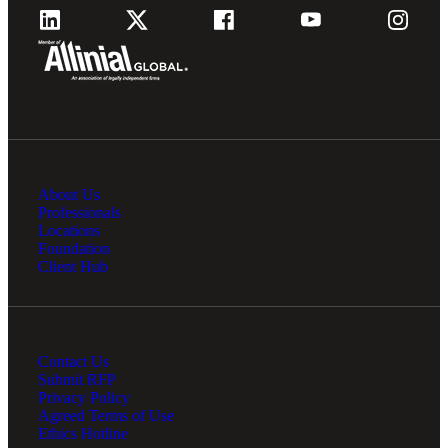
About Us
Professionals
Locations
Foundation
Client Hub
Contact Us
Submit RFP
Privacy Policy
Agreed Terms of Use
Ethics Hotline