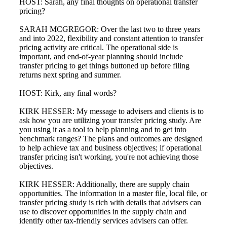
HOST: Sarah, any final thoughts on operational transfer
pricing?
SARAH MCGREGOR: Over the last two to three years
and into 2022, flexibility and constant attention to transfer
pricing activity are critical. The operational side is
important, and end-of-year planning should include
transfer pricing to get things buttoned up before filing
returns next spring and summer.
HOST: Kirk, any final words?
KIRK HESSER: My message to advisers and clients is to
ask how you are utilizing your transfer pricing study. Are
you using it as a tool to help planning and to get into
benchmark ranges? The plans and outcomes are designed
to help achieve tax and business objectives; if operational
transfer pricing isn't working, you're not achieving those
objectives.
KIRK HESSER: Additionally, there are supply chain
opportunities. The information in a master file, local file, or
transfer pricing study is rich with details that advisers can
use to discover opportunities in the supply chain and
identify other tax-friendly services advisers can offer.