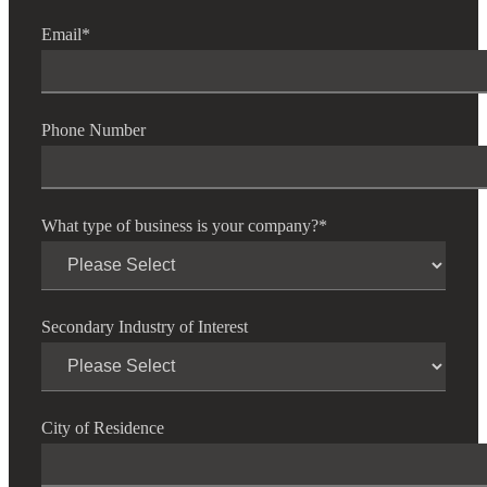
Email
*
Phone Number
What type of business is your company?
*
Secondary Industry of Interest
City of Residence