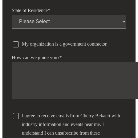
State of Residence
*
My organization is a government contractor.
How can we guide you?
*
I agree to receive emails from Cherry Bekaert with
industry information and events near me. I
understand I can unsubscribe from these