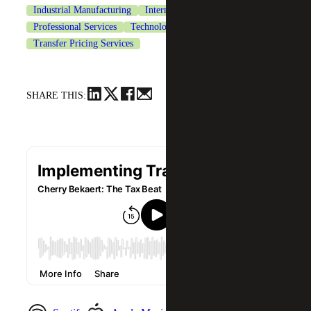
Industrial Manufacturing
International Tax Services
Professional Services
Technology
Transfer Pricing Services
SHARE THIS: