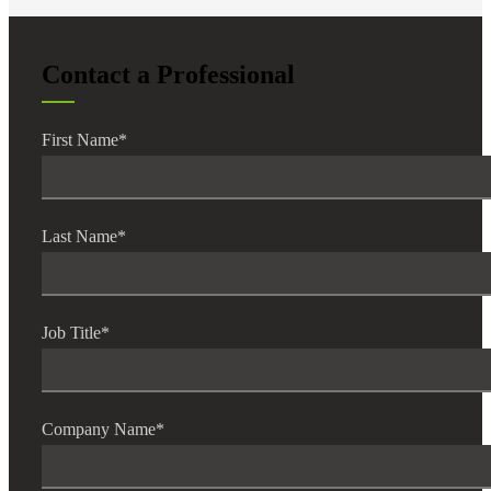
Contact a Professional
First Name
*
Last Name
*
Job Title
*
Company Name
*