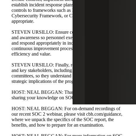
establish incident response plans. Consider mapping
controls to frameworks such as ISO 27001, the NIST
Cybersecurity Framework, or CIS Controls where
appropriate.
STEVEN URSILLO: Ensure consistency through training
and awareness so personnel execute prescribed runbooks
and respond appropriately in incidents. Maintain a
continuous improvement process after audits to improve
efficiency and value.
STEVEN URSILLO: Finally, report results to leadership
and key stakeholders, including boards and audit
committees, so they understand business risk and the
strategic implications of the program.
HOST: NEAL BEGGAN: Thank you, Steve and Dan, for
sharing your knowledge on SOC 2 audits and the process.
HOST: NEAL BEGGAN: For on-demand recordings of
our recent SOC 2 webinar, please visit cbh.com/guidance,
where we unpack the specifics of the SOC report, the
benefits, and how to prepare for an examination.
HOST: NEAL BEGGAN: For more information on SOC