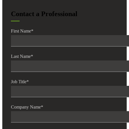
Contact a Professional
First Name
*
Last Name
*
Job Title
*
Company Name
*