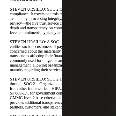
STEVEN URSILLO: SOC 2 focuses on operations and
compliance. It covers controls related to security,
availability, processing integrity, confidentiality, and
privacy—the five trust service categories. SOC 2 provides
depth and transparency on controls needed to meet service-
level commitments, typically around security or privacy.
STEVEN URSILLO: A SOC 1 is often applicable to user
entities such as customers of payroll processors who are
concerned about the materiality and accuracy of
transactions affecting their financial statements. SOC 2 is
commonly used for diligence and vendor risk
management, allowing organizations to demonstrate
maturity regarding their service-level commitments.
STEVEN URSILLO: SOC 2 also offers flexibility
through SOC 2+. Organizations can map requirements
from other frameworks—HIPAA for healthcare or NIST
SP 800-171 for government contracting, which aligns with
CMMC level 2 base criteria—into their SOC 2. This
provides additional transparency for regulators, business
partners, customers, and stakeholders.