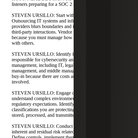
listeners preparing for a SOC 2 or already in readiness?
STEVEN URSILLO: Start with the big picture.
Outsourcing IT systems and infrastructure to service
providers blurs boundaries and increases the complexity of
third-party interactions. Vendor management is critical
because you must manage how your systems interoperate
with others.
STEVEN URSILLO: Identify key stakeholders
responsible for cybersecurity and privacy risk
management, including IT, legal, compliance, senior
management, and middle management. Gain executive
buy-in because there are costs and organizational effort
involved.
STEVEN URSILLO: Engage compliance experts who
understand complex environments and industry-specific
regulatory expectations. Identify the assets and data
classifications you are protecting, and know where data is
stored, processed, and transmitted.
STEVEN URSILLO: Conduct risk assessments to identify
inherent and residual risk related to service commitments.
Define controls, implement them, monitor and test, and