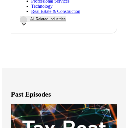
Professional Services
Technology
Real Estate & Construction
All Related Industries
Financial
Fina
Fina
Past Episodes
Bank