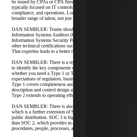
be issued by CPAs or CPA firms, but the subject matter is
typically focused on IT controls, security, privacy,
compliance, and operations. Look for an audit team with a
broader range of talent, not just CPAs.
DAN SEMBLER: Teams should include Certified
Information Systems Auditors (CISA) and Certified
Information Systems Security Professionals (CISSP), plus
other technical certifications such as cloud certifications.
That expertise leads to a better report and higher value.
DAN SEMBLER: There is a readiness or gap assessment
to identify the key components of the report. Decide
whether you need a Type 1 or Type 2 report based on the
expectations of regulators, business partners, or clients.
Type 1 covers completeness and accuracy of the system
description and control design at a point in time, while
Type 2 extends to operating effectiveness over a period.
DAN SEMBLER: There is also an option for a SOC 3,
which is a further extension of SOC 2 intended for broader
public distribution. SOC 3 is higher level and less detailed
than SOC 2, which provides in-depth insight into policies,
procedures, people, processes, and technology.