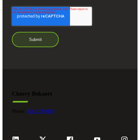
Cherry Bekaert
Phone:
800.279.9469