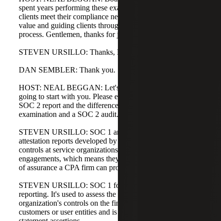
spent years performing these examinations and helping
clients meet their compliance needs while also driving
value and guiding clients through an efficient audit
process. Gentlemen, thanks for joining me.
STEVEN URSILLO: Thanks, Neil.
DAN SEMBLER: Thank you.
HOST: NEAL BEGGAN: Let's jump right in. Steven, I'm
going to start with you. Please explain the specifics of a
SOC 2 report and the differences between a SOC 1
examination and a SOC 2 audit.
STEVEN URSILLO: SOC 1 and SOC 2 reports are both
attestation reports developed by the AICPA to assess
controls at service organizations. They are attest
engagements, which means they represent the highest level
of assurance a CPA firm can provide.
STEVEN URSILLO: SOC 1 focuses on financial
reporting. It's used to assess the impact of a service
organization's controls on the financial statements of its
customers or user entities and is driven by financial
statement assertions.