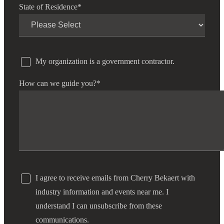
State of Residence
*
My organization is a government contractor.
How can we guide you?
*
I agree to receive emails from Cherry Bekaert with
industry information and events near me. I
understand I can unsubscribe from these
communications.