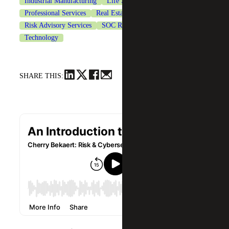
Industrial Manufacturing
Life Sciences
Professional Services
Real Estate & Construction
Risk Advisory Services
SOC Reporting Services
Technology
SHARE THIS: