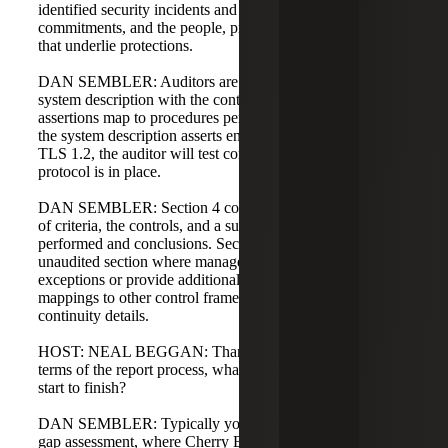
identified security incidents and their impact on service
commitments, and the people, processes, and technology
that underlie protections.
DAN SEMBLER: Auditors are required to reconcile the
system description with the controls tested to ensure
assertions map to procedures performed. For example, if
the system description asserts encryption in transit using
TLS 1.2, the auditor will test controls to validate that
protocol is in place.
DAN SEMBLER: Section 4 contains the explicit mapping
of criteria, the controls, and a summary of procedures
performed and conclusions. Section 5 is an optional,
unaudited section where management can respond to
exceptions or provide additional information, such as
mappings to other control frameworks or business
continuity details.
HOST: NEAL BEGGAN: Thanks for that overview. In
terms of the report process, what does it look like from
start to finish?
DAN SEMBLER: Typically you start with a readiness or
gap assessment, where Cherry Bekaert can help identify