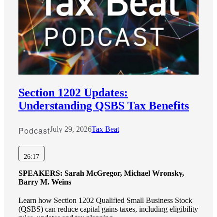
Cred
Section 1202 Updates:
Understanding QSBS Tax Benefits
Podcast
July 29, 2026
Tax Beat
26:17
SPEAKERS:
Sarah McGregor, Michael Wronsky,
Barry M. Weins
Learn how Section 1202 Qualified Small Business Stock
(QSBS) can reduce capital gains taxes, including eligibility