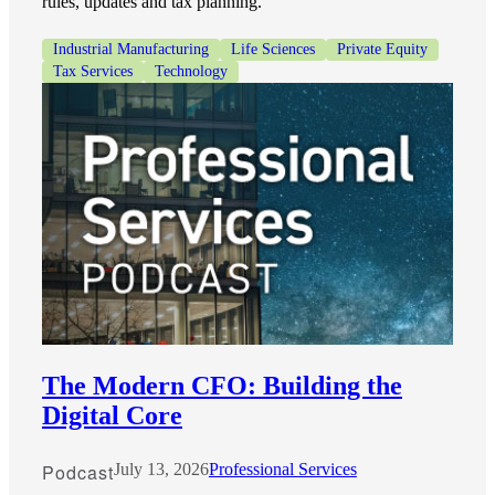
rules, updates and tax planning.
Industrial Manufacturing
Life Sciences
Private Equity
Tax Services
Technology
The Modern CFO: Building the
Digital Core
Podcast
July 13, 2026
Professional Services