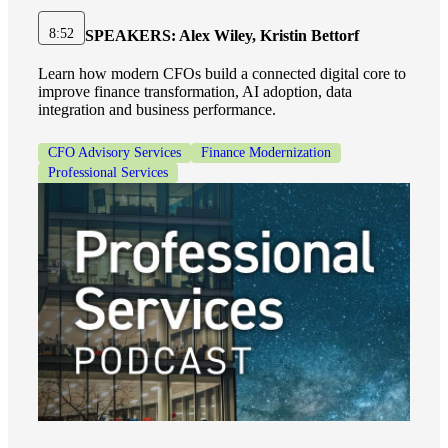
8:52
SPEAKERS:
Alex Wiley, Kristin Bettorf
Learn how modern CFOs build a connected digital core to
improve finance transformation, AI adoption, data
integration and business performance.
CFO Advisory Services
Finance Modernization
Professional Services