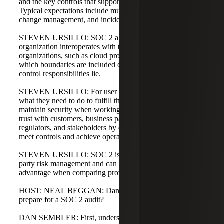
and the key controls that support service commitments.
Typical expectations include multi-factor authentication,
change management, and incident response.
STEVEN URSILLO: SOC 2 also clarifies how an
organization interoperates with third parties, or subservice
organizations, such as cloud providers or MSSPs. It shows
which boundaries are included or carved out and where
control responsibilities lie.
STEVEN URSILLO: For user entities, SOC 2 clarifies
what they need to do to fulfill their agreements and helps
maintain security when working with a provider. It builds
trust with customers, business partners, prospects,
regulators, and stakeholders by demonstrating the ability to
meet controls and achieve operating effectiveness.
STEVEN URSILLO: SOC 2 is a useful tool for third-
party risk management and can provide a competitive
advantage when comparing providers.
HOST: NEAL BEGGAN: Dan, how would a company
prepare for a SOC 2 audit?
DAN SEMBLER: First, understand that SOC reports must