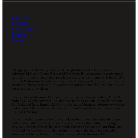
Industries
Services
Technologies
Insights
Careers
© Copyright 2026 Cherry Bekaert. All Rights Reserved. Cherry Bekaert
Advisory LLC and Cherry Bekaert LLP (Cherry Bekaert) provide professional
services through an alternative practice structure in accordance with the AICPA
Code of Professional Conduct and applicable laws, regulations, and professional
standards. Cherry Bekaert LLP is a licensed independent CPA firm that provides
attest services to its clients.
Cherry Bekaert Advisory LLC and its subsidiary entities (including, ArcherPoint
Holdings LLC; EC Advance Ltd. d/b/a ArcherPoint Canada; ArcherPoint India
Pvt. Ltd.; and Suite Engine, LLC) provide tax and business advisory services to
their clients. Cherry Bekaert Advisory LLC and its subsidiary entities are not
licensed CPA firms.
The entities falling under the Cherry Bekaert brand are independently owned
and are not liable for the services provided by any other entity providing
services under the Cherry Bekaert brand. Our use of the terms “our Firm” and
“we” and “us” and terms of similar import, denote the alternative practice
structure of Cherry Bekaert LLP and Cherry Bekaert Advisory LLC.