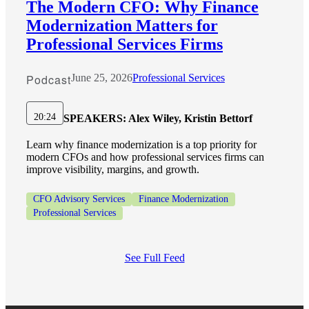
The Modern CFO: Why Finance
Modernization Matters for
Professional Services Firms
Podcast
June 25, 2026
Professional Services
20:24
SPEAKERS:
Alex Wiley, Kristin Bettorf
Learn why finance modernization is a top priority for
modern CFOs and how professional services firms can
improve visibility, margins, and growth.
CFO Advisory Services
Finance Modernization
Professional Services
See Full Feed