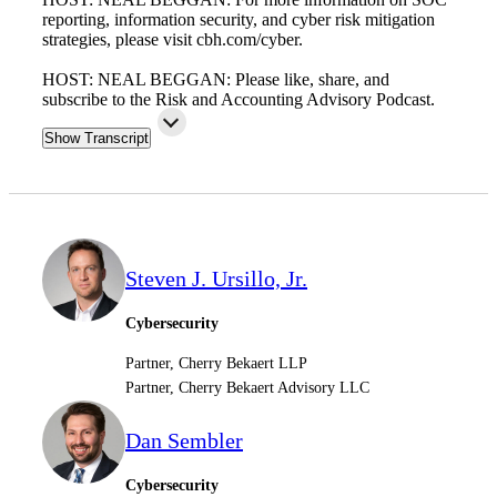
reporting, information security, and cyber risk mitigation
strategies, please visit cbh.com/cyber.
HOST: NEAL BEGGAN: Please like, share, and
subscribe to the Risk and Accounting Advisory Podcast.
Show Transcript
Steven J. Ursillo, Jr.
Cybersecurity
Partner, Cherry Bekaert LLP
Partner, Cherry Bekaert Advisory LLC
Dan Sembler
Cybersecurity