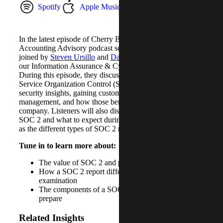
Spotify
Apple Music
YouTube Music
In the latest episode of Cherry Bekaert’s Risk &
Accounting Advisory podcast series,
Neal Beggan
, is
joined by
Steven Ursillo
and
Dan Sembler
, both partners in
our Information Assurance & Cybersecurity practice.
During this episode, they discuss the many benefits of
Service Organization Control (SOC) 2 reports, such as
security insights, gaining customer trust and risk
management, and how those benefits bring value to a
company. Listeners will also discover how to prepare for
SOC 2 and what to expect during a SOC 2 report, as well
as the different types of SOC 2 reports.
Tune in to learn more about:
The value of SOC 2 and potential benefits
How a SOC 2 report differs from a SOC 1
examination
The components of a SOC 2 report and how to
prepare
Related Insights