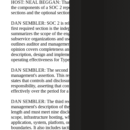
HOST: NEAL BEGGAN: That makes sense. Let's discuss
the components of a SOC 2 report. What are the required
sections and the optional section?
DAN SEMBLER: SOC 2 is relatively standardized. The
first required section is the independent auditor's report. It
summarizes the scope of the engagement, references
subservice organizations and user entities if relevant, and
outlines auditor and management responsibilities. The
opinion covers completeness and accuracy of the system
description, design and implementation of controls, and
operating effectiveness for Type 2 reports.
DAN SEMBLER: The second required element is
management's assertion. This reconfirms the scope and
states that controls and disclosure are management's
responsibility, asserting that controls have operated
effectively over the period for a Type 2.
DAN SEMBLER: The third required element is
management's description of the system. This varies in
length and must meet nine disclosure criteria covering
scope, infrastructure hosting, whether the report covers an
application, system, platform, or all combined, and
boundaries. It also includes tactical details such as