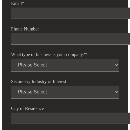
Email
*
Phone Number
What type of business is your company?
*
Secondary Industry of Interest
City of Residence