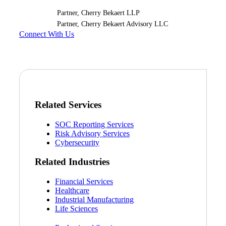
Partner, Cherry Bekaert LLP
Partner, Cherry Bekaert Advisory LLC
Connect With Us
Related Services
SOC Reporting Services
Risk Advisory Services
Cybersecurity
Related Industries
Financial Services
Healthcare
Industrial Manufacturing
Life Sciences