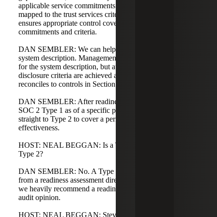
applicable service commitments and underlying controls
mapped to the trust services criteria. The readiness process
ensures appropriate control coverage for selected service
commitments and criteria.
DAN SEMBLER: We can help draft or mock up the
system description. Management is ultimately responsible
for the system description, but auditors can assist to ensure
disclosure criteria are achieved and the description
reconciles to controls in Section 4.
DAN SEMBLER: After readiness, you decide to pursue a
SOC 2 Type 1 as of a specific point in time or to go
straight to Type 2 to cover a period and operating
effectiveness.
HOST: NEAL BEGGAN: Is a Type 1 required before a
Type 2?
DAN SEMBLER: No. A Type 1 is optional. You can go
from a readiness assessment directly to a Type 2. That said,
we heavily recommend a readiness assessment before an
audit opinion.
HOST: NEAL BEGGAN: Steve, any final thoughts for