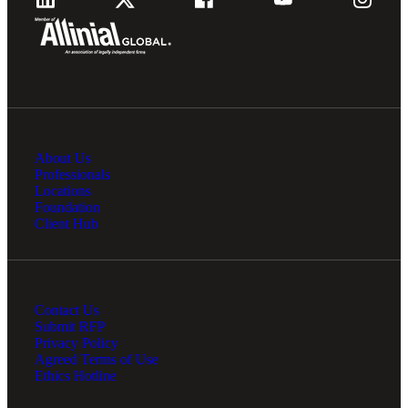
About Us
Professionals
Locations
Foundation
Client Hub
Contact Us
Submit RFP
Privacy Policy
Agreed Terms of Use
Ethics Hotline