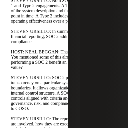
STEVEN URSILLO: Both SOC 1 and SOC 2 offer Type
1 and Type 2 engagements. A Type 1 covers the accuracy
of the system description and the design of controls at a
point in time. A Type 2 includes the Type 1 elements plus
operating effectiveness over a period of time.
STEVEN URSILLO: In summary: SOC 1 addresses
financial reporting; SOC 2 addresses operations and
compliance.
HOST: NEAL BEGGAN: That makes complete sense.
You mentioned some of this already, but how does
performing a SOC 2 benefit an organization and add
value?
STEVEN URSILLO: SOC 2 provides insight and
transparency on a particular system, including the system
boundaries. It allows organizations to report on their
internal control structure. A SOC 2 is a report on internal
controls aligned with criteria and helps demonstrate
governance, risk, and compliance measures, often mapped
to COSO.
STEVEN URSILLO: The report shows which systems
are involved, how they are executed, who is responsible,