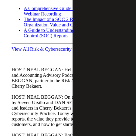
A Comprehensive Guide to SOC 2 Reporting:
Webinar Recording
The Impact of a SOC 2 Report on Your
Organization Value and Customer Relations
A Guide to Understanding Service Organization
Control (SOC) Reports
View All Risk & Cybersecurity Podcasts
HOST: NEAL BEGGAN: Hello and welcome to the Risk
and Accounting Advisory Podcast. My name is NEAL
BEGGAN, partner in the Risk Advisory Practice here at
Cherry Bekaert.
HOST: NEAL BEGGAN: On today's podcast, I'm joined
by Steven Ursillo and DAN SEMBLER, both partners
and leaders in Cherry Bekaert's Information Assurance and
Cybersecurity Practice. Today we will discuss SOC 2
reports, the value they provide to organizations and
customers, and how to get started if you haven't already.
HOST: NEAL BEGGAN: Both Steven and Dan have