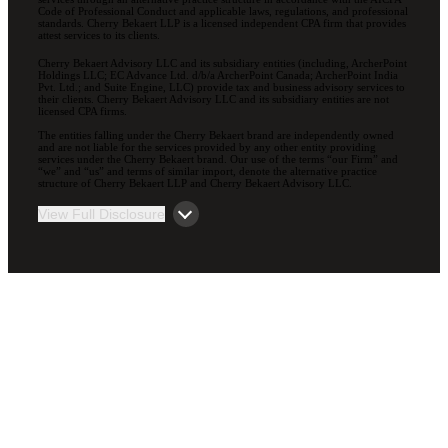
Code of Professional Conduct and applicable laws, regulations, and professional
standards. Cherry Bekaert LLP is a licensed independent CPA firm that provides
attest services to its clients.
Cherry Bekaert Advisory LLC and its subsidiary entities (including, ArcherPoint
Holdings LLC; EC Advance Ltd. d/b/a ArcherPoint Canada; ArcherPoint India
Pvt. Ltd.; and Suite Engine, LLC) provide tax and business advisory services to
their clients. Cherry Bekaert Advisory LLC and its subsidiary entities are not
licensed CPA firms.
The entities falling under the Cherry Bekaert brand are independently owned
and are not liable for the services provided by any other entity providing
services under the Cherry Bekaert brand. Our use of the terms “our Firm” and
“we” and “us” and terms of similar import, denote the alternative practice
structure of Cherry Bekaert LLP and Cherry Bekaert Advisory LLC.
View Full Disclosure