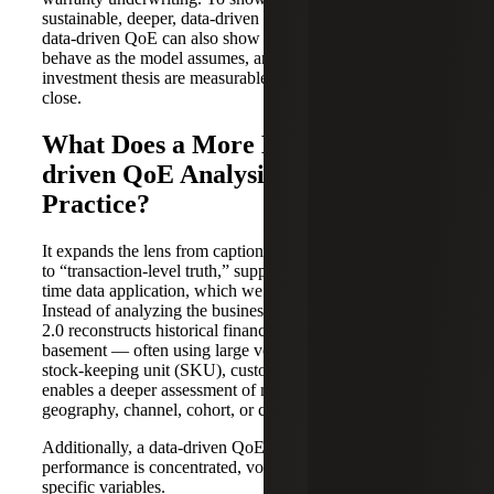
sustainable, deeper, data-driven evidence is needed. This
data-driven QoE can also show that unit economics
behave as the model assumes, and the levers in the
investment thesis are measurable and executable post-
close.
What Does a More Detailed, Data-
driven QoE Analysis Look Like in
Practice?
It expands the lens from caption-level financial statements
to “transaction-level truth,” supported by automated, real-
time data application, which we can think of as “QoE 2.0.”
Instead of analyzing the business from the penthouse, QoE
2.0 reconstructs historical financial performance from the
basement — often using large volumes of order, invoice,
stock-keeping unit (SKU), customer and pricing data. That
enables a deeper assessment of margins, revenue, product,
geography, channel, cohort, or contract type.
Additionally, a data-driven QoE helps validate whether
performance is concentrated, volatile, or sensitive to
specific variables.