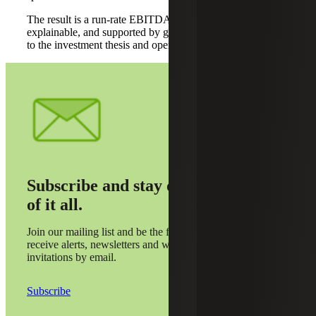
The result is a run-rate EBITDA view that is normalized,
explainable, and supported by granular drivers tied directly
to the investment thesis and operating model.
Subscribe and stay on top
of it all.
Join our mailing list and be the first to
receive alerts, newsletters and webinar
invitations by email.
Subscribe