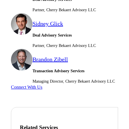
Partner, Cherry Bekaert Advisory LLC
Sidney Glick
Deal Advisory Services
Partner, Cherry Bekaert Advisory LLC
Brandon Zibell
Transaction Advisory Services
Managing Director, Cherry Bekaert Advisory LLC
Connect With Us
Related Services