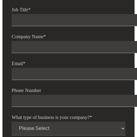
Job Title
*
Company Name
*
Email
*
Phone Number
What type of business is your company?
*