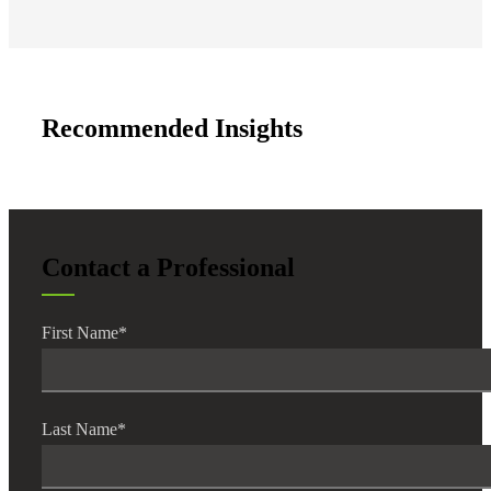
Recommended Insights
Contact a Professional
First Name
*
Last Name
*