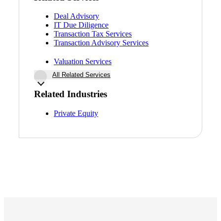
Deal Advisory
IT Due Diligence
Transaction Tax Services
Transaction Advisory Services
Valuation Services
All Related Services
Related Industries
Financial
Private Equity
Fina
Fina