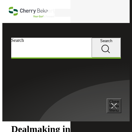
Skip to main content
Search
Search
Search
Cherry Bekaert
Insights
Close
Insights
Mega
Menu
Dealmaking in a