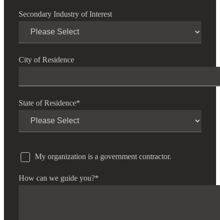
Secondary Industry of Interest
City of Residence
State of Residence
*
My organization is a government contractor.
How can we guide you?
*