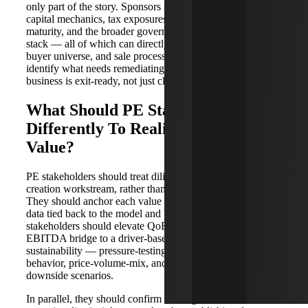
only part of the story. Sponsors should also assess working
capital mechanics, tax exposures, audit and close-process
maturity, and the broader governance and compliance
stack — all of which can directly affect the exit multiple,
buyer universe, and sale process timing. Diligence should
identify what needs remediating during the hold so the
business is exit-ready, not just close-ready.
What Should PE Stakeholders Do
Differently To Realize Maximum
Value?
PE stakeholders should treat diligence as the first value
creation workstream, rather than a precautionary exercise.
They should anchor each value driver to transaction-level
data tied back to the model and board-ready KPIs. Then,
stakeholders should elevate QoE beyond an adjusted
EBITDA bridge to a driver-based view of earnings
sustainability — pressure-testing concentration, cohort
behavior, price-volume-mix, and margin durability under
downside scenarios.
In parallel, they should confirm the target can