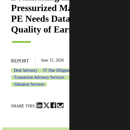
Pressurized Market: Why
PE Needs Data-driven
Quality of Earnings
June 15, 2026
REPORT
Deal Advisory
IT Due Diligence
Private Equity
Transaction Advisory Services
Transaction Tax Services
Valuation Services
SHARE THIS: