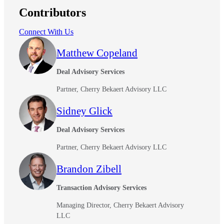
Contributors
Bank
Connect With Us
Matthew Copeland
Cred
Deal Advisory Services
Partner, Cherry Bekaert Advisory LLC
Sidney Glick
Deal Advisory Services
Partner, Cherry Bekaert Advisory LLC
Brandon Zibell
Transaction Advisory Services
Managing Director, Cherry Bekaert Advisory
LLC