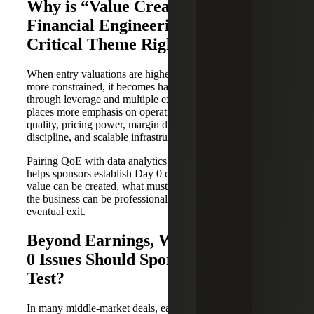
Why is “Value Creation Beyond
Financial Engineering” Such a
Critical Theme Right Now?
When entry valuations are higher and capital structures are
more constrained, it becomes harder to manufacture returns
through leverage and multiple expansion alone. That
places more emphasis on operational alpha: revenue
quality, pricing power, margin durability, working-capital
discipline, and scalable infrastructure.
Pairing QoE with data analytics and systems readiness
helps sponsors establish Day 0 conviction around where
value can be created, what must be fixed, and how quickly
the business can be professionalized to support growth and
eventual exit.
Beyond Earnings, What Other Day
0 Issues Should Sponsors Pressure
Test?
In many middle-market deals, earnings normalization is