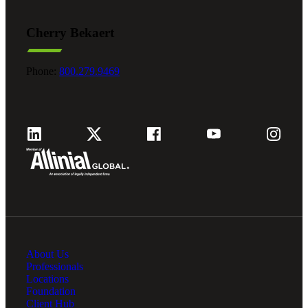
Cherry Bekaert
Phone:
800.279.9469
About Us
Professionals
Locations
Foundation
Client Hub