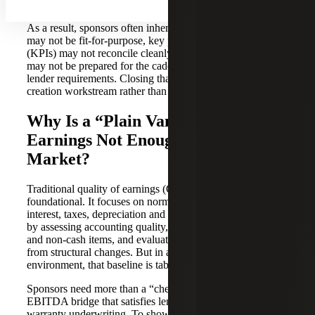
grade insights.
As a result, sponsors often inherit a “Day 0” gap: systems
may not be fit-for-purpose, key performance indicators
(KPIs) may not reconcile cleanly, and the organization
may not be prepared for the cadence of board reporting or
lender requirements. Closing that gap becomes a value
creation workstream rather than a back-office clean-up.
Why Is a “Plain Vanilla” Quality of
Earnings Not Enough in Today’s
Market?
Traditional quality of earnings (QoE) remains
foundational. It focuses on normalizing earnings before
interest, taxes, depreciation and amortization (EBITDA)
by assessing accounting quality, identifying non-recurring
and non-cash items, and evaluating pro forma impacts
from structural changes. But in a high-multiple
environment, that baseline is table stakes.
Sponsors need more than a “check-the-box” adjusted
EBITDA bridge that satisfies lenders and reps-and-
warranty underwriting. To show that earnings streams are