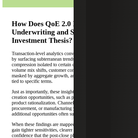
How Does QoE 2.0 Improve
Underwriting and Support the
Investment Thesis?
Transaction-level analytics convert narrative into evidence
by surfacing subterranean trends, such as margin
compression isolated to certain customers or SKUs, price-
volume mix shifts, customer concentration risk, churn
masked by aggregate growth, and working-capital drag
tied to specific terms.
Just as importantly, these insights identify actionable value
creation opportunities, such as pricing harmonization and
product rationalization. Channel-mix optimization and
procurement, or manufacturing yield improvements, are
additional opportunities often supported by QoE 2.0.
When these findings are mapped to the model, sponsors
gain tighter sensitivities, clearer KPI definitions, and more
confidence that the post-close plan is measurable because