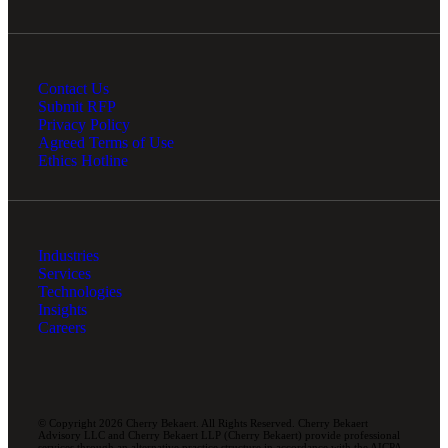
Contact Us
Submit RFP
Privacy Policy
Agreed Terms of Use
Ethics Hotline
Industries
Services
Technologies
Insights
Careers
© Copyright 2026 Cherry Bekaert. All Rights Reserved. Cherry Bekaert
Advisory LLC and Cherry Bekaert LLP (Cherry Bekaert) provide professional
services through an alternative practice structure in accordance with the AICPA