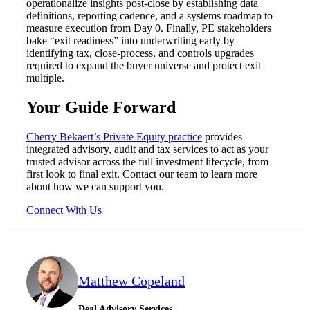
operationalize insights post-close by establishing data
definitions, reporting cadence, and a systems roadmap to
measure execution from Day 0. Finally, PE stakeholders
bake “exit readiness” into underwriting early by
identifying tax, close-process, and controls upgrades
required to expand the buyer universe and protect exit
multiple.
Your Guide Forward
Cherry Bekaert’s Private Equity practice
provides
integrated advisory, audit and tax services to act as your
trusted advisor across the full investment lifecycle, from
first look to final exit. Contact our team to learn more
about how we can support you.
Connect With Us
Matthew Copeland
Deal Advisory Services