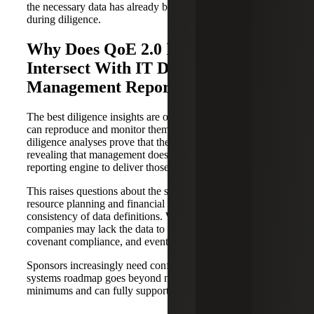
the necessary data has already been identified and tested
during diligence.
Why Does QoE 2.0 Increasingly
Intersect With IT Diligence and
Management Reporting?
The best diligence insights are only valuable if the business
can reproduce and monitor them post-close. Many
diligence analyses prove that the data exists, while also
revealing that management does not have a repeatable
reporting engine to deliver those metrics in real time.
This raises questions about the scalability of enterprise
resource planning and financial systems and the
consistency of data definitions. Without reliable reporting,
companies may lack the data to support board cadence,
covenant compliance, and eventual exit requirements.
Sponsors increasingly need confidence, pre-sign, that the
systems roadmap goes beyond merely meeting compliance
minimums and can fully support the value creation plan.