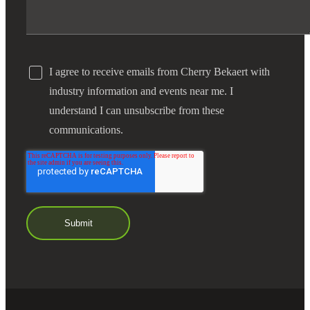
I agree to receive emails from Cherry Bekaert with
industry information and events near me. I
understand I can unsubscribe from these
communications.