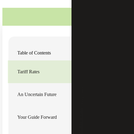
On April 2, 2025, President Donald Trump released an
Table of Contents
executive order (EO)
announcing a sweeping set of tariffs
aimed at combatting a growing U.S. trade deficit. President
Trump utilized his authority under the International
Emergency and Economic Powers Act (IEEPA) to
Tariff Rates
implement the new levies under a national emergency, as
declared in the EO, “posed by the large and persistent
trade deficit.”
An Uncertain Future
Tariff Rates
Effective April 5, 2025, most imported goods will face a
10% baseline tariff.
Your Guide Forward
Effective April 9, 2025, more than 80 countries, including
those in the European Union, will be subject to reciprocal