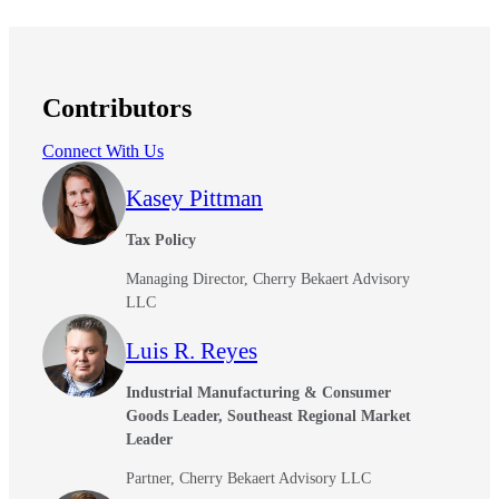
Contributors
Connect With Us
Kasey Pittman
Tax Policy
Managing Director, Cherry Bekaert Advisory
LLC
Luis R. Reyes
Industrial Manufacturing & Consumer
Goods Leader, Southeast Regional Market
Leader
Partner, Cherry Bekaert Advisory LLC