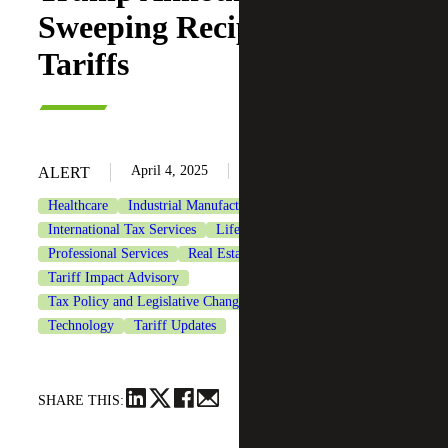
Sweeping Reciprocal
Tariffs
April 4, 2025
ALERT
Healthcare
Industrial Manufacturing
International Tax Services
Life Sciences
Private Equity
Professional Services
Real Estate & Construction
Tariff Impact Advisory
Tax Policy and Legislative Changes
Tax Services
Technology
Tariff Updates
SHARE THIS: