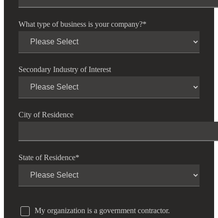
What type of business is your company?
*
Secondary Industry of Interest
City of Residence
State of Residence
*
My organization is a government contractor.