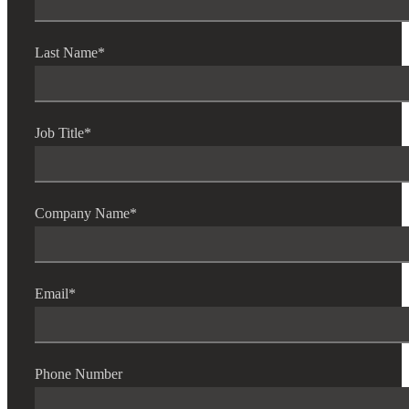
Fina
Last Name
*
Bank
Job Title
*
Cred
Company Name
*
Email
*
Phone Number