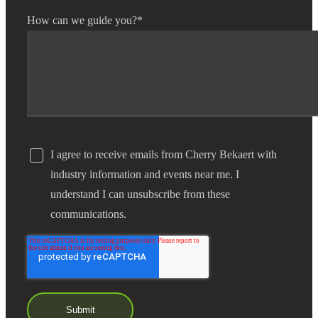
How can we guide you?
*
I agree to receive emails from Cherry Bekaert with
industry information and events near me. I
understand I can unsubscribe from these
communications.