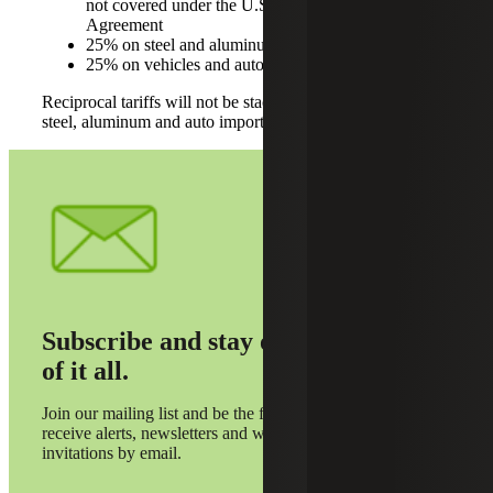
not covered under the U.S.-Mexico-Canada
Agreement
25% on steel and aluminum
25% on vehicles and auto parts
Reciprocal tariffs will not be stacked on top of the existing
steel, aluminum and auto import taxes.
Subscribe and stay on top
of it all.
Join our mailing list and be the first to
receive alerts, newsletters and webinar
invitations by email.