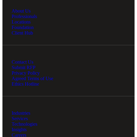
About Us
Professionals
Locations
Foundation
Client Hub
Contact Us
Submit RFP
Privacy Policy
Agreed Terms of Use
Ethics Hotline
Industries
Services
Technologies
Insights
Careers