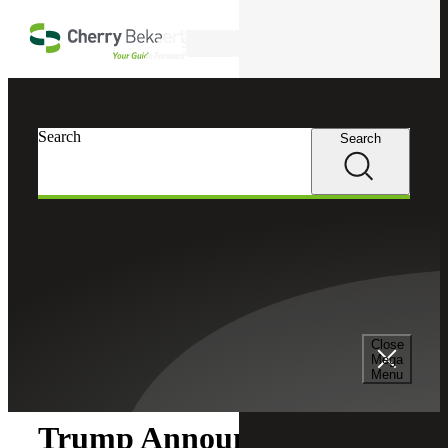
Skip to main content
Search
Search
Search
Cherry Bekaert
Insights
Close
Insights
Mega
Menu
Trump Announces