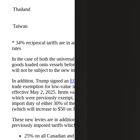
Thailand
36%
Taiwan
32%
* 34% reciprocal tariffs are in addition to pre-existing 20%
rates
In the case of both the universal and reciprocal tariffs,
goods loaded onto vessels before the implementation date
will not be subject to the new import taxes.
In addition, Trump signed an
EO
that ends the de minimis
trade exemption for low-value imports from China,
effective May 2, 2025. Items valued at or under $800,
which were previously exempt, will be subject to an
import duty of either 30% of the value of the item or $25
(which will increase to $50 on June 1, 2025).
These new levies are in addition to President Trump’s
previously imposed tariffs which include:
25% on all Canadian and Mexican goods that are