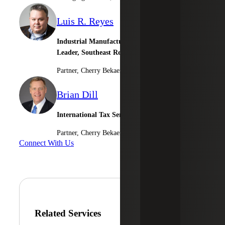
Luis R. Reyes
Industrial Manufacturing & Consumer Goods
Leader, Southeast Regional Market Leader
Partner, Cherry Bekaert Advisory LLC
Brian Dill
International Tax Services
Partner, Cherry Bekaert Advisory LLC
Connect With Us
Related Services