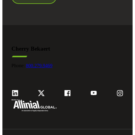
Cherry Bekaert
Phone:
800.279.9469