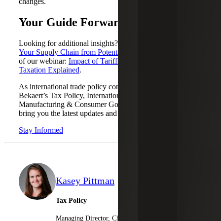
changes.
Your Guide Forward
Looking for additional insights? Review
How to Protect
Your Supply Chain from Potential Tariffs
and the playback
of our webinar:
Impact of Tariffs on Global Trade &
Taxation Explained
.
As international trade policy continues to evolve, Cherry
Bekaert’s Tax Policy, International Tax and Industrial
Manufacturing & Consumer Goods teams will continue to
bring you the latest updates and insights.
Stay Informed
Kasey Pittman
Tax Policy
Managing Director, Cherry Bekaert Advisory LLC