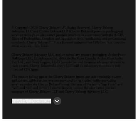
© Copyright 2026 Cherry Bekaert. All Rights Reserved. Cherry Bekaert
Advisory LLC and Cherry Bekaert LLP (Cherry Bekaert) provide professional
services through an alternative practice structure in accordance with the AICPA
Code of Professional Conduct and applicable laws, regulations, and professional
standards. Cherry Bekaert LLP is a licensed independent CPA firm that provides
attest services to its clients.
Cherry Bekaert Advisory LLC and its subsidiary entities (including, ArcherPoint
Holdings LLC; EC Advance Ltd. d/b/a ArcherPoint Canada; ArcherPoint India
Pvt. Ltd.; and Suite Engine, LLC) provide tax and business advisory services to
their clients. Cherry Bekaert Advisory LLC and its subsidiary entities are not
licensed CPA firms.
The entities falling under the Cherry Bekaert brand are independently owned
and are not liable for the services provided by any other entity providing
services under the Cherry Bekaert brand. Our use of the terms “our Firm” and
“we” and “us” and terms of similar import, denote the alternative practice
structure of Cherry Bekaert LLP and Cherry Bekaert Advisory LLC.
View Full Disclosure