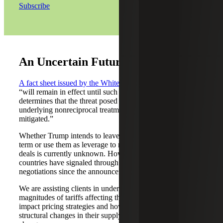
Subscribe
An Uncertain Future
A fact sheet issued by the White House
indicates the tariffs
“will remain in effect until such a time as President Trump
determines that the threat posed by the trade deficit and
underlying nonreciprocal treatment is satisfied, resolved, or
mitigated.”
Whether Trump intends to leave the tariffs in place long
term or use them as leverage to negotiate improved trade
deals is currently unknown. However, many major
countries have signaled through the media an openness to
negotiations since the announcement.
We are assisting clients in understanding the types and
magnitudes of tariffs affecting them, how tariffs may
impact pricing strategies and how they can best make
structural changes in their supply chain based on these