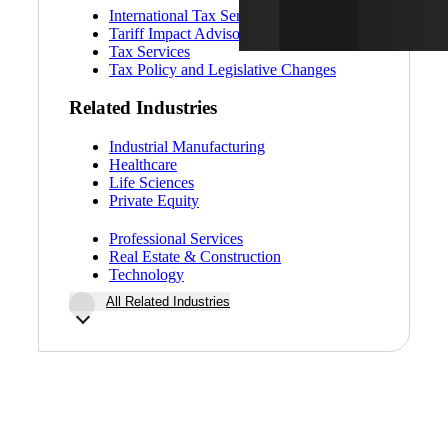
International Tax Services
Tariff Impact Advisory
Tax Services
Tax Policy and Legislative Changes
Related Industries
Industrial Manufacturing
Healthcare
Life Sciences
Private Equity
Professional Services
Real Estate & Construction
Technology
All Related Industries