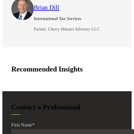
Brian Dill
International Tax Services
Partner, Cherry Bekaert Advisory LLC
Recommended Insights
Financial
Fina
Contact a Professional
First Name
*