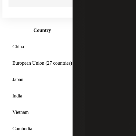
tariffs. A chart of the tariffs that may be most
transformative for business is shown below, and a
complete list of rates can be found
here
.
Country
Tariff Rate
China
54%*
European Union (27 countries)
20%
Japan
24%
India
27%
Vietnam
46%
Cambodia
49%