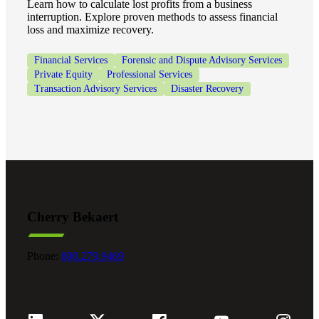
Learn how to calculate lost profits from a business
interruption. Explore proven methods to assess financial
loss and maximize recovery.
Fina
Financial Services
Forensic and Dispute Advisory Services
Private Equity
Professional Services
Transaction Advisory Services
Disaster Recovery
Bank
Cred
Cherry Bekaert
Phone:
800.279.9469