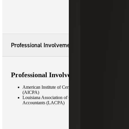
Professional Involvement
Professional Involvement
American Institute of Certified Public Accountants
(AICPA)
Louisiana Association of Certified Public
Accountants (LACPA)