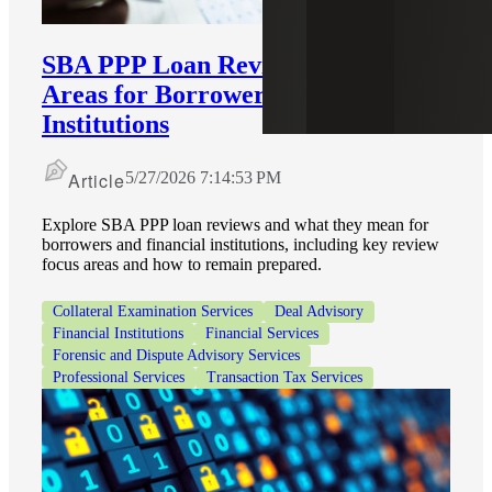
SBA PPP Loan Reviews: Key Focus
Areas for Borrowers and Financial
Institutions
Article
5/27/2026 7:14:53 PM
Explore SBA PPP loan reviews and what they mean for
borrowers and financial institutions, including key review
focus areas and how to remain prepared.
Collateral Examination Services
Deal Advisory
Financial Institutions
Financial Services
Forensic and Dispute Advisory Services
Professional Services
Transaction Tax Services