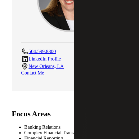
504.599.8300
LinkedIn Profile
New Orleans, LA
Contact Me
Focus Areas
Banking Relations
Complex Financial Transactions
Financial Reporting