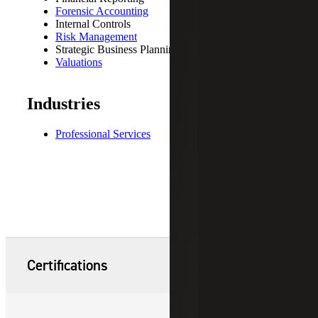
Forensic Accounting
Internal Controls
Risk Management
Strategic Business Planning
Valuations
Industries
Professional Services
Certifications