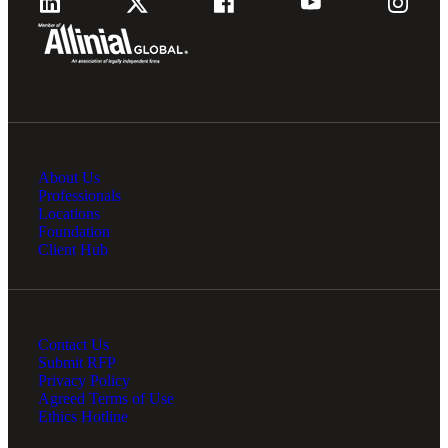
About Us
Professionals
Locations
Foundation
Client Hub
Contact Us
Submit RFP
Privacy Policy
Agreed Terms of Use
Ethics Hotline