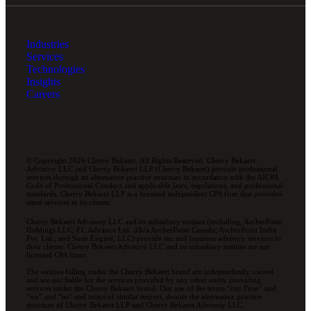
Industries
Services
Technologies
Insights
Careers
© Copyright 2026 Cherry Bekaert. All Rights Reserved. Cherry Bekaert
Advisory LLC and Cherry Bekaert LLP (Cherry Bekaert) provide professional
services through an alternative practice structure in accordance with the AICPA
Code of Professional Conduct and applicable laws, regulations, and professional
standards. Cherry Bekaert LLP is a licensed independent CPA firm that provides
attest services to its clients.
Cherry Bekaert Advisory LLC and its subsidiary entities (including, ArcherPoint
Holdings LLC; EC Advance Ltd. d/b/a ArcherPoint Canada; ArcherPoint India
Pvt. Ltd.; and Suite Engine, LLC) provide tax and business advisory services to
their clients. Cherry Bekaert Advisory LLC and its subsidiary entities are not
licensed CPA firms.
The entities falling under the Cherry Bekaert brand are independently owned
and are not liable for the services provided by any other entity providing
services under the Cherry Bekaert brand. Our use of the terms “our Firm” and
“we” and “us” and terms of similar import, denote the alternative practice
structure of Cherry Bekaert LLP and Cherry Bekaert Advisory LLC.