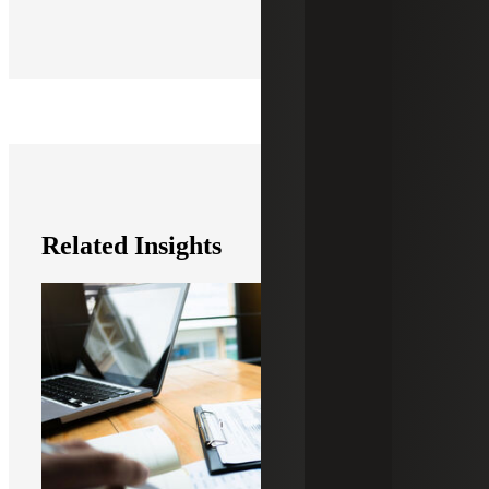
Related Insights