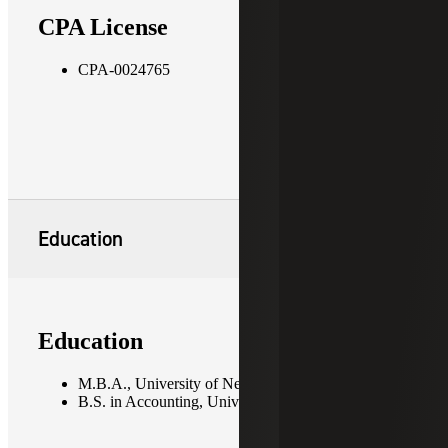
CPA License
CPA-0024765
Education
Education
M.B.A., University of New Orleans
B.S. in Accounting, University of New Orleans