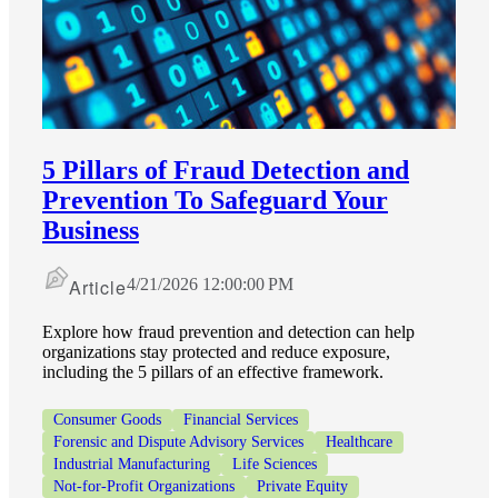
5 Pillars of Fraud Detection and
Prevention To Safeguard Your
Business
Article
4/21/2026 12:00:00 PM
Explore how fraud prevention and detection can help
organizations stay protected and reduce exposure,
including the 5 pillars of an effective framework.
Consumer Goods
Financial Services
Forensic and Dispute Advisory Services
Healthcare
Industrial Manufacturing
Life Sciences
Not-for-Profit Organizations
Private Equity