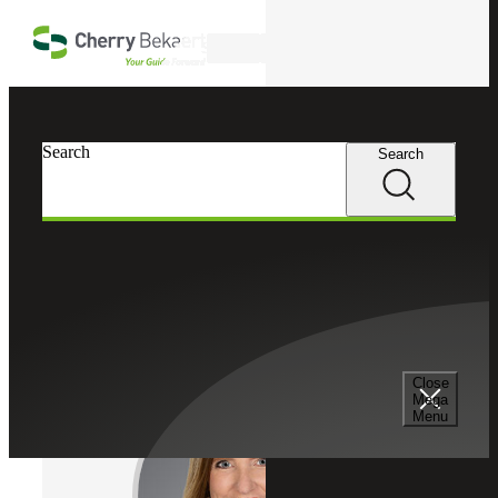
Skip to main content
Search
Cherry Bekaert
Professionals
Search
Search
Lori Smith
Forensic & Dispute Advisory Services
Partner, Cherry Bekaert Advisory LLC
Close
Mega
Menu