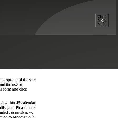
Close
Mega
Menu
 to opt-out of the sale
mit the use or
is form and click
nd within 45 calendar
tify you. Please note
imited circumstances,
ation to process your