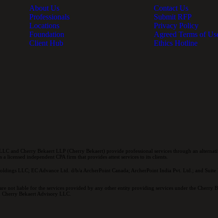
About Us
Contact Us
Professionals
Submit RFP
Locations
Privacy Policy
Foundation
Agreed Terms of Us
Client Hub
Ethics Hotline
LC and Cherry Bekaert LLP (Cherry Bekaert) provide professional services through an alternativ
a licensed independent CPA firm that provides attest services to its clients.
oldings LLC; EC Advance Ltd. d/b/a ArcherPoint Canada; ArcherPoint India Pvt. Ltd.; and Suite E
re not liable for the services provided by any other entity providing services under the Cherry
and Cherry Bekaert Advisory LLC.