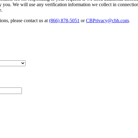
fy you. We will use any verification information we collect in connectio
e.
ions, please contact us at
(866) 878-5051
or
CBPrivacy@cbh.com
.