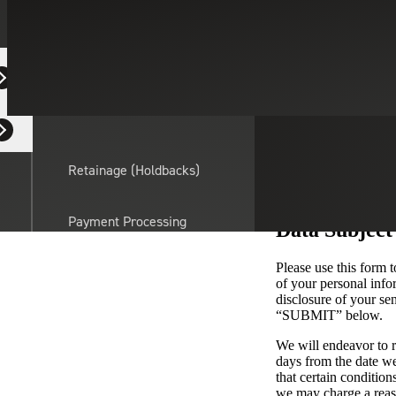
Equipment Dealers
Residential Developers
Retainage (Holdbacks)
Payment Processing
Data Subject
Solutions
actor
Please use this form t
of your personal infor
API Integrations
disclosure of your se
“SUBMIT” below.
We will endeavor to r
Sage
days from the date we
Intacct
that certain condition
we may charge a reaso