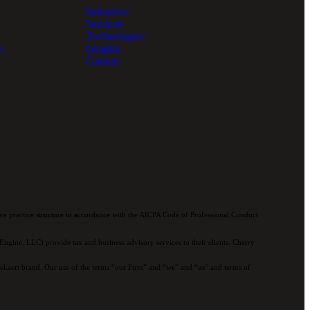
Industries
Services
Technologies
e
Insights
Careers
e practice structure in accordance with the AICPA Code of Professional Conduct
ngine, LLC) provide tax and business advisory services to their clients. Cherry
 Bekaert brand. Our use of the terms “our Firm” and “we” and “us” and terms of