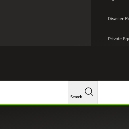
About Us
Professionals
Lo
Disaster R
Private Eq
Tariff Upd
Tax Policy 
Changes
ta Subject Request Form
Search