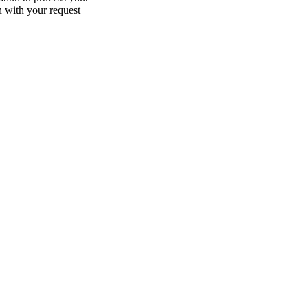
n with your request