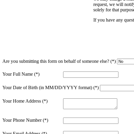
request, we will noti
solely for that purpos
Sage Intacct Construction
If you have any quest
Sage X3
ets
Sage X3 for Food &
Beverage
Are you submitting this form on behalf of someone else?
e
Your Full Name
Your Date of Birth (in MM/DD/YYYY format)
Your Home Address
Your Phone Number
utions
Your Email Address