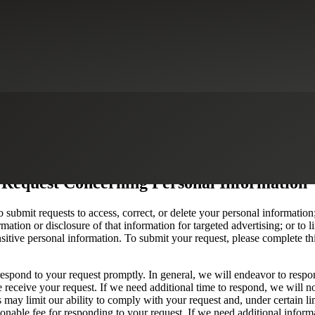
 Request Concerning Personal Information
o submit requests to access, correct, or delete your personal information;
mation or disclosure of that information for targeted advertising; or to li
nsitive personal information. To submit your request, please complete th
espond to your request promptly. In general, we will endeavor to respo
 receive your request. If we need additional time to respond, we will no
s may limit our ability to comply with your request and, under certain l
nable fee for responding to your request. If we need additional inform