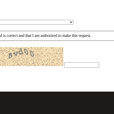
ed is correct and that I am authorized to make this request.