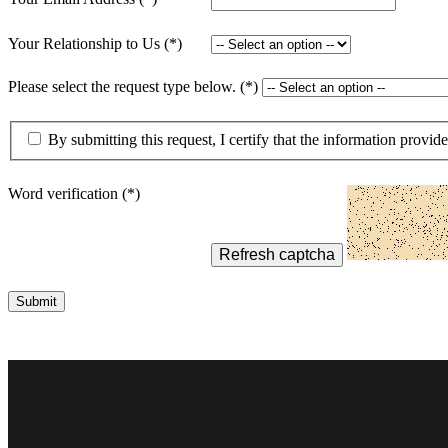
lers
Your Relationship to Us
Please select the request type below.
velopers
By submitting this request, I certify that the information provid
dbacks)
Word verification
ssing
Refresh captcha
Submit
s