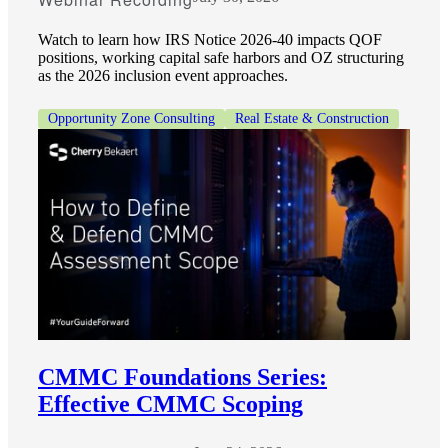
Watch to learn how IRS Notice 2026-40 impacts QOF
positions, working capital safe harbors and OZ structuring
as the 2026 inclusion event approaches.
Opportunity Zone Consulting
Real Estate & Construction
CMMC Foundations Series:
Effective CMMC Scoping