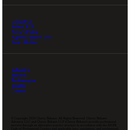
Contact Us
Submit RFP
Privacy Policy
Agreed Terms of Use
Ethics Hotline
Industries
Services
Technologies
Insights
Careers
© Copyright 2026 Cherry Bekaert. All Rights Reserved. Cherry Bekaert
Advisory LLC and Cherry Bekaert LLP (Cherry Bekaert) provide professional
services through an alternative practice structure in accordance with the AICPA
Code of Professional Conduct and applicable laws, regulations, and professional