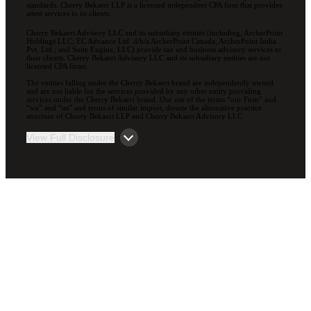
standards. Cherry Bekaert LLP is a licensed independent CPA firm that provides
attest services to its clients.
Cherry Bekaert Advisory LLC and its subsidiary entities (including, ArcherPoint
Holdings LLC; EC Advance Ltd. d/b/a ArcherPoint Canada; ArcherPoint India
Pvt. Ltd.; and Suite Engine, LLC) provide tax and business advisory services to
their clients. Cherry Bekaert Advisory LLC and its subsidiary entities are not
licensed CPA firms.
The entities falling under the Cherry Bekaert brand are independently owned
and are not liable for the services provided by any other entity providing
services under the Cherry Bekaert brand. Our use of the terms “our Firm” and
“we” and “us” and terms of similar import, denote the alternative practice
structure of Cherry Bekaert LLP and Cherry Bekaert Advisory LLC.
View Full Disclosure