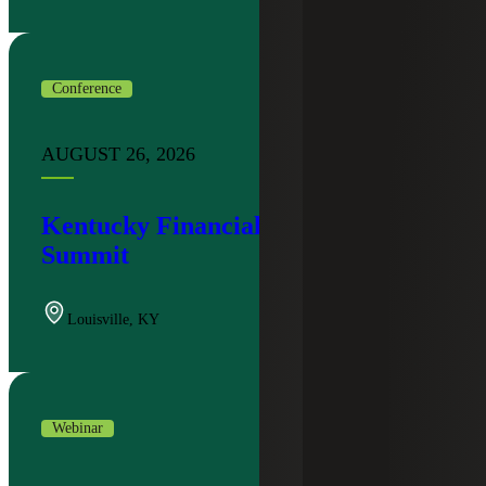
Conference
AUGUST 26, 2026
Kentucky Financial Institutions
Summit
Louisville
,
KY
Webinar