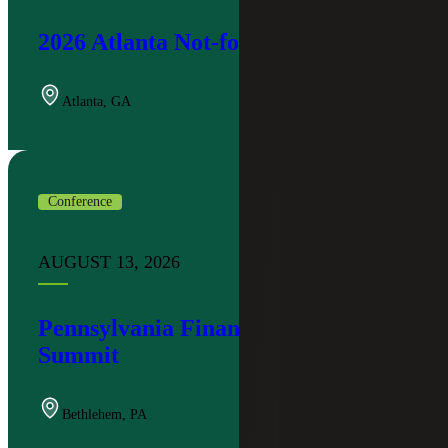
2026 Atlanta Not-for-Profit Summit
Atlanta
,
GA
Conference
AUGUST 13, 2026
Pennsylvania Financial Institutions
Summit
Bethlehem
,
PA