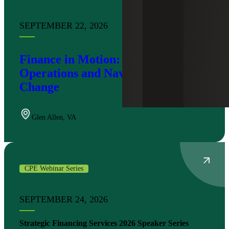
SEPTEMBER 22, 2026
Finance in Motion: Modernizing
Operations and Navigating Tax
Change
Glen Allen
,
VA
CPE Webinar Series
SEPTEMBER 24, 2026
Strategic Financing Services 2026 Speaker Series