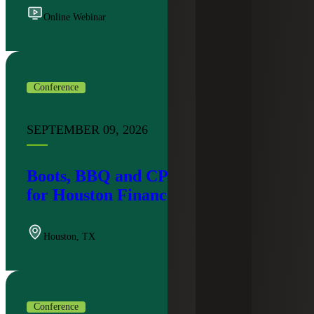
Online Webinar
Conference
SEPTEMBER 09, 2026
Boots, BBQ and CPE: An Evening
for Houston Finance Leaders
Houston
,
TX
Conference