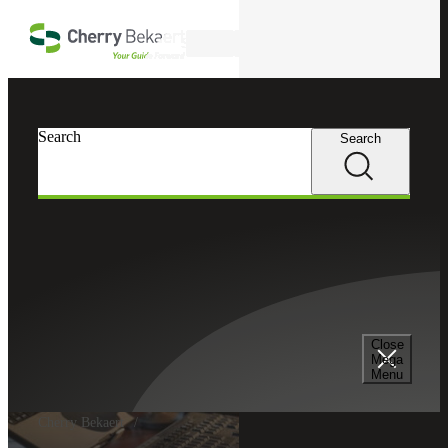
Skip to main content
Search
Search
Search
Close
Mega
Menu
Cherry Bekaert