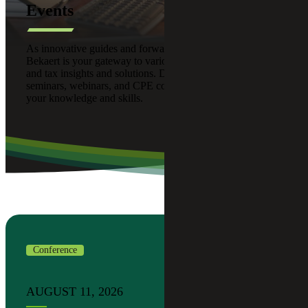
Events
As innovative guides and forward thinkers, Cherry
Bekaert is your gateway to various advisory, assurance,
and tax insights and solutions. Discover our upcoming
seminars, webinars, and CPE courses designed to enhance
your knowledge and skills.
Conference
AUGUST 11, 2026