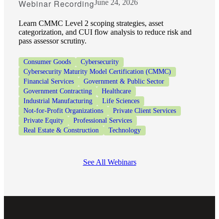
Webinar Recording
June 24, 2026
Learn CMMC Level 2 scoping strategies, asset
categorization, and CUI flow analysis to reduce risk and
pass assessor scrutiny.
Consumer Goods
Cybersecurity
Cybersecurity Maturity Model Certification (CMMC)
Financial Services
Government & Public Sector
Government Contracting
Healthcare
Industrial Manufacturing
Life Sciences
Not-for-Profit Organizations
Private Client Services
Private Equity
Professional Services
Real Estate & Construction
Technology
See All Webinars