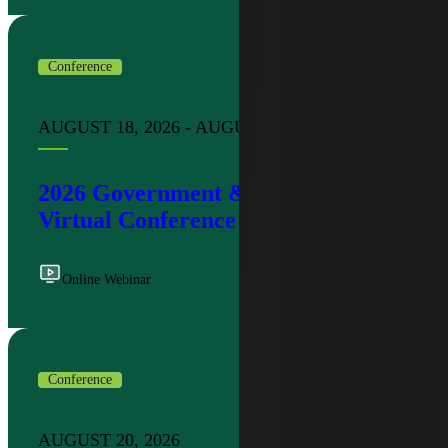
Conference
AUGUST 18, 2026 - AUGUST 19, 2026
2026 Government & Public Sector
Virtual Conference
Online Webinar
Conference
AUGUST 20, 2026