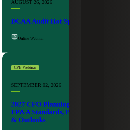
AUGUST 26, 2026
DCAA Audit Hot Spots
Online Webinar
CPE Webinar
SEPTEMBER 02, 2026
2027 CFO Planning Workshop:
FP&A Standards, Budgeting Trends
& Outlooks