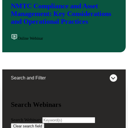
NMTC Compliance and Asset
Management: Key Considerations
and Operational Practices
Online Webinar
Search and Filter
Search Webinars
Webinars on Demand
Search Webinars
Clear search field