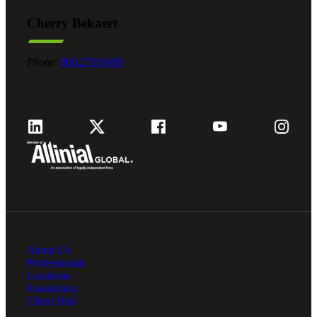
Cherry Bekaert
Phone:
800.279.9469
About Us
Professionals
Locations
Foundation
Client Hub