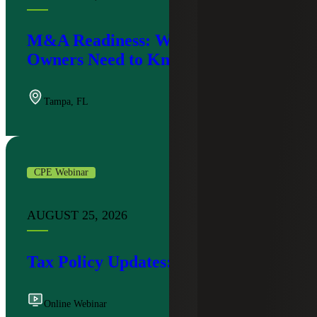
M&A Readiness: What Business
Owners Need to Know
Tampa
,
FL
CPE Webinar
AUGUST 25, 2026
Tax Policy Updates: Q3 2026
Online Webinar