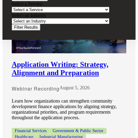
Select a Service
Select an Industry
Filter Results
Application Writing: Strategy,
Alignment and Preparation
Webinar Recording
August 5, 2026
Learn how organizations can strengthen community
development finance applications by aligning strategy,
organizational priorities, and program requirements
throughout the application process.
Financial
Financial Services
Government & Public Sector
Healthcare
Industrial Manufacturing